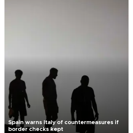
Spain warns Italy of countermeasures if
border checks kept