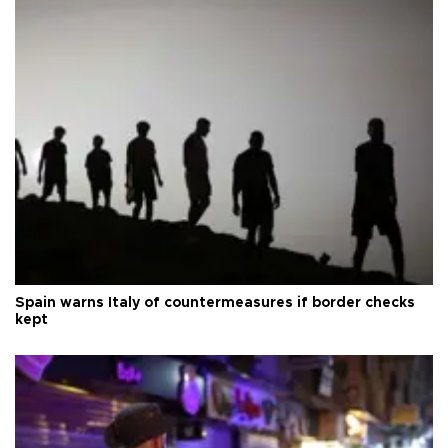
Spain warns Italy of countermeasures if border checks
kept