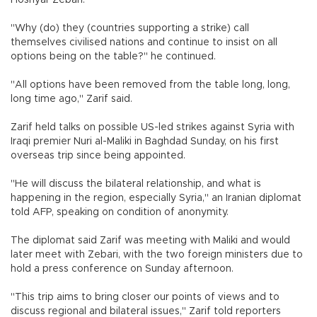
Hoshyar Zebari.
"Why (do) they (countries supporting a strike) call
themselves civilised nations and continue to insist on all
options being on the table?" he continued.
"All options have been removed from the table long, long,
long time ago," Zarif said.
Zarif held talks on possible US-led strikes against Syria with
Iraqi premier Nuri al-Maliki in Baghdad Sunday, on his first
overseas trip since being appointed.
"He will discuss the bilateral relationship, and what is
happening in the region, especially Syria," an Iranian diplomat
told AFP, speaking on condition of anonymity.
The diplomat said Zarif was meeting with Maliki and would
later meet with Zebari, with the two foreign ministers due to
hold a press conference on Sunday afternoon.
"This trip aims to bring closer our points of views and to
discuss regional and bilateral issues," Zarif told reporters