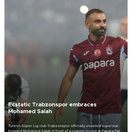
Ecstatic Trabzonspor embraces
Mohamed Salah
Turkish Süper Lig club Trabzonspor officially unveiled superstar
forward Mohamed Salah in front of a roaring crowd at Papara Park