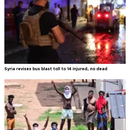
Syria revises bus blast toll to 14 injured, no dead