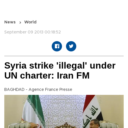
News
World
September 09 2013 00:18:52
Syria strike 'illegal' under
UN charter: Iran FM
BAGHDAD - Agence France Presse