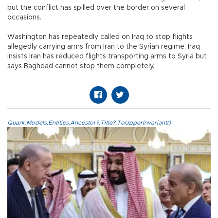
but the conflict has spilled over the border on several
occasions.
Washington has repeatedly called on Iraq to stop flights
allegedly carrying arms from Iran to the Syrian regime. Iraq
insists Iran has reduced flights transporting arms to Syria but
says Baghdad cannot stop them completely.
Quark.Models.Entities.Ancestor?.Title?.ToUpperInvariant()