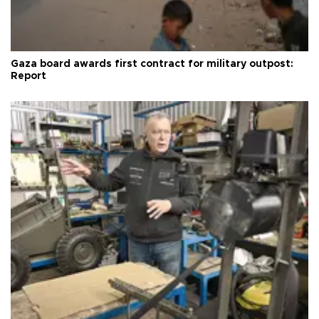
Gaza board awards first contract for military outpost:
Report