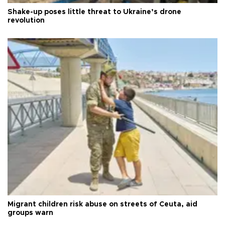
Shake-up poses little threat to Ukraine’s drone
revolution
Migrant children risk abuse on streets of Ceuta, aid
groups warn