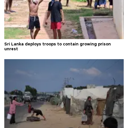
Sri Lanka deploys troops to contain growing prison
unrest