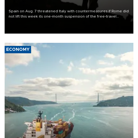
Spain on Aug. 7 threatened Italy with countermeasures if Rome did
not lift this week its one-month suspension of the free-travel
Schengen agreement, introduced after the mass migrant rush to
Ceuta.
ECONOMY