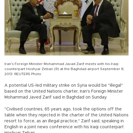
Iran's Foreign Minister Mohammad Javad Zarif meets with his Iraqi
counterpart Hoshyar Zebari (R) at the Baghdad airport September 8,
2013. REUTERS Photo
A potential US-led military strike on Syria would be "illegal"
based on the United Nations charter, Iran's Foreign Minister
Mohammad Javed Zarif said in Baghdad on Sunday.
"Civilised countries, 65 years ago, took the options off the
table when they rejected in the charter of the United Nations
resort to force, as an illegal practice," Zarif said, speaking in
English in a joint news conference with his Iraqi counterpart