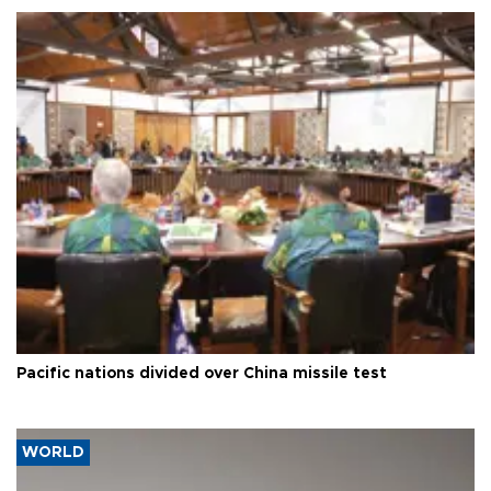
Pacific nations divided over China missile test
WORLD