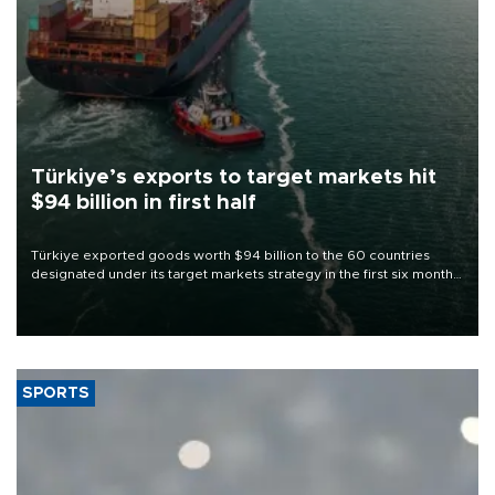
Türkiye’s exports to target markets hit
$94 billion in first half
Türkiye exported goods worth $94 billion to the 60 countries
designated under its target markets strategy in the first six months
of 2026, as part of efforts to diversify export destinations and
expand into new markets.
SPORTS