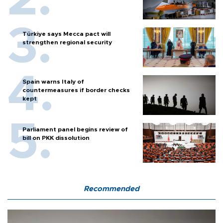
Türkiye says Mecca pact will
strengthen regional security
Spain warns Italy of
countermeasures if border checks
kept
Parliament panel begins review of
bill on PKK dissolution
Recommended