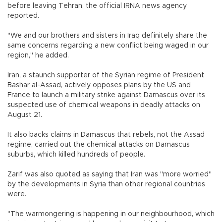
before leaving Tehran, the official IRNA news agency
reported.
"We and our brothers and sisters in Iraq definitely share the
same concerns regarding a new conflict being waged in our
region," he added.
Iran, a staunch supporter of the Syrian regime of President
Bashar al-Assad, actively opposes plans by the US and
France to launch a military strike against Damascus over its
suspected use of chemical weapons in deadly attacks on
August 21.
It also backs claims in Damascus that rebels, not the Assad
regime, carried out the chemical attacks on Damascus
suburbs, which killed hundreds of people.
Zarif was also quoted as saying that Iran was "more worried"
by the developments in Syria than other regional countries
were.
"The warmongering is happening in our neighbourhood, which