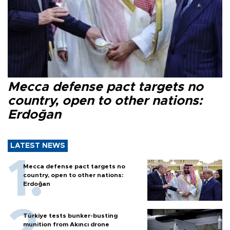
Mecca defense pact targets no
country, open to other nations:
Erdoğan
LATEST NEWS
Mecca defense pact targets no
country, open to other nations:
Erdoğan
Türkiye tests bunker-busting
munition from Akıncı drone