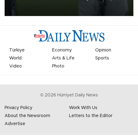
on Aug. 6 night, celebrating what club officials called one of the
most historic transfer accomplishments in Turkish sports history.
Türkiye
Economy
Opinion
World
Arts & Life
Sports
Video
Photo
©
2026
Hürriyet Daily News
Privacy Policy
Work With Us
About the Newsroom
Letters to the Editor
Advertise