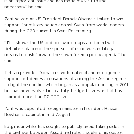
is an important issue and has made my visit to Iraq
necessary," he said.
Zarif seized on US President Barack Obama's failure to win
support for military action against Syria from world leaders
during the G20 summit in Saint Petersburg.
"This shows the US and pro-war groups are faced with
definite isolation in their pursuit of using war and illegal
means to push forward their own foreign policy agenda," he
said.
Tehran provides Damascus with material and intelligence
support but denies accusations of arming the Assad regime
to fight the conflict which began as a popular uprising in 2011
but has now evolved into a fully-fledged civil war that has
claimed more than 110,000 lives.
Zarif was appointed foreign minister in President Hassan
Rowhani's cabinet in mid-August.
Iraq, meanwhile, has sought to publicly avoid taking sides in
the civil war between Assad and rebels seeking his ouster,