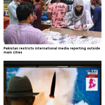
Pakistan restricts international media reporting outside
main cities