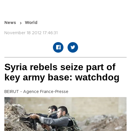
News
World
November 18 2012 17:46:31
Syria rebels seize part of
key army base: watchdog
BEIRUT - Agence France-Presse