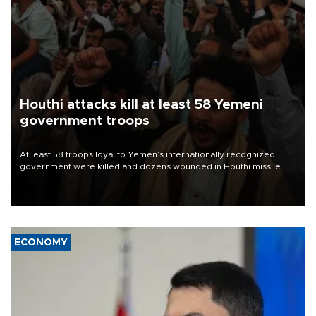
Houthi attacks kill at least 58 Yemeni
government troops
At least 58 troops loyal to Yemen’s internationally recognized
government were killed and dozens wounded in Houthi missile
and drone attacks on several military camps on Aug. 6, a military
source told AFP.
ECONOMY