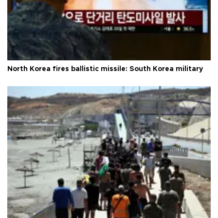
North Korea fires ballistic missile: South Korea military