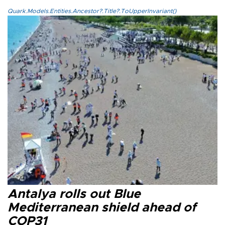
Quark.Models.Entities.Ancestor?.Title?.ToUpperInvariant()
Antalya rolls out Blue
Mediterranean shield ahead of
COP31