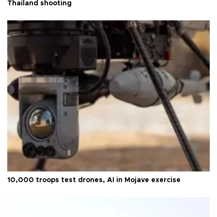
Thailand shooting
10,000 troops test drones, AI in Mojave exercise