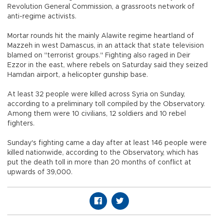
Revolution General Commission, a grassroots network of
anti-regime activists.
Mortar rounds hit the mainly Alawite regime heartland of
Mazzeh in west Damascus, in an attack that state television
blamed on "terrorist groups." Fighting also raged in Deir
Ezzor in the east, where rebels on Saturday said they seized
Hamdan airport, a helicopter gunship base.
At least 32 people were killed across Syria on Sunday,
according to a preliminary toll compiled by the Observatory.
Among them were 10 civilians, 12 soldiers and 10 rebel
fighters.
Sunday's fighting came a day after at least 146 people were
killed nationwide, according to the Observatory, which has
put the death toll in more than 20 months of conflict at
upwards of 39,000.