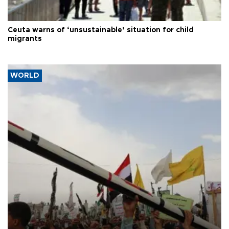
Ceuta warns of ‘unsustainable’ situation for child
migrants
WORLD