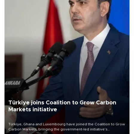
Türkiye joins Coalition to Grow Carbon
Markets initiative
Türkiye, Ghana and Luxembourg have joined the Coalition to Grow
Carbon Markets, bringing the government-led initiative’s