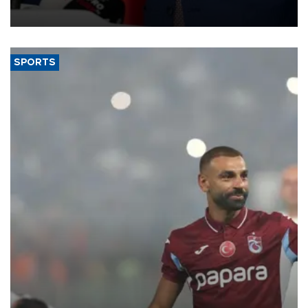
membership to 14 countries, the coalition said on Aug. 6.
SPORTS