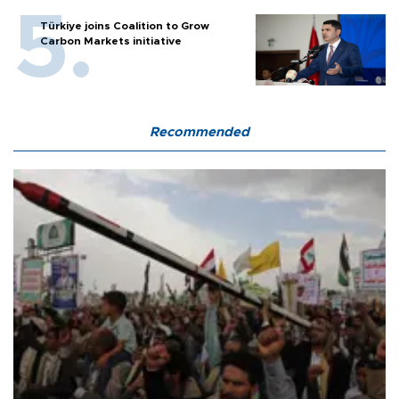
Türkiye joins Coalition to Grow
Carbon Markets initiative
Recommended