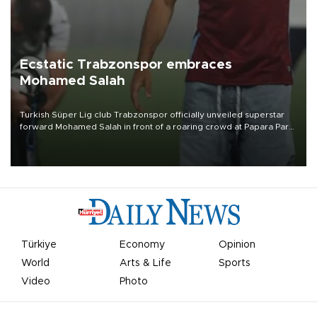
Ecstatic Trabzonspor embraces
Mohamed Salah
Turkish Süper Lig club Trabzonspor officially unveiled superstar
forward Mohamed Salah in front of a roaring crowd at Papara Park
on Aug. 6 night, celebrating what club officials called one of the
most historic transfer accomplishments in Turkish sports history.
Türkiye
Economy
Opinion
World
Arts & Life
Sports
Video
Photo