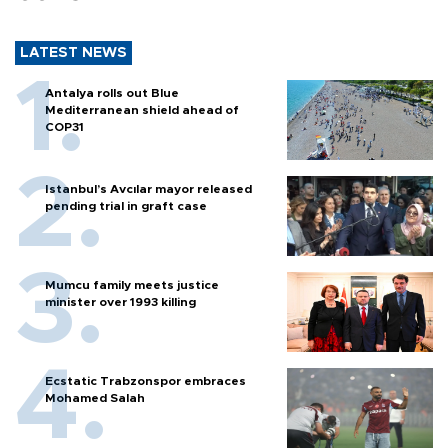
LATEST NEWS
Antalya rolls out Blue
Mediterranean shield ahead of
COP31
Istanbul’s Avcılar mayor released
pending trial in graft case
Mumcu family meets justice
minister over 1993 killing
Ecstatic Trabzonspor embraces
Mohamed Salah