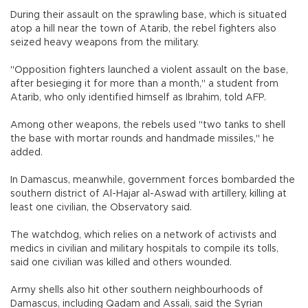
During their assault on the sprawling base, which is situated
atop a hill near the town of Atarib, the rebel fighters also
seized heavy weapons from the military.
"Opposition fighters launched a violent assault on the base,
after besieging it for more than a month," a student from
Atarib, who only identified himself as Ibrahim, told AFP.
Among other weapons, the rebels used "two tanks to shell
the base with mortar rounds and handmade missiles," he
added.
In Damascus, meanwhile, government forces bombarded the
southern district of Al-Hajar al-Aswad with artillery, killing at
least one civilian, the Observatory said.
The watchdog, which relies on a network of activists and
medics in civilian and military hospitals to compile its tolls,
said one civilian was killed and others wounded.
Army shells also hit other southern neighbourhoods of
Damascus, including Qadam and Assali, said the Syrian