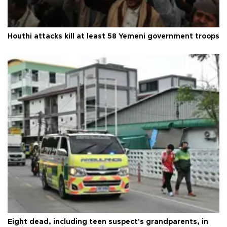
Houthi attacks kill at least 58 Yemeni government troops
Eight dead, including teen suspect's grandparents, in