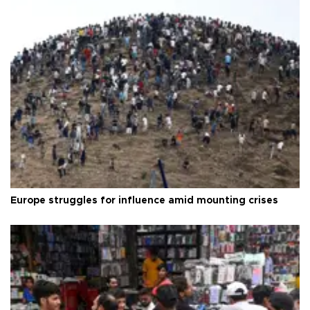
Europe struggles for influence amid mounting crises