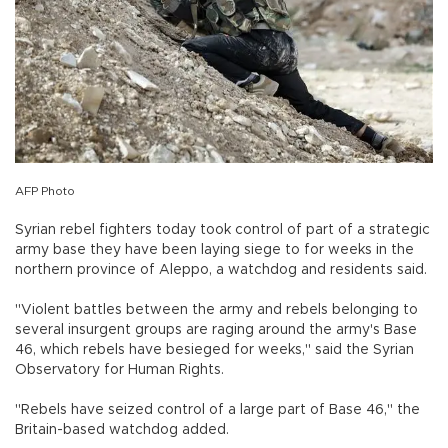
AFP Photo
Syrian rebel fighters today took control of part of a strategic
army base they have been laying siege to for weeks in the
northern province of Aleppo, a watchdog and residents said.
"Violent battles between the army and rebels belonging to
several insurgent groups are raging around the army's Base
46, which rebels have besieged for weeks," said the Syrian
Observatory for Human Rights.
"Rebels have seized control of a large part of Base 46," the
Britain-based watchdog added.