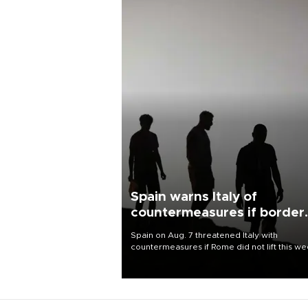
Spain warns Italy of
countermeasures if border
checks kept
Spain on Aug. 7 threatened Italy with
countermeasures if Rome did not lift this w
its one-month suspension of the free-travel
Schengen agreement, introduced after the
mass migrant rush to Ceuta.