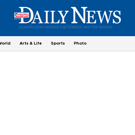
World
Arts & Life
Sports
Photo