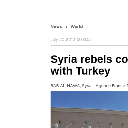
News
World
July 20 2012 12:03:55
Syria rebels co
with Turkey
BAB AL-HAWA, Syria - Agence France-