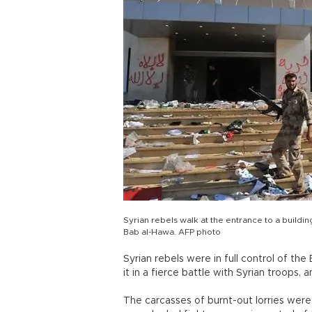
Syrian rebels walk at the entrance to a buildi
Bab al-Hawa. AFP photo
Syrian rebels were in full control of th
it in a fierce battle with Syrian troops
The carcasses of burnt-out lorries wer