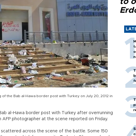
to o
Erd
LAT
M
t
o
n
T
b
f
ng of the Bab al-Hawa border post with Turkey on July 20, 2012 in
T
p
r
e Bab al-Hawa border post with Turkey after overrunning
, an AFP photographer at the scene reported on Friday.
S
e scattered across the scene of the battle. Some 150
c