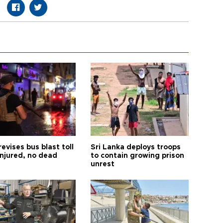
revises bus blast toll
Sri Lanka deploys troops
injured, no dead
to contain growing prison
unrest