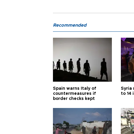
Recommended
Spain warns Italy of
Syria 
countermeasures if
to 14 
border checks kept