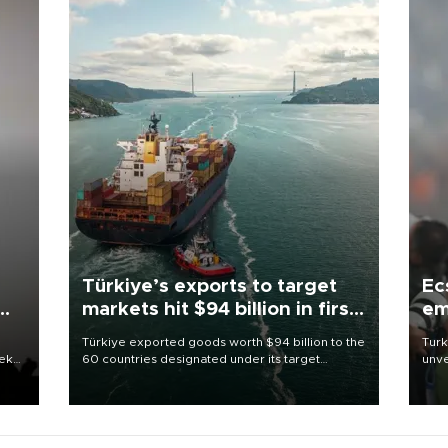
Türkiye’s exports to target
Ec
markets hit $94 billion in first
em
half
Türkiye exported goods worth $94 billion to the
Turk
eek
60 countries designated under its target
unve
markets strategy in the first six months of 2026,
fron
as part of efforts to diversify export destinations
6 ni
and expand into new markets.
one 
acco