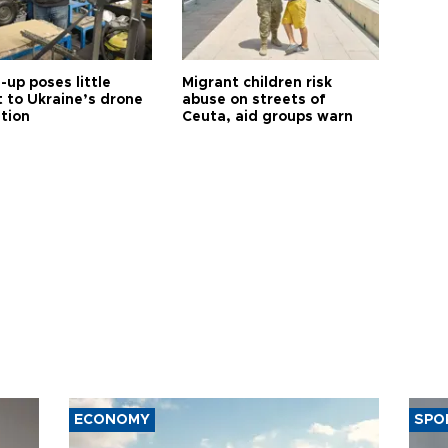
up poses little
Migrant children risk
t to Ukraine’s drone
abuse on streets of
ution
Ceuta, aid groups warn
ECONOMY
SPO