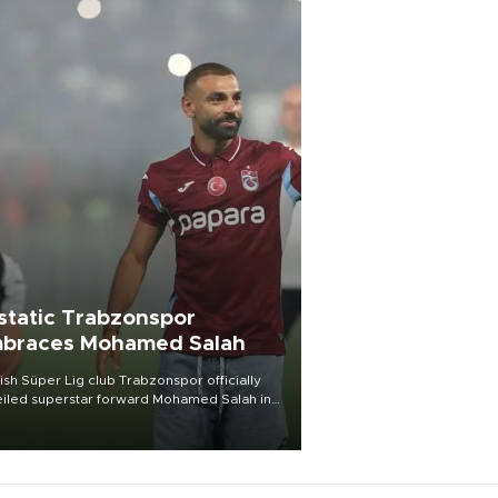
static Trabzonspor
braces Mohamed Salah
ish Süper Lig club Trabzonspor officially
iled superstar forward Mohamed Salah in
t of a roaring crowd at Papara Park on Aug.
ght, celebrating what club officials called
of the most historic transfer
mplishments in Turkish sports history.