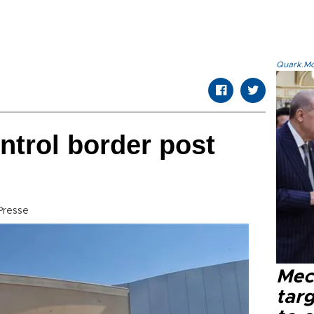
Quark.Mod
ntrol border post
Presse
Mec
tar