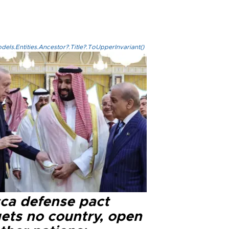
els.Entities.Ancestor?.Title?.ToUpperInvariant()
ca defense pact
gets no country, open