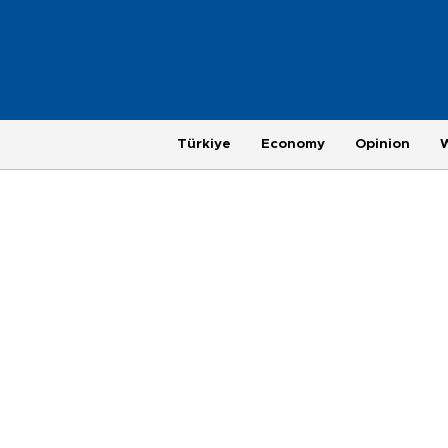
Türkiye
Economy
Opinion