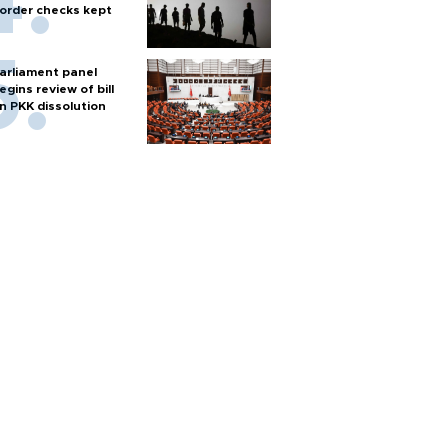
order checks kept
arliament panel
egins review of bill
n PKK dissolution