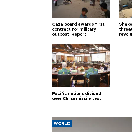
Gaza board awards first
Shake-
contract for military
threa
outpost: Report
revol
Pacific nations divided
over China missile test
WORLD