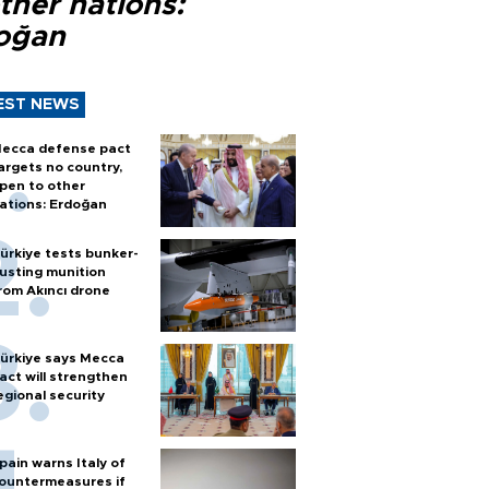
ther nations:
oğan
EST NEWS
ecca defense pact
argets no country,
pen to other
ations: Erdoğan
ürkiye tests bunker-
usting munition
rom Akıncı drone
ürkiye says Mecca
act will strengthen
egional security
pain warns Italy of
ountermeasures if