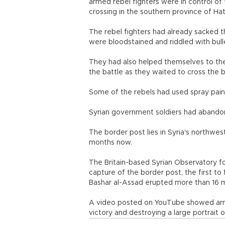
armed rebel fighters were in control of
crossing in the southern province of Hat
The rebel fighters had already sacked t
were bloodstained and riddled with bull
They had also helped themselves to the 
the battle as they waited to cross the 
Some of the rebels had used spray paint
Syrian government soldiers had abandon
The border post lies in Syria's northwest
months now.
The Britain-based Syrian Observatory 
capture of the border post, the first to 
Bashar al-Assad erupted more than 16 
A video posted on YouTube showed armed 
victory and destroying a large portrait 