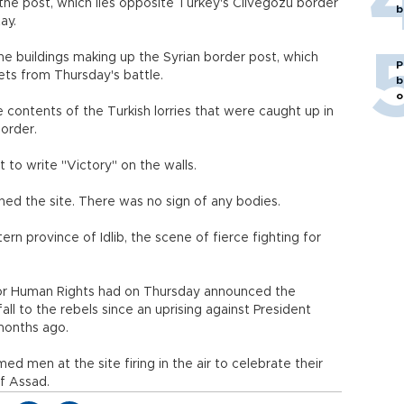
 the post, which lies opposite Turkey's Cilvegozu border
b
ay.
he buildings making up the Syrian border post, which
P
ets from Thursday's battle.
b
o
contents of the Turkish lorries that were caught up in
border.
 to write "Victory" on the walls.
ed the site. There was no sign of any bodies.
ern province of Idlib, the scene of fierce fighting for
for Human Rights had on Thursday announced the
fall to the rebels since an uprising against President
months ago.
men at the site firing in the air to celebrate their
of Assad.