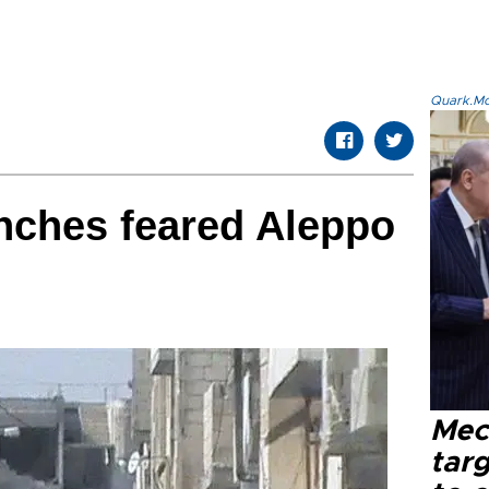
Quark.Mod
nches feared Aleppo
Mec
tar