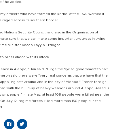
e," he added.
rmy officers who have formed the kernel of the FSA, warned it
e raged across its southern border.
 Nations Security Council, and also in the Organisation of
make sure that we can make some important progress in trying
h Prime Minister Recep Tayyip Erdogan.
o press ahead with its attack.
lence in Aleppo," Ban said. "I urge the Syrian government to halt
ameron said there were "very real concerns that we have that the
 appalling acts around and in the city of Aleppo." French foreign
hat "with the build-up of heavy weapons around Aleppo, Assad is
 own people." In late May, at least 108 people were killed near the
 On July 12, regime forces killed more than 150 people in the
d.