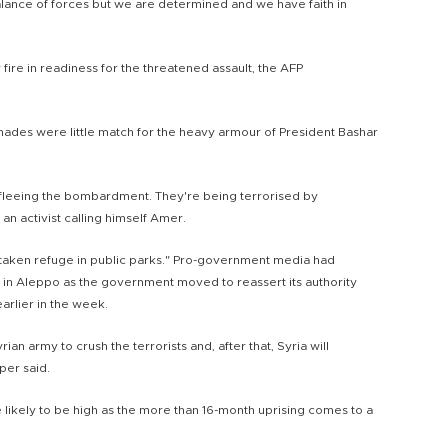
alance of forces but we are determined and we have faith in
fire in readiness for the threatened assault, the AFP
nades were little match for the heavy armour of President Bashar
 fleeing the bombardment. They're being terrorised by
 an activist calling himself Amer.
 taken refuge in public parks." Pro-government media had
d in Aleppo as the government moved to reassert its authority
earlier in the week.
ian army to crush the terrorists and, after that, Syria will
per said.
likely to be high as the more than 16-month uprising comes to a