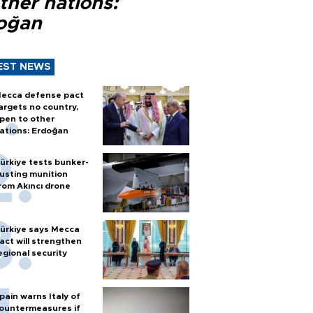
ther nations:
oğan
EST NEWS
ecca defense pact
argets no country,
pen to other
ations: Erdoğan
ürkiye tests bunker-
usting munition
rom Akıncı drone
ürkiye says Mecca
act will strengthen
egional security
pain warns Italy of
ountermeasures if