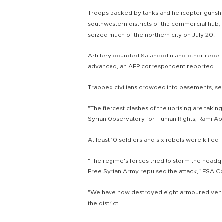
Troops backed by tanks and helicopter gunshi
southwestern districts of the commercial hub,
seized much of the northern city on July 20.
Artillery pounded Salaheddin and other reb
advanced, an AFP correspondent reported.
Trapped civilians crowded into basements, s
"The fiercest clashes of the uprising are takin
Syrian Observatory for Human Rights, Rami Ab
At least 10 soldiers and six rebels were killed 
"The regime's forces tried to storm the headq
Free Syrian Army repulsed the attack," FSA Co
"We have now destroyed eight armoured vehicl
the district.