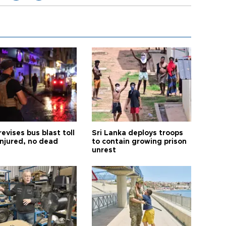
revises bus blast toll
Sri Lanka deploys troops
injured, no dead
to contain growing prison
unrest