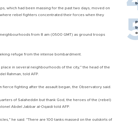
b
ps, which had been massing for the past two days, moved on
 where rebel fighters concentrated their forces when they
P
b
o
el neighbourhoods from 8 am (0500 GMT) as ground troops
eeking refuge from the intense bombardment.
g place in several neighbourhoods of the city," the head of the
del Rahman, told AFP.
in fierce fighting after the assault began, the Observatory said.
uarters of Salaheddin but thank God, the heroes of the (rebel)
lonel Abdel Jabbar al-Oqaidi told AFP.
es," he said. "There are 100 tanks massed on the outskirts of