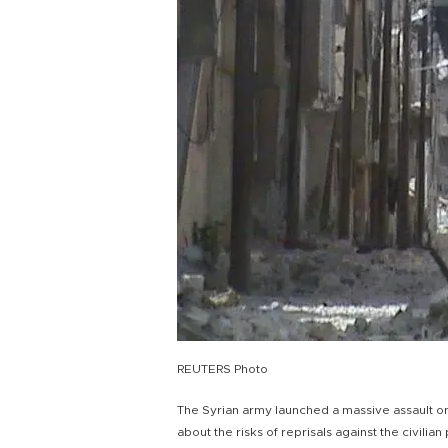
REUTERS Photo
The Syrian army launched a massive assault o
about the risks of reprisals against the civilia