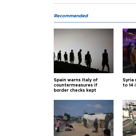
Recommended
Spain warns Italy of
Syria 
countermeasures if
to 14 
border checks kept