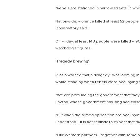
"Rebels are stationed in narrow streets, in which
Nationwide, violence killed at least 52 people o
Observatory said.
On Friday, at least 148 people were killed -- 90
watchdog's figures.
'Tragedy brewing'
Russia warned that a "tragedy" was looming in
would stand by when rebels were occupying ma
"We are persuading the government that they 
Lavrov, whose government has long had close
"But when the armed opposition are occupying 
understand... it is not realistic to expect that 
"Our Western partners... together with some o