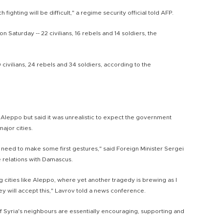
 fighting will be difficult," a regime security official told AFP.
n Saturday -- 22 civilians, 16 rebels and 14 soldiers, the
 civilians, 24 rebels and 34 soldiers, according to the
 Aleppo but said it was unrealistic to expect the government
jor cities.
need to make some first gestures," said Foreign Minister Sergei
 relations with Damascus.
cities like Aleppo, where yet another tragedy is brewing as I
they will accept this," Lavrov told a news conference.
f Syria's neighbours are essentially encouraging, supporting and