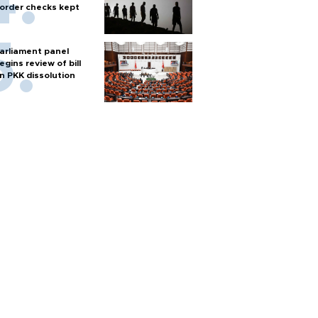
order checks kept
arliament panel
egins review of bill
n PKK dissolution