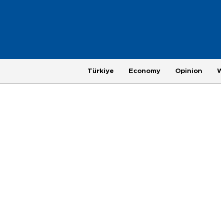
Türkiye
Economy
Opinion