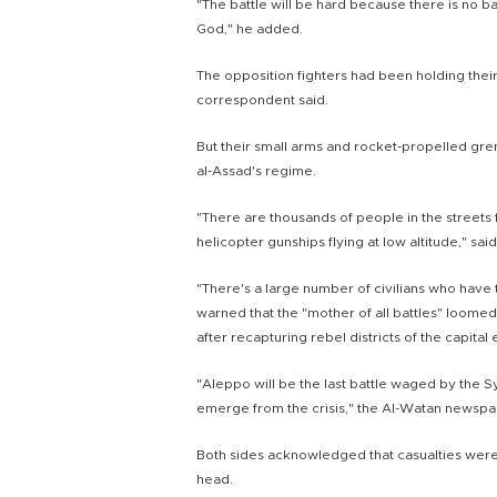
"The battle will be hard because there is no b
God," he added.
The opposition fighters had been holding their 
correspondent said.
But their small arms and rocket-propelled gre
al-Assad's regime.
"There are thousands of people in the streets
helicopter gunships flying at low altitude," said
"There's a large number of civilians who have
warned that the "mother of all battles" loome
after recapturing rebel districts of the capital 
"Aleppo will be the last battle waged by the Syr
emerge from the crisis," the Al-Watan newspa
Both sides acknowledged that casualties were 
head.