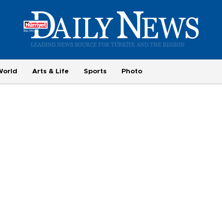
World
Arts & Life
Sports
Photo