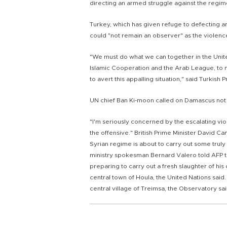
directing an armed struggle against the regim
Turkey, which has given refuge to defecting a
could "not remain an observer" as the violenc
"We must do what we can together in the United
Islamic Cooperation and the Arab League, to 
to avert this appalling situation," said Turkis
UN chief Ban Ki-moon called on Damascus not t
"I'm seriously concerned by the escalating vio
the offensive." British Prime Minister David C
Syrian regime is about to carry out some truly
ministry spokesman Bernard Valero told AFP t
preparing to carry out a fresh slaughter of his
central town of Houla, the United Nations said.
central village of Treimsa, the Observatory sai