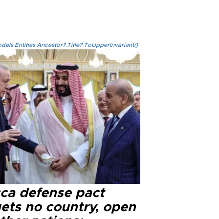
els.Entities.Ancestor?.Title?.ToUpperInvariant()
ca defense pact
gets no country, open