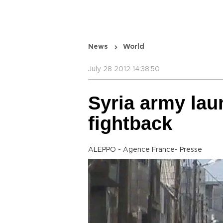
News
World
July 28 2012 14:38:50
Syria army lau
fightback
ALEPPO - Agence France- Presse