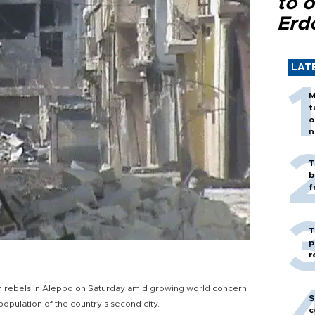
to o
Erd
LAT
M
t
o
n
T
b
f
T
p
r
n rebels in Aleppo on Saturday amid growing world concern
S
n population of the country's second city.
c