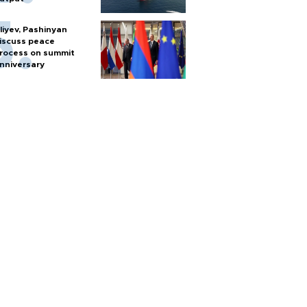
liyev, Pashinyan
iscuss peace
rocess on summit
nniversary