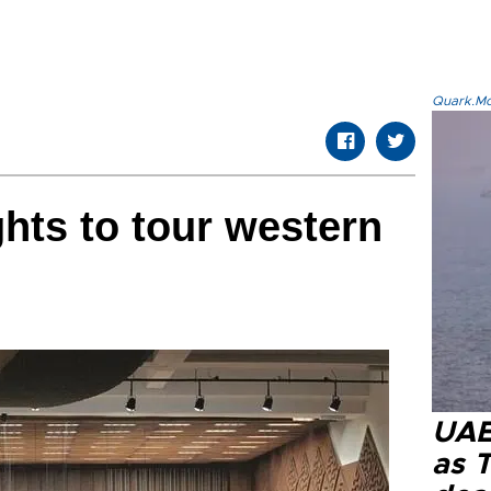
Quark.Mod
hts to tour western
UAE 
as 