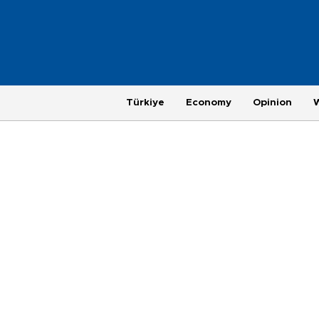
Türkiye
Economy
Opinion