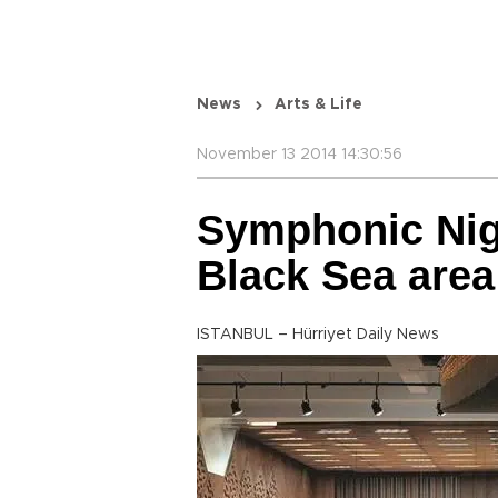
News
Arts & Life
November 13 2014 14:30:56
Symphonic Nig
Black Sea area
ISTANBUL – Hürriyet Daily News