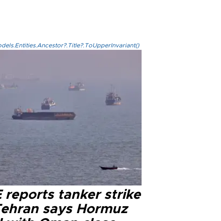
els.Entities.Ancestor?.Title?.ToUpperInvariant()
reports tanker strike
Tehran says Hormuz