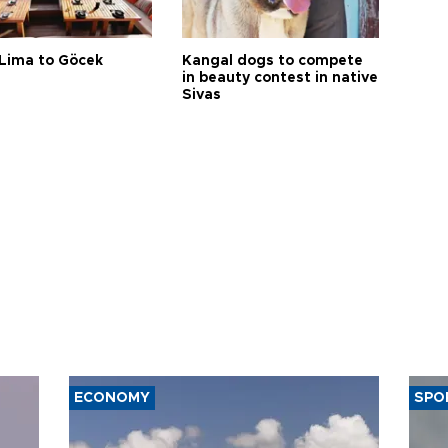
Lima to Göcek
Kangal dogs to compete
in beauty contest in native
Sivas
ECONOMY
SPO