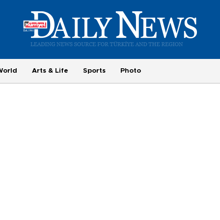
World
Arts & Life
Sports
Photo