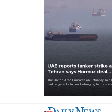
UAE reports tanker strike a
Tehran says Hormuz deal
with Oman close
The United Arab Emirates on Saturday said 
had targeted a tanker belonging to the stat
owned Abu Dhabi National Oil Company
(ADNOC) while it was transiting the Strait of
Hormuz.