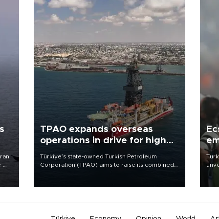
s
TPAO expands overseas
Ec
operations in drive for higher
em
output
Iran
Türkiye’s state-owned Turkish Petroleum
Turk
e-
Corporation (TPAO) aims to raise its combined
unve
domestic and overseas hydrocarbon
fron
production from around 330,000 barrels of oil
6 ni
equivalent a day to nearly 600,000 by 2028,
one 
with a longer-term target of 1 million, Energy and
acco
Natural Resources Minister Alparslan Bayraktar
has said.