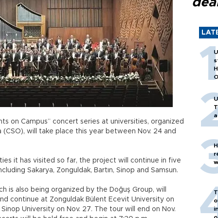
dea
LAT
U
s
H
O
U
T
a
hts on Campus” concert series at universities, organized
 (CSO), will take place this year between Nov. 24 and
H
r
ies it has visited so far, the project will continue in five
w
including Sakarya, Zonguldak, Bartın, Sinop and Samsun.
h is also being organized by the Doğuş Group, will
T
and continue at Zonguldak Bülent Ecevit University on
o
 Sinop University on Nov. 27. The tour will end on Nov.
i
o