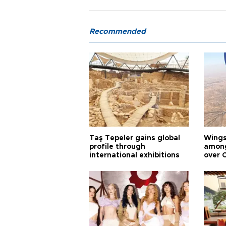
Recommended
Taş Tepeler gains global
Wingsu
profile through
among
international exhibitions
over 