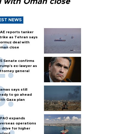
l with Oman close
EST NEWS
AE reports tanker
trike as Tehran says
ormuz deal with
man close
S Senate confirms
rump's ex-lawyer as
ttorney general
amas says still
eady to go ahead
ith Gaza plan
PAO expands
verseas operations
n drive for higher
utput