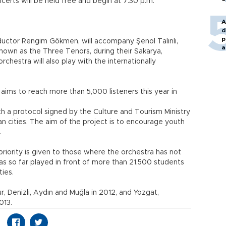
ncerts will be held free and begin at 7:30 p.m.
A
d
p
uctor Rengim Gökmen, will accompany Şenol Talınlı,
a
nown as the Three Tenors, during their Sakarya,
chestra will also play with the internationally
 aims to reach more than 5,000 listeners this year in
h a protocol signed by the Culture and Tourism Ministry
n cities. The aim of the project is to encourage youth
.
priority is given to those where the orchestra has not
has so far played in front of more than 21,500 students
ties.
r, Denizli, Aydın and Muğla in 2012, and Yozgat,
013.