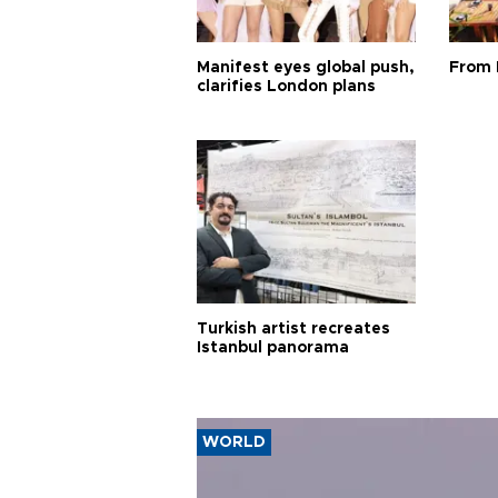
Manifest eyes global push,
From 
clarifies London plans
Turkish artist recreates
Istanbul panorama
WORLD