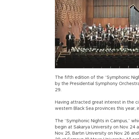
The fifth edition of the “Symphonic Nig
by the Presidential Symphony Orchestra
29.
Having attracted great interest in the cit
western Black Sea provinces this year, 
The “Symphonic Nights in Campus,” whic
begin at Sakarya University on Nov. 24 
Nov. 25, Bartın University on Nov. 26 and