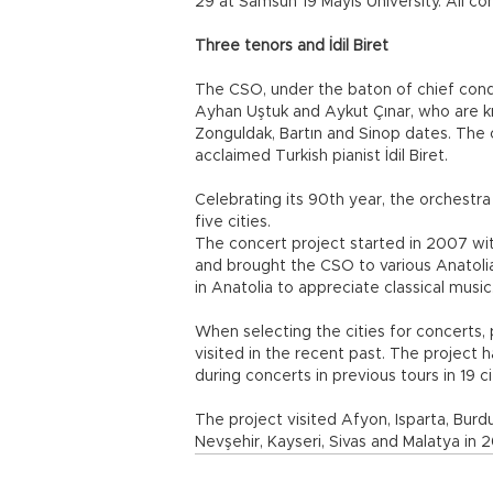
29 at Samsun 19 Mayıs University. All co
Three tenors and İdil Biret
The CSO, under the baton of chief cond
Ayhan Uştuk and Aykut Çınar, who are k
Zonguldak, Bartın and Sinop dates. The or
acclaimed Turkish pianist İdil Biret.
Celebrating its 90th year, the orchestra
five cities.
The concert project started in 2007 wit
and brought the CSO to various Anatolia
in Anatolia to appreciate classical music
When selecting the cities for concerts, 
visited in the recent past. The project 
during concerts in previous tours in 19 ci
The project visited Afyon, Isparta, Burdu
Nevşehir, Kayseri, Sivas and Malatya in 2