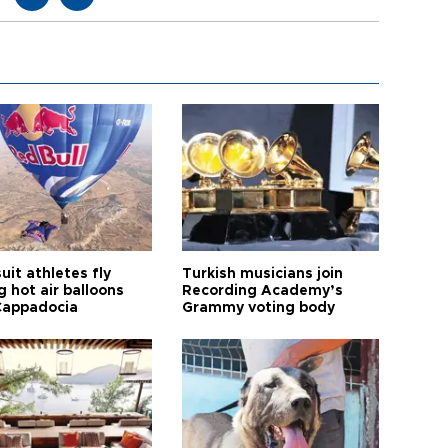
it athletes fly
Turkish musicians join
 hot air balloons
Recording Academy’s
Cappadocia
Grammy voting body