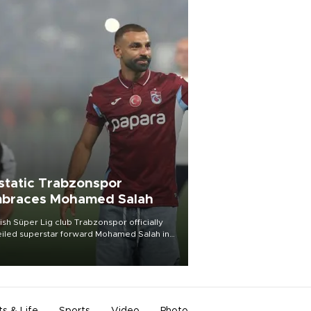
static Trabzonspor
braces Mohamed Salah
ish Süper Lig club Trabzonspor officially
iled superstar forward Mohamed Salah in
t of a roaring crowd at Papara Park on Aug.
ght, celebrating what club officials called
of the most historic transfer
mplishments in Turkish sports history.