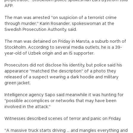
perpetrator," Stockholm police spokesman Lars Bystrom told
AFP.
The man was arrested "on suspicion of a terrorist crime
through murder," Karin Rosander, spokeswoman at the
Swedish Prosecution Authority, said.
The man was detained on Friday in Marsta, a suburb north of
Stockholm. According to several media outlets, he is a 39-
year-old of Uzbek origin and an IS supporter.
Prosecutors did not disclose his identity, but police said his
appearance "matched the description" of a photo they
released of a suspect wearing a dark hoodie and military
green jacket.
Intelligence agency Sapo said meanwhile it was hunting for
"possible accomplices or networks that may have been
involved in the attack."
Witnesses described scenes of terror and panic on Friday.
"A massive truck starts driving ... and mangles everything and