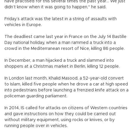
have practised for this several times the past year... We just
didn’t know when it was going to happen," he said.
Friday’s attack was the latest in a string of assaults with
vehicles in Europe.
The deadliest came last year in France on the July 14 Bastille
Day national holiday, when a man rammed a truck into a
crowd in the Mediterranean resort of Nice, killing 86 people.
In December, a man hijacked a truck and slammed into
shoppers at a Christmas market in Berlin, killing 12 people.
In London last month, Khalid Masood, a 52-year-old convert
to Islam, killed five people when he drove a car at high speed
into pedestrians before launching a frenzied knife attack on a
policeman guarding parliament.
In 2014, IS called for attacks on citizens of Western countries
and gave instructions on how they could be carried out
without military equipment, using rocks or knives, or by
running people over in vehicles.