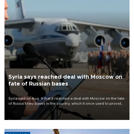
Syria says reached deal with Moscow on
fate of Russian bases
Syria said on Aug. 9 that it reached a deal with Moscow on the fate
of Russia's two bases in the country, which it once used to provide
military support to ousted leader Bashar al-Assad during the Syrian
civil war.