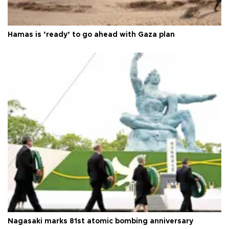
Hamas is ‘ready’ to go ahead with Gaza plan
Nagasaki marks 81st atomic bombing anniversary