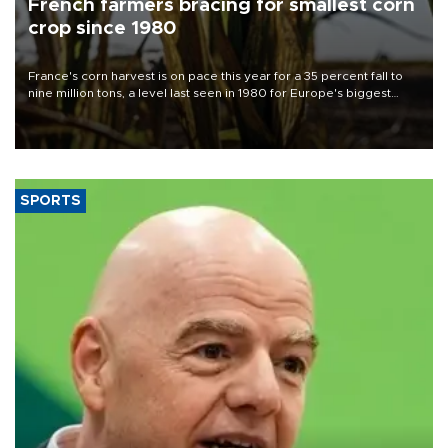
French farmers bracing for smallest corn
crop since 1980
France's corn harvest is on pace this year for a 35 percent fall to
nine million tons, a level last seen in 1980 for Europe's biggest
grains producer, the government said.
SPORTS