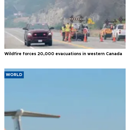
Wildfire forces 20,000 evacuations in western Canada
WORLD