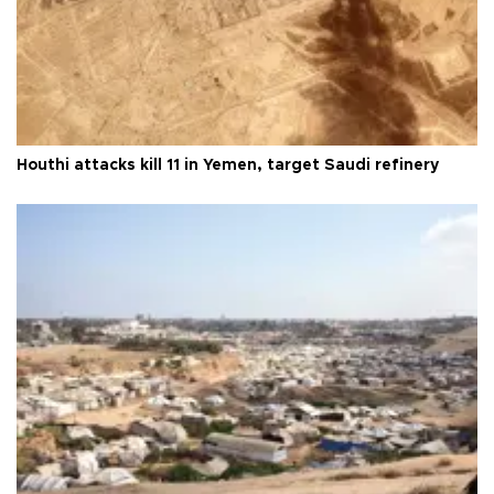
Houthi attacks kill 11 in Yemen, target Saudi refinery