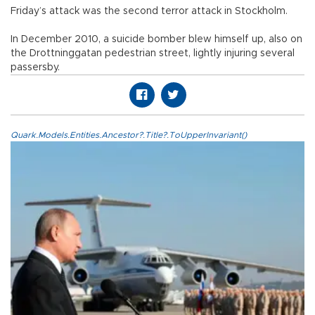
Friday’s attack was the second terror attack in Stockholm.
In December 2010, a suicide bomber blew himself up, also on
the Drottninggatan pedestrian street, lightly injuring several
passersby.
Quark.Models.Entities.Ancestor?.Title?.ToUpperInvariant()