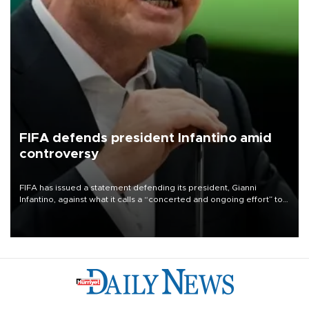
FIFA defends president Infantino amid
controversy
FIFA has issued a statement defending its president, Gianni
Infantino, against what it calls a “concerted and ongoing effort” to
undermine his leadership of the organization.