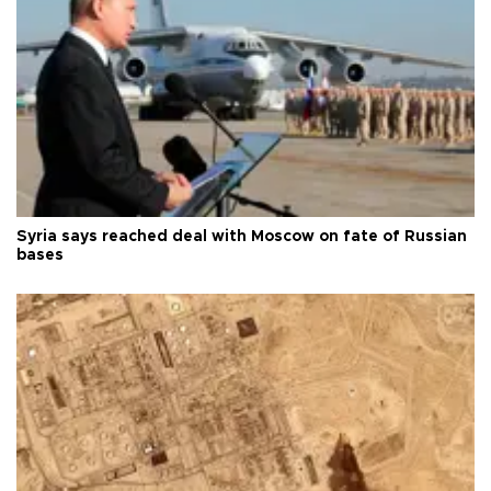
Syria says reached deal with Moscow on fate of Russian
bases