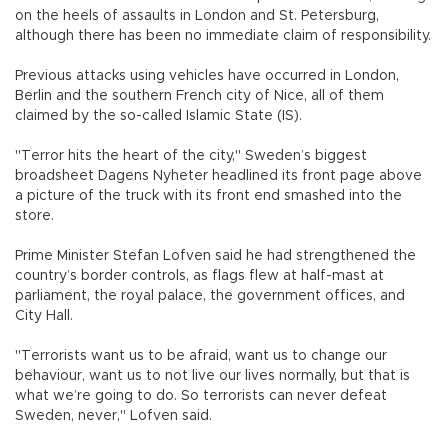
on the heels of assaults in London and St. Petersburg,
although there has been no immediate claim of responsibility.
Previous attacks using vehicles have occurred in London,
Berlin and the southern French city of Nice, all of them
claimed by the so-called Islamic State (IS).
"Terror hits the heart of the city," Sweden’s biggest
broadsheet Dagens Nyheter headlined its front page above
a picture of the truck with its front end smashed into the
store.
Prime Minister Stefan Lofven said he had strengthened the
country’s border controls, as flags flew at half-mast at
parliament, the royal palace, the government offices, and
City Hall.
"Terrorists want us to be afraid, want us to change our
behaviour, want us to not live our lives normally, but that is
what we’re going to do. So terrorists can never defeat
Sweden, never," Lofven said.