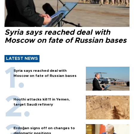
Syria says reached deal with
Moscow on fate of Russian bases
LATEST NEWS
Syria says reached deal with
Moscow on fate of Russian bases
Houthi attacks kill 11 in Yemen,
target Saudi refinery
Erdoğan signs off on changes to
diplomatic positions