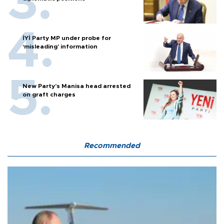
İYİ Party MP under probe for
‘misleading’ information
New Party’s Manisa head arrested
on graft charges
Recommended