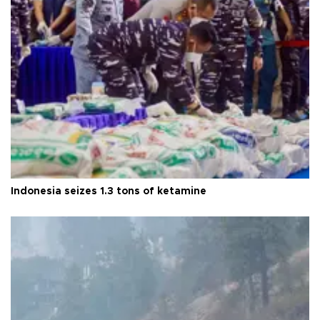
Indonesia seizes 1.3 tons of ketamine