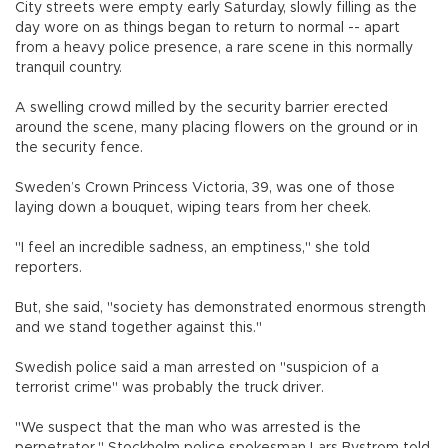
City streets were empty early Saturday, slowly filling as the
day wore on as things began to return to normal -- apart
from a heavy police presence, a rare scene in this normally
tranquil country.
A swelling crowd milled by the security barrier erected
around the scene, many placing flowers on the ground or in
the security fence.
Sweden’s Crown Princess Victoria, 39, was one of those
laying down a bouquet, wiping tears from her cheek.
"I feel an incredible sadness, an emptiness," she told
reporters.
But, she said, "society has demonstrated enormous strength
and we stand together against this."
Swedish police said a man arrested on "suspicion of a
terrorist crime" was probably the truck driver.
"We suspect that the man who was arrested is the