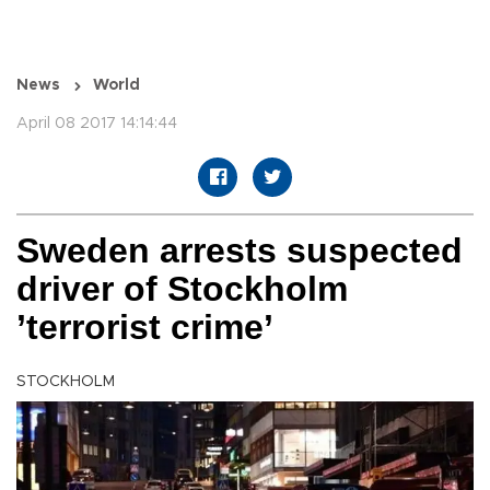
News
World
April 08 2017 14:14:44
Sweden arrests suspected
driver of Stockholm
’terrorist crime’
STOCKHOLM