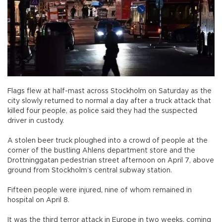
Flags flew at half-mast across Stockholm on Saturday as the
city slowly returned to normal a day after a truck attack that
killed four people, as police said they had the suspected
driver in custody.
A stolen beer truck ploughed into a crowd of people at the
corner of the bustling Ahlens department store and the
Drottninggatan pedestrian street afternoon on April 7, above
ground from Stockholm’s central subway station.
Fifteen people were injured, nine of whom remained in
hospital on April 8.
It was the third terror attack in Europe in two weeks, coming