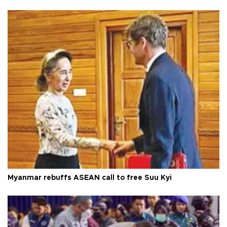
Myanmar rebuffs ASEAN call to free Suu Kyi