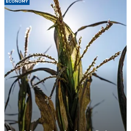
ECONOMY