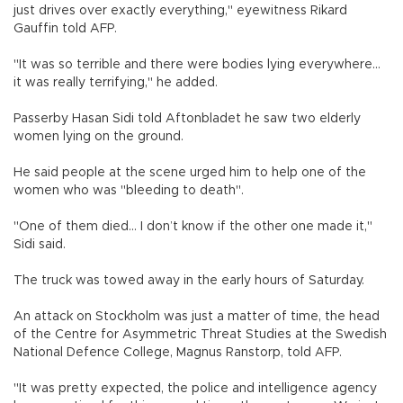
just drives over exactly everything," eyewitness Rikard
Gauffin told AFP.
"It was so terrible and there were bodies lying everywhere...
it was really terrifying," he added.
Passerby Hasan Sidi told Aftonbladet he saw two elderly
women lying on the ground.
He said people at the scene urged him to help one of the
women who was "bleeding to death".
"One of them died... I don’t know if the other one made it,"
Sidi said.
The truck was towed away in the early hours of Saturday.
An attack on Stockholm was just a matter of time, the head
of the Centre for Asymmetric Threat Studies at the Swedish
National Defence College, Magnus Ranstorp, told AFP.
"It was pretty expected, the police and intelligence agency