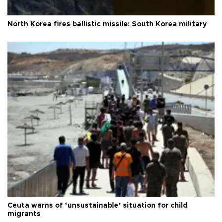
North Korea fires ballistic missile: South Korea military
Ceuta warns of ‘unsustainable’ situation for child
migrants