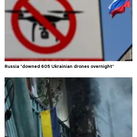
Russia ‘downed 605 Ukrainian drones overnight’