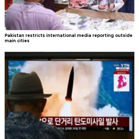
Pakistan restricts international media reporting outside
main cities