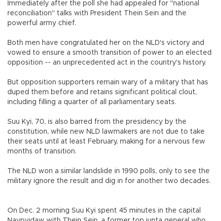
Immediately after the poll she had appealed for "national
reconciliation" talks with President Thein Sein and the
powerful army chief.
Both men have congratulated her on the NLD's victory and
vowed to ensure a smooth transition of power to an elected
opposition -- an unprecedented act in the country's history.
But opposition supporters remain wary of a military that has
duped them before and retains significant political clout,
including filling a quarter of all parliamentary seats.
Suu Kyi, 70, is also barred from the presidency by the
constitution, while new NLD lawmakers are not due to take
their seats until at least February, making for a nervous few
months of transition.
The NLD won a similar landslide in 1990 polls, only to see the
military ignore the result and dig in for another two decades.
On Dec. 2 morning Suu Kyi spent 45 minutes in the capital
Naypyidaw with Thein Sein, a former top junta general who