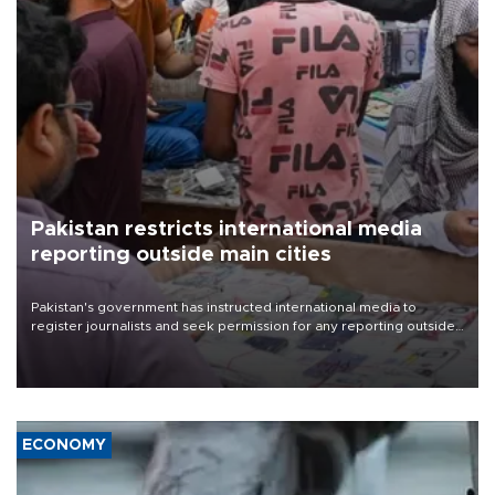
Pakistan restricts international media
reporting outside main cities
Pakistan's government has instructed international media to
register journalists and seek permission for any reporting outside
the country's three main cities, sparking concern from rights and
media groups over a threat to press freedom.
ECONOMY