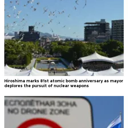
Hiroshima marks 81st atomic bomb anniversary as mayor
deplores the pursuit of nuclear weapons