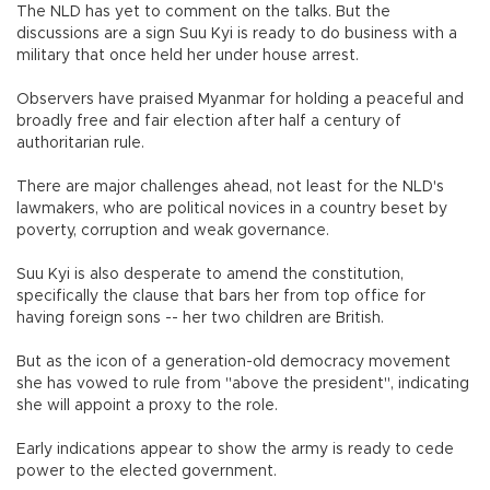
The NLD has yet to comment on the talks. But the
discussions are a sign Suu Kyi is ready to do business with a
military that once held her under house arrest.
Observers have praised Myanmar for holding a peaceful and
broadly free and fair election after half a century of
authoritarian rule.
There are major challenges ahead, not least for the NLD's
lawmakers, who are political novices in a country beset by
poverty, corruption and weak governance.
Suu Kyi is also desperate to amend the constitution,
specifically the clause that bars her from top office for
having foreign sons -- her two children are British.
But as the icon of a generation-old democracy movement
she has vowed to rule from "above the president", indicating
she will appoint a proxy to the role.
Early indications appear to show the army is ready to cede
power to the elected government.