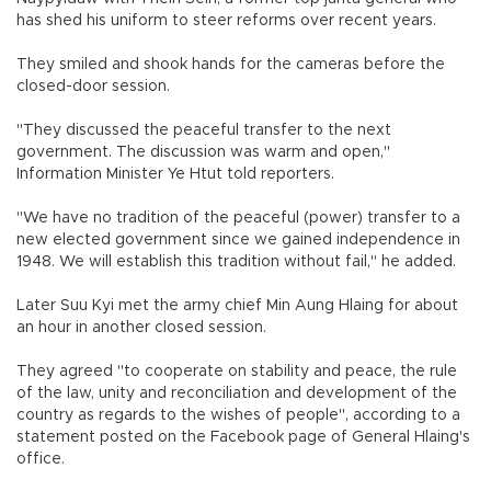
has shed his uniform to steer reforms over recent years.
They smiled and shook hands for the cameras before the
closed-door session.
"They discussed the peaceful transfer to the next
government. The discussion was warm and open,"
Information Minister Ye Htut told reporters.
"We have no tradition of the peaceful (power) transfer to a
new elected government since we gained independence in
1948. We will establish this tradition without fail," he added.
Later Suu Kyi met the army chief Min Aung Hlaing for about
an hour in another closed session.
They agreed "to cooperate on stability and peace, the rule
of the law, unity and reconciliation and development of the
country as regards to the wishes of people", according to a
statement posted on the Facebook page of General Hlaing's
office.