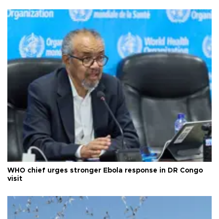
WHO chief urges stronger Ebola response in DR Congo
visit