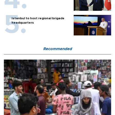
Istanbul to host regional brigade
headquarters
Recommended