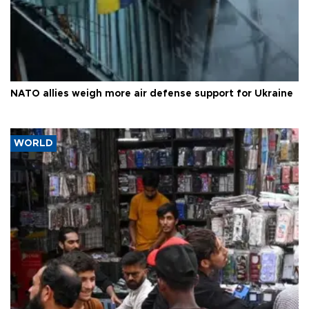
NATO allies weigh more air defense support for Ukraine
WORLD