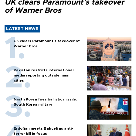
UK clears Paramount's takeover
of Warner Bros
LATEST NEWS
UK clears Paramount's takeover of
Warner Bros
Pakistan restricts international
media reporting outside main
cities
North Korea fires ballistic missile:
South Korea military
Erdoğan meets Bahçeli as anti-
terror bill in focus