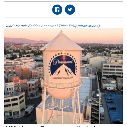
Quark.Models.Entities.Ancestor?.Title?.ToUpperInvariant()