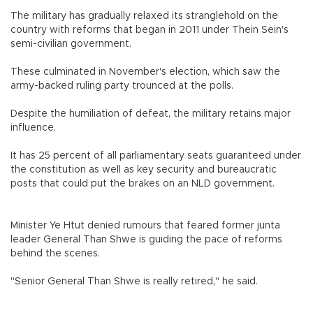
The military has gradually relaxed its stranglehold on the
country with reforms that began in 2011 under Thein Sein's
semi-civilian government.
These culminated in November's election, which saw the
army-backed ruling party trounced at the polls.
Despite the humiliation of defeat, the military retains major
influence.
It has 25 percent of all parliamentary seats guaranteed under
the constitution as well as key security and bureaucratic
posts that could put the brakes on an NLD government.
Minister Ye Htut denied rumours that feared former junta
leader General Than Shwe is guiding the pace of reforms
behind the scenes.
"Senior General Than Shwe is really retired," he said.