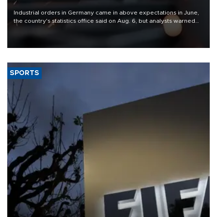
Industrial orders in Germany came in above expectations in June,
the country's statistics office said on Aug. 6, but analysts warned
that rivers running dry and the Mideast war could spell trouble.
SPORTS