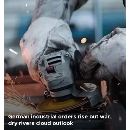
German industrial orders rise but war,
dry rivers cloud outlook