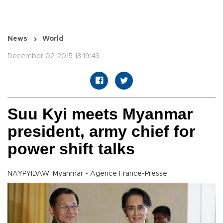
News
World
December 02 2015 13:19:43
Suu Kyi meets Myanmar
president, army chief for
power shift talks
NAYPYIDAW, Myanmar - Agence France-Presse