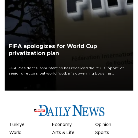
FIFA apologizes for World Cup
privatization plan
FIFA President Gianni Infantino has received the “full support” of
senior directors, but world football’s governing body has
apologized for the controversy surrounding a now-shelved plan to
open the World Cup to private investment.
Türkiye
Economy
Opinion
World
Arts & Life
Sports