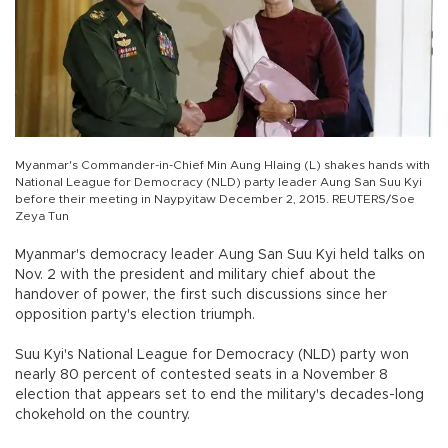
Myanmar's Commander-in-Chief Min Aung Hlaing (L) shakes hands with
National League for Democracy (NLD) party leader Aung San Suu Kyi
before their meeting in Naypyitaw December 2, 2015. REUTERS/Soe
Zeya Tun
Myanmar's democracy leader Aung San Suu Kyi held talks on
Nov. 2 with the president and military chief about the
handover of power, the first such discussions since her
opposition party's election triumph.
Suu Kyi's National League for Democracy (NLD) party won
nearly 80 percent of contested seats in a November 8
election that appears set to end the military's decades-long
chokehold on the country.