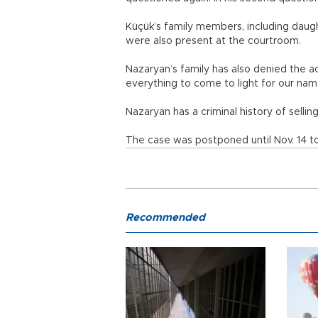
Küçük’s family members, including daugh
were also present at the courtroom.
Nazaryan’s family has also denied the ac
everything to come to light for our nam
Nazaryan has a criminal history of sellin
The case was postponed until Nov. 14 to
Recommended