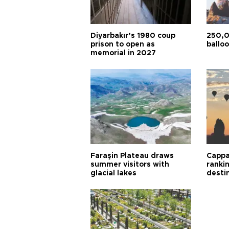
Diyarbakır’s 1980 coup
250,0
prison to open as
balloo
memorial in 2027
Faraşin Plateau draws
Cappa
summer visitors with
ranki
glacial lakes
desti