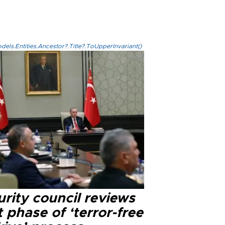
els.Entities.Ancestor?.Title?.ToUpperInvariant()
rity council reviews
 phase of ‘terror-free