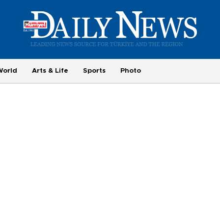
World
Arts & Life
Sports
Photo