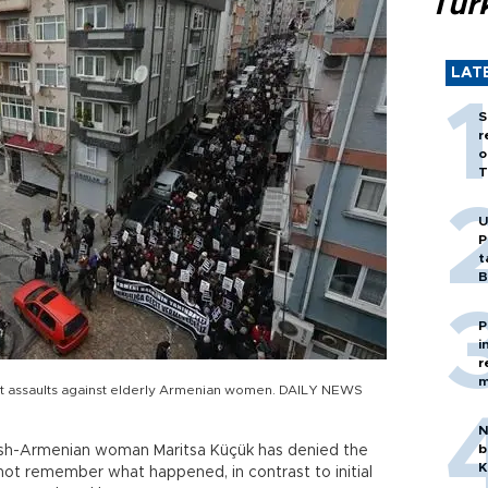
Tür
LAT
S
r
o
T
U
P
t
B
P
i
r
m
t assaults against elderly Armenian women. DAILY NEWS
N
b
kish-Armenian woman Maritsa Küçük has denied the
K
 not remember what happened, in contrast to initial