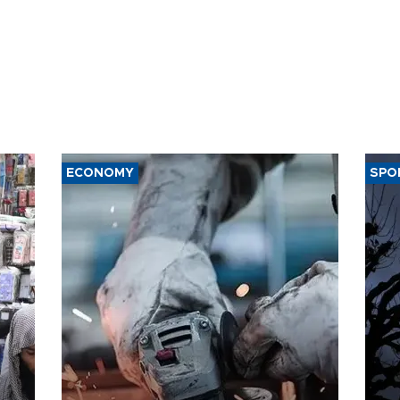
ECONOMY
SPO