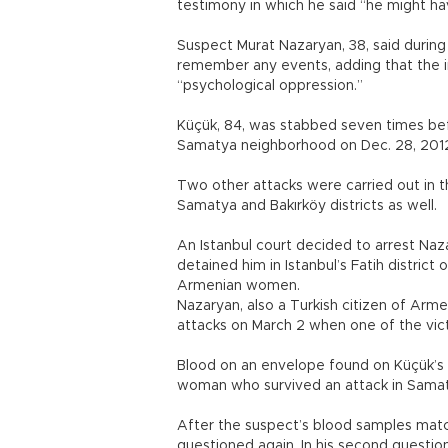
testimony in which he said “he might h
Suspect Murat Nazaryan, 38, said during
remember any events, adding that the in
“psychological oppression.”
Küçük, 84, was stabbed seven times befo
Samatya neighborhood on Dec. 28, 201
Two other attacks were carried out in
Samatya and Bakırköy districts as well.
An Istanbul court decided to arrest Naz
detained him in Istanbul’s Fatih district
Armenian women.
Nazaryan, also a Turkish citizen of Arme
attacks on March 2 when one of the vict
Blood on an envelope found on Küçük’s 
woman who survived an attack in Samatya 
After the suspect’s blood samples mat
questioned again. In his second questio