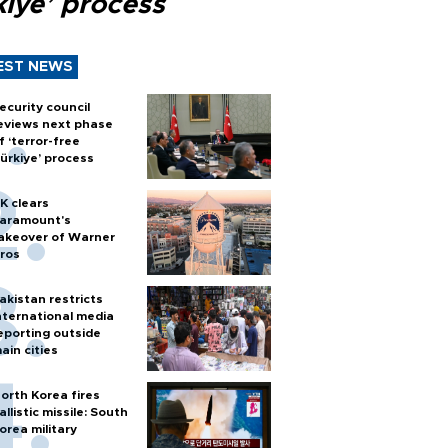
kiye’ process
EST NEWS
ecurity council
eviews next phase
f ‘terror-free
ürkiye’ process
K clears
aramount's
akeover of Warner
ros
akistan restricts
nternational media
eporting outside
ain cities
orth Korea fires
allistic missile: South
orea military