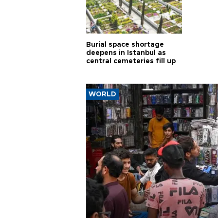
Burial space shortage
deepens in Istanbul as
central cemeteries fill up
WORLD