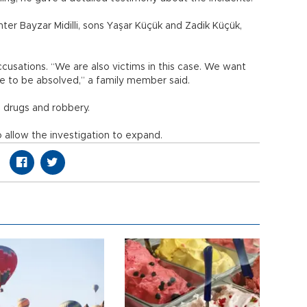
ter Bayzar Midilli, sons Yaşar Küçük and Zadik Küçük,
cusations. “We are also victims in this case. We want
e to be absolved,” a family member said.
g drugs and robbery.
 allow the investigation to expand.