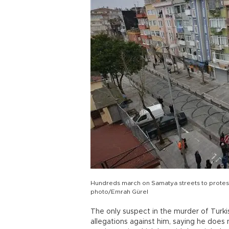
Hundreds march on Samatya streets to protes
photo/Emrah Gürel
The only suspect in the murder of Tur
allegations against him, saying he does