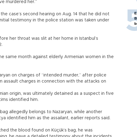
ave murdered her.”
E
 the case’s second hearing on Aug. 14 that he did not
B
itial testimony in the police station was taken under
b
re her throat was slit at her home in Istanbul’s
2.
 the same month against elderly Armenian women in the
aryan on charges of “intended murder,” after police
 on assault charges in connection with the attacks on
nian origin, was ultimately detained as a suspect in five
ims identified him.
bag allegedly belongs to Nazaryan, while another
identified him as the assailant, earlier reports said.
ched the blood found on Küçük’s bag, he was
ning, he gave a detailed testimony about the incidents.