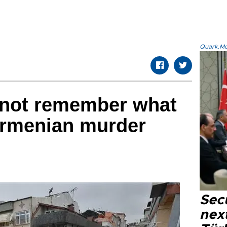
Quark.Mod
 not remember what
Armenian murder
Secu
next