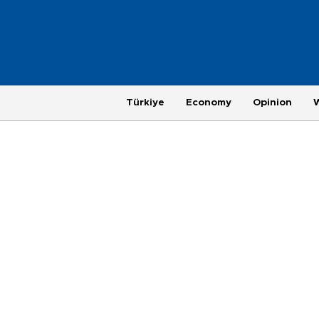
Türkiye
Economy
Opinion