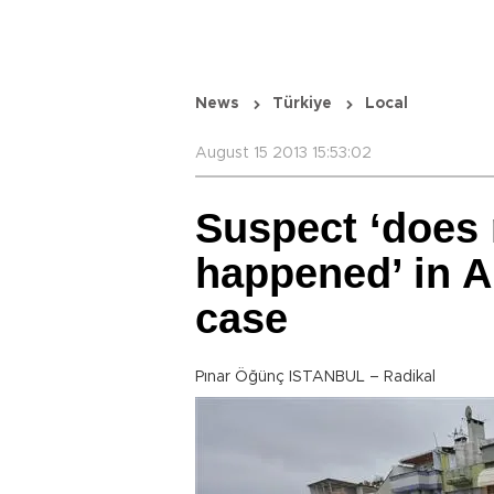
News
Türkiye
Local
August 15 2013 15:53:02
Suspect ‘does
happened’ in 
case
Pınar Öğünç ISTANBUL – Radikal