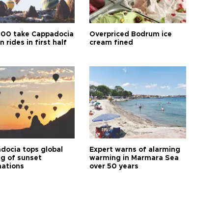
00 take Cappadocia
Overpriced Bodrum ice
n rides in first half
cream fined
docia tops global
Expert warns of alarming
ng of sunset
warming in Marmara Sea
nations
over 50 years