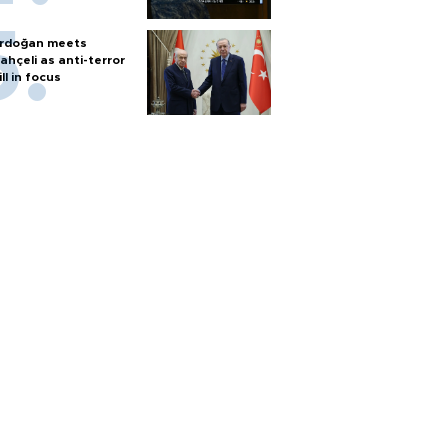
rdoğan meets
ahçeli as anti-terror
ill in focus