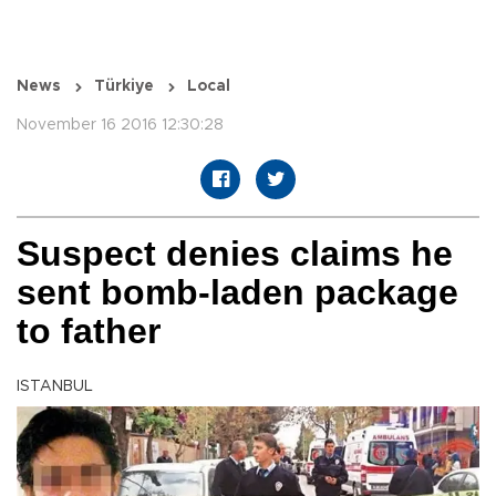
News
Türkiye
Local
November 16 2016 12:30:28
Suspect denies claims he
sent bomb-laden package
to father
ISTANBUL