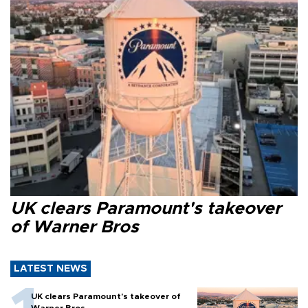
UK clears Paramount's takeover
of Warner Bros
LATEST NEWS
UK clears Paramount's takeover of