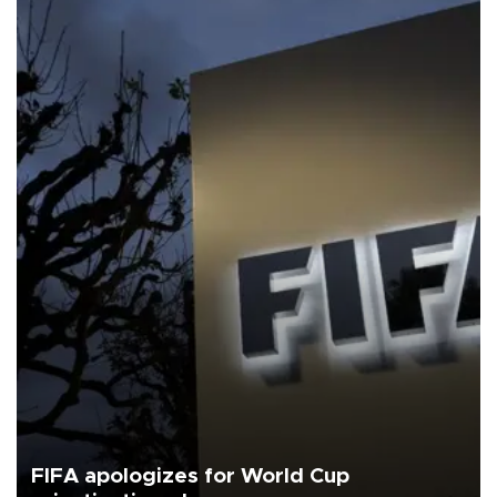
FIFA apologizes for World Cup