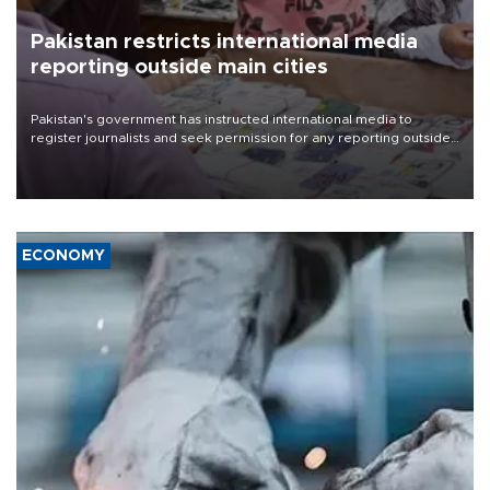
Pakistan restricts international media
reporting outside main cities
Pakistan's government has instructed international media to
register journalists and seek permission for any reporting outside
the country's three main cities, sparking concern from rights and
media groups over a threat to press freedom.
ECONOMY