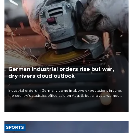
German industrial orders rise but war,
dry rivers cloud outlook
Industrial orders in Germany came in above expectations in June,
the country's statistics office said on Aug. 6, but analysts warned
that rivers running dry and the Mideast war could spell trouble.
SPORTS