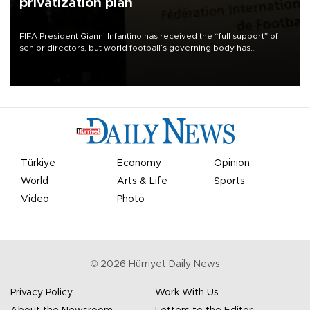
privatization plan
FIFA President Gianni Infantino has received the “full support” of
senior directors, but world football’s governing body has
apologized for the controversy surrounding a now-shelved plan to
open the World Cup to private investment.
Türkiye
Economy
Opinion
World
Arts & Life
Sports
Video
Photo
©
2026
Hürriyet Daily News
Privacy Policy
Work With Us