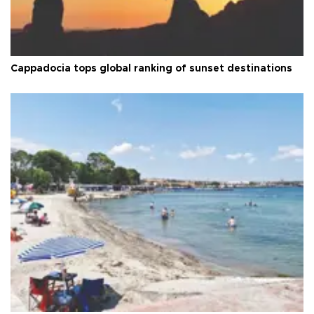
Cappadocia tops global ranking of sunset destinations