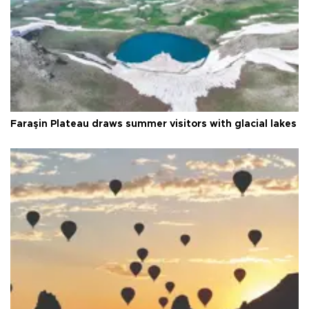
Faraşin Plateau draws summer visitors with glacial lakes