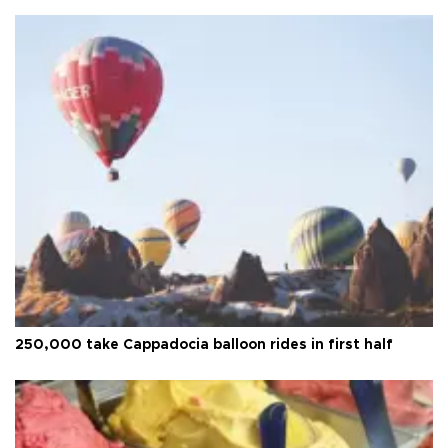
250,000 take Cappadocia balloon rides in first half