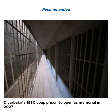
Recommended
Diyarbakır’s 1980 coup prison to open as memorial in
2027