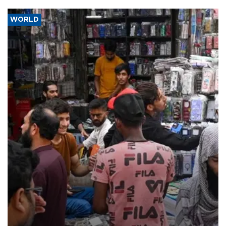
WORLD