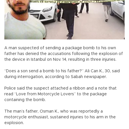
A man suspected of sending a package bomb to his own
father has denied the accusations following the explosion of
the device in Istanbul on Nov. 14, resulting in three injuries.
“Does a son send a bomb to his father?” Ali Can K., 30, said
during interrogation, according to Sabah newspaper.
Police said the suspect attached a ribbon and a note that
read “Love from Motorcycle Lovers” to the package
containing the bomb.
The man’s father, Osman K., who was reportedly a
motorcycle enthusiast, sustained injuries to his arm in the
explosion.