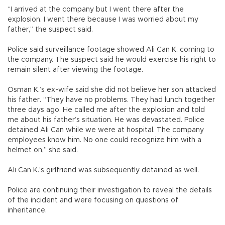
“I arrived at the company but I went there after the
explosion. I went there because I was worried about my
father,” the suspect said.
Police said surveillance footage showed Ali Can K. coming to
the company. The suspect said he would exercise his right to
remain silent after viewing the footage.
Osman K.’s ex-wife said she did not believe her son attacked
his father. “They have no problems. They had lunch together
three days ago. He called me after the explosion and told
me about his father’s situation. He was devastated. Police
detained Ali Can while we were at hospital. The company
employees know him. No one could recognize him with a
helmet on,” she said.
Ali Can K.’s girlfriend was subsequently detained as well.
Police are continuing their investigation to reveal the details
of the incident and were focusing on questions of
inheritance.