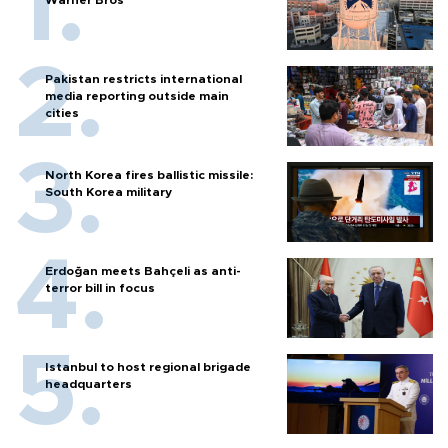
Warner Bros
Pakistan restricts international
media reporting outside main
cities
North Korea fires ballistic missile:
South Korea military
Erdoğan meets Bahçeli as anti-
terror bill in focus
Istanbul to host regional brigade
headquarters