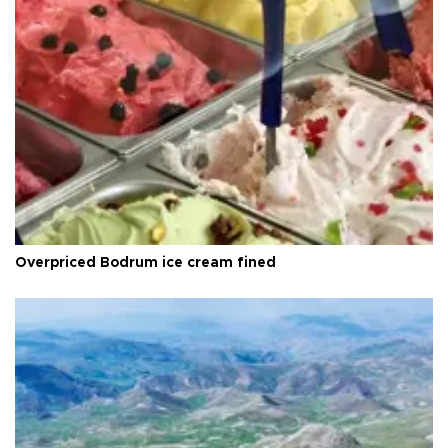
Overpriced Bodrum ice cream fined