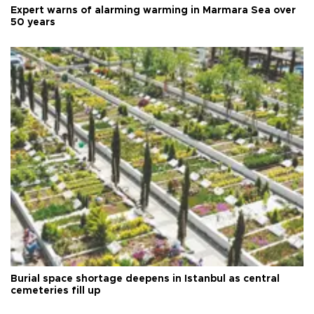
Expert warns of alarming warming in Marmara Sea over
50 years
Burial space shortage deepens in Istanbul as central
cemeteries fill up