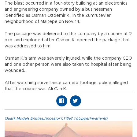
The blast occurred in a four-story building at an electronics
and engineering company owned by a businessman
identified as Osman Özdemir K., in the Zümrütevler
neighborhood of Maltepe on Nov. 14.
The package was delivered to the company by a courier at 2
p.m. and exploded after Osman K. opened the package that
was addressed to him.
Osman K.’s arm was severely injured, while the company CEO
and one other person were also taken to hospital after being
wounded.
After watching surveillance camera footage, police alleged
that the courier was Ali Can K.
Quark.Models.Entities.Ancestor?.Title?.ToUpperInvariant()