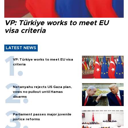
VP: Türkiye works to meet EU
visa criteria
LATEST NEWS
VP: Türkiye works to meet EU visa
criteria
Netanyahu rejects US Gaza plan,
vows no pullout until Hamas
disarms
Parliament passes major juvenile
justice reforms