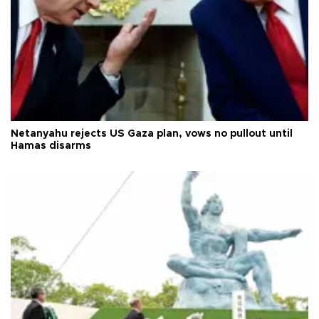
Netanyahu rejects US Gaza plan, vows no pullout until
Hamas disarms