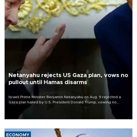
Netanyahu rejects US Gaza plan, vows no
pullout until Hamas disarms
Israeli Prime Minister Benjamin Netanyahu on Aug. 9 rejected a
Gaza plan hailed by U.S. President Donald Trump, vowing no
military pullout until Hamas is "genuinely" disarmed.
ECONOMY