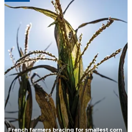
French farmers bracing for smallest corn