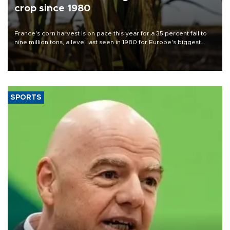
crop since 1980
France's corn harvest is on pace this year for a 35 percent fall to
nine million tons, a level last seen in 1980 for Europe's biggest
grains producer, the government said.
SPORTS