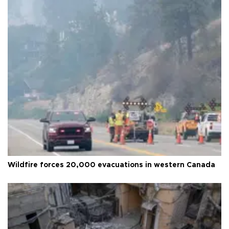
Wildfire forces 20,000 evacuations in western Canada