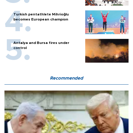
Turkish pentathlete Mihrioğlu
becomes European champion
Antalya and Bursa fires under
control
Recommended