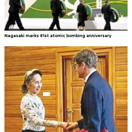
Nagasaki marks 81st atomic bombing anniversary