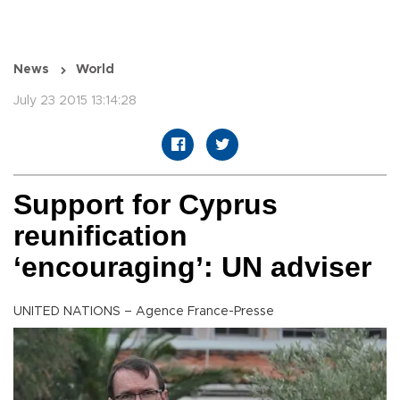
News
World
July 23 2015 13:14:28
Support for Cyprus
reunification
‘encouraging’: UN adviser
UNITED NATIONS – Agence France-Presse