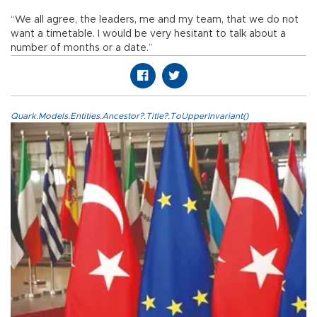
“We all agree, the leaders, me and my team, that we do not
want a timetable. I would be very hesitant to talk about a
number of months or a date.”
Quark.Models.Entities.Ancestor?.Title?.ToUpperInvariant()