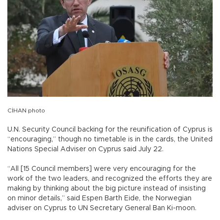
CİHAN photo
U.N. Security Council backing for the reunification of Cyprus is
“encouraging,” though no timetable is in the cards, the United
Nations Special Adviser on Cyprus said July 22.
“All [15 Council members] were very encouraging for the
work of the two leaders, and recognized the efforts they are
making by thinking about the big picture instead of insisting
on minor details,” said Espen Barth Eide, the Norwegian
adviser on Cyprus to UN Secretary General Ban Ki-moon.