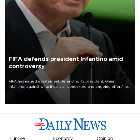
FIFA defends president Infantino amid
controversy
FIFA has issued a statement defending its president, Gianni
Infantino, against what it calls a “concerted and ongoing effort” to
undermine his leadership of the organization.
Türkiye
Economy
Opinion