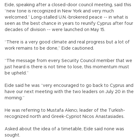
Eide, speaking after a closed-door council meeting, said this
“new tone is recognized in New York and very much
welcomed.” Long-stalled U.N.-brokered peace -- in what is
seen as the best chance in years to reunify Cyprus after four
decades of division -- were launched on May 15.
“There is a very good climate and real progress but a lot of
work remains to be done,” Eide cautioned.
“The message from every Security Council member that we
just heard is there is not time to lose, this momentum must
be upheld.”
Eide said he was “very encouraged to go back to Cyprus and
have our next meeting with the two leaders on July 20 in the
morning.”
He was referring to Mustafa Akıncı, leader of the Turkish-
recognized north and Greek-Cypriot Nicos Anastasiades.
Asked about the idea of a timetable, Eide said none was
sought.