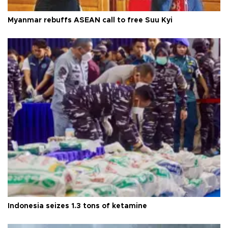
Myanmar rebuffs ASEAN call to free Suu Kyi
Indonesia seizes 1.3 tons of ketamine