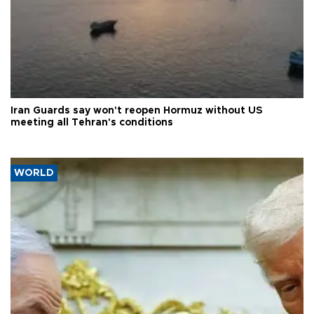
Iran Guards say won't reopen Hormuz without US
meeting all Tehran's conditions
WORLD