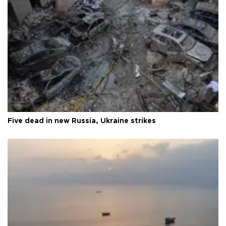
Five dead in new Russia, Ukraine strikes