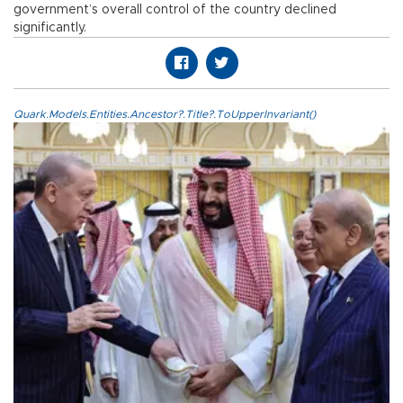
government’s overall control of the country declined
significantly.
Quark.Models.Entities.Ancestor?.Title?.ToUpperInvariant()