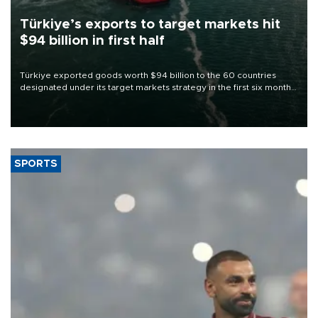
Türkiye’s exports to target markets hit
$94 billion in first half
Türkiye exported goods worth $94 billion to the 60 countries
designated under its target markets strategy in the first six months
of 2026, as part of efforts to diversify export destinations and
expand into new markets.
SPORTS