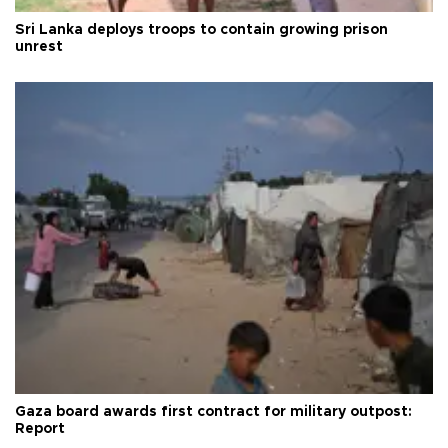
Sri Lanka deploys troops to contain growing prison
unrest
Gaza board awards first contract for military outpost:
Report