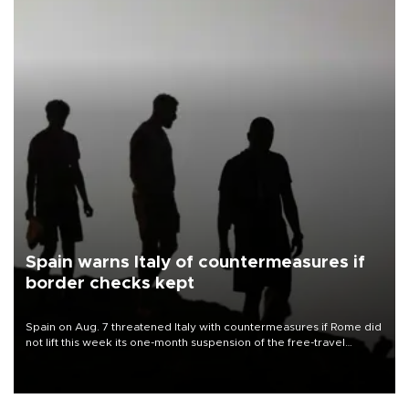
Spain warns Italy of countermeasures if
border checks kept
Spain on Aug. 7 threatened Italy with countermeasures if Rome did
not lift this week its one-month suspension of the free-travel
Schengen agreement, introduced after the mass migrant rush to
Ceuta.