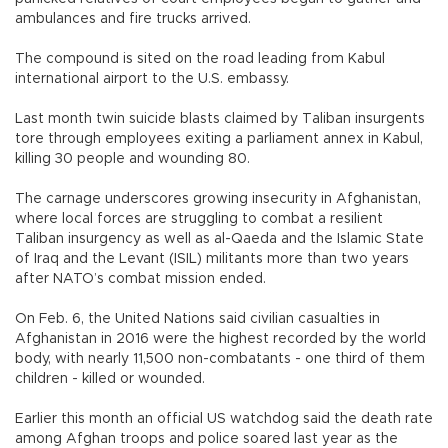
ambulances and fire trucks arrived.
The compound is sited on the road leading from Kabul
international airport to the U.S. embassy.
Last month twin suicide blasts claimed by Taliban insurgents
tore through employees exiting a parliament annex in Kabul,
killing 30 people and wounding 80.
The carnage underscores growing insecurity in Afghanistan,
where local forces are struggling to combat a resilient
Taliban insurgency as well as al-Qaeda and the Islamic State
of Iraq and the Levant (ISIL) militants more than two years
after NATO’s combat mission ended.
On Feb. 6, the United Nations said civilian casualties in
Afghanistan in 2016 were the highest recorded by the world
body, with nearly 11,500 non-combatants - one third of them
children - killed or wounded.
Earlier this month an official US watchdog said the death rate
among Afghan troops and police soared last year as the