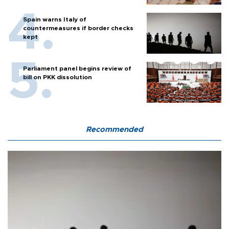
Spain warns Italy of
countermeasures if border checks
kept
Parliament panel begins review of
bill on PKK dissolution
Recommended