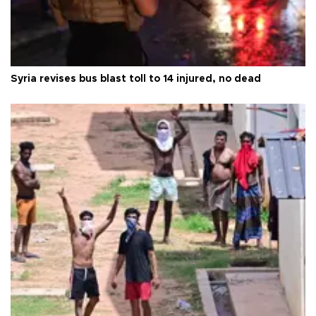
Syria revises bus blast toll to 14 injured, no dead