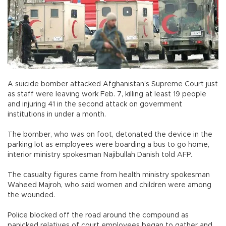
A suicide bomber attacked Afghanistan’s Supreme Court just
as staff were leaving work Feb. 7, killing at least 19 people
and injuring 41 in the second attack on government
institutions in under a month.
The bomber, who was on foot, detonated the device in the
parking lot as employees were boarding a bus to go home,
interior ministry spokesman Najibullah Danish told AFP.
The casualty figures came from health ministry spokesman
Waheed Majroh, who said women and children were among
the wounded.
Police blocked off the road around the compound as
panicked relatives of court employees began to gather and