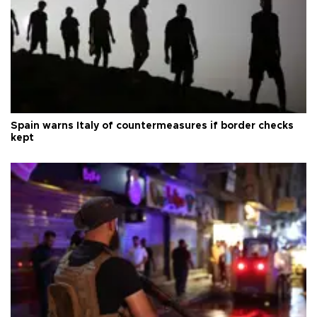
Spain warns Italy of countermeasures if border checks
kept