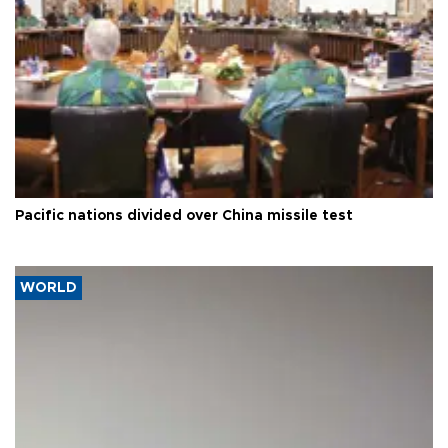
Pacific nations divided over China missile test
WORLD