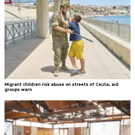
Migrant children risk abuse on streets of Ceuta, aid
groups warn