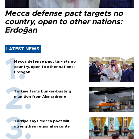
Mecca defense pact targets no
country, open to other nations:
Erdoğan
LATEST NEWS
Mecca defense pact targets no
country, open to other nations:
Erdoğan
Türkiye tests bunker-busting
munition from Akıncı drone
Türkiye says Mecca pact will
strengthen regional security