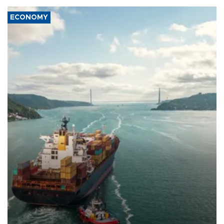
ECONOMY