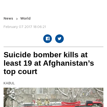
News
World
February 07 2017 18:06:21
Suicide bomber kills at
least 19 at Afghanistan’s
top court
KABUL