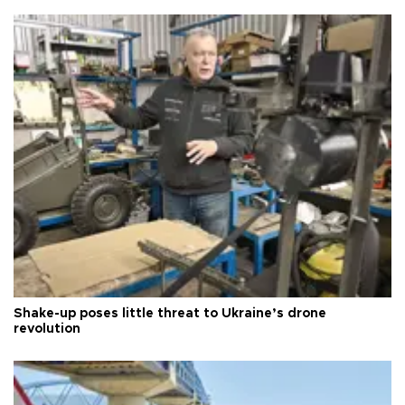
Shake-up poses little threat to Ukraine’s drone
revolution