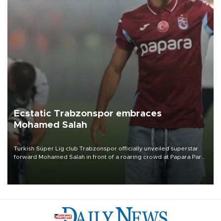
Ecstatic Trabzonspor embraces
Mohamed Salah
Turkish Süper Lig club Trabzonspor officially unveiled superstar
forward Mohamed Salah in front of a roaring crowd at Papara Park
on Aug. 6 night, celebrating what club officials called one of the
most historic transfer accomplishments in Turkish sports history.