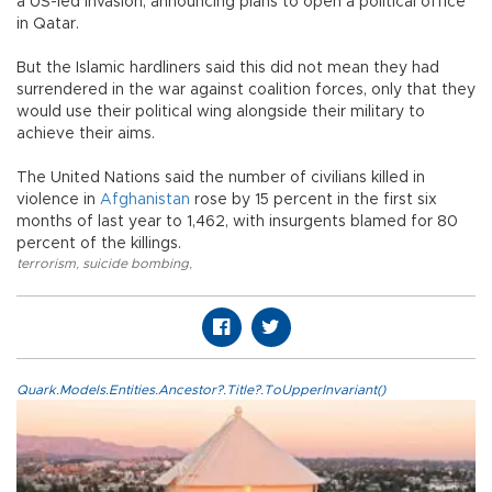
a US-led invasion, announcing plans to open a political office
in Qatar.
But the Islamic hardliners said this did not mean they had
surrendered in the war against coalition forces, only that they
would use their political wing alongside their military to
achieve their aims.
The United Nations said the number of civilians killed in
violence in
Afghanistan
rose by 15 percent in the first six
months of last year to 1,462, with insurgents blamed for 80
percent of the killings.
terrorism
,
suicide bombing
,
Quark.Models.Entities.Ancestor?.Title?.ToUpperInvariant()