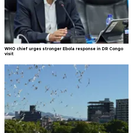
WHO chief urges stronger Ebola response in DR Congo
visit