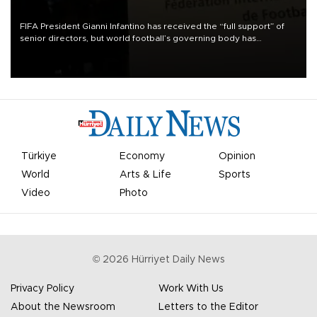
FIFA President Gianni Infantino has received the “full support” of
senior directors, but world football’s governing body has
apologized for the controversy surrounding a now-shelved plan to
open the World Cup to private investment.
Türkiye
Economy
Opinion
World
Arts & Life
Sports
Video
Photo
©
2026
Hürriyet Daily News
Privacy Policy
Work With Us
About the Newsroom
Letters to the Editor