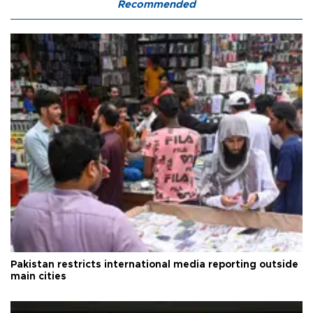
Recommended
Pakistan restricts international media reporting outside
main cities