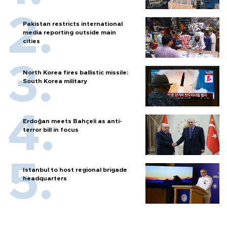
Pakistan restricts international
media reporting outside main
cities
North Korea fires ballistic missile:
South Korea military
Erdoğan meets Bahçeli as anti-
terror bill in focus
Istanbul to host regional brigade
headquarters