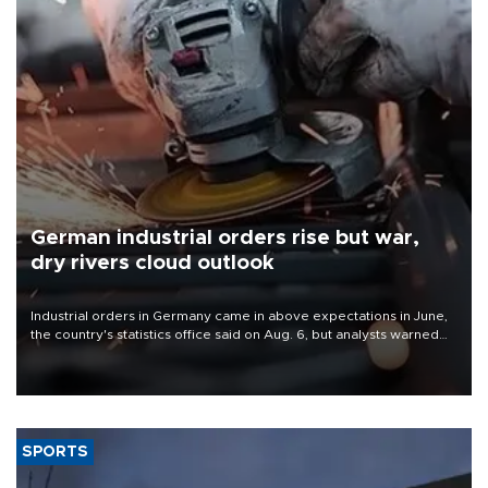
German industrial orders rise but war,
dry rivers cloud outlook
Industrial orders in Germany came in above expectations in June,
the country's statistics office said on Aug. 6, but analysts warned
that rivers running dry and the Mideast war could spell trouble.
SPORTS