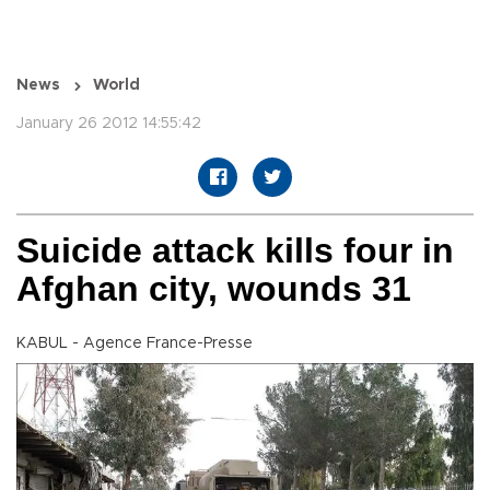
News
World
January 26 2012 14:55:42
Suicide attack kills four in
Afghan city, wounds 31
KABUL - Agence France-Presse