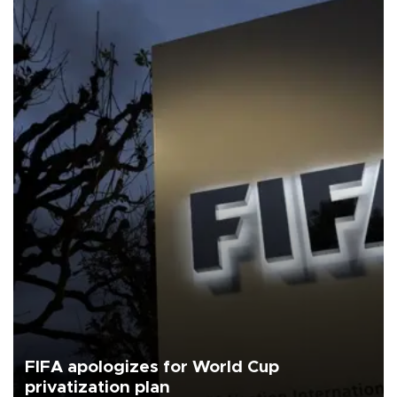
FIFA apologizes for World Cup
privatization plan