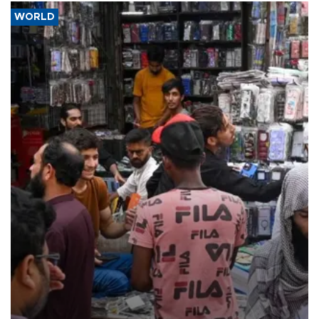
WORLD