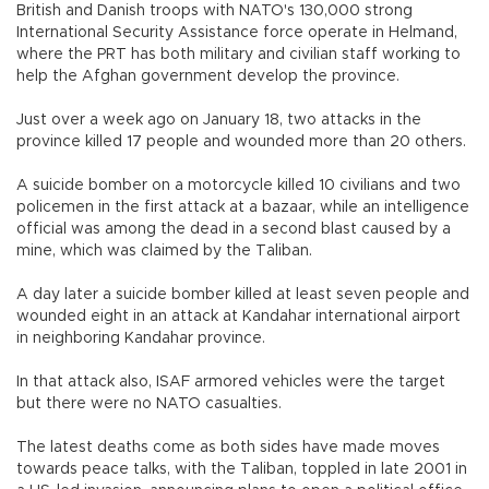
British and Danish troops with NATO's 130,000 strong
International Security Assistance force operate in Helmand,
where the PRT has both military and civilian staff working to
help the Afghan government develop the province.
Just over a week ago on January 18, two attacks in the
province killed 17 people and wounded more than 20 others.
A suicide bomber on a motorcycle killed 10 civilians and two
policemen in the first attack at a bazaar, while an intelligence
official was among the dead in a second blast caused by a
mine, which was claimed by the Taliban.
A day later a suicide bomber killed at least seven people and
wounded eight in an attack at Kandahar international airport
in neighboring Kandahar province.
In that attack also, ISAF armored vehicles were the target
but there were no NATO casualties.
The latest deaths come as both sides have made moves
towards peace talks, with the Taliban, toppled in late 2001 in