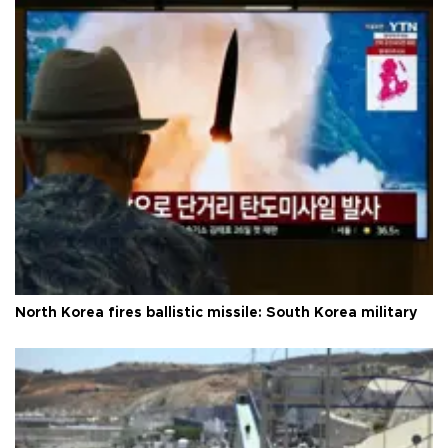
North Korea fires ballistic missile: South Korea military