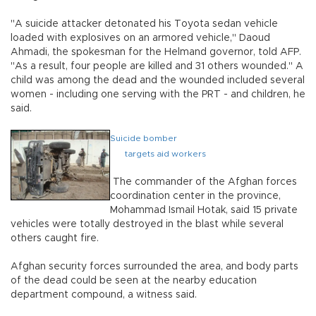
"A suicide attacker detonated his Toyota sedan vehicle
loaded with explosives on an armored vehicle," Daoud
Ahmadi, the spokesman for the Helmand governor, told AFP.
"As a result, four people are killed and 31 others wounded." A
child was among the dead and the wounded included several
women - including one serving with the PRT - and children, he
said.
Suicide bomber
targets aid workers
The commander of the Afghan forces
coordination center in the province,
Mohammad Ismail Hotak, said 15 private
vehicles were totally destroyed in the blast while several
others caught fire.
Afghan security forces surrounded the area, and body parts
of the dead could be seen at the nearby education
department compound, a witness said.