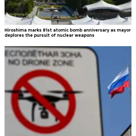
Hiroshima marks 81st atomic bomb anniversary as mayor
deplores the pursuit of nuclear weapons