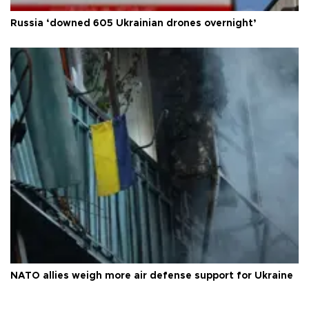
Russia ‘downed 605 Ukrainian drones overnight’
NATO allies weigh more air defense support for Ukraine