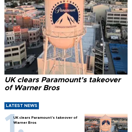
UK clears Paramount's takeover
of Warner Bros
LATEST NEWS
UK clears Paramount's takeover of
Warner Bros