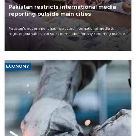
Pakistan restricts international media
reporting outside main cities
Pakistan's government has instructed international media to
register journalists and seek permission for any reporting outside
the country's three main cities, sparking concern from rights and
media groups over a threat to press freedom.
ECONOMY