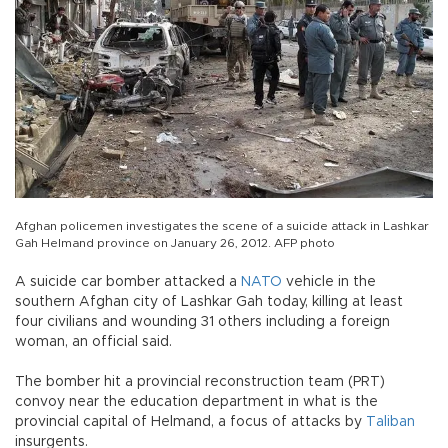
Afghan policemen investigates the scene of a suicide attack in Lashkar
Gah Helmand province on January 26, 2012. AFP photo
A suicide car bomber attacked a
NATO
vehicle in the
southern Afghan city of Lashkar Gah today, killing at least
four civilians and wounding 31 others including a foreign
woman, an official said.
The bomber hit a provincial reconstruction team (PRT)
convoy near the education department in what is the
provincial capital of Helmand, a focus of attacks by
Taliban
insurgents.