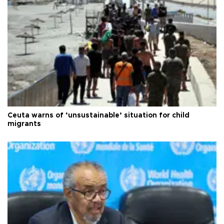
Ceuta warns of ‘unsustainable’ situation for child
migrants