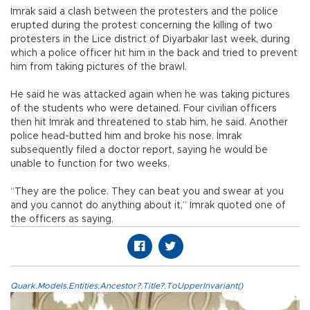
İmrak said a clash between the protesters and the police
erupted during the protest concerning the killing of two
protesters in the Lice district of Diyarbakır last week, during
which a police officer hit him in the back and tried to prevent
him from taking pictures of the brawl.
He said he was attacked again when he was taking pictures
of the students who were detained. Four civilian officers
then hit İmrak and threatened to stab him, he said. Another
police head-butted him and broke his nose. İmrak
subsequently filed a doctor report, saying he would be
unable to function for two weeks.
“They are the police. They can beat you and swear at you
and you cannot do anything about it,” İmrak quoted one of
the officers as saying.
Quark.Models.Entities.Ancestor?.Title?.ToUpperInvariant()