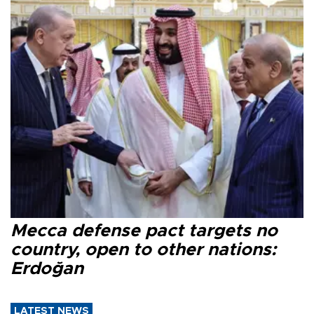
Mecca defense pact targets no
country, open to other nations:
Erdoğan
LATEST NEWS