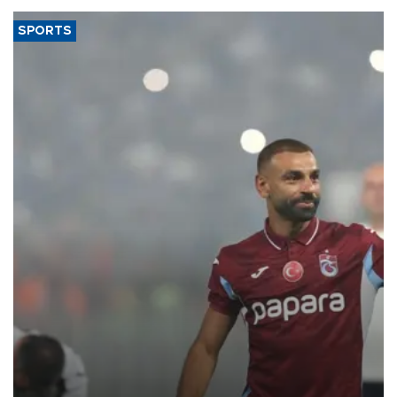
SPORTS