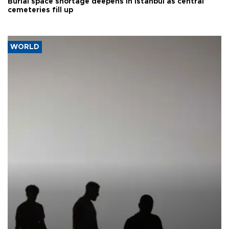
Burial space shortage deepens in Istanbul as central
cemeteries fill up
WORLD