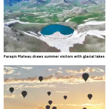
Faraşin Plateau draws summer visitors with glacial lakes