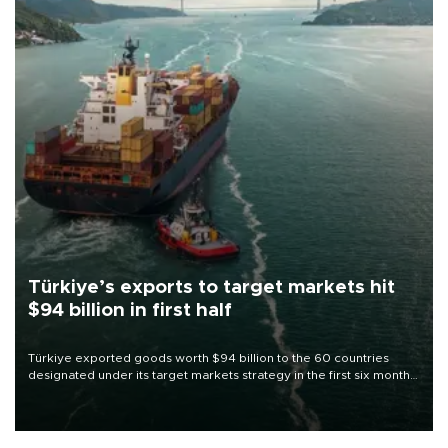
Türkiye’s exports to target markets hit
$94 billion in first half
Türkiye exported goods worth $94 billion to the 60 countries
designated under its target markets strategy in the first six months
of 2026, as part of efforts to diversify export destinations and
expand into new markets.