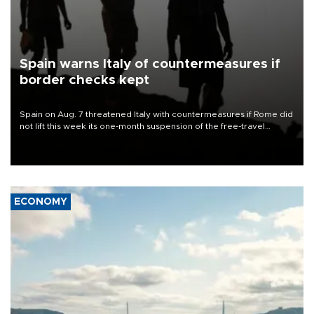
Spain warns Italy of countermeasures if
border checks kept
Spain on Aug. 7 threatened Italy with countermeasures if Rome did
not lift this week its one-month suspension of the free-travel
Schengen agreement, introduced after the mass migrant rush to
Ceuta.
ECONOMY