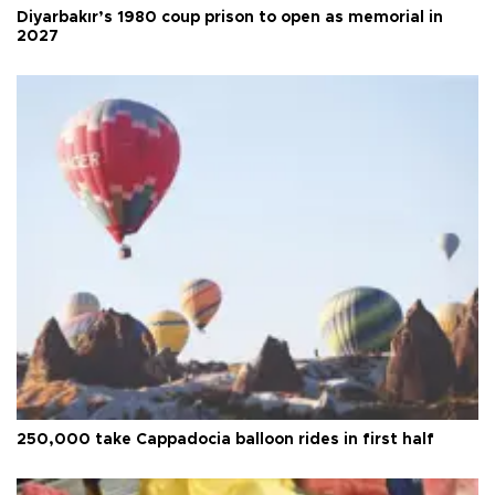
Diyarbakır’s 1980 coup prison to open as memorial in
2027
250,000 take Cappadocia balloon rides in first half