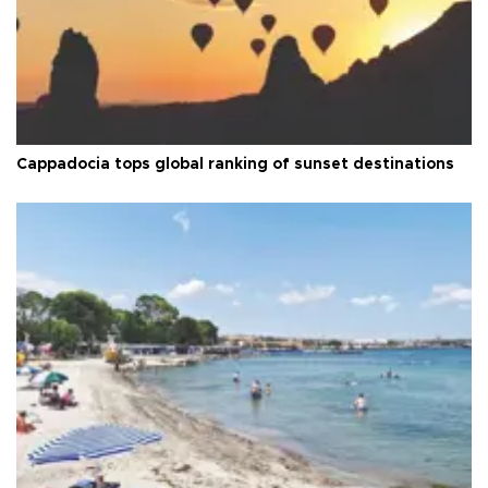
Cappadocia tops global ranking of sunset destinations