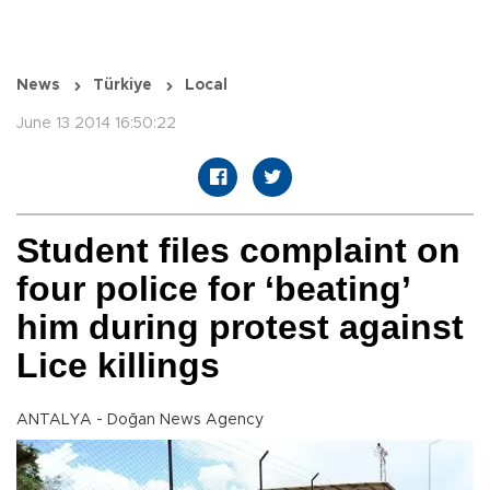
News
Türkiye
Local
June 13 2014 16:50:22
Student files complaint on
four police for ‘beating’
him during protest against
Lice killings
ANTALYA - Doğan News Agency