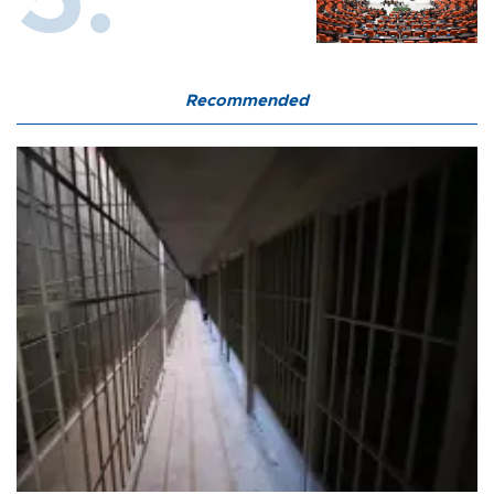
Recommended