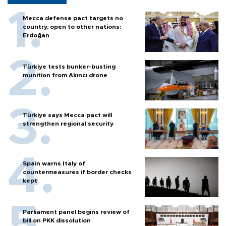
Mecca defense pact targets no
country, open to other nations:
Erdoğan
Türkiye tests bunker-busting
munition from Akıncı drone
Türkiye says Mecca pact will
strengthen regional security
Spain warns Italy of
countermeasures if border checks
kept
Parliament panel begins review of
bill on PKK dissolution