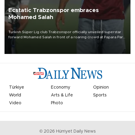
Ecstatic Trabzonspor embraces
Mohamed Salah
Turkish Süper Lig club Trabzonspor officially unveiled superstar
forward Mohamed Salah in front of a roaring crowd at Papara Park
on Aug. 6 night, celebrating what club officials called one of the
most historic transfer accomplishments in Turkish sports history.
Türkiye
Economy
Opinion
World
Arts & Life
Sports
Video
Photo
©
2026
Hürriyet Daily News