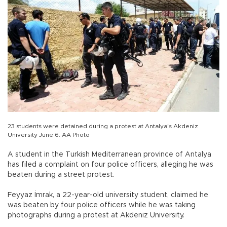
23 students were detained during a protest at Antalya's Akdeniz
University June 6. AA Photo
A student in the Turkish Mediterranean province of Antalya
has filed a complaint on four police officers, alleging he was
beaten during a street protest.
Feyyaz İmrak, a 22-year-old university student, claimed he
was beaten by four police officers while he was taking
photographs during a protest at Akdeniz University.