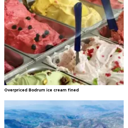
Overpriced Bodrum ice cream fined