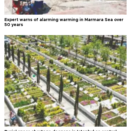
Expert warns of alarming warming in Marmara Sea over
50 years