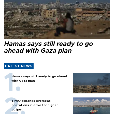
Hamas says still ready to go
ahead with Gaza plan
LATEST NEWS
Hamas says still ready to go ahead
with Gaza plan
TPAO expands overseas
operations in drive for higher
output