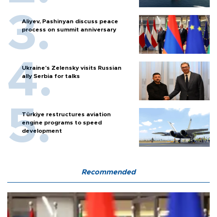
Aliyev, Pashinyan discuss peace
process on summit anniversary
Ukraine's Zelensky visits Russian
ally Serbia for talks
Türkiye restructures aviation
engine programs to speed
development
Recommended