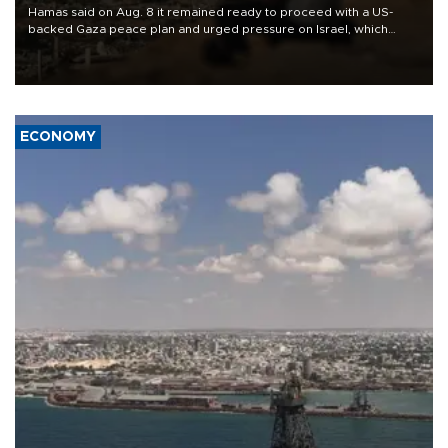
Hamas said on Aug. 8 it remained ready to proceed with a US-
backed Gaza peace plan and urged pressure on Israel, which
insists it did not agree to the latest part of the deal.
ECONOMY