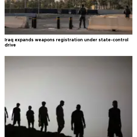
Iraq expands weapons registration under state-control
drive