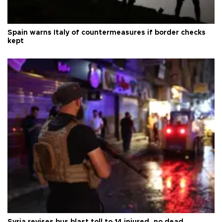
Spain warns Italy of countermeasures if border checks
kept