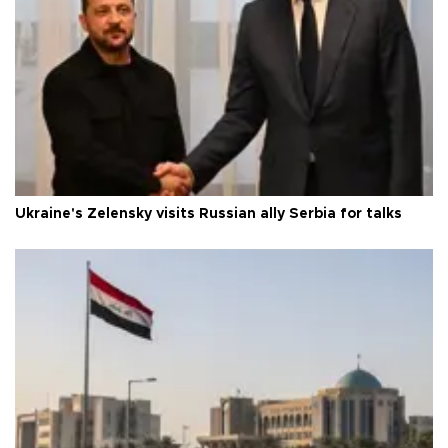
Ukraine's Zelensky visits Russian ally Serbia for talks