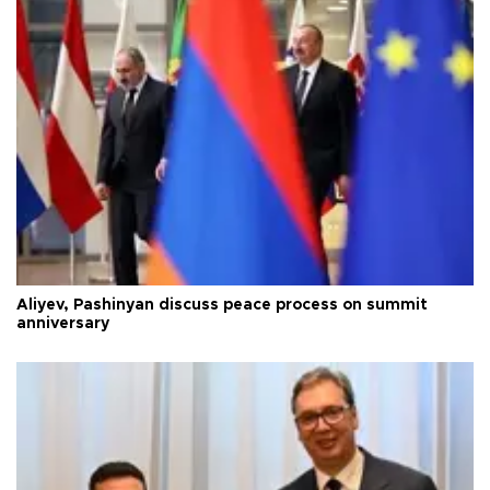
Aliyev, Pashinyan discuss peace process on summit
anniversary