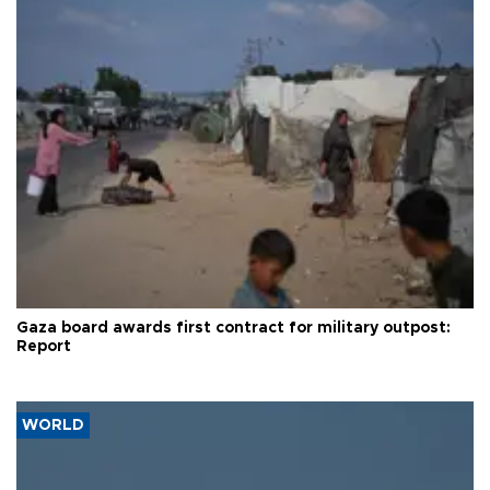
Gaza board awards first contract for military outpost:
Report
WORLD