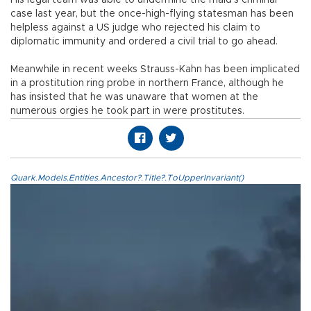
case last year, but the once-high-flying statesman has been
helpless against a US judge who rejected his claim to
diplomatic immunity and ordered a civil trial to go ahead.
Meanwhile in recent weeks Strauss-Kahn has been implicated
in a prostitution ring probe in northern France, although he
has insisted that he was unaware that women at the
numerous orgies he took part in were prostitutes.
Quark.Models.Entities.Ancestor?.Title?.ToUpperInvariant()