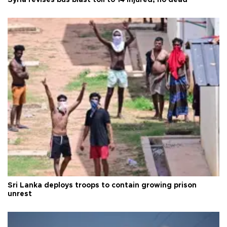
Syria revises bus blast toll to 14 injured, no dead
Sri Lanka deploys troops to contain growing prison
unrest