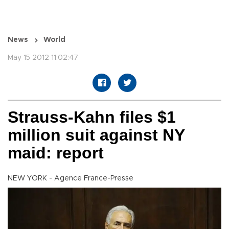
News
World
May 15 2012 11:02:47
Strauss-Kahn files $1
million suit against NY
maid: report
NEW YORK - Agence France-Presse