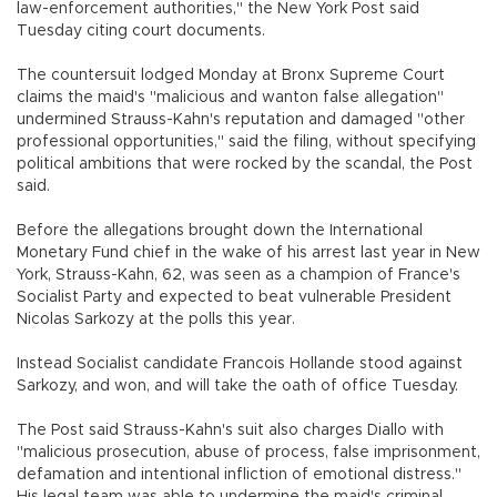
law-enforcement authorities," the New York Post said
Tuesday citing court documents.
The countersuit lodged Monday at Bronx Supreme Court
claims the maid's "malicious and wanton false allegation"
undermined Strauss-Kahn's reputation and damaged "other
professional opportunities," said the filing, without specifying
political ambitions that were rocked by the scandal, the Post
said.
Before the allegations brought down the International
Monetary Fund chief in the wake of his arrest last year in New
York, Strauss-Kahn, 62, was seen as a champion of France's
Socialist Party and expected to beat vulnerable President
Nicolas Sarkozy at the polls this year.
Instead Socialist candidate Francois Hollande stood against
Sarkozy, and won, and will take the oath of office Tuesday.
The Post said Strauss-Kahn's suit also charges Diallo with
"malicious prosecution, abuse of process, false imprisonment,
defamation and intentional infliction of emotional distress."
His legal team was able to undermine the maid's criminal