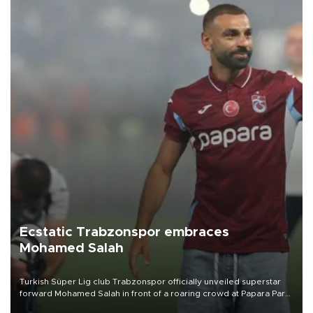
Ecstatic Trabzonspor embraces
Mohamed Salah
Turkish Süper Lig club Trabzonspor officially unveiled superstar
forward Mohamed Salah in front of a roaring crowd at Papara Park
on Aug. 6 night, celebrating what club officials called one of the