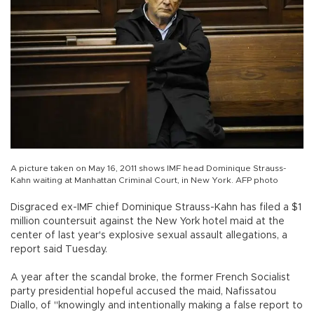
A picture taken on May 16, 2011 shows IMF head Dominique Strauss-
Kahn waiting at Manhattan Criminal Court, in New York. AFP photo
Disgraced ex-IMF chief Dominique Strauss-Kahn has filed a $1
million countersuit against the New York hotel maid at the
center of last year's explosive sexual assault allegations, a
report said Tuesday.
A year after the scandal broke, the former French Socialist
party presidential hopeful accused the maid, Nafissatou
Diallo, of "knowingly and intentionally making a false report to