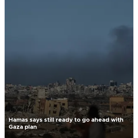
Hamas says still ready to go ahead with
Gaza plan