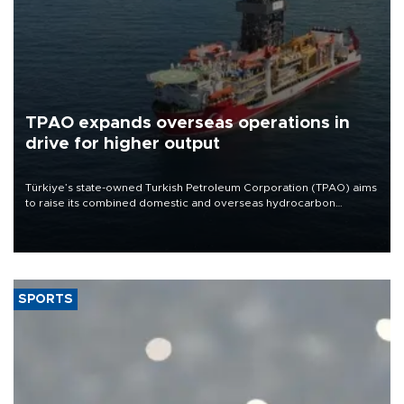
TPAO expands overseas operations in
drive for higher output
Türkiye’s state-owned Turkish Petroleum Corporation (TPAO) aims
to raise its combined domestic and overseas hydrocarbon
production from around 330,000 barrels of oil equivalent a day to
nearly 600,000 by 2028, with a longer-term target of 1 million,
Energy and Natural Resources Minister Alparslan Bayraktar has
said.
SPORTS