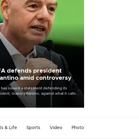
FA defends president
fantino amid controversy
 has issued a statement defending its
ident, Gianni Infantino, against what it calls a
certed and ongoing effort” to undermine
leadership of the organization.
ts & Life
Sports
Video
Photo