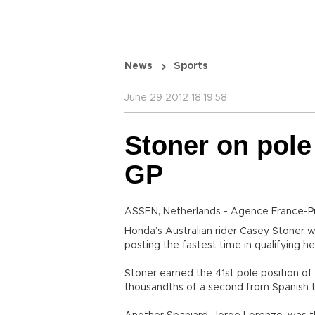
News
Sports
June 29 2012 18:19:58
Stoner on pole
GP
ASSEN, Netherlands - Agence France-P
Honda’s Australian rider Casey Stoner wi
posting the fastest time in qualifying h
Stoner earned the 41st pole position of h
thousandths of a second from Spanish