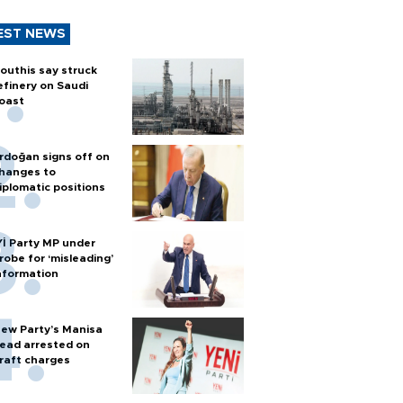
EST NEWS
outhis say struck
efinery on Saudi
oast
rdoğan signs off on
hanges to
iplomatic positions
Yİ Party MP under
robe for ‘misleading’
nformation
ew Party’s Manisa
ead arrested on
raft charges