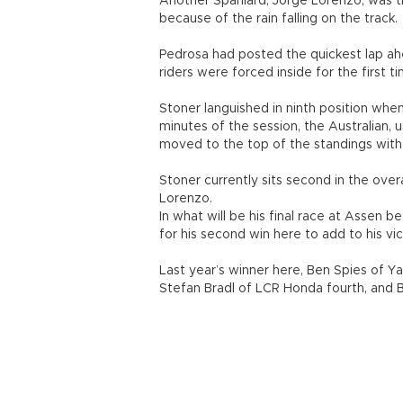
Another Spaniard, Jorge Lorenzo, was th
because of the rain falling on the track.
Pedrosa had posted the quickest lap ah
riders were forced inside for the first t
Stoner languished in ninth position when
minutes of the session, the Australian, 
moved to the top of the standings with 
Stoner currently sits second in the over
Lorenzo.
In what will be his final race at Assen b
for his second win here to add to his vi
Last year’s winner here, Ben Spies of Ya
Stefan Bradl of LCR Honda fourth, and Bri