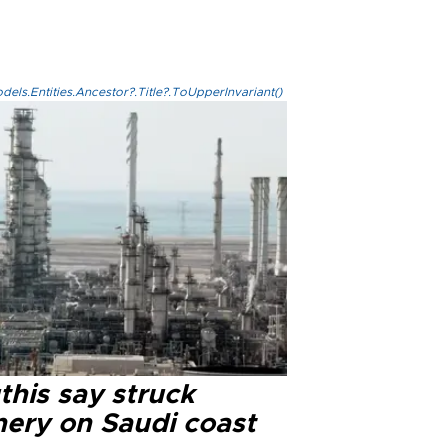
els.Entities.Ancestor?.Title?.ToUpperInvariant()
this say struck
nery on Saudi coast