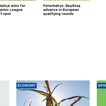
bahçe aims for
Fenerbahçe, Beşiktaş
ions League
advance in European
ff spot
qualifying rounds
ECONOMY
SPO