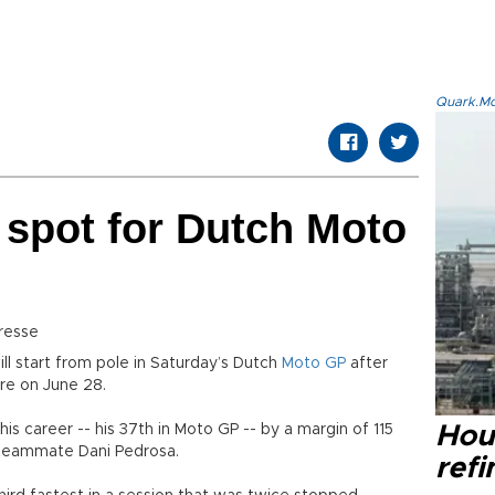
Quark.Mod
 spot for Dutch Moto
resse
ll start from pole in Saturday’s Dutch
Moto GP
after
ere on June 28.
is career -- his 37th in Moto GP -- by a margin of 115
Hou
 teammate Dani Pedrosa.
refi