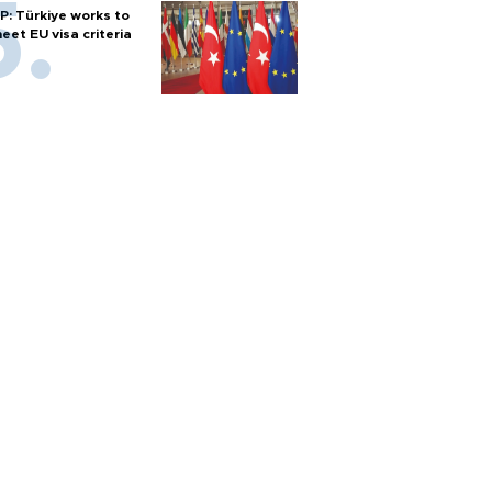
P: Türkiye works to
eet EU visa criteria