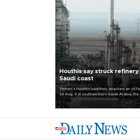
Houthis say struck refinery
Saudi coast
Yemen’s Houthis said they attacked an oil fac
on Aug. 9 in southwestern Saudi Arabia, the
latest attack by the Iranian-backed rebels o
kingdom.