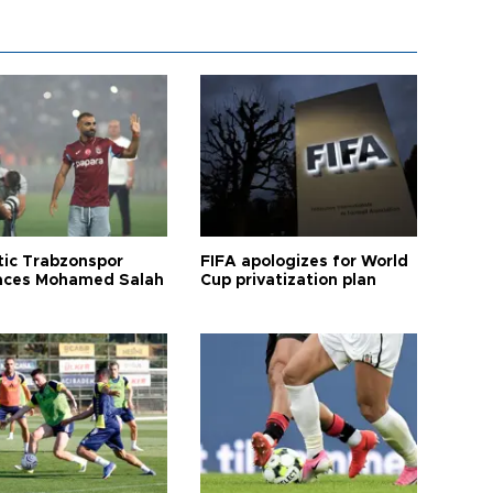
tic Trabzonspor
FIFA apologizes for World
ces Mohamed Salah
Cup privatization plan