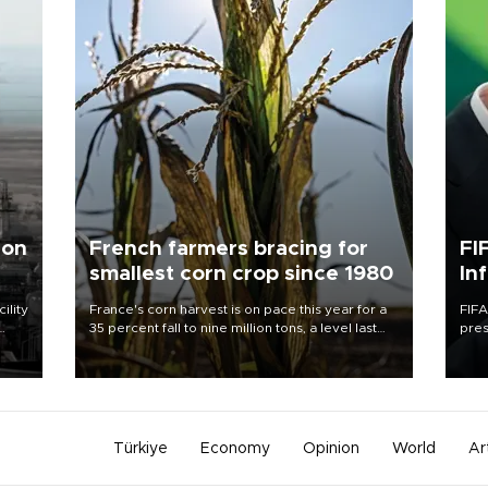
 on
French farmers bracing for
FI
smallest corn crop since 1980
In
ility
France's corn harvest is on pace this year for a
FIFA
35 percent fall to nine million tons, a level last
pres
n the
seen in 1980 for Europe's biggest grains
“con
producer, the government said.
his 
Türkiye
Economy
Opinion
World
Ar