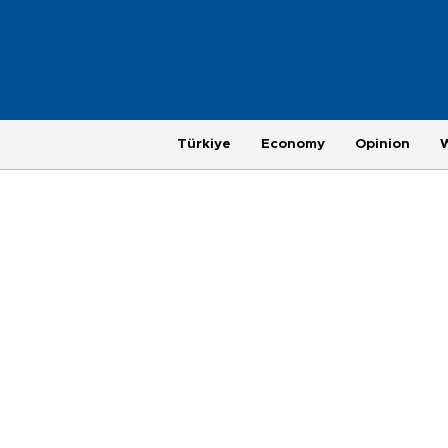
Türkiye
Economy
Opinion