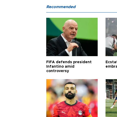
Recommended
FIFA defends president
Ecsta
Infantino amid
embra
controversy