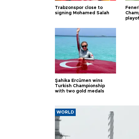
Trabzonspor close to
Fener
signing Mohamed Salah
Champ
playo
Şahika Ercümen wins
Turkish Championship
with two gold medals
WORLD