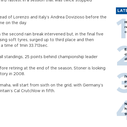
ird fastest in a session that was twice stopped
LAT
ead of Lorenzo and Italy’s Andrea Dovizioso before the
H
ime on the day.
r
c
 the second rain break intervened but, in the final five
using soft tyres, surged up to third place and then
a time of 1min 33.713sec.
E
c
all standings, 25 points behind championship leader
d
efore retiring at the end of the season, Stoner is looking
ctory in 2008.
İ
p
maha, will start from sixth on the grid, with Germany’s
i
tain’s Cal Crutchlow in fifth.
N
h
g