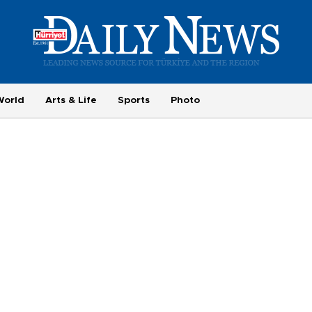
World
Arts & Life
Sports
Photo