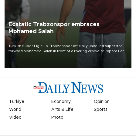
Ecstatic Trabzonspor embraces
Mohamed Salah
Turkish Süper Lig club Trabzonspor officially unveiled superstar
forward Mohamed Salah in front of a roaring crowd at Papara Park
on Aug. 6 night, celebrating what club officials called one of the
most historic transfer accomplishments in Turkish sports history.
Türkiye
Economy
Opinion
World
Arts & Life
Sports
Video
Photo