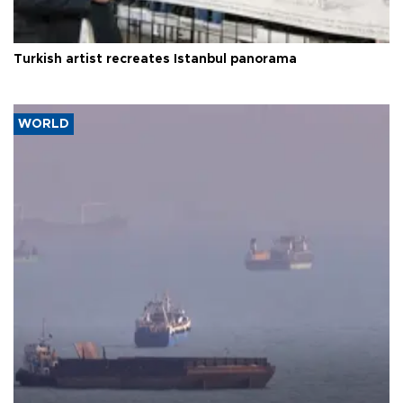
Turkish artist recreates Istanbul panorama
WORLD