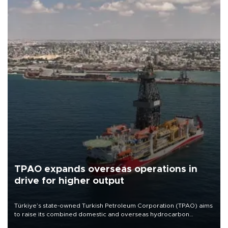
TPAO expands overseas operations in
drive for higher output
Türkiye’s state-owned Turkish Petroleum Corporation (TPAO) aims
to raise its combined domestic and overseas hydrocarbon
production from around 330,000 barrels of oil equivalent a day to