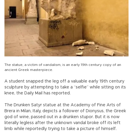
The statue, a victim of vandalism, is an early 19th century copy of an
ancient Greek masterpiece.
A student snapped the leg off a valuable early 19th century
sculpture by attempting to take a “selfie” while sitting on its
knee, the Daily Mail has reported.
The Drunken Satyr statue at the Academy of Fine Arts of
Brera in Milan, Italy, depicts a follower of Dionysus, the Greek
god of wine, passed out in a drunken stupor. But it is now
literally legless after the unknown vandal broke off its left
limb while reportedly trying to take a picture of himself.