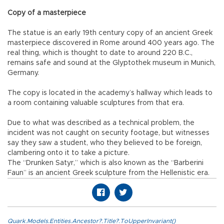
Copy of a masterpiece
The statue is an early 19th century copy of an ancient Greek
masterpiece discovered in Rome around 400 years ago. The
real thing, which is thought to date to around 220 B.C.,
remains safe and sound at the Glyptothek museum in Munich,
Germany.
The copy is located in the academy’s hallway which leads to
a room containing valuable sculptures from that era.
Due to what was described as a technical problem, the
incident was not caught on security footage, but witnesses
say they saw a student, who they believed to be foreign,
clambering onto it to take a picture.
The “Drunken Satyr,” which is also known as the “Barberini
Faun” is an ancient Greek sculpture from the Hellenistic era.
Quark.Models.Entities.Ancestor?.Title?.ToUpperInvariant()