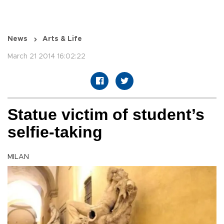
News
Arts & Life
March 21 2014 16:02:22
Statue victim of student’s
selfie-taking
MILAN