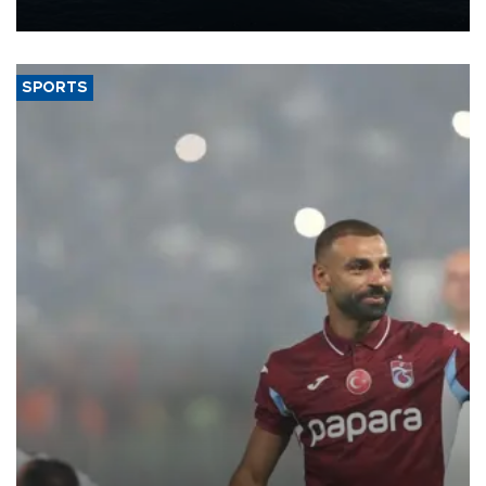
nearly 600,000 by 2028, with a longer-term target of 1 million,
Energy and Natural Resources Minister Alparslan Bayraktar has
said.
SPORTS