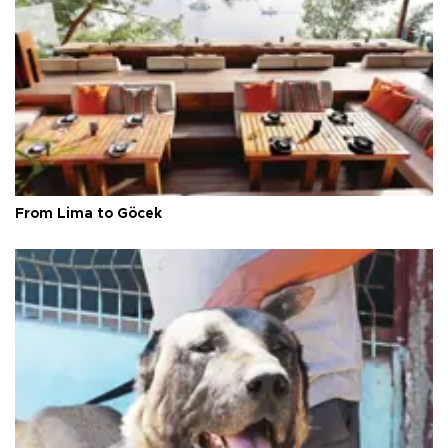
From Lima to Göcek