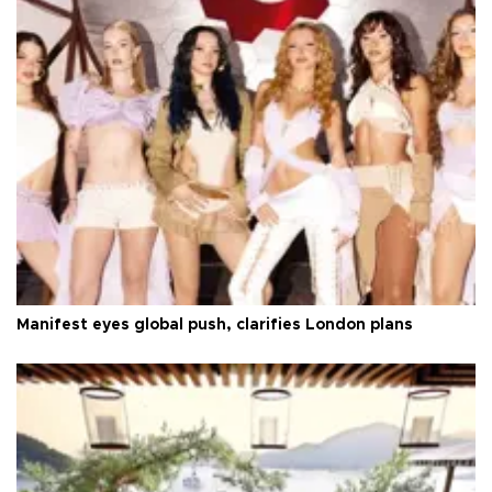
Manifest eyes global push, clarifies London plans