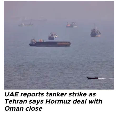
UAE reports tanker strike as
Tehran says Hormuz deal with
Oman close