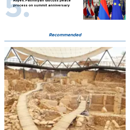
Aliyev, Pashinyan discuss peace
process on summit anniversary
Recommended