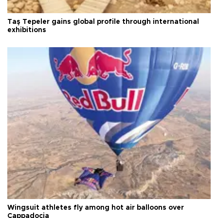
Taş Tepeler gains global profile through international
exhibitions
Wingsuit athletes fly among hot air balloons over
Cappadocia