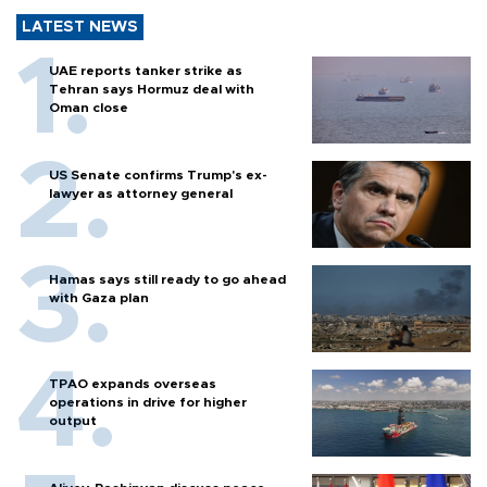
LATEST NEWS
UAE reports tanker strike as
Tehran says Hormuz deal with
Oman close
US Senate confirms Trump's ex-
lawyer as attorney general
Hamas says still ready to go ahead
with Gaza plan
TPAO expands overseas
operations in drive for higher
output