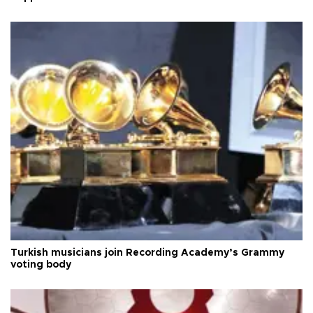
Turkish musicians join Recording Academy’s Grammy
voting body