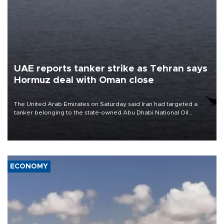
UAE reports tanker strike as Tehran says
Hormuz deal with Oman close
The United Arab Emirates on Saturday said Iran had targeted a
tanker belonging to the state-owned Abu Dhabi National Oil
Company (ADNOC) while it was transiting the Strait of Hormuz.
ECONOMY