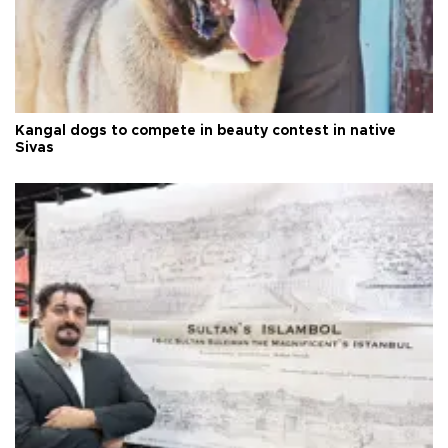
Kangal dogs to compete in beauty contest in native
Sivas