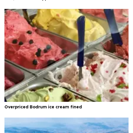
Overpriced Bodrum ice cream fined