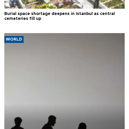
Burial space shortage deepens in Istanbul as central
cemeteries fill up
WORLD