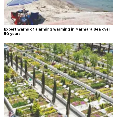
Expert warns of alarming warming in Marmara Sea over
50 years