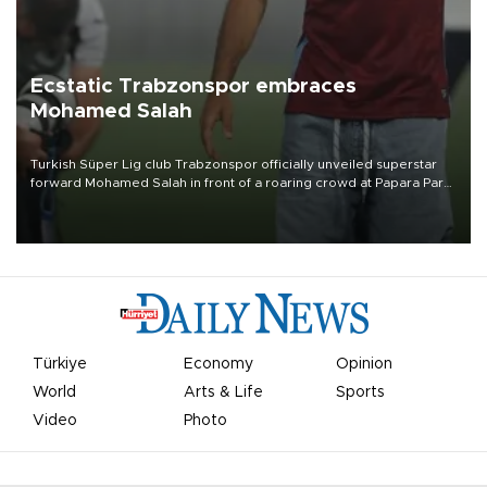
Ecstatic Trabzonspor embraces
Mohamed Salah
Turkish Süper Lig club Trabzonspor officially unveiled superstar
forward Mohamed Salah in front of a roaring crowd at Papara Park
on Aug. 6 night, celebrating what club officials called one of the
most historic transfer accomplishments in Turkish sports history.
Türkiye
Economy
Opinion
World
Arts & Life
Sports
Video
Photo