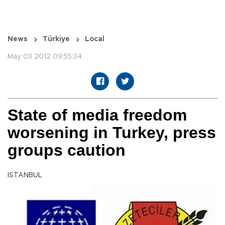
News
Türkiye
Local
May 03 2012 09:55:34
State of media freedom
worsening in Turkey, press
groups caution
ISTANBUL