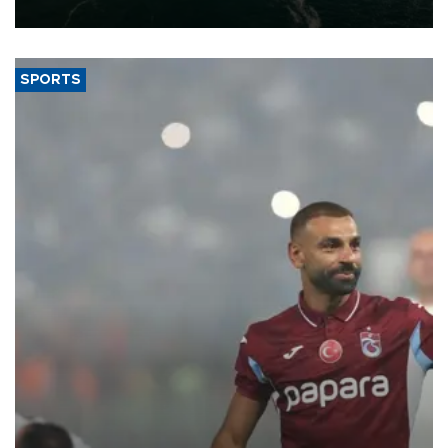
expand into new markets.
SPORTS