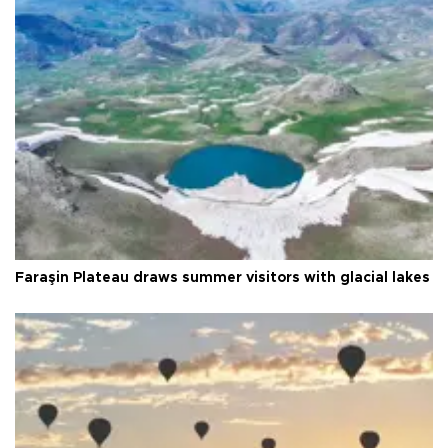
Faraşin Plateau draws summer visitors with glacial lakes