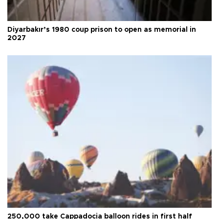
Diyarbakır’s 1980 coup prison to open as memorial in
2027
250,000 take Cappadocia balloon rides in first half