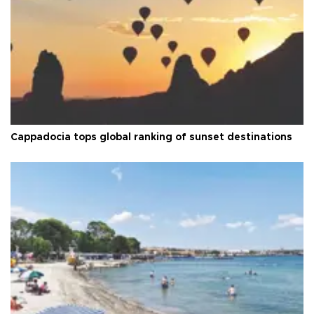
Cappadocia tops global ranking of sunset destinations