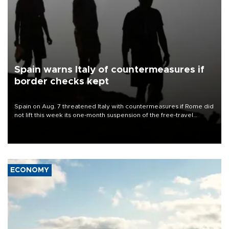
Spain warns Italy of countermeasures if
border checks kept
Spain on Aug. 7 threatened Italy with countermeasures if Rome did
not lift this week its one-month suspension of the free-travel
Schengen agreement, introduced after the mass migrant rush to
Ceuta.
ECONOMY