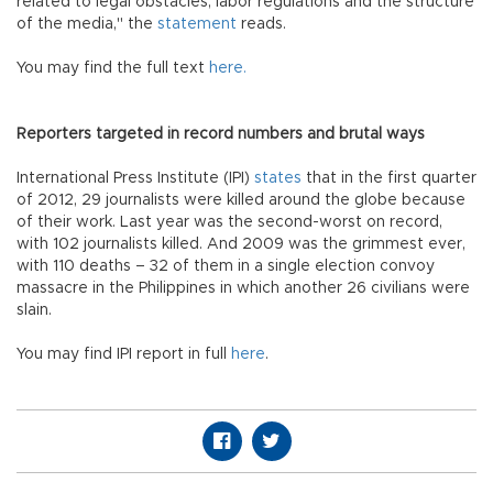
related to legal obstacles, labor regulations and the structure
of the media," the
statement
reads.
You may find the full text
here.
Reporters targeted in record numbers and brutal ways
International Press Institute (IPI)
states
that in the first quarter
of 2012, 29 journalists were killed around the globe because
of their work. Last year was the second-worst on record,
with 102 journalists killed. And 2009 was the grimmest ever,
with 110 deaths – 32 of them in a single election convoy
massacre in the Philippines in which another 26 civilians were
slain.
You may find IPI report in full
here
.