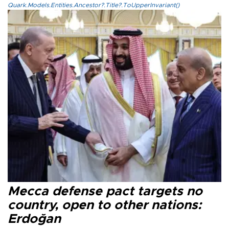
Quark.Models.Entities.Ancestor?.Title?.ToUpperInvariant()
Mecca defense pact targets no
country, open to other nations:
Erdoğan