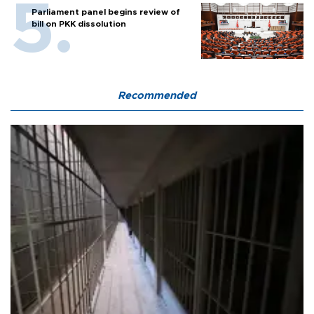
Parliament panel begins review of
bill on PKK dissolution
Recommended