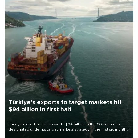
Türkiye’s exports to target markets hit
$94 billion in first half
Türkiye exported goods worth $94 billion to the 60 countries
designated under its target markets strategy in the first six months
of 2026, as part of efforts to diversify export destinations and