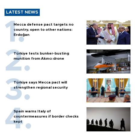
LATEST NEWS
Mecca defense pact targets no
country, open to other nations:
Erdoğan
Türkiye tests bunker-busting
munition from Akıncı drone
Türkiye says Mecca pact will
strengthen regional security
Spain warns Italy of
countermeasures if border checks
kept