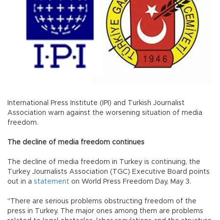
International Press Institute (IPI) and Turkish Journalist
Association warn against the worsening situation of media
freedom.
The decline of media freedom continues
The decline of media freedom in Turkey is continuing, the
Turkey Journalists Association (TGC) Executive Board points
out in a
statement
on World Press Freedom Day, May 3.
"There are serious problems obstructing freedom of the
press in Turkey. The major ones among them are problems