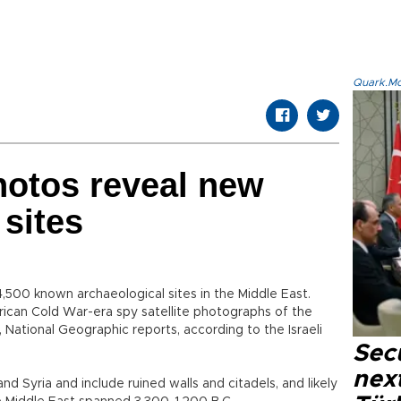
Quark.Mod
photos reveal new
 sites
4,500 known archaeological sites in the Middle East.
rican Cold War-era spy satellite photographs of the
 National Geographic reports, according to the Israeli
Secu
next
nd Syria and include ruined walls and citadels, and likely