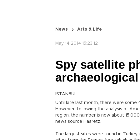
News
Arts & Life
May 14 2014 15:23:12
Spy satellite 
archaeological
ISTANBUL
Until late last month, there were some 
However, following the analysis of Ame
region, the number is now about 15,000,
news source Haaretz.
The largest sites were found in Turkey a