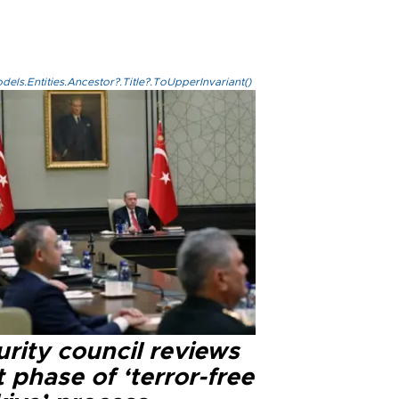
els.Entities.Ancestor?.Title?.ToUpperInvariant()
rity council reviews
 phase of ‘terror-free