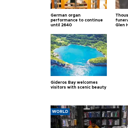
German organ
Thous
performance to continue
funera
until 2640
Glen 
Gideros Bay welcomes
visitors with scenic beauty
WORLD