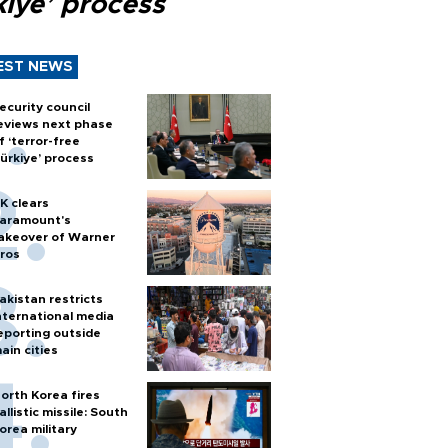
kiye’ process
EST NEWS
ecurity council
eviews next phase
f ‘terror-free
ürkiye’ process
K clears
aramount's
akeover of Warner
ros
akistan restricts
nternational media
eporting outside
ain cities
orth Korea fires
allistic missile: South
orea military