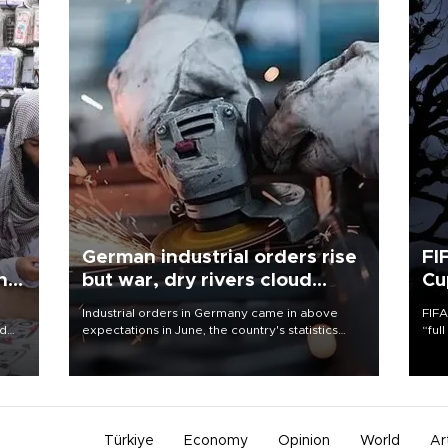
German industrial orders rise
FI
ing
but war, dry rivers cloud
Cu
outlook
Industrial orders in Germany came in above
FIFA
nd
expectations in June, the country's statistics
“ful
he
office said on Aug. 6, but analysts warned that
foot
n
rivers running dry and the Mideast war could
the 
to
spell trouble.
plan
inve
Türkiye
Economy
Opinion
World
Ar