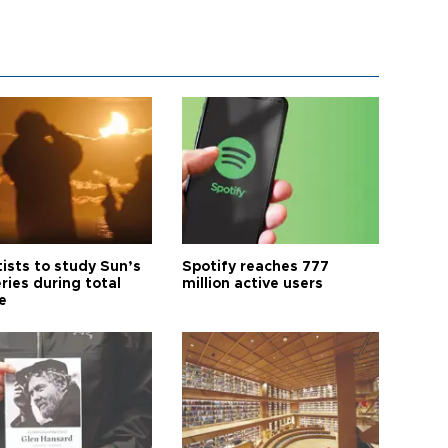
tists to study Sun’s
Spotify reaches 777
ries during total
million active users
e