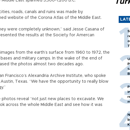
Tür
e Middle East spanned 3,300-1,200 B.C.
ities, roads, canals and ruins was made by
hed website of the Corona Atlas of the Middle East.
LAT
they were completely unknown,” said Jesse Casana of
S
esented the results at the Society for Amercan
r
o
T
images from the earth’s surface from 1960 to 1972, the
bases and military camps. In the wake of the end of
U
eleased the photos almost two decades ago.
P
t
B
 San Francisco’s Alexandria Archive Institute, who spoke
 Austin, Texas. “We have the opportunity to really blow
P
y.”
i
r
 photos reveal “not just new places to excavate. We
m
 look across the whole Middle East and see how it was
N
b
K