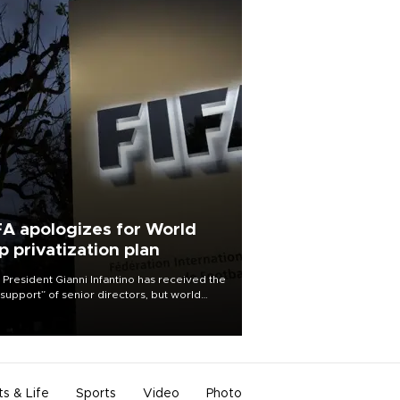
FA apologizes for World
p privatization plan
 President Gianni Infantino has received the
l support” of senior directors, but world
ball’s governing body has apologized for
controversy surrounding a now-shelved
 to open the World Cup to private
stment.
ts & Life
Sports
Video
Photo