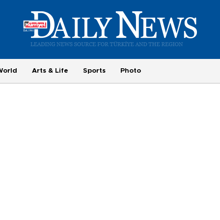
World
Arts & Life
Sports
Photo