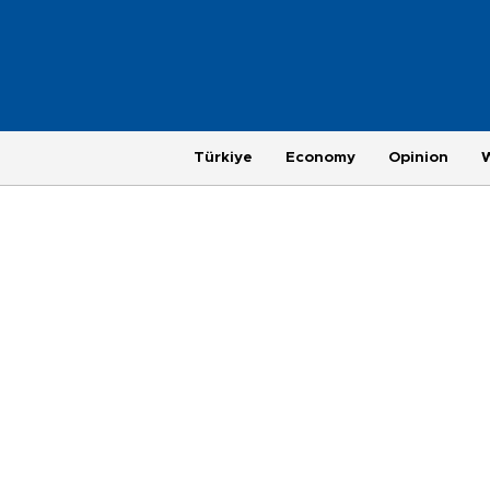
Türkiye
Economy
Opinion