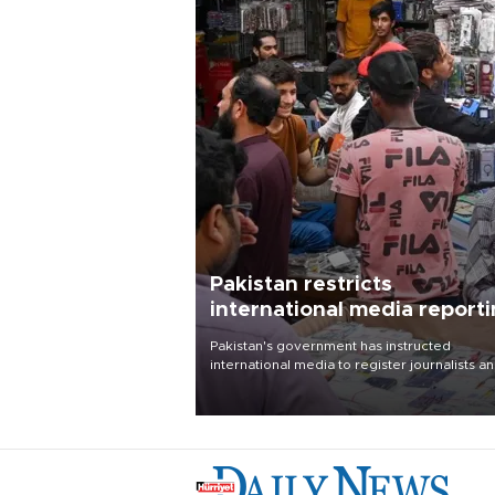
Pakistan restricts
international media report
outside main cities
Pakistan's government has instructed
international media to register journalists a
seek permission for any reporting outside t
country's three main cities, sparking concer
from rights and media groups over a threat 
press freedom.