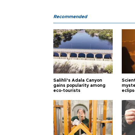
Recommended
Salihli’s Adala Canyon
Scien
gains popularity among
myste
eco-tourists
eclips