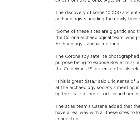
cities from the Bronze Age, which in th
The discovery of some 10,000 ancient c
archaeologists heading the newly launc
“Some of these sites are gigantic and 
the Corona archaeological team, who pr
Archaeology’s annual meeting.
The Corona spy satellite photographed 
purpose being to expose Soviet missile 
the Cold War, U.S. defense officials r
“This is great data,” said Eric Kansa of
at the archaeology society’s meeting in
up the scale of our efforts in archaeolog
The atlas team’s Casana added that the
have a real way with all these sites to
connected.”