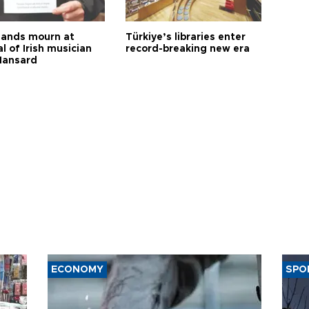
ands mourn at
Türkiye’s libraries enter
l of Irish musician
record-breaking new era
Hansard
ECONOMY
SPO