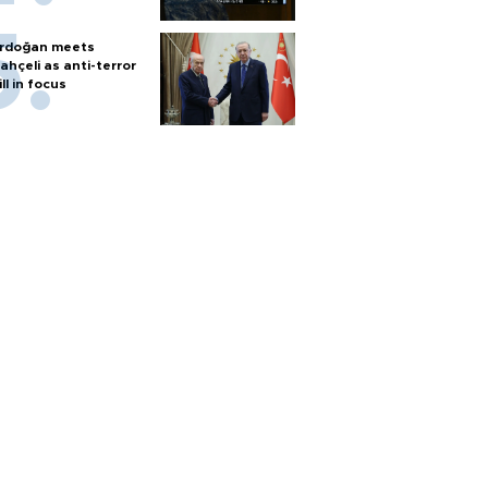
rdoğan meets
ahçeli as anti-terror
ill in focus