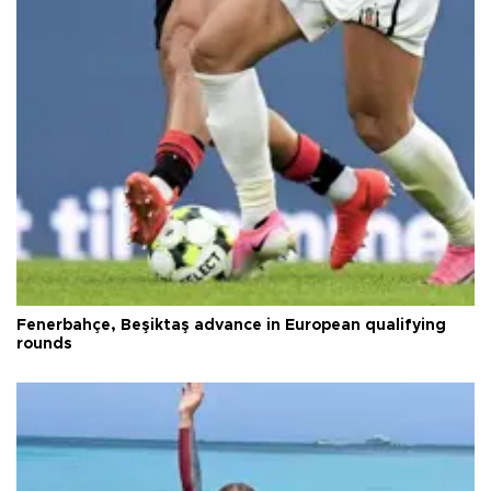
Fenerbahçe, Beşiktaş advance in European qualifying
rounds