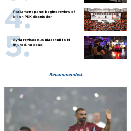
Parliament panel begins review of
bill on PKK dissolution
Syria revises bus blast toll to 14
injured, no dead
Recommended