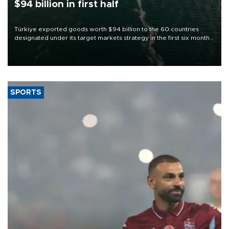
$94 billion in first half
Türkiye exported goods worth $94 billion to the 60 countries
designated under its target markets strategy in the first six months
of 2026, as part of efforts to diversify export destinations and
expand into new markets.
SPORTS