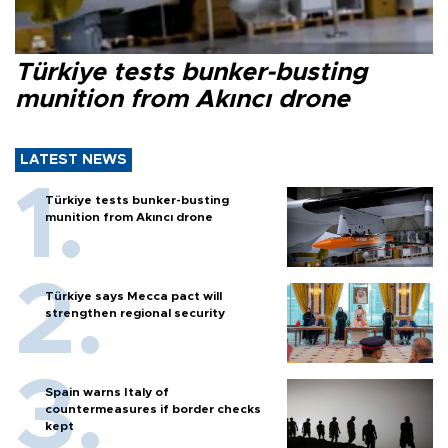
Türkiye tests bunker-busting
munition from Akıncı drone
LATEST NEWS
Türkiye tests bunker-busting
munition from Akıncı drone
Türkiye says Mecca pact will
strengthen regional security
Spain warns Italy of
countermeasures if border checks
kept