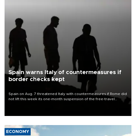
Spain warns Italy of countermeasures if
border checks kept
Spain on Aug. 7 threatened Italy with countermeasures if Rome did
not lift this week its one-month suspension of the free-travel
Schengen agreement, introduced after the mass migrant rush to
Ceuta.
ECONOMY