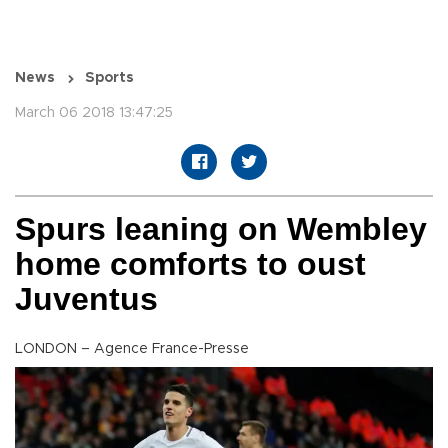
News
Sports
March 06 2018 13:47:25
Spurs leaning on Wembley
home comforts to oust
Juventus
LONDON – Agence France-Presse