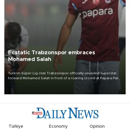
Ecstatic Trabzonspor embraces
Mohamed Salah
Turkish Süper Lig club Trabzonspor officially unveiled superstar
forward Mohamed Salah in front of a roaring crowd at Papara Park
on Aug. 6 night, celebrating what club officials called one of the
most historic transfer accomplishments in Turkish sports history.
Türkiye
Economy
Opinion