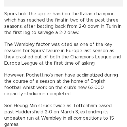
Spurs hold the upper hand on the Italian champion,
which has reached the final in two of the past three
seasons, after battling back from 2-0 down in Turin in
the first leg to salvage a 2-2 draw.
The Wembley factor was cited as one of the key
reasons for Spurs’ failure in Europe last season as
they crashed out of both the Champions League and
Europa League at the first time of asking.
However, Pochettino’s men have acclimatized during
the course of a season at the home of English
football whilst work on the club’s new 62,000
capacity stadium is completed.
Son Heung-Min struck twice as Tottenham eased
past Huddersfield 2-0 on March 3, extending its
unbeaten run at Wembley in all competitions to 15
games.