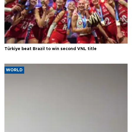
Türkiye beat Brazil to win second VNL title
WORLD