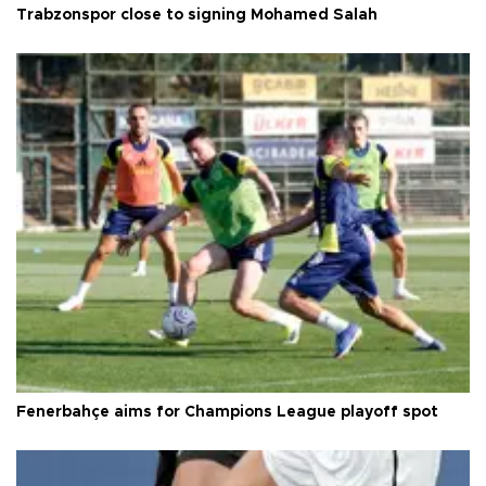
Trabzonspor close to signing Mohamed Salah
Fenerbahçe aims for Champions League playoff spot