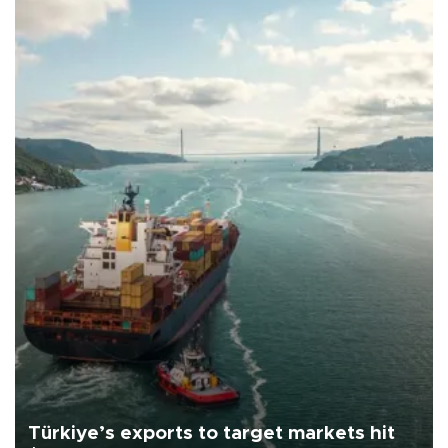
Türkiye’s exports to target markets hit