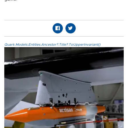
Quark.Models.Entities.Ancestor?.Title?.ToUpperInvariant()