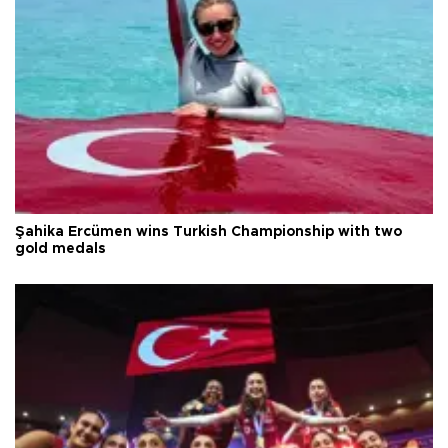
Şahika Ercümen wins Turkish Championship with two
gold medals