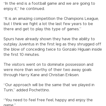
“In the end is a football game and we are going to
enjoy it,” he continued.
“It is an amazing competition the Champions League,
but I think we fight a lot the last few years to be
there and get to play this type of games.”
Spurs have already shown they have the ability to
outplay Juventus in the first leg as they shrugged off
the blow of conceding twice to Gonzalo Higuain inside
the first 10 minutes.
The visitors went on to dominate possession and
were more than worthy of their two away goals
through Harry Kane and Christian Eriksen.
“Our approach will be the same that we played in
Turin,” added Pochettino.
“You need to feel free feel, happy and enjoy the
game.”