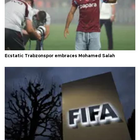
Ecstatic Trabzonspor embraces Mohamed Salah