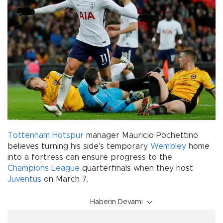
Tottenham Hotspur
manager Mauricio Pochettino
believes turning his side’s temporary
Wembley
home
into a fortress can ensure progress to the
Champions League
quarterfinals when they host
Juventus
on March 7.
Haberin Devamı