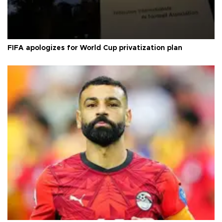
FIFA apologizes for World Cup privatization plan