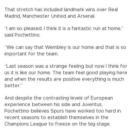
That stretch has included landmark wins over Real
Madrid, Manchester United and Arsenal.
“I am so pleased. I think it is a fantastic run at home,”
said Pochettino.
“We can say that Wembley is our home and that is so
important for the team.
“Last season was a strange feeling but now I think for
us it is like our home. The team feel good playing here
and when the results are positive everything is much
better.”
And despite the contrasting levels of European
experience between his side and Juventus,
Pochettino believes Spurs have worked too hard in
recent seasons to establish themselves in the
Champions League to freeze on the big stage.