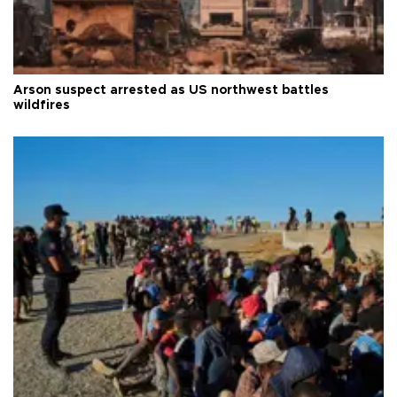
Arson suspect arrested as US northwest battles
wildfires