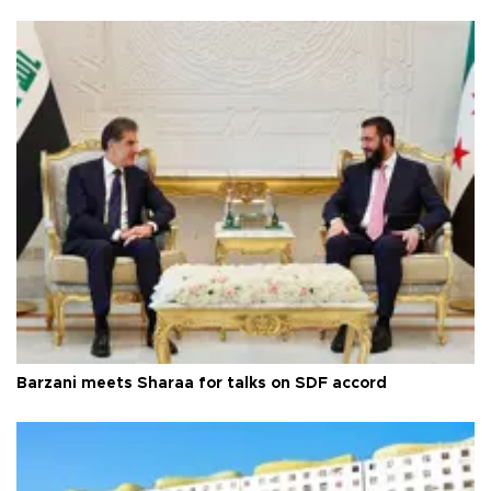
Barzani meets Sharaa for talks on SDF accord