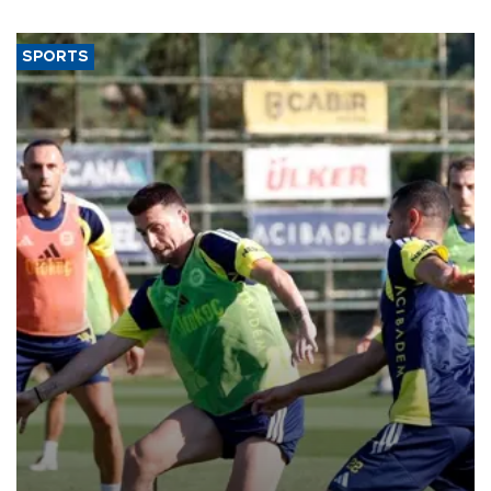
SPORTS