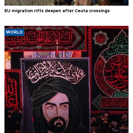
EU migration rifts deepen after Ceuta crossings
WORLD