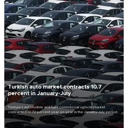
Turkish auto market contracts 10.7
percent in January-July
Türkiye’s automobile and light commercial vehicle market
contracted 10.72 percent year-on-year in the January-July period
of 2026, totaling 638,965 units, according to data from the
Automotive Distributors and Mobility Association (ODMD).