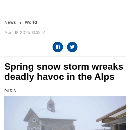
News
World
April 18 2025 13:33:51
Spring snow storm wreaks
deadly havoc in the Alps
PARIS