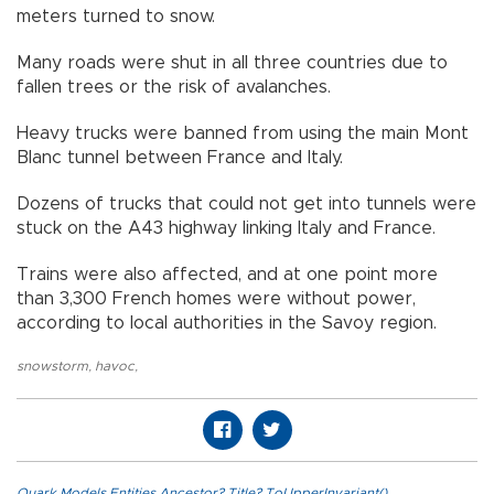
meters turned to snow.
Many roads were shut in all three countries due to
fallen trees or the risk of avalanches.
Heavy trucks were banned from using the main Mont
Blanc tunnel between France and Italy.
Dozens of trucks that could not get into tunnels were
stuck on the A43 highway linking Italy and France.
Trains were also affected, and at one point more
than 3,300 French homes were without power,
according to local authorities in the Savoy region.
snowstorm
,
havoc
,
Quark.Models.Entities.Ancestor?.Title?.ToUpperInvariant()