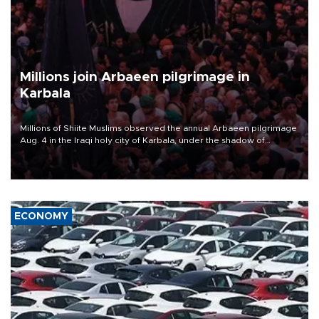
Millions join Arbaeen pilgrimage in
Karbala
Millions of Shiite Muslims observed the annual Arbaeen pilgrimage
Aug. 4 in the Iraqi holy city of Karbala, under the shadow of
ongoing regional tensions and fears of another round of escalation
in the U.S.-Iran war.
ECONOMY