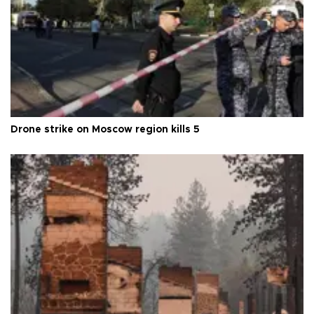
Drone strike on Moscow region kills 5