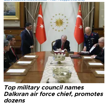
Top military council names
Dalkıran air force chief, promotes
dozens