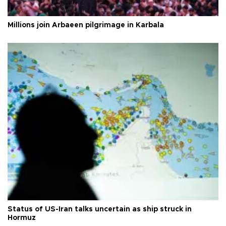
Millions join Arbaeen pilgrimage in Karbala
Status of US-Iran talks uncertain as ship struck in
Hormuz