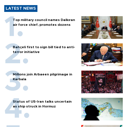
LATEST NEWS
Top military council names Dalkıran
air force chief, promotes dozens
Bahçeli first to sign bill tied to anti-
terror initiative
Millions join Arbaeen pilgrimage in
Karbala
Status of US-Iran talks uncertain
as ship struck in Hormuz