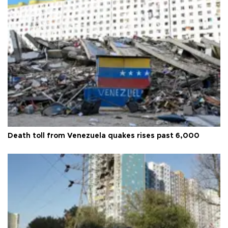
Death toll from Venezuela quakes rises past 6,000