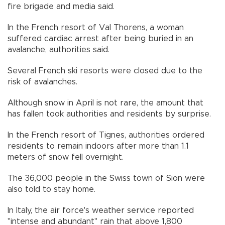
fire brigade and media said.
In the French resort of Val Thorens, a woman
suffered cardiac arrest after being buried in an
avalanche, authorities said.
Several French ski resorts were closed due to the
risk of avalanches.
Although snow in April is not rare, the amount that
has fallen took authorities and residents by surprise.
In the French resort of Tignes, authorities ordered
residents to remain indoors after more than 1.1
meters of snow fell overnight.
The 36,000 people in the Swiss town of Sion were
also told to stay home.
In Italy, the air force's weather service reported
"intense and abundant" rain that above 1,800