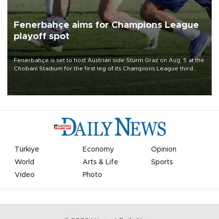
Fenerbahçe aims for Champions League
playoff spot
Fenerbahçe is set to host Austrian side Sturm Graz on Aug. 5 at the
Chobani Stadium for the first leg of its Champions League third
qualifying round tie.
Türkiye
Economy
Opinion
World
Arts & Life
Sports
Video
Photo