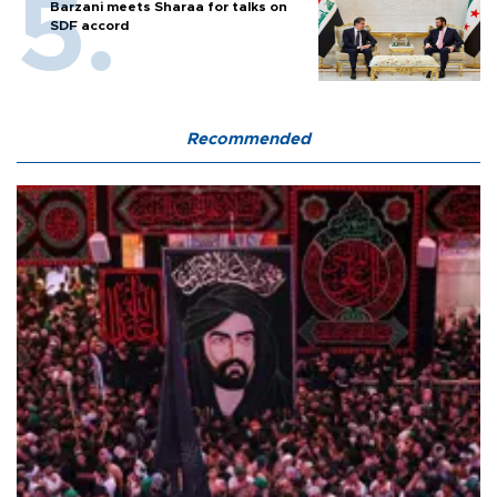
Barzani meets Sharaa for talks on
SDF accord
Recommended