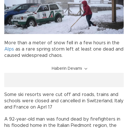
More than a meter of snow fell in a few hours in the
Alps
as a rare spring storm left at least one dead and
caused widespread chaos.
Haberin Devamı
Some ski resorts were cut off and roads, trains and
schools were closed and cancelled in Switzerland, Italy
and France on Aprl 17
A 92-year-old man was found dead by firefighters in
his flooded home in the Italian Piedmont region, the