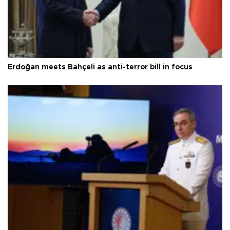
Erdoğan meets Bahçeli as anti-terror bill in focus