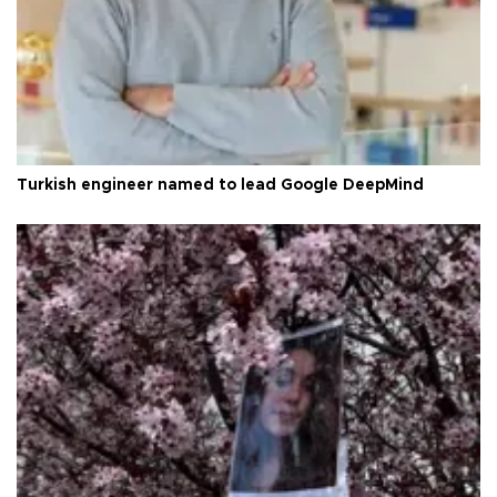
Turkish engineer named to lead Google DeepMind