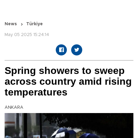
News
Türkiye
May 05 2025 15:24:14
Spring showers to sweep
across country amid rising
temperatures
ANKARA