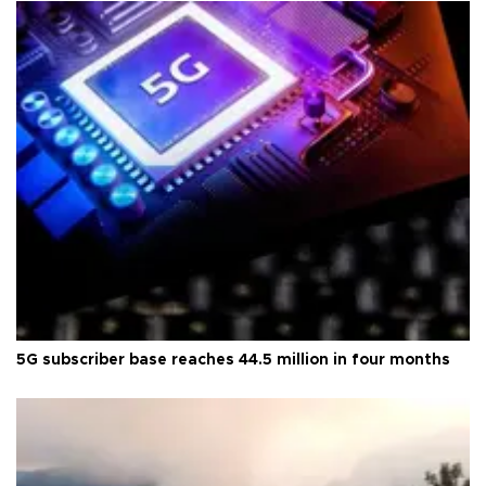
5G subscriber base reaches 44.5 million in four months