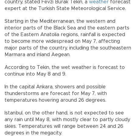
country, stated Fevzi Burak Tekin, a
weather
forecast
expert at the Turkish State Meteorological Service.
Starting in the Mediterranean, the western and
interior parts of the Black Sea and the eastern parts
of the Eastern Anatolia regions, rainfall is expected
to become more widespread on May 7, affecting
major parts of the country, including the southeastern
Marmara and inland Aegean.
According to Tekin, the wet weather is forecast to
continue into May 8 and 9.
In the capital Ankara, showers and possible
thunderstorms are forecast for May 7, with
temperatures hovering around 26 degrees.
Istanbul, on the other hand, is not expected to see
any rain until May 8, with mostly clear to partly cloudy
skies. Temperatures will range between 24 and 26
degrees in the megacity.