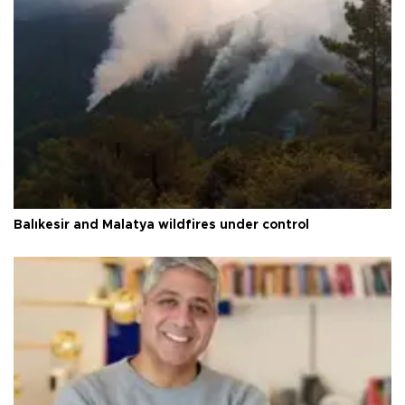
Balıkesir and Malatya wildfires under control