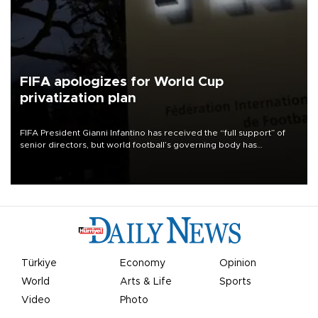
FIFA apologizes for World Cup
privatization plan
FIFA President Gianni Infantino has received the “full support” of
senior directors, but world football’s governing body has
apologized for the controversy surrounding a now-shelved plan to
open the World Cup to private investment.
Türkiye
Economy
Opinion
World
Arts & Life
Sports
Video
Photo