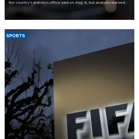
the country's statistics office said on Aug. 6, but analysts warned
that rivers running dry and the Mideast war could spell trouble.
SPORTS