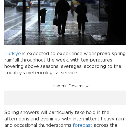
Türkiye
is expected to experience widespread spring
rainfall throughout the week, with temperatures
hovering above seasonal averages, according to the
country’s meteorological service.
Haberin Devamı
Spring showers will particularly take hold in the
afternoons and evenings, with intermittent heavy rain
and occasional thunderstorms
forecast
across the