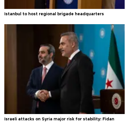
Istanbul to host regional brigade headquarters
Israeli attacks on Syria major risk for stability: Fidan