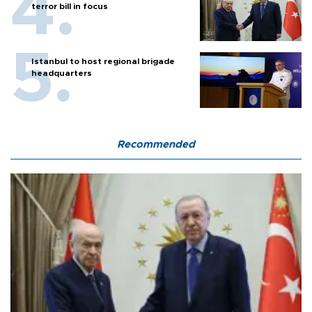
terror bill in focus
Istanbul to host regional brigade
headquarters
Recommended