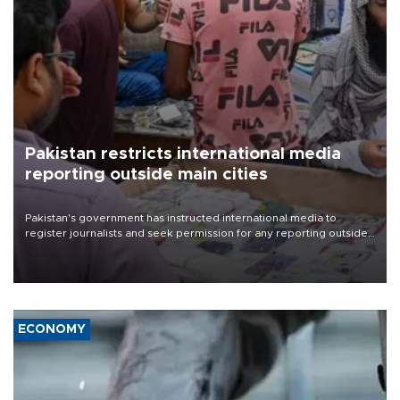
Pakistan restricts international media
reporting outside main cities
Pakistan's government has instructed international media to
register journalists and seek permission for any reporting outside
the country's three main cities, sparking concern from rights and
media groups over a threat to press freedom.
ECONOMY