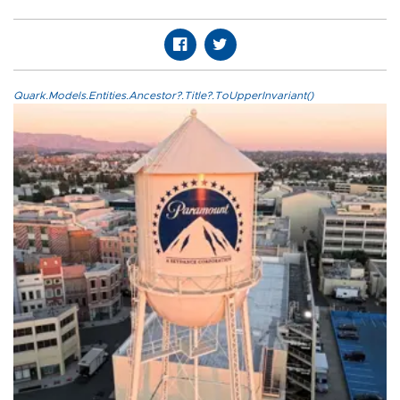
Quark.Models.Entities.Ancestor?.Title?.ToUpperInvariant()