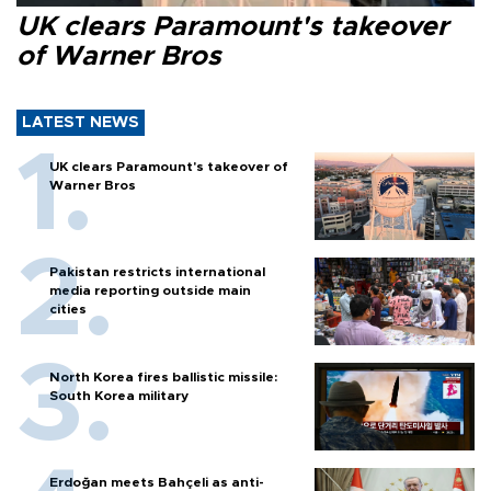
UK clears Paramount's takeover
of Warner Bros
LATEST NEWS
UK clears Paramount's takeover of
Warner Bros
Pakistan restricts international
media reporting outside main
cities
North Korea fires ballistic missile:
South Korea military
Erdoğan meets Bahçeli as anti-