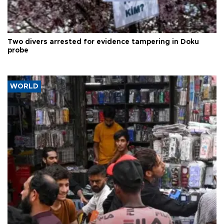
Two divers arrested for evidence tampering in Doku
probe
WORLD