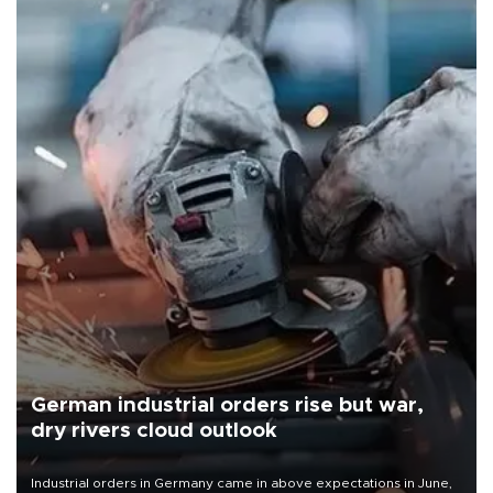
German industrial orders rise but war,
dry rivers cloud outlook
Industrial orders in Germany came in above expectations in June,