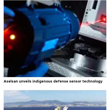
Aselsan unveils indigenous defense sensor technology