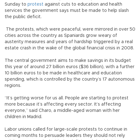
Sunday to
protest
against cuts to education and health
services the government says must be made to help slash
the public deficit.
The protests, which were peaceful, were mirrored in over 50
cities across the country as Spaniards grow weary of
austerity measures and years of hardship triggered by a real
estate crash in the wake of the global financial crisis in 2008.
The central government aims to make savings in its budget
this year of around 27 billion euros ($36 billion), with a further
10 billion euros to be made in healthcare and education
spending, which is controlled by the country’s 17 autonomous
regions.
“It’s getting worse for us all. People are starting to protest
more because it’s affecting every sector. It’s affecting
everyone,” said Charo, a middle-aged woman with her
children in Madrid.
Labor unions called for large-scale protests to continue in
coming months to persuade leaders they should not rely