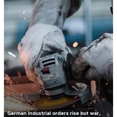
German industrial orders rise but war,