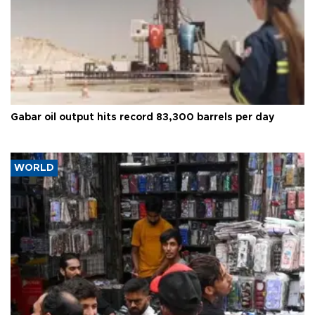
Gabar oil output hits record 83,300 barrels per day
WORLD