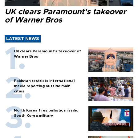
UK clears Paramount's takeover
of Warner Bros
LATEST NEWS
UK clears Paramount's takeover of
Warner Bros
Pakistan restricts international
media reporting outside main
cities
North Korea fires ballistic missile:
South Korea military