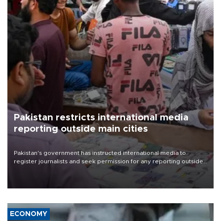
Pakistan restricts international media
reporting outside main cities
Pakistan's government has instructed international media to
register journalists and seek permission for any reporting outside
the country's three main cities, sparking concern from rights and
media groups over a threat to press freedom.
ECONOMY