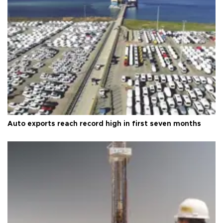
Auto exports reach record high in first seven months