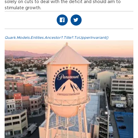
solely on cuts to deal with the deficit and should aim to
stimulate growth.
Quark.Models.Entities.Ancestor?.Title?.ToUpperInvariant()