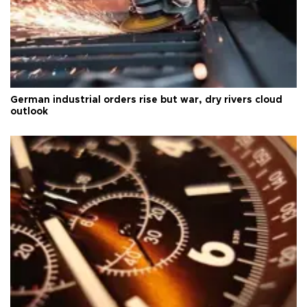
German industrial orders rise but war, dry rivers cloud
outlook