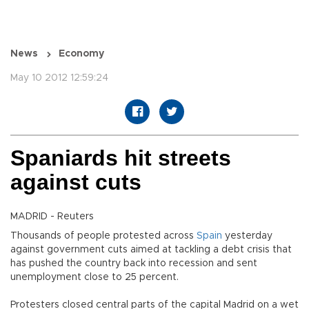
News
Economy
May 10 2012 12:59:24
Spaniards hit streets
against cuts
MADRID - Reuters
Thousands of people protested across
Spain
yesterday
against government cuts aimed at tackling a debt crisis that
has pushed the country back into recession and sent
unemployment close to 25 percent.
Protesters closed central parts of the capital Madrid on a wet