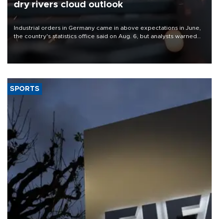
dry rivers cloud outlook
Industrial orders in Germany came in above expectations in June,
the country's statistics office said on Aug. 6, but analysts warned
that rivers running dry and the Mideast war could spell trouble.
SPORTS