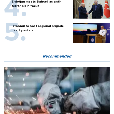
Erdoğan meets Bahçeli as anti-
terror bill in focus
Istanbul to host regional brigade
headquarters
Recommended