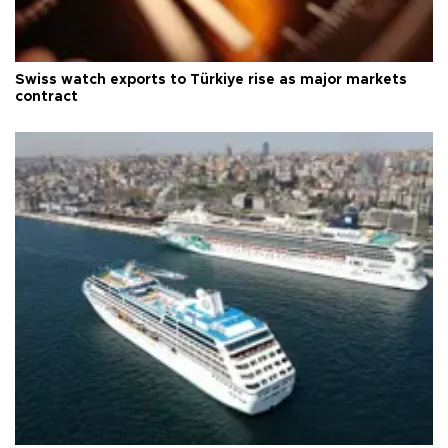
Swiss watch exports to Türkiye rise as major markets
contract