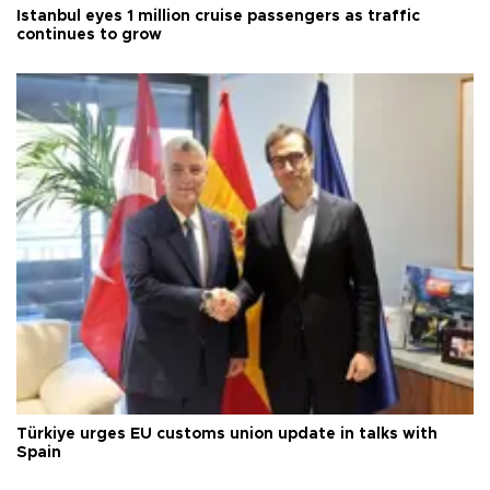
Istanbul eyes 1 million cruise passengers as traffic
continues to grow
Türkiye urges EU customs union update in talks with
Spain