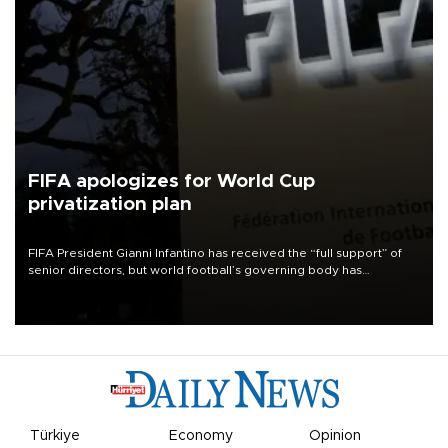
FIFA apologizes for World Cup
privatization plan
FIFA President Gianni Infantino has received the “full support” of
senior directors, but world football’s governing body has
apologized for the controversy surrounding a now-shelved plan to
open the World Cup to private investment.
Türkiye
Economy
Opinion