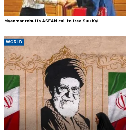
Myanmar rebuffs ASEAN call to free Suu Kyi
WORLD