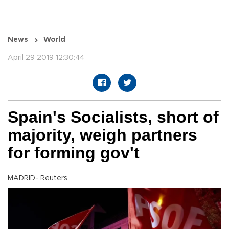
News
World
April 29 2019 12:30:44
Spain's Socialists, short of
majority, weigh partners
for forming gov't
MADRID- Reuters