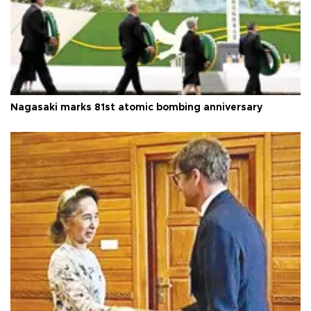
Nagasaki marks 81st atomic bombing anniversary