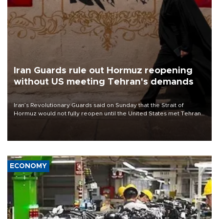
Iran Guards rule out Hormuz reopening
without US meeting Tehran's demands
Iran’s Revolutionary Guards said on Sunday that the Strait of
Hormuz would not fully reopen until the United States met Tehran’s
demands, including lifting sanctions and paying compensation for
war damage.
ECONOMY