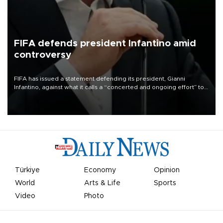
FIFA defends president Infantino amid
controversy
FIFA has issued a statement defending its president, Gianni
Infantino, against what it calls a “concerted and ongoing effort” to
undermine his leadership of the organization.
Türkiye
Economy
Opinion
World
Arts & Life
Sports
Video
Photo