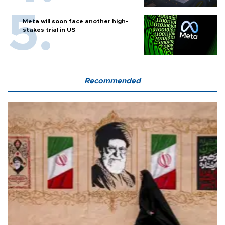
Meta will soon face another high-
stakes trial in US
Recommended