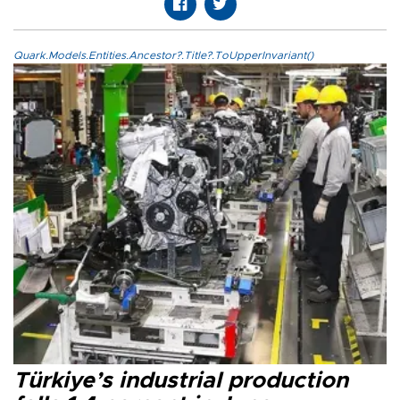
Quark.Models.Entities.Ancestor?.Title?.ToUpperInvariant()
Türkiye’s industrial production