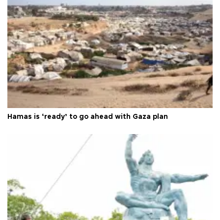
Hamas is ‘ready’ to go ahead with Gaza plan