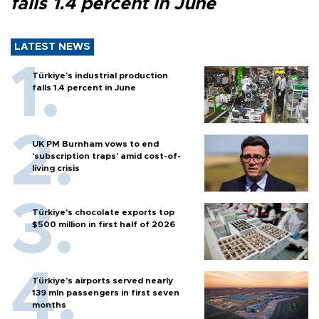
falls 1.4 percent in June
LATEST NEWS
Türkiye’s industrial production
falls 1.4 percent in June
UK PM Burnham vows to end
'subscription traps' amid cost-of-
living crisis
Türkiye’s chocolate exports top
$500 million in first half of 2026
Türkiye’s airports served nearly
139 mln passengers in first seven
months