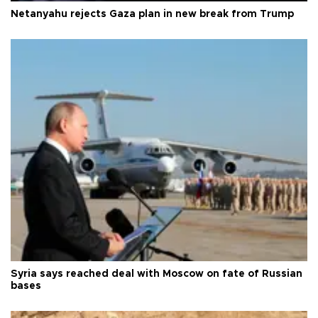
Netanyahu rejects Gaza plan in new break from Trump
Syria says reached deal with Moscow on fate of Russian
bases