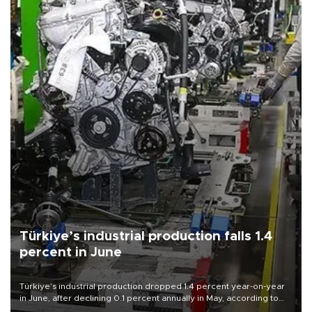
Türkiye’s industrial production falls 1.4
percent in June
Türkiye’s industrial production dropped 1.4 percent year-on-year
in June, after declining 0.1 percent annually in May, according to
official data released on Aug. 10.