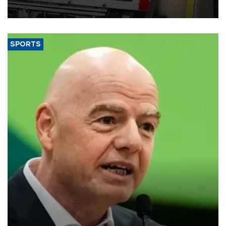
SPORTS