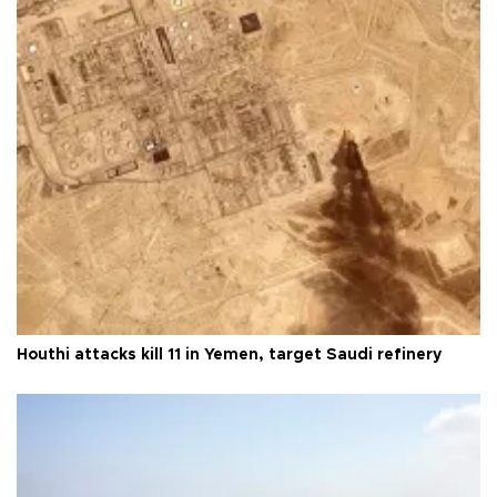
Houthi attacks kill 11 in Yemen, target Saudi refinery