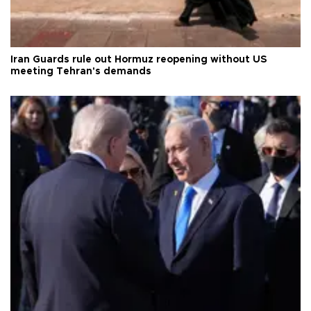
Iran Guards rule out Hormuz reopening without US
meeting Tehran's demands