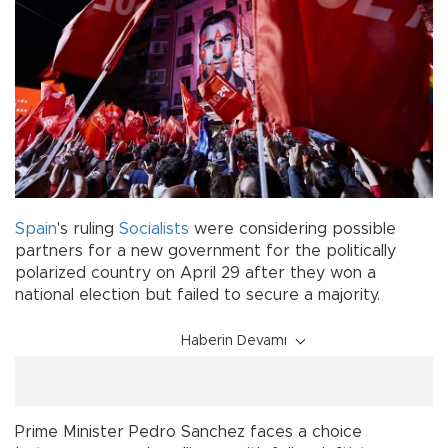
Spain
's ruling
Socialists
were considering possible
partners for a new government for the politically
polarized country on April 29 after they won a
national election but failed to secure a majority.
Haberin Devamı
Prime Minister Pedro Sanchez faces a choice