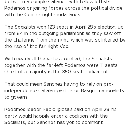
between a complex alliance with fellow leftists
Podemos or joining forces across the political divide
with the Centre-right Ciudadanos.
The Socialists won 123 seats in April 28's election, up
from 84 in the outgoing parliament as they saw off
the challenge from the right, which was splintered by
the rise of the far-right Vox.
With nearly all the votes counted, the Socialists
together with the far-left Podemos were 11 seats
short of a majority in the 350-seat parliament.
That could mean Sanchez having to rely on pro-
independence Catalan parties or Basque nationalists
to govern.
Podemos leader Pablo Iglesais said on April 28 his
party would happily enter a coalition with the
Socialists, but Sanchez has yet to comment.