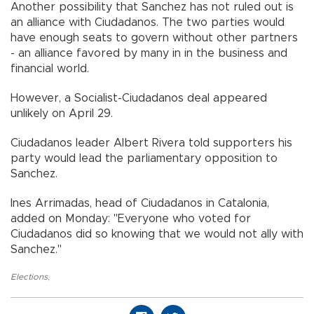
Another possibility that Sanchez has not ruled out is
an alliance with Ciudadanos. The two parties would
have enough seats to govern without other partners
- an alliance favored by many in in the business and
financial world.
However, a Socialist-Ciudadanos deal appeared
unlikely on April 29.
Ciudadanos leader Albert Rivera told supporters his
party would lead the parliamentary opposition to
Sanchez.
Ines Arrimadas, head of Ciudadanos in Catalonia,
added on Monday: "Everyone who voted for
Ciudadanos did so knowing that we would not ally with
Sanchez."
Elections
,