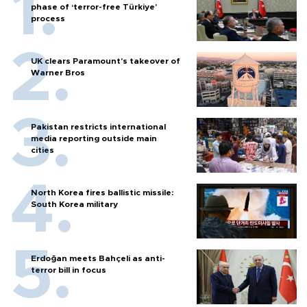
phase of ‘terror-free Türkiye’
process
UK clears Paramount's takeover of
Warner Bros
Pakistan restricts international
media reporting outside main
cities
North Korea fires ballistic missile:
South Korea military
Erdoğan meets Bahçeli as anti-
terror bill in focus