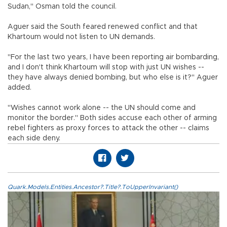
Sudan," Osman told the council.
Aguer said the South feared renewed conflict and that
Khartoum would not listen to UN demands.
"For the last two years, I have been reporting air bombarding,
and I don't think Khartoum will stop with just UN wishes --
they have always denied bombing, but who else is it?" Aguer
added.
"Wishes cannot work alone -- the UN should come and
monitor the border." Both sides accuse each other of arming
rebel fighters as proxy forces to attack the other -- claims
each side deny.
Quark.Models.Entities.Ancestor?.Title?.ToUpperInvariant()