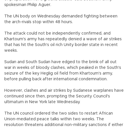
spokesman Philip Aguer.
The UN body on Wednesday demanded fighting between
the arch-rivals stop within 48 hours.
The attack could not be independently confirmed, and
Khartoum's army has repeatedly denied a wave of air strikes
that has hit the South's oil rich Unity border state in recent
weeks.
Sudan and South Sudan have edged to the brink of all out
war in weeks of bloody clashes, which peaked in the South's
seizure of the key Heglig oil field from Khartoum's army,
before pulling back after international condemnation.
However, clashes and air strikes by Sudanese warplanes have
continued since then, prompting the Security Council's
ultimatum in New York late Wednesday.
The UN council ordered the two sides to restart African
Union-mediated peace talks within two weeks. The
resolution threatens additional non-military sanctions if either