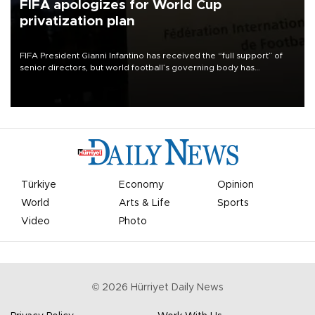
FIFA apologizes for World Cup
privatization plan
FIFA President Gianni Infantino has received the “full support” of
senior directors, but world football’s governing body has
apologized for the controversy surrounding a now-shelved plan to
open the World Cup to private investment.
Türkiye
Economy
Opinion
World
Arts & Life
Sports
Video
Photo
©
2026
Hürriyet Daily News