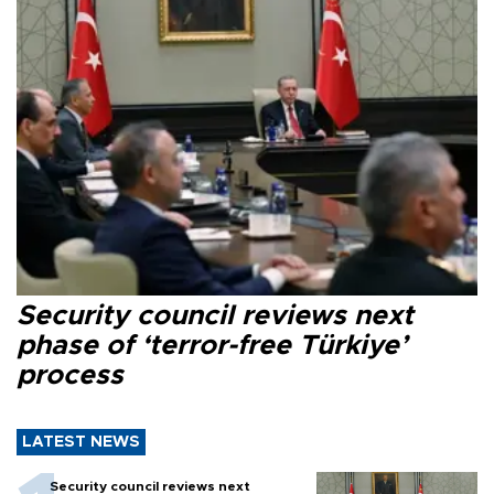
Security council reviews next
phase of ‘terror-free Türkiye’
process
LATEST NEWS
Security council reviews next