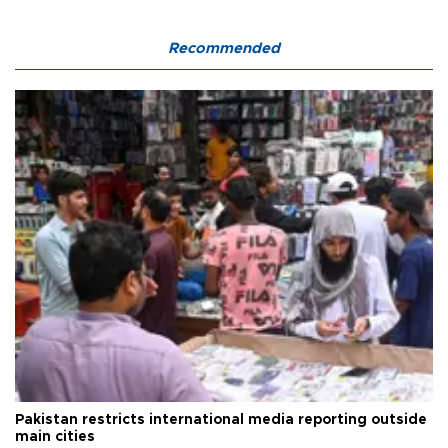
Recommended
Pakistan restricts international media reporting outside
main cities