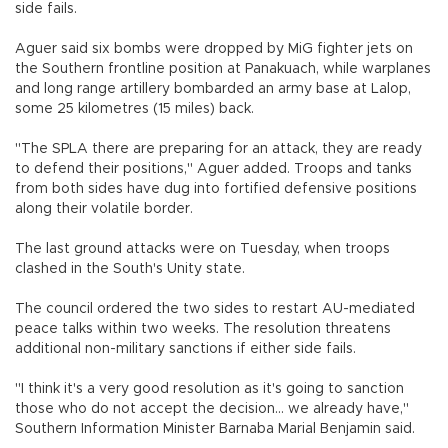
side fails.
Aguer said six bombs were dropped by MiG fighter jets on
the Southern frontline position at Panakuach, while warplanes
and long range artillery bombarded an army base at Lalop,
some 25 kilometres (15 miles) back.
"The SPLA there are preparing for an attack, they are ready
to defend their positions," Aguer added. Troops and tanks
from both sides have dug into fortified defensive positions
along their volatile border.
The last ground attacks were on Tuesday, when troops
clashed in the South's Unity state.
The council ordered the two sides to restart AU-mediated
peace talks within two weeks. The resolution threatens
additional non-military sanctions if either side fails.
"I think it's a very good resolution as it's going to sanction
those who do not accept the decision... we already have,"
Southern Information Minister Barnaba Marial Benjamin said.