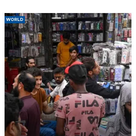
WORLD