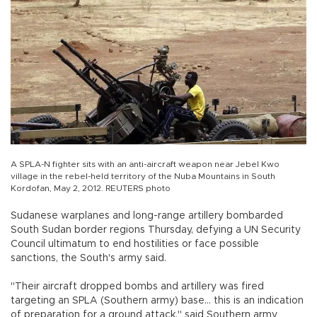
A SPLA-N fighter sits with an anti-aircraft weapon near Jebel Kwo
village in the rebel-held territory of the Nuba Mountains in South
Kordofan, May 2, 2012. REUTERS photo
Sudanese warplanes and long-range artillery bombarded
South Sudan border regions Thursday, defying a UN Security
Council ultimatum to end hostilities or face possible
sanctions, the South's army said.
"Their aircraft dropped bombs and artillery was fired
targeting an SPLA (Southern army) base... this is an indication
of preparation for a ground attack," said Southern army