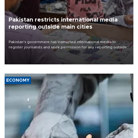
Pakistan restricts international media
reporting outside main cities
Pakistan's government has instructed international media to
register journalists and seek permission for any reporting outside
the country's three main cities, sparking concern from rights and
media groups over a threat to press freedom.
ECONOMY