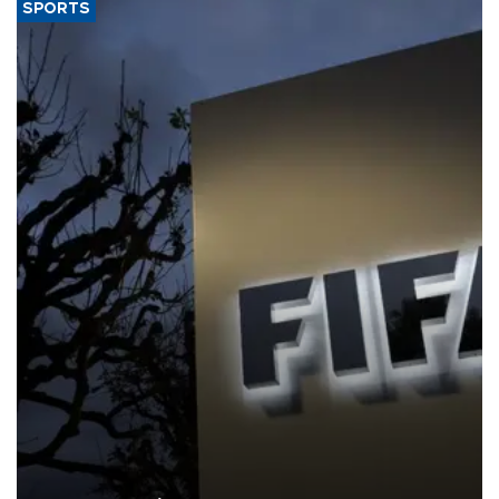
SPORTS