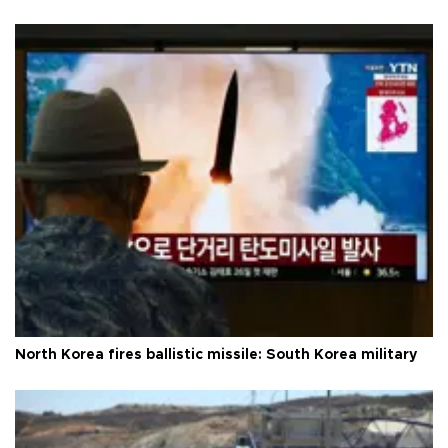
North Korea fires ballistic missile: South Korea military