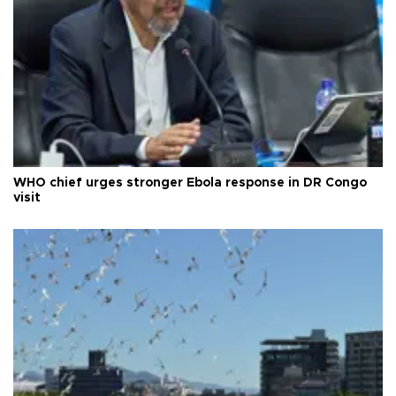
WHO chief urges stronger Ebola response in DR Congo
visit