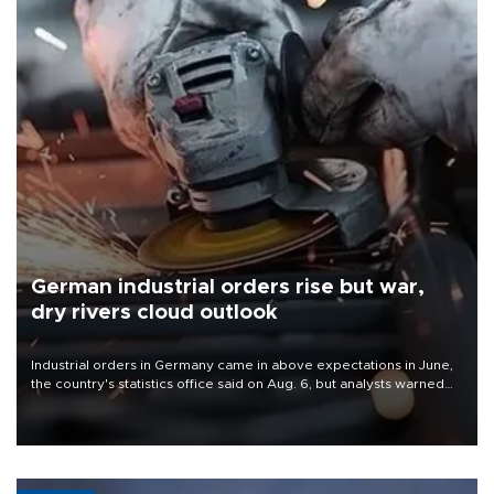
German industrial orders rise but war,
dry rivers cloud outlook
Industrial orders in Germany came in above expectations in June,
the country's statistics office said on Aug. 6, but analysts warned
that rivers running dry and the Mideast war could spell trouble.