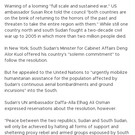
Warning of a looming "full scale and sustained war," US
ambassador Susan Rice told the council "both countries are
on the brink of returning to the horrors of the past and
threaten to take the entire region with them." While still one
country, north and south Sudan fought a two-decade civil
war up to 2005 in which more than two million people died.
In New York, South Sudan's Minister for Cabinet Affairs Deng
Alor Kuol offered his country's "solemn commitment" to
follow the resolution.
But he appealed to the United Nations to "urgently mobilize
humanitarian assistance for the population affected by
Sudan's continuous aerial bombardments and ground
incursions" into the South.
Sudan's UN ambassador Daffa-Alla Elhag Ali Osman
expressed reservations about the resolution, however.
"Peace between the two republics, Sudan and South Sudan,
will only be achieved by halting all forms of support and
sheltering proxy rebel and armed groups espoused by South