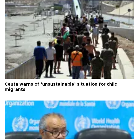
Ceuta warns of ‘unsustainable’ situation for child
migrants