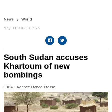
News
World
May 03 2012 18:35:26
South Sudan accuses
Khartoum of new
bombings
JUBA - Agence France-Presse