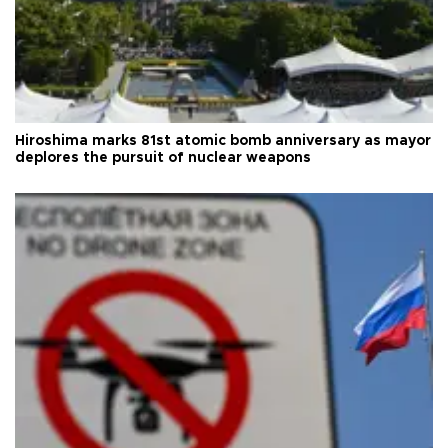
Hiroshima marks 81st atomic bomb anniversary as mayor
deplores the pursuit of nuclear weapons