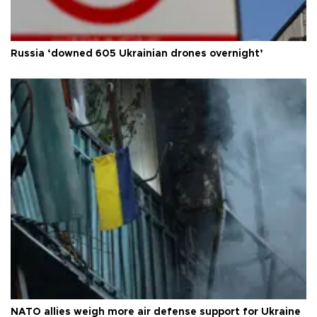
Russia ‘downed 605 Ukrainian drones overnight’
NATO allies weigh more air defense support for Ukraine