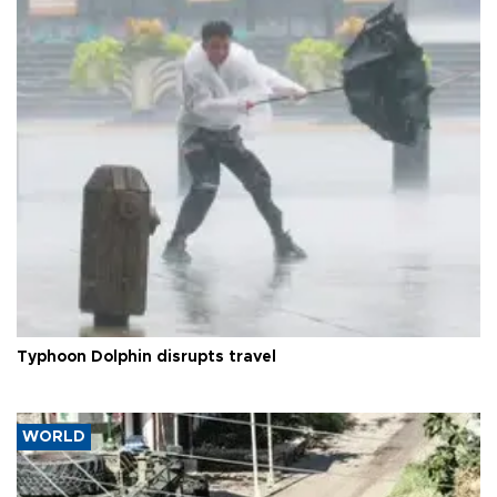
Typhoon Dolphin disrupts travel
WORLD