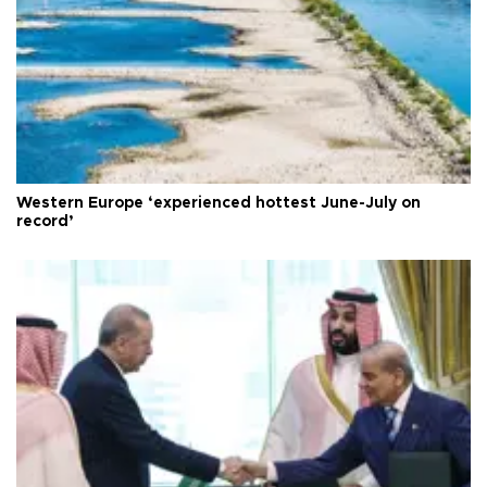
Western Europe ‘experienced hottest June-July on
record’