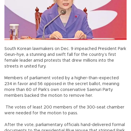
South Korean lawmakers on Dec. 9 impeached President Park
Geun-hye, a stunning and swift fall for the country’s first
female leader amid protests that drew millions into the
streets in united fury.
Members of parliament voted by a higher-than-expected
234 in favor and 56 opposed in the secret ballot, meaning
more than 60 of Park’s own conservative Saenuri Party
members backed the motion to remove her.
The votes of least 200 members of the 300-seat chamber
were needed for the motion to pass.
After the vote, parliamentary officials hand-delivered formal
documents to the presidential Blue House that stripped Park