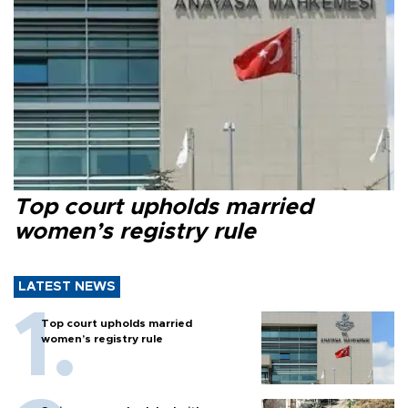
Top court upholds married
women’s registry rule
LATEST NEWS
Top court upholds married
women’s registry rule