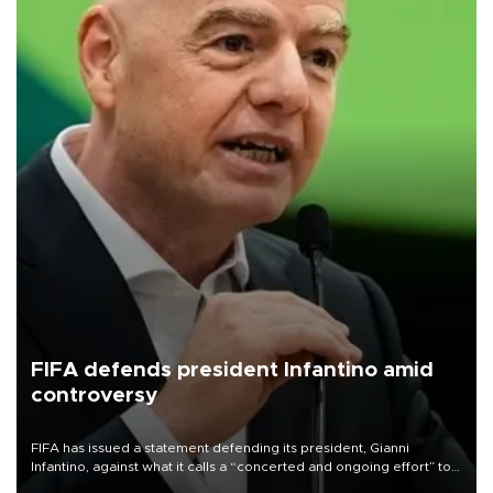
FIFA defends president Infantino amid
controversy
FIFA has issued a statement defending its president, Gianni
Infantino, against what it calls a “concerted and ongoing effort” to
undermine his leadership of the organization.