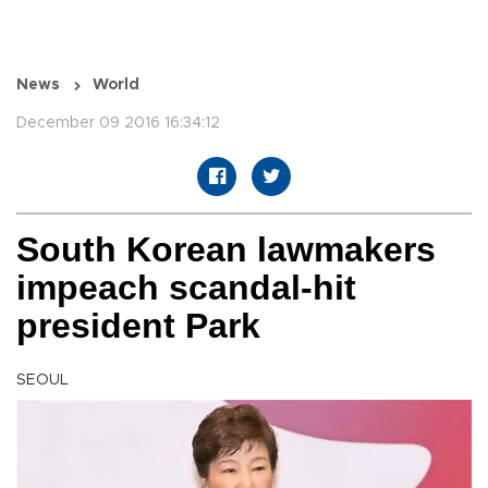
News
World
December 09 2016 16:34:12
South Korean lawmakers
impeach scandal-hit
president Park
SEOUL