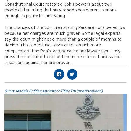
Constitutional Court restored Roh’s powers about two
months later, ruling that his wrongdoings weren’t serious
enough to justify his unseating.
The chances of the court reinstating Park are considered low
because her charges are much graver. Some legal experts
say the court might need more than a couple of months to
decide. This is because Park’s case is much more
complicated than Roh’s, and because her lawyers will likely
press the court not to uphold the impeachment unless the
suspicions against her are proven.
Quark.Models.Entities.Ancestor?.Title?.ToUpperInvariant()