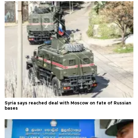
Syria says reached deal with Moscow on fate of Russian
bases