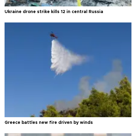
Ukraine drone strike kills 12 in central Russia
Greece battles new fire driven by winds