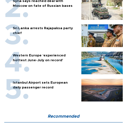
Syria says reached deal with
Moscow on fate of Russian bases
Sri Lanka arrests Rajapaksa party
chief
Western Europe ‘experienced
hottest June-July on record’
Istanbul Airport sets European
daily passenger record
Recommended