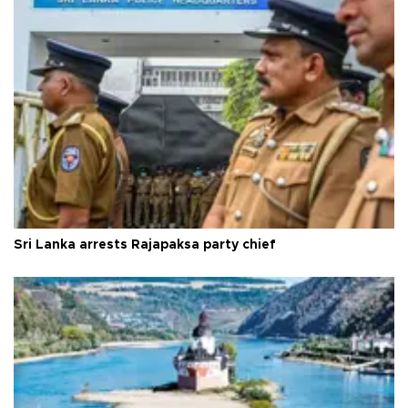
Sri Lanka arrests Rajapaksa party chief