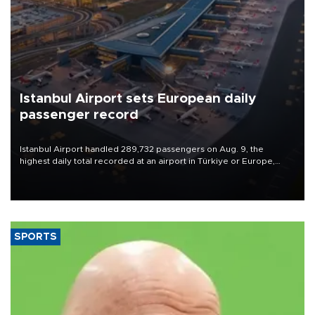
Istanbul Airport sets European daily
passenger record
Istanbul Airport handled 289,732 passengers on Aug. 9, the
highest daily total recorded at an airport in Türkiye or Europe,
Transport and Infrastructure Minister Abdulkadir Uraloğlu said.
SPORTS