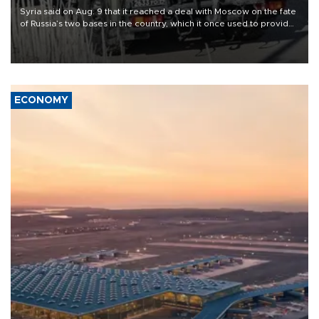
Syria said on Aug. 9 that it reached a deal with Moscow on the fate
of Russia’s two bases in the country, which it once used to provide
military support to ousted leader Bashar al-Assad during the Syrian
civil war.
ECONOMY