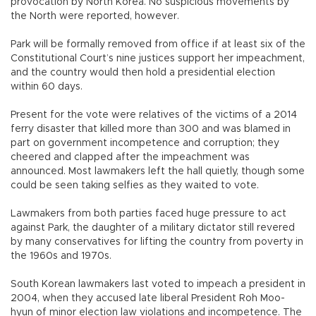
provocation by North Korea. No suspicious movements by
the North were reported, however.
Park will be formally removed from office if at least six of the
Constitutional Court’s nine justices support her impeachment,
and the country would then hold a presidential election
within 60 days.
Present for the vote were relatives of the victims of a 2014
ferry disaster that killed more than 300 and was blamed in
part on government incompetence and corruption; they
cheered and clapped after the impeachment was
announced. Most lawmakers left the hall quietly, though some
could be seen taking selfies as they waited to vote.
Lawmakers from both parties faced huge pressure to act
against Park, the daughter of a military dictator still revered
by many conservatives for lifting the country from poverty in
the 1960s and 1970s.
South Korean lawmakers last voted to impeach a president in
2004, when they accused late liberal President Roh Moo-
hyun of minor election law violations and incompetence. The