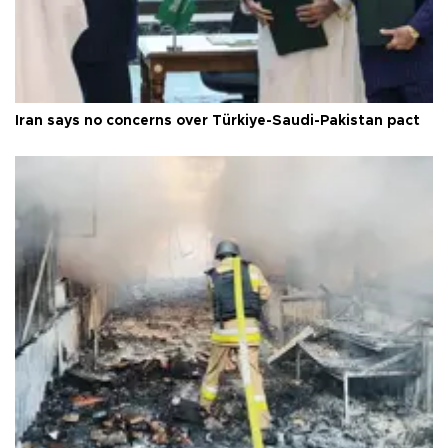
Iran says no concerns over Türkiye-Saudi-Pakistan pact