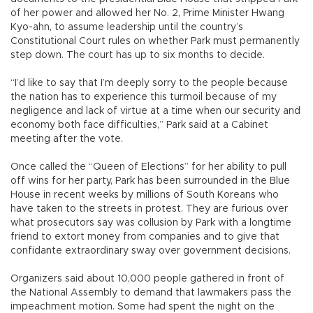
of her power and allowed her No. 2, Prime Minister Hwang
Kyo-ahn, to assume leadership until the country’s
Constitutional Court rules on whether Park must permanently
step down. The court has up to six months to decide.
“I’d like to say that I’m deeply sorry to the people because
the nation has to experience this turmoil because of my
negligence and lack of virtue at a time when our security and
economy both face difficulties,” Park said at a Cabinet
meeting after the vote.
Once called the “Queen of Elections” for her ability to pull
off wins for her party, Park has been surrounded in the Blue
House in recent weeks by millions of South Koreans who
have taken to the streets in protest. They are furious over
what prosecutors say was collusion by Park with a longtime
friend to extort money from companies and to give that
confidante extraordinary sway over government decisions.
Organizers said about 10,000 people gathered in front of
the National Assembly to demand that lawmakers pass the
impeachment motion. Some had spent the night on the