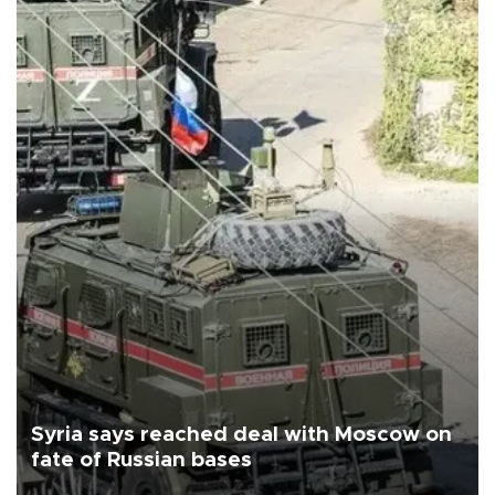
Syria says reached deal with Moscow on
fate of Russian bases