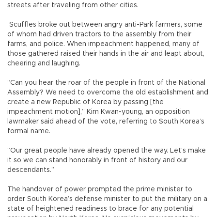
streets after traveling from other cities.
Scuffles broke out between angry anti-Park farmers, some
of whom had driven tractors to the assembly from their
farms, and police. When impeachment happened, many of
those gathered raised their hands in the air and leapt about,
cheering and laughing.
“Can you hear the roar of the people in front of the National
Assembly? We need to overcome the old establishment and
create a new Republic of Korea by passing [the
impeachment motion],” Kim Kwan-young, an opposition
lawmaker said ahead of the vote, referring to South Korea’s
formal name.
“Our great people have already opened the way. Let’s make
it so we can stand honorably in front of history and our
descendants.”
The handover of power prompted the prime minister to
order South Korea’s defense minister to put the military on a
state of heightened readiness to brace for any potential