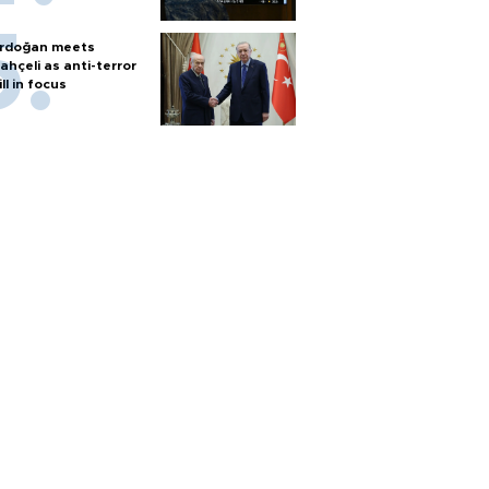
rdoğan meets
ahçeli as anti-terror
ill in focus