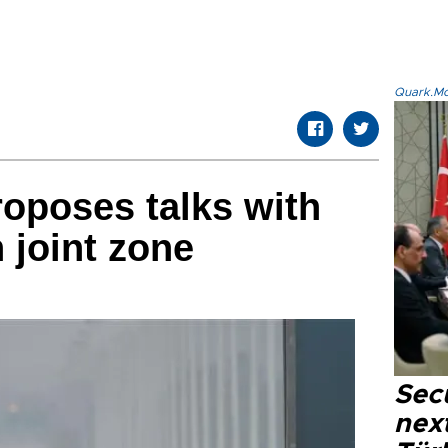
Quark.Mod
oposes talks with
 joint zone
Secu
next