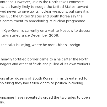
frontation. However, unless the North takes concrete
ns, it is hardly likely to nudge the United States toward
ed never to give up its nuclear weapons, but says it is
ates. But the United States and South Korea say the
 its commitment to abandoning its nuclear programme.
Kim Kye-Gwan is currently on a visit to Moscow to discuss
r talks stalled since December 2008.
 the talks in Beijing, where he met China's Foreign
heavily fortified border came to a halt after the North
agers and other officials and pulled all its own workers
rs after dozens of South Korean firms threatened to
aining they had fallen victim to political bickering
ompanies have repeatedly urged the two sides to open
ark.