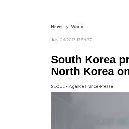
News
World
July 04 2013 13:54:37
South Korea pr
North Korea on
SEOUL - Agance France-Presse