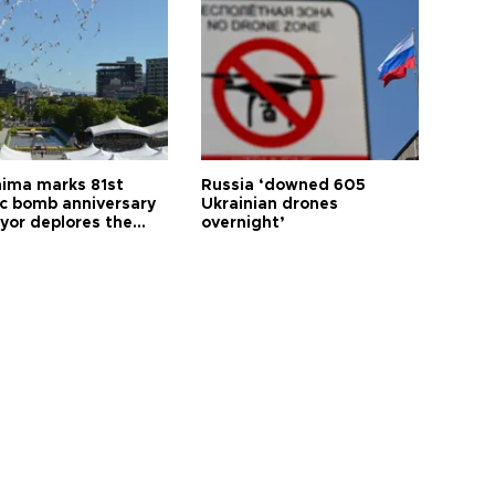
hima marks 81st
Russia ‘downed 605
c bomb anniversary
Ukrainian drones
yor deplores the
overnight’
t of nuclear
ons