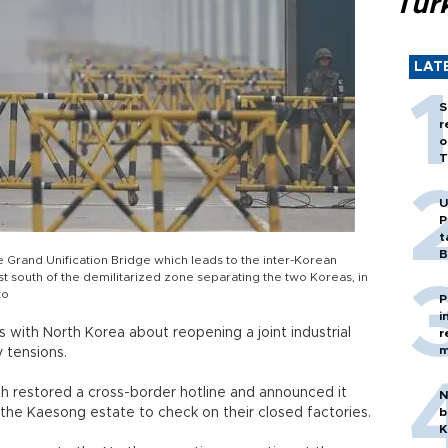
Tür
LAT
S
r
o
T
U
P
t
B
e Grand Unification Bridge which leads to the inter-Korean
t south of the demilitarized zone separating the two Koreas, in
to
P
i
with North Korea about reopening a joint industrial
r
m
 tensions.
h restored a cross-border hotline and announced it
N
 the Kaesong estate to check on their closed factories.
b
K