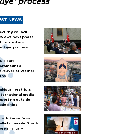
kiye’ process
EST NEWS
ecurity council
eviews next phase
f ‘terror-free
ürkiye’ process
K clears
aramount's
akeover of Warner
ros
akistan restricts
nternational media
eporting outside
ain cities
orth Korea fires
allistic missile: South
orea military