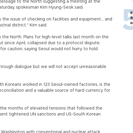
 message to the North suggesting a meeting at the
Saturday, spokesman Kim Hyung-Seok said.
E
B
the issue of checking on facilities and equipment... and
b
rial district," Kim said.
e North. Plans for high-level talks last month on the
t since April, collapsed due to a protocol dispute.
 for caution, saying Seoul would not hurry to hold
through dialogue but we will not accept unreasonable
h Koreans worked in 123 Seoul-owned factories, is the
conciliation and a valuable source of hard currency for
f the months of elevated tensions that followed the
equent tightened UN sanctions and US-South Korean
 Washington with conventional and nuclear attack,