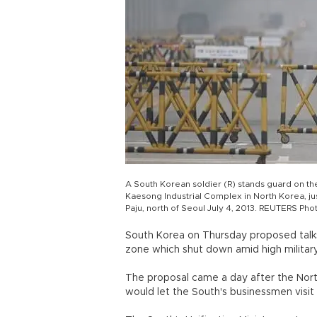
A South Korean soldier (R) stands guard on th
Kaesong Industrial Complex in North Korea, jus
Paju, north of Seoul July 4, 2013. REUTERS Pho
South Korea on Thursday proposed talks 
zone which shut down amid high military
The proposal came a day after the Nort
would let the South's businessmen visit