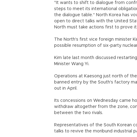
"It wants to shift to dialogue from con
steps to meet its international obligatio
the dialogue table." North Korea has vow
open to direct talks with the United St
North must take actions first to prove
The North's first vice foreign minister 
possible resumption of six-party nuclea
Kim late last month discussed restarting
Minister Wang Yi.
Operations at Kaesong just north of the 
banned entry by the South's factory man
out in April.
Its concessions on Wednesday came hou
withdraw altogether from the zone, compl
between the two rivals.
Representatives of the South Korean c
talks to revive the moribund industrial p