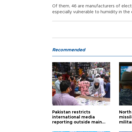
Of them, 46 are manufacturers of electr
especially vulnerable to humidity in the
Recommended
Pakistan restricts
North 
international media
missi
reporting outside main
milita
cities