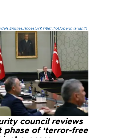
els.Entities.Ancestor?.Title?.ToUpperInvariant()
rity council reviews
 phase of ‘terror-free