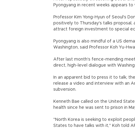
Pyongyang in recent weeks appears to w
Professor Kim Yong-Hyun of Seoul's Dong
positively to Thursday's talks proposal, 
attract foreign investment to special 
Pyongyang is also mindful of a US deman
Washington, said Professor Koh Yu-Hwan
After last month's fence-mending meet
direct, high-level dialogue with Washing
In an apparent bid to press it to talk, 
release a video and interview with an A
subversion.
Kenneth Bae called on the United States
health since he was sent to prison in Ma
"North Korea is seeking to exploit peop
States to have talks with it," Koh told A