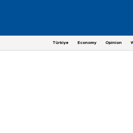
Türkiye
Economy
Opinion