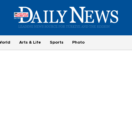
World
Arts & Life
Sports
Photo