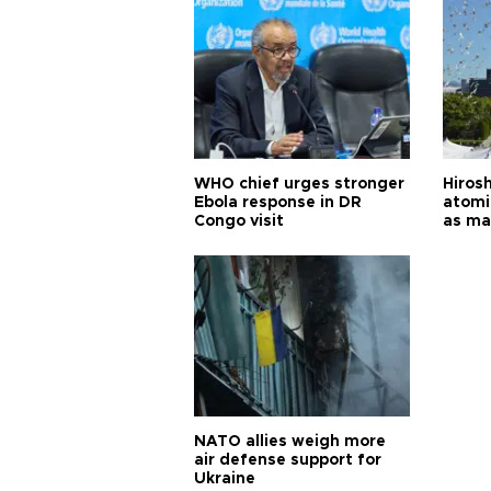
WHO chief urges stronger
Hiros
Ebola response in DR
atomi
Congo visit
as ma
pursui
weap
NATO allies weigh more
air defense support for
Ukraine