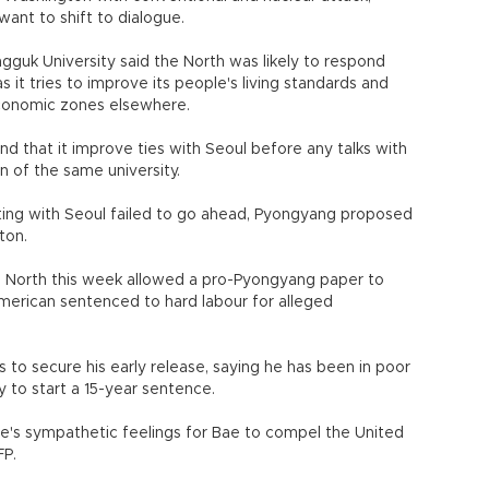
ant to shift to dialogue.
guk University said the North was likely to respond
as it tries to improve its people's living standards and
economic zones elsewhere.
d that it improve ties with Seoul before any talks with
 of the same university.
ing with Seoul failed to go ahead, Pyongyang proposed
ton.
the North this week allowed a pro-Pyongyang paper to
merican sentenced to hard labour for alleged
 to secure his early release, saying he has been in poor
y to start a 15-year sentence.
le's sympathetic feelings for Bae to compel the United
FP.