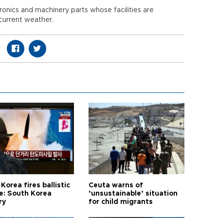
onics and machinery parts whose facilities are
 current weather.
Korea fires ballistic
Ceuta warns of
le: South Korea
‘unsustainable’ situation
ry
for child migrants