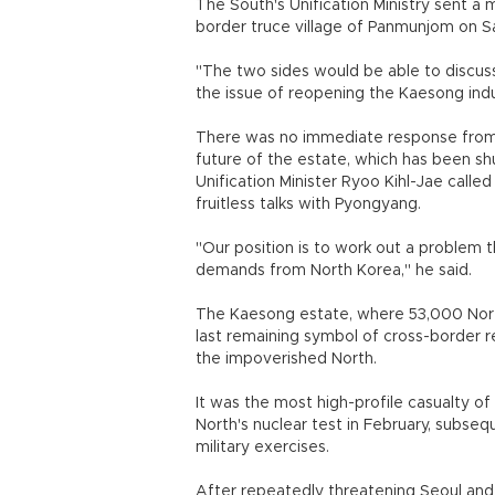
The South's Unification Ministry sent a
border truce village of Panmunjom on 
"The two sides would be able to discuss 
the issue of reopening the Kaesong indust
There was no immediate response from th
future of the estate, which has been shu
Unification Minister Ryoo Kihl-Jae called
fruitless talks with Pyongyang.
"Our position is to work out a problem 
demands from North Korea," he said.
The Kaesong estate, where 53,000 Nort
last remaining symbol of cross-border re
the impoverished North.
It was the most high-profile casualty o
North's nuclear test in February, subs
military exercises.
After repeatedly threatening Seoul and