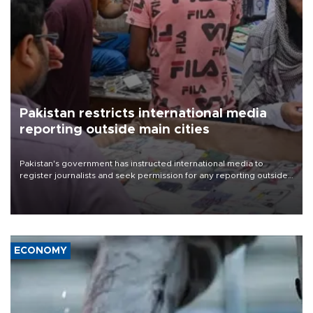
Pakistan restricts international media
reporting outside main cities
Pakistan's government has instructed international media to
register journalists and seek permission for any reporting outside
the country's three main cities, sparking concern from rights and
media groups over a threat to press freedom.
ECONOMY