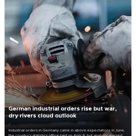
German industrial orders rise but war,
dry rivers cloud outlook
Industrial orders in Germany came in above expectations in June,
the country's statistics office said on Aug. 6, but analysts warned