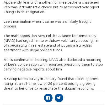
Apparently fearful of another nominee battle, a chastened
Park was left with little choice but to retrospectively reject
Chung's initial resignation.
Lee's nomination when it came was a similarly fraught
process.
The main opposition New Politics Alliance for Democracy
(NPAD) had urged him to withdraw voluntarily, accusing him
of speculating in real estate and of buying a high-class
apartment with illegal political funds.
At his confirmation hearing, NPAD also disclosed a recording
of Lee's conversation with reporters pressuring them to stop
carrying negative reports about him.
A Gallup Korea survey in January found that Park's approval
rating hit an all-time low of 29 percent, posing a growing
threat to her drive to resuscitate the sluggish economy.