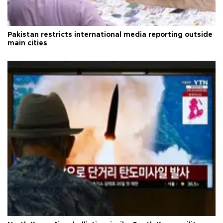
Pakistan restricts international media reporting outside
main cities