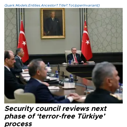
Quark.Models.Entities.Ancestor?.Title?.ToUpperInvariant()
Security council reviews next
phase of ‘terror-free Türkiye’
process