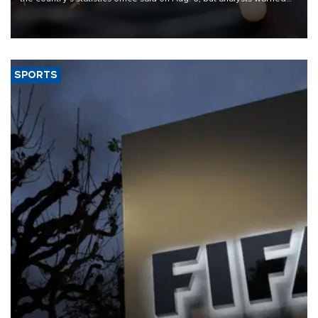
that rivers running dry and the Mideast war could spell trouble.
SPORTS