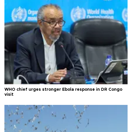
WHO chief urges stronger Ebola response in DR Congo
visit