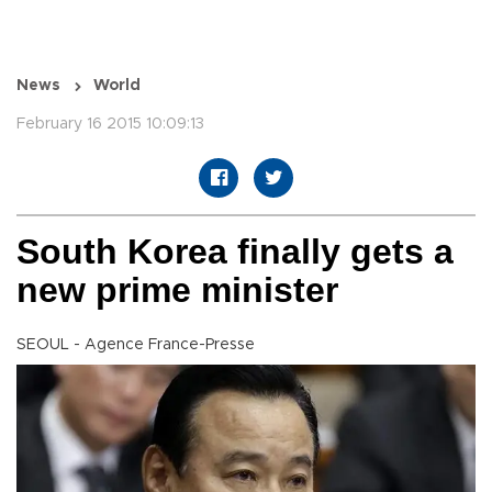
News
World
February 16 2015 10:09:13
South Korea finally gets a
new prime minister
SEOUL - Agence France-Presse