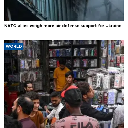
NATO allies weigh more air defense support for Ukraine
WORLD