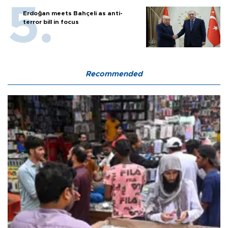
Erdoğan meets Bahçeli as anti-
terror bill in focus
Recommended