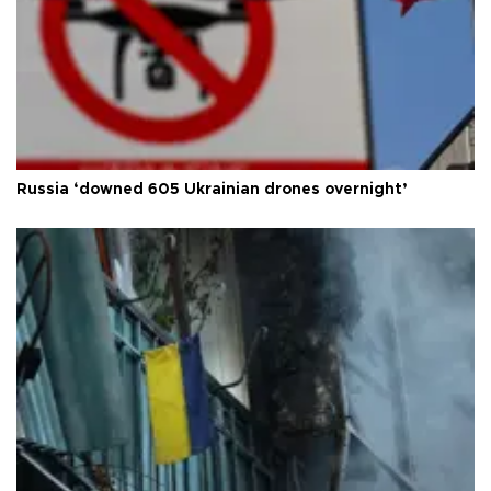
Russia ‘downed 605 Ukrainian drones overnight’