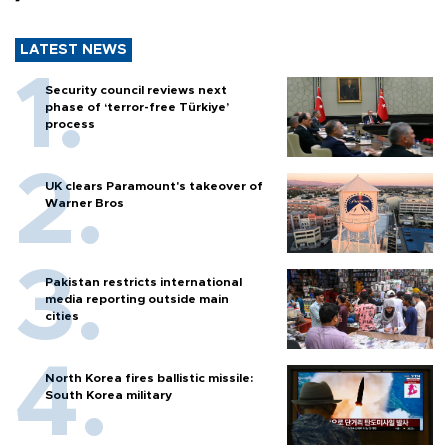
LATEST NEWS
Security council reviews next
phase of ‘terror-free Türkiye’
process
UK clears Paramount's takeover of
Warner Bros
Pakistan restricts international
media reporting outside main
cities
North Korea fires ballistic missile:
South Korea military