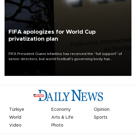
FIFA apologizes for World Cup
privatization plan
FIFA President Gianni Infantino has received the “full support” of
senior directors, but world football’s governing body has
apologized for the controversy surrounding a now-shelved plan to
open the World Cup to private investment.
Türkiye
Economy
Opinion
World
Arts & Life
Sports
Video
Photo