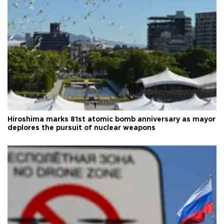
Hiroshima marks 81st atomic bomb anniversary as mayor
deplores the pursuit of nuclear weapons