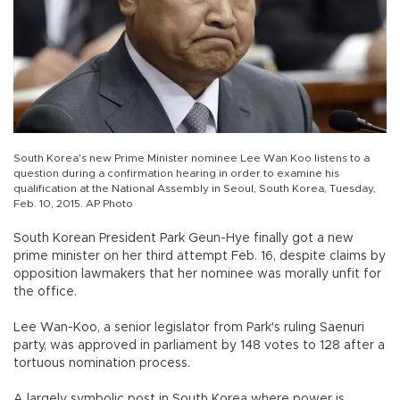
South Korea's new Prime Minister nominee Lee Wan Koo listens to a
question during a confirmation hearing in order to examine his
qualification at the National Assembly in Seoul, South Korea, Tuesday,
Feb. 10, 2015. AP Photo
South Korean President Park Geun-Hye finally got a new
prime minister on her third attempt Feb. 16, despite claims by
opposition lawmakers that her nominee was morally unfit for
the office.
Lee Wan-Koo, a senior legislator from Park's ruling Saenuri
party, was approved in parliament by 148 votes to 128 after a
tortuous nomination process.
A largely symbolic post in South Korea where power is