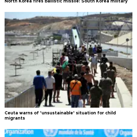
North Korea fires ballistic missile: South Korea military
Ceuta warns of ‘unsustainable’ situation for child
migrants