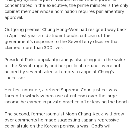
concentrated in the executive, the prime minister is the only
cabinet member whose nomination requires parliamentary
approval.
Outgoing premier Chung Hong-Won had resigned way back
in April last year amid strident public criticism of the
government's response to the Sewol ferry disaster that
claimed more than 300 lives.
President Park's popularity ratings also plunged in the wake
of the Sewol tragedy and her political fortunes were not
helped by several failed attempts to appoint Chung's
successor.
Her first nominee, a retired Supreme Court justice, was
forced to withdraw because of criticism over the large
income he earned in private practice after leaving the bench.
The second, former journalist Moon Chang-Keuk, withdrew
over comments he made suggesting Japan's repressive
colonial rule on the Korean peninsula was "God's will".