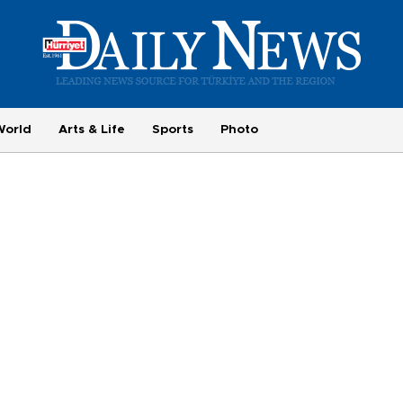
World
Arts & Life
Sports
Photo