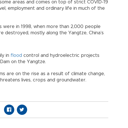
n some areas and comes on top of strict COVID-19
vel, employment and ordinary life in much of the
ars were in 1998, when more than 2,000 people
re destroyed, mostly along the Yangtze, China’s
ly in
flood
control and hydroelectric projects
 Dam on the Yangtze.
ms are on the rise as a result of climate change,
 threatens lives, crops and groundwater.