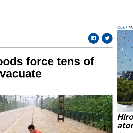
Quark.Mod
oods force tens of
evacuate
Hir
ato