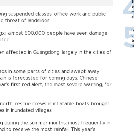
S
t
m
ng suspended classes, office work and public
c
e threat of landslides.
I
angxi, almost 500,000 people have seen damage
c
oted.
t
g
affected in Guangdong, largely in the cities of
oads in some parts of cities and swept away
ain is forecasted for coming days. Chinese
ar’s first red alert, the most severe warning, for
r north, rescue crews in inflatable boats brought
s in inundated villages.
ng during the summer months, most frequently in
d to receive the most rainfall. This year’s