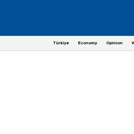
Türkiye
Economy
Opinion