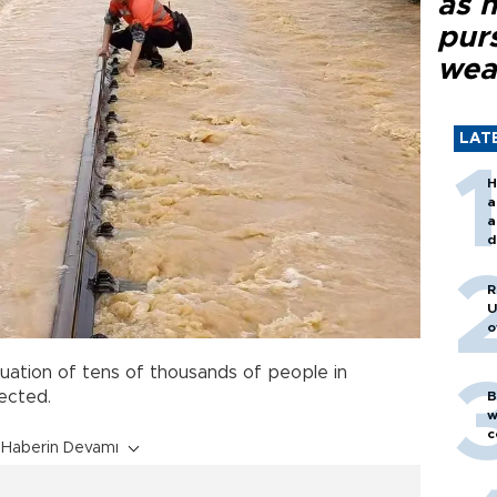
as 
purs
wea
LAT
H
a
a
d
o
R
U
o
uation of tens of thousands of people in
cted.
B
w
c
Haberin Devamı