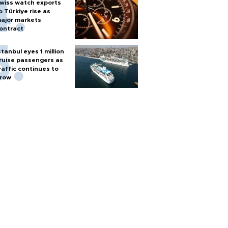
wiss watch exports
o Türkiye rise as
ajor markets
ontract
stanbul eyes 1 million
ruise passengers as
raffic continues to
row