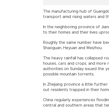
The manufacturing hub of Guangdo
transport amid rising waters and th
In the neighboring province of Ji
to their homes and their lives upro
Roughly the same number have been 
Shaoguan, Heyuan and Meizhou.
The heavy rainfall has collapsed r
houses, cars and crops, and more r
authorities on Sunday issued the ye
possible mountain torrents.
In Zhejiang province a little furthe
out residents trapped in their home
China regularly experiences floodi
central and southern areas that ten