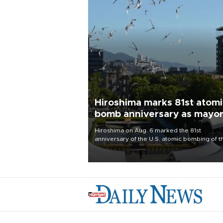
Hiroshima marks 81st atom
bomb anniversary as mayo
deplores the pursuit of
Hiroshima on Aug. 6 marked the 81st
nuclear weapons
anniversary of the U.S. atomic bombing of t
western Japanese city, with its mayor critici
major powers for waging wars and urging 
to stop justifying the possession of nuclear
weapons as a method of deterrence.