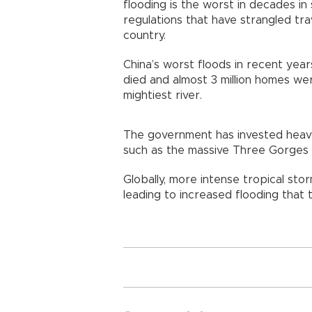
flooding is the worst in decades i
regulations that have strangled tra
country.
China’s worst floods in recent ye
died and almost 3 million homes we
mightiest river.
The government has invested heavi
such as the massive Three Gorges
Globally, more intense tropical stor
leading to increased flooding that