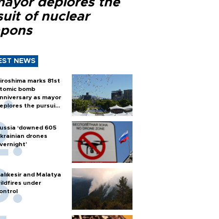
mayor deplores the
uit of nuclear
pons
EST NEWS
iroshima marks 81st
tomic bomb
nniversary as mayor
eplores the pursuit
f nuclear weapons
ussia ‘downed 605
krainian drones
vernight’
alıkesir and Malatya
ildfires under
ontrol