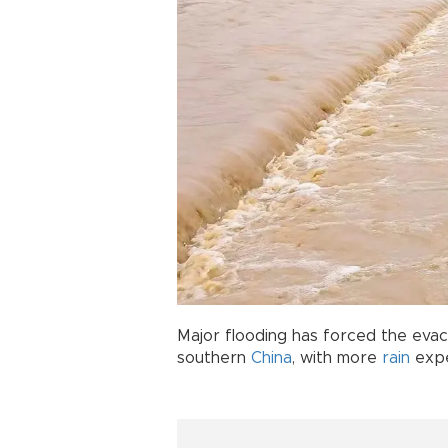
Major flooding has forced the evac
southern
China
, with more
rain
expe