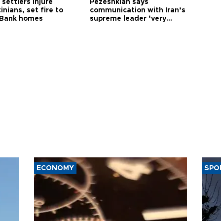
i settlers injure
Pezeshkian says
inians, set fire to
communication with Iran’s
Bank homes
supreme leader ‘very
difficult’
ECONOMY
SPO