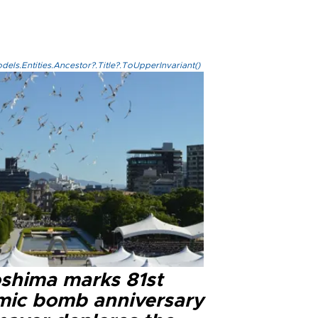
els.Entities.Ancestor?.Title?.ToUpperInvariant()
oshima marks 81st
mic bomb anniversary