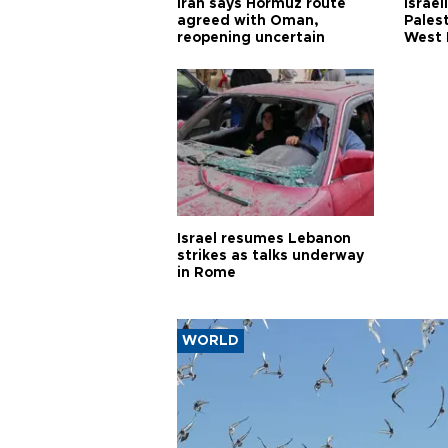
Iran says Hormuz route
Israel
agreed with Oman,
Palest
reopening uncertain
West 
Israel resumes Lebanon
strikes as talks underway
in Rome
WORLD