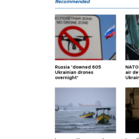
Recommended
Russia ‘downed 605
NATO 
Ukrainian drones
air d
overnight’
Ukrai