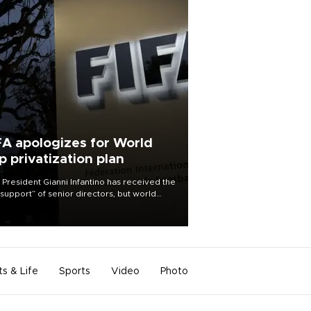
FA apologizes for World
p privatization plan
 President Gianni Infantino has received the
l support” of senior directors, but world
ball’s governing body has apologized for
controversy surrounding a now-shelved
 to open the World Cup to private
stment.
ts & Life
Sports
Video
Photo