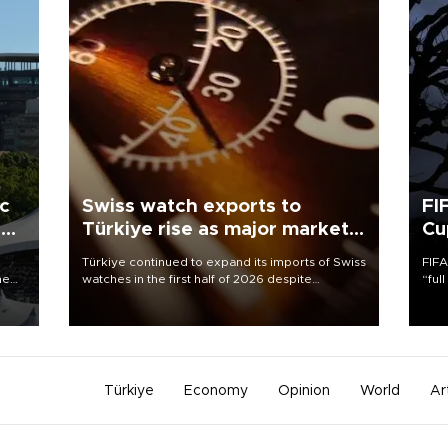
ic
Swiss watch exports to
FI
r
Türkiye rise as major markets
Cu
contract
Türkiye continued to expand its imports of Swiss
FIFA
he
watches in the first half of 2026 despite
“ful
zing
fluctuations in global luxury watch demand,
foot
them
business daily Ekonomi reported, citing data
the 
from the Federation of the Swiss Watch Industry
plan
(FH).
inve
Türkiye
Economy
Opinion
World
Ar