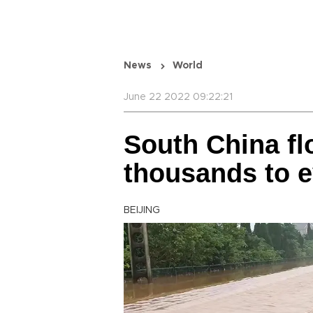
News
World
June 22 2022 09:22:21
South China fl
thousands to 
BEIJING