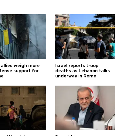
allies weigh more
Israel reports troop
efense support for
deaths as Lebanon talks
ne
underway in Rome