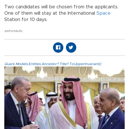
Two candidates will be chosen from the applicants.
One of them will stay at the International
Space
Station for 10 days.
astronauts
,
Quark.Models.Entities.Ancestor?.Title?.ToUpperInvariant()