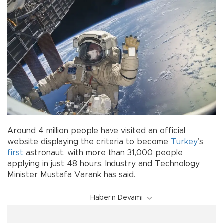
Around 4 million people have visited an official
website displaying the criteria to become
Turkey
’s
first
astronaut, with more than 31,000 people
applying in just 48 hours, Industry and Technology
Minister Mustafa Varank has said.
Haberin Devamı