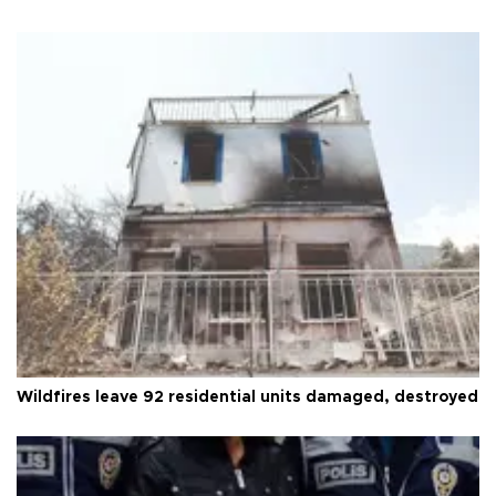
Wildfires leave 92 residential units damaged, destroyed