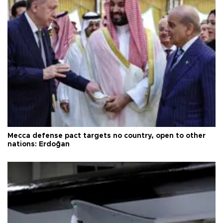
Mecca defense pact targets no country, open to other
nations: Erdoğan