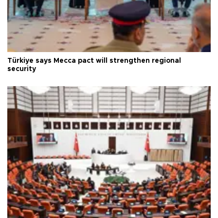
Türkiye says Mecca pact will strengthen regional
security