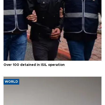
Over 100 detained in ISIL operation
WORLD