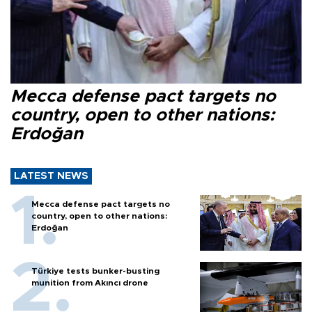
Mecca defense pact targets no
country, open to other nations:
Erdoğan
LATEST NEWS
Mecca defense pact targets no
country, open to other nations:
Erdoğan
Türkiye tests bunker-busting
munition from Akıncı drone