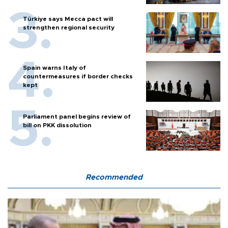
Türkiye says Mecca pact will
strengthen regional security
Spain warns Italy of
countermeasures if border checks
kept
Parliament panel begins review of
bill on PKK dissolution
Recommended