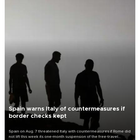
Spain warns Italy of countermeasures if
border checks kept
Spain on Aug. 7 threatened Italy with countermeasures if Rome did
not lift this week its one-month suspension of the free-travel