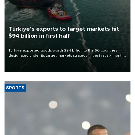
Türkiye’s exports to target markets hit
$94 billion in first half
Türkiye exported goods worth $94 billion to the 60 countries
designated under its target markets strategy in the first six months
of 2026, as part of efforts to diversify export destinations and
expand into new markets.
SPORTS