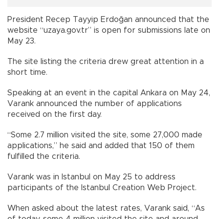
President Recep Tayyip Erdoğan announced that the
website “uzaya.gov.tr” is open for submissions late on
May 23.
The site listing the criteria drew great attention in a
short time.
Speaking at an event in the capital Ankara on May 24,
Varank announced the number of applications
received on the first day.
“Some 2.7 million visited the site, some 27,000 made
applications,” he said and added that 150 of them
fulfilled the criteria.
Varank was in Istanbul on May 25 to address
participants of the Istanbul Creation Web Project.
When asked about the latest rates, Varank said, “As