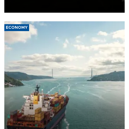
Schengen agreement, introduced after the mass migrant rush to
Ceuta.
ECONOMY