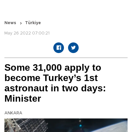
News
Türkiye
May 26 2022 07:00:21
Some 31,000 apply to
become Turkey’s 1st
astronaut in two days:
Minister
ANKARA