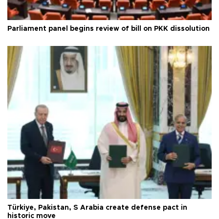
Parliament panel begins review of bill on PKK dissolution
Türkiye, Pakistan, S Arabia create defense pact in
historic move