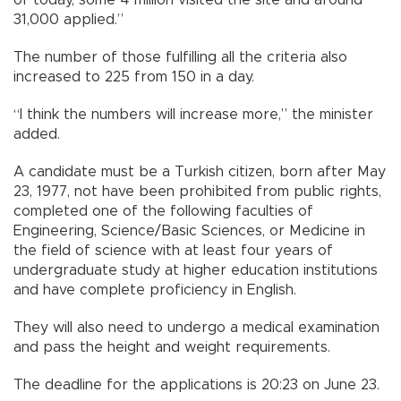
of today, some 4 million visited the site and around
31,000 applied.”
The number of those fulfilling all the criteria also
increased to 225 from 150 in a day.
“I think the numbers will increase more,” the minister
added.
A candidate must be a Turkish citizen, born after May
23, 1977, not have been prohibited from public rights,
completed one of the following faculties of
Engineering, Science/Basic Sciences, or Medicine in
the field of science with at least four years of
undergraduate study at higher education institutions
and have complete proficiency in English.
They will also need to undergo a medical examination
and pass the height and weight requirements.
The deadline for the applications is 20:23 on June 23.