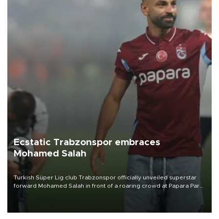
Ecstatic Trabzonspor embraces
Mohamed Salah
Turkish Süper Lig club Trabzonspor officially unveiled superstar
forward Mohamed Salah in front of a roaring crowd at Papara Park
on Aug. 6 night, celebrating what club officials called one of the
most historic transfer accomplishments in Turkish sports history.