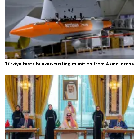
Türkiye tests bunker-busting munition from Akıncı drone