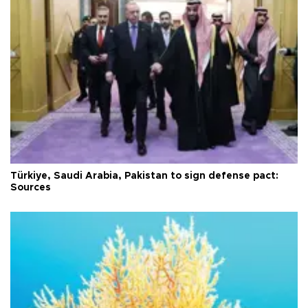
Türkiye, Saudi Arabia, Pakistan to sign defense pact:
Sources