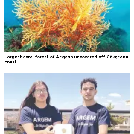
Largest coral forest of Aegean uncovered off Gökçeada
coast