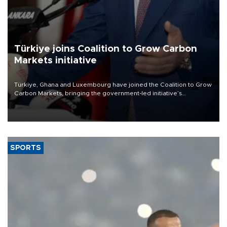
Türkiye joins Coalition to Grow Carbon
Markets initiative
Türkiye, Ghana and Luxembourg have joined the Coalition to Grow
Carbon Markets, bringing the government-led initiative’s
membership to 14 countries, the coalition said on Aug. 6.
SPORTS