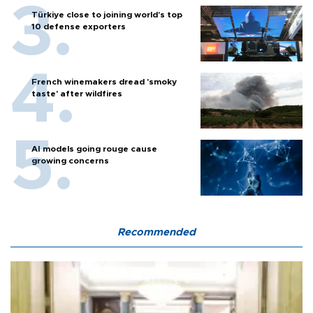
Türkiye close to joining world’s top
10 defense exporters
French winemakers dread 'smoky
taste' after wildfires
AI models going rouge cause
growing concerns
Recommended