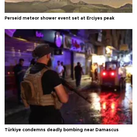
Perseid meteor shower event set at Erciyes peak
Türkiye condemns deadly bombing near Damascus