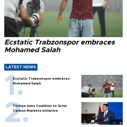
Ecstatic Trabzonspor embraces
Mohamed Salah
LATEST NEWS
Ecstatic Trabzonspor embraces
Mohamed Salah
Türkiye joins Coalition to Grow
Carbon Markets initiative