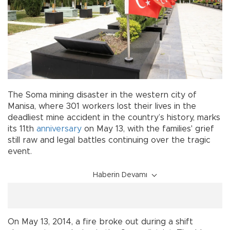
The Soma mining disaster in the western city of
Manisa, where 301 workers lost their lives in the
deadliest mine accident in the country’s history, marks
its 11th
anniversary
on May 13, with the families' grief
still raw and legal battles continuing over the tragic
event.
Haberin Devamı
On May 13, 2014, a fire broke out during a shift