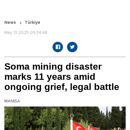
News
Türkiye
May 13 2025 09:34:48
Soma mining disaster
marks 11 years amid
ongoing grief, legal battle
MANİSA