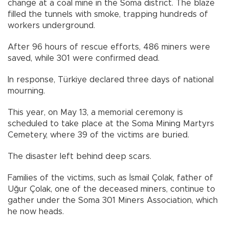
change at a coal mine in the Soma district. The blaze
filled the tunnels with smoke, trapping hundreds of
workers underground.
After 96 hours of rescue efforts, 486 miners were
saved, while 301 were confirmed dead.
In response, Türkiye declared three days of national
mourning.
This year, on May 13, a memorial ceremony is
scheduled to take place at the Soma Mining Martyrs
Cemetery, where 39 of the victims are buried.
The disaster left behind deep scars.
Families of the victims, such as İsmail Çolak, father of
Uğur Çolak, one of the deceased miners, continue to
gather under the Soma 301 Miners Association, which
he now heads.