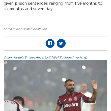
given prison sentences ranging from five months to
six months and seven days.
Soma mine disaster
,
death toll
,
Quark.Models.Entities.Ancestor?.Title?.ToUpperInvariant()