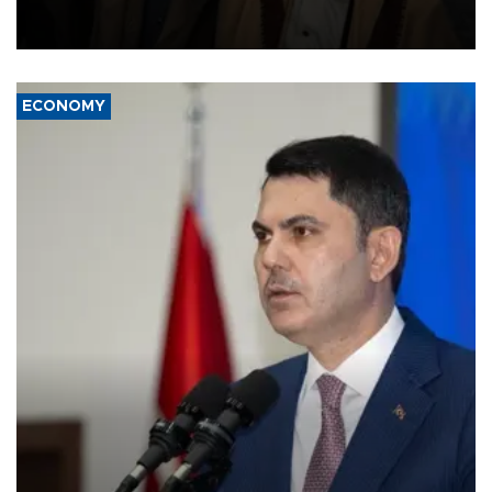
and drone attacks on several military camps on Aug. 6, a military
source told AFP.
ECONOMY