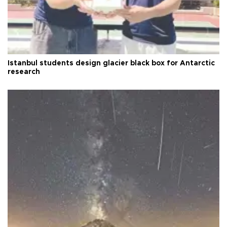
Istanbul students design glacier black box for Antarctic
research