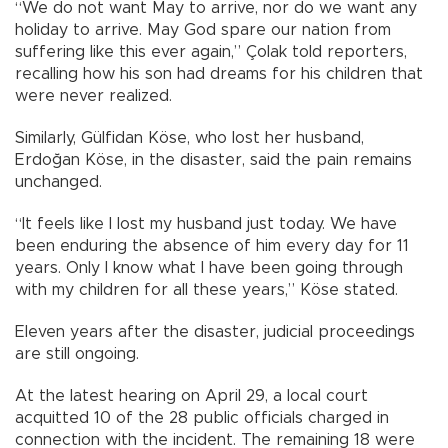
“We do not want May to arrive, nor do we want any
holiday to arrive. May God spare our nation from
suffering like this ever again,” Çolak told reporters,
recalling how his son had dreams for his children that
were never realized.
Similarly, Gülfidan Köse, who lost her husband,
Erdoğan Köse, in the disaster, said the pain remains
unchanged.
“It feels like I lost my husband just today. We have
been enduring the absence of him every day for 11
years. Only I know what I have been going through
with my children for all these years,” Köse stated.
Eleven years after the disaster, judicial proceedings
are still ongoing.
At the latest hearing on April 29, a local court
acquitted 10 of the 28 public officials charged in
connection with the incident. The remaining 18 were