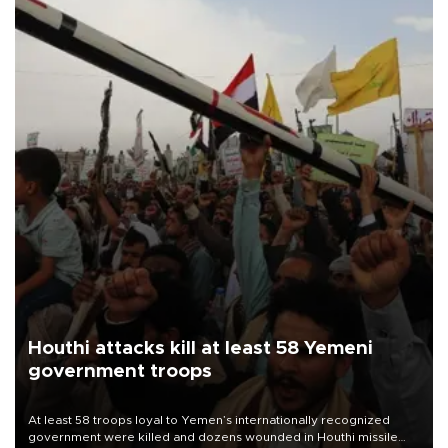
Houthi attacks kill at least 58 Yemeni
government troops
At least 58 troops loyal to Yemen’s internationally recognized
government were killed and dozens wounded in Houthi missile