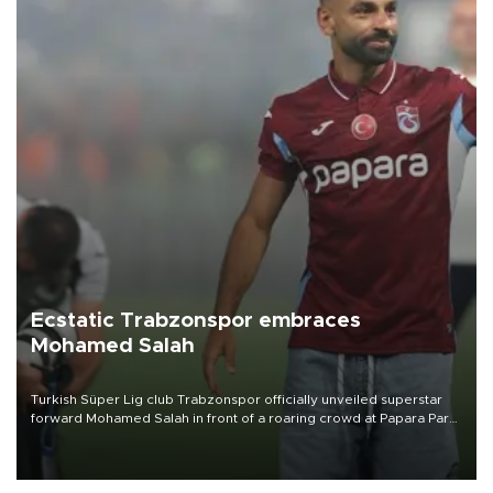
Ecstatic Trabzonspor embraces
Mohamed Salah
Turkish Süper Lig club Trabzonspor officially unveiled superstar
forward Mohamed Salah in front of a roaring crowd at Papara Park
on Aug. 6 night, celebrating what club officials called one of the
most historic transfer accomplishments in Turkish sports history.