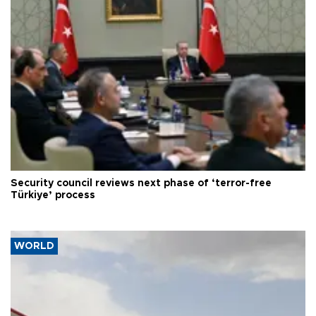
Security council reviews next phase of ‘terror-free
Türkiye’ process
WORLD