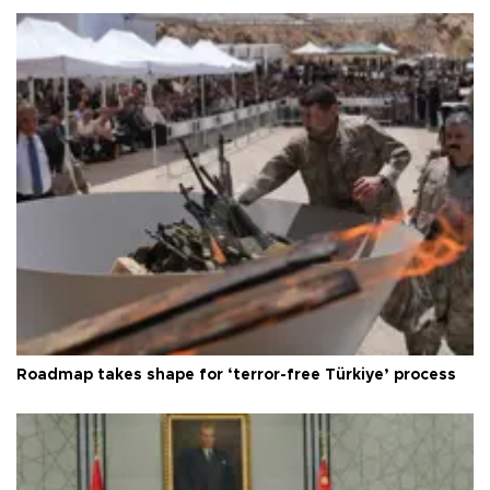
Roadmap takes shape for ‘terror-free Türkiye’ process