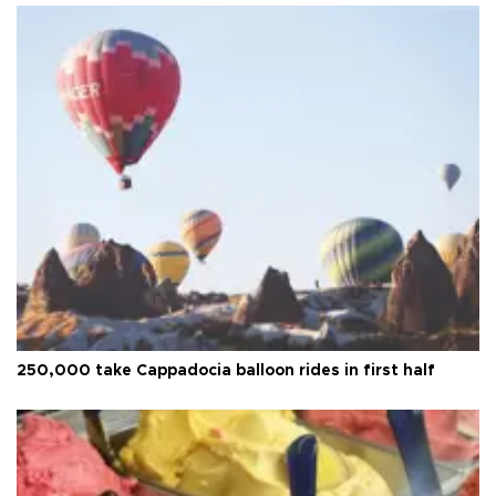
250,000 take Cappadocia balloon rides in first half