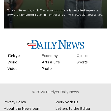
Turkish Süper Lig club Trabzonspor officially unveiled superstar
forward Mohamed Salah in front of a roaring crowd at Papara Park
on Aug. 6 night, celebrating what club officials called one of the
most historic transfer accomplishments in Turkish sports history.
Türkiye
Economy
Opinion
World
Arts & Life
Sports
Video
Photo
©
2026
Hürriyet Daily News
Privacy Policy
Work With Us
About the Newsroom
Letters to the Editor