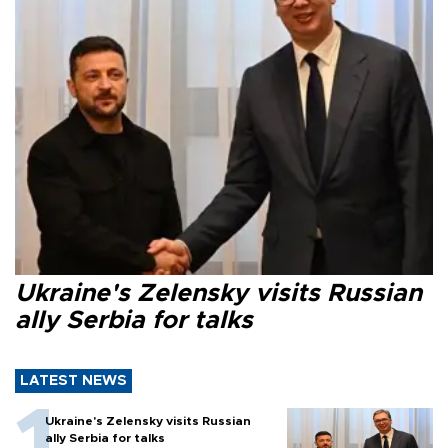
Ukraine's Zelensky visits Russian
ally Serbia for talks
LATEST NEWS
Ukraine's Zelensky visits Russian
ally Serbia for talks