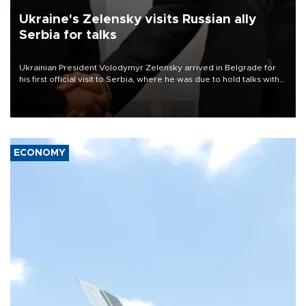
Ukraine's Zelensky visits Russian ally
Serbia for talks
Ukrainian President Volodymyr Zelensky arrived in Belgrade for
his first official visit to Serbia, where he was due to hold talks with
President Aleksandar Vučić on economic cooperation, relations
with the European Union and security.
ECONOMY