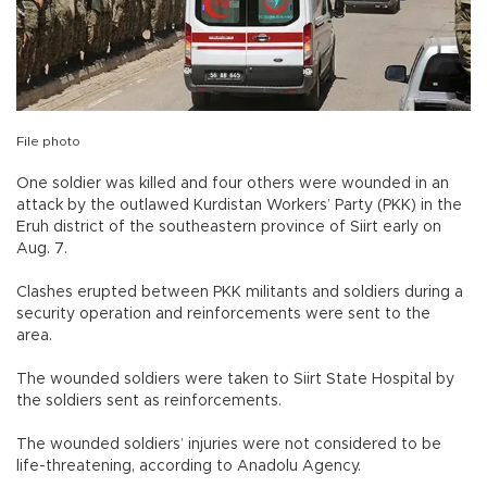
File photo
One soldier was killed and four others were wounded in an
attack by the outlawed Kurdistan Workers’ Party (PKK) in the
Eruh district of the southeastern province of Siirt early on
Aug. 7.
Clashes erupted between PKK militants and soldiers during a
security operation and reinforcements were sent to the
area.
The wounded soldiers were taken to Siirt State Hospital by
the soldiers sent as reinforcements.
The wounded soldiers’ injuries were not considered to be
life-threatening, according to Anadolu Agency.