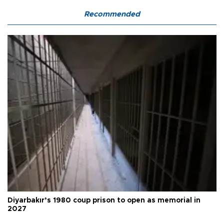
Recommended
Diyarbakır’s 1980 coup prison to open as memorial in
2027