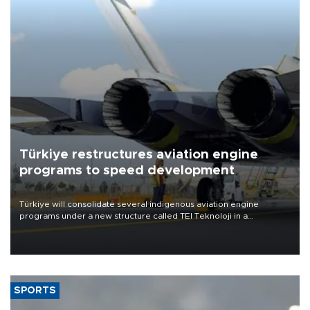
Türkiye restructures aviation engine
programs to speed development
Türkiye will consolidate several indigenous aviation engine
programs under a new structure called TEI Teknoloji in a
reorganization aimed at speeding up development and making
more efficient use of engineering resources.
SPORTS