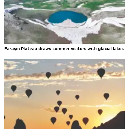
Faraşin Plateau draws summer visitors with glacial lakes