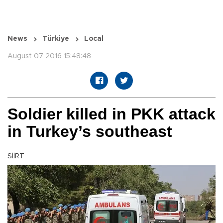
News
Türkiye
Local
August 07 2016 15:48:48
Soldier killed in PKK attack
in Turkey’s southeast
SİİRT