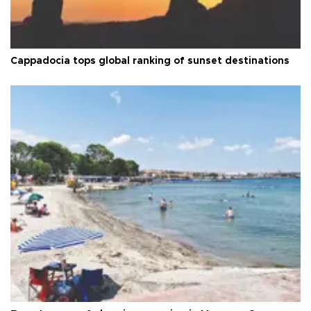
Cappadocia tops global ranking of sunset destinations