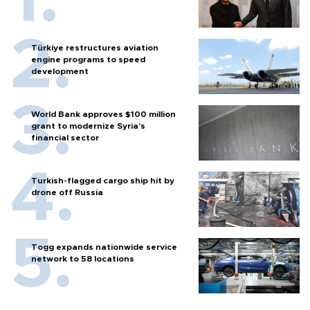
Türkiye restructures aviation
engine programs to speed
development
World Bank approves $100 million
grant to modernize Syria’s
financial sector
Turkish-flagged cargo ship hit by
drone off Russia
Togg expands nationwide service
network to 58 locations