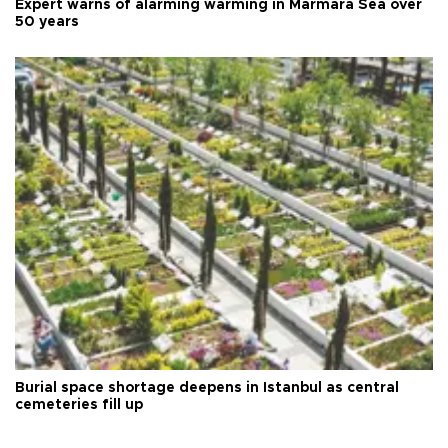
Expert warns of alarming warming in Marmara Sea over
50 years
Burial space shortage deepens in Istanbul as central
cemeteries fill up