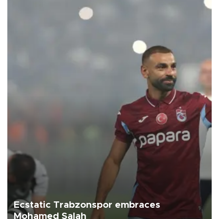
Ecstatic Trabzonspor embraces
Mohamed Salah