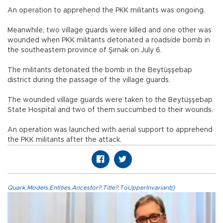
An operation to apprehend the PKK militants was ongoing.
Meanwhile, two village guards were killed and one other was
wounded when PKK militants detonated a roadside bomb in
the southeastern province of Şırnak on July 6.
The militants detonated the bomb in the Beytüşşebap
district during the passage of the village guards.
The wounded village guards were taken to the Beytüşşebap
State Hospital and two of them succumbed to their wounds.
An operation was launched with aerial support to apprehend
the PKK militants after the attack.
Quark.Models.Entities.Ancestor?.Title?.ToUpperInvariant()