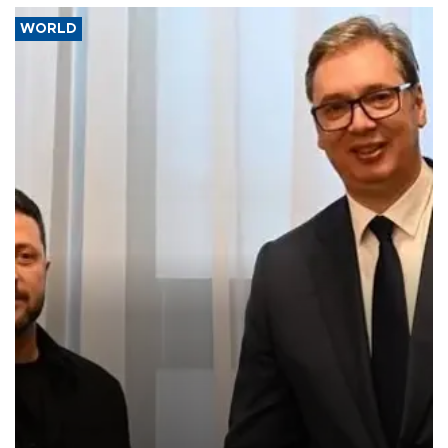
WORLD