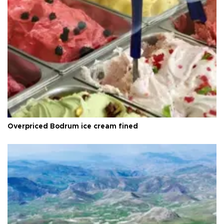
Overpriced Bodrum ice cream fined