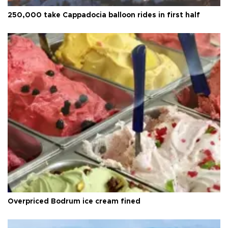
250,000 take Cappadocia balloon rides in first half
Overpriced Bodrum ice cream fined