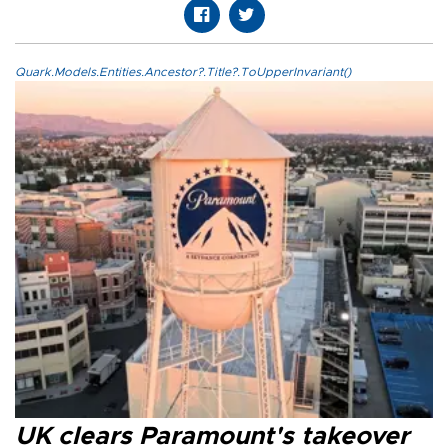
Quark.Models.Entities.Ancestor?.Title?.ToUpperInvariant()
UK clears Paramount's takeover