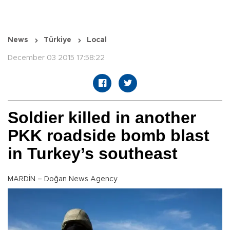
News
Türkiye
Local
December 03 2015 17:58:22
Soldier killed in another
PKK roadside bomb blast
in Turkey’s southeast
MARDİN – Doğan News Agency