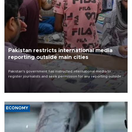
Pakistan restricts international media
reporting outside main cities
Pakistan's government has instructed international media to
register journalists and seek permission for any reporting outside
the country's three main cities, sparking concern from rights and
media groups over a threat to press freedom.
ECONOMY