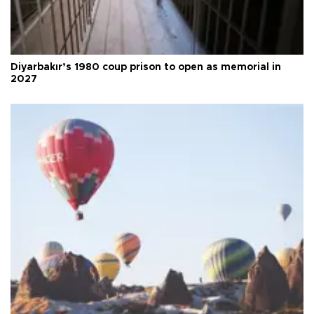
Diyarbakır’s 1980 coup prison to open as memorial in
2027