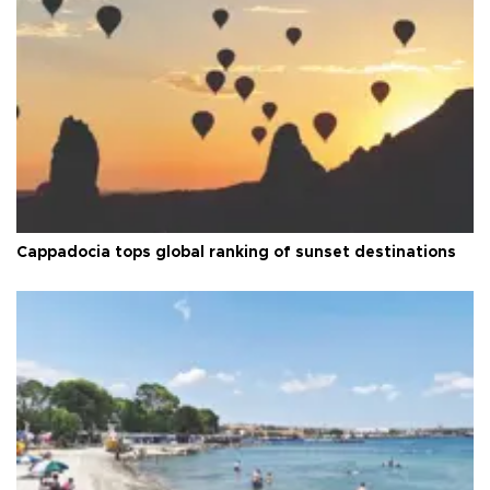
Cappadocia tops global ranking of sunset destinations