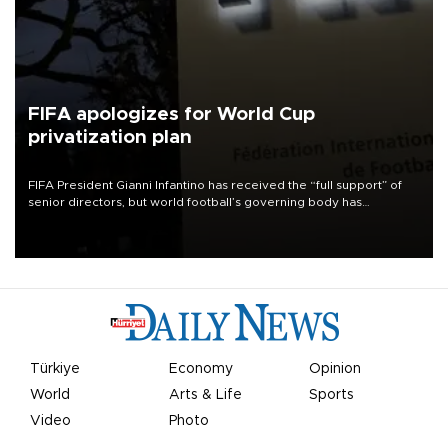
FIFA apologizes for World Cup
privatization plan
FIFA President Gianni Infantino has received the “full support” of
senior directors, but world football’s governing body has
apologized for the controversy surrounding a now-shelved plan to
open the World Cup to private investment.
Türkiye
Economy
Opinion
World
Arts & Life
Sports
Video
Photo