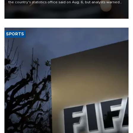
the country's statistics office said on Aug. 6, but analysts warned
that rivers running dry and the Mideast war could spell trouble.
SPORTS