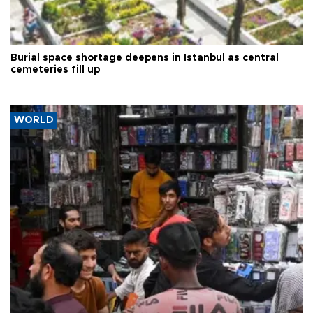
Burial space shortage deepens in Istanbul as central
cemeteries fill up
WORLD