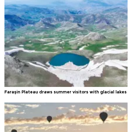
Faraşin Plateau draws summer visitors with glacial lakes