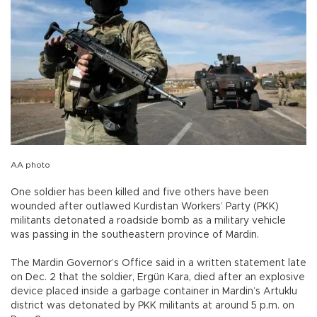
AA photo
One soldier has been killed and five others have been
wounded after outlawed Kurdistan Workers’ Party (PKK)
militants detonated a roadside bomb as a military vehicle
was passing in the southeastern province of Mardin.
The Mardin Governor’s Office said in a written statement late
on Dec. 2 that the soldier, Ergün Kara, died after an explosive
device placed inside a garbage container in Mardin’s Artuklu
district was detonated by PKK militants at around 5 p.m. on