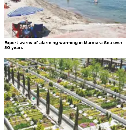
Expert warns of alarming warming in Marmara Sea over
50 years