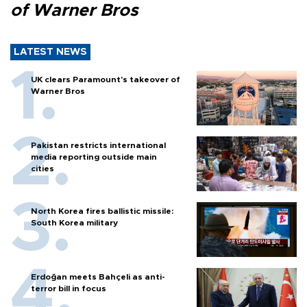
of Warner Bros
LATEST NEWS
UK clears Paramount's takeover of
Warner Bros
Pakistan restricts international
media reporting outside main
cities
North Korea fires ballistic missile:
South Korea military
Erdoğan meets Bahçeli as anti-
terror bill in focus