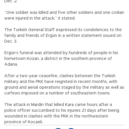
Dec. 2.
“One soldier was killed and five other soldiers and one civilian
were injured in the attack,” it stated.
The Turkish General Staff expressed its condolences to the
family and friends of Ergün in a written statement issued on
Dec. 3.
Ergün’s funeral was attended by hundreds of people in his
hometown Kozan, a district in the southern province of
Adana.
After a two-year ceasefire, clashes between the Turkish
military and the PKK have reignited in recent months, with
ground and aerial operations staged by the military as well as
curfews imposed on a number of southeastern towns.
The attack in Mardin that killed Kara came hours after a
police officer succumbed to his injuries 21 days after being
wounded in clashes with the PKK in the northwestern
province of Kocaeli.