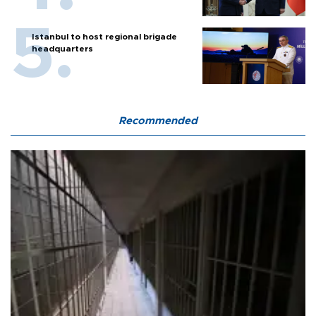
Istanbul to host regional brigade
headquarters
Recommended