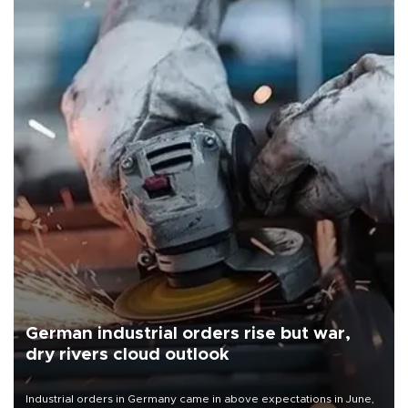
German industrial orders rise but war,
dry rivers cloud outlook
Industrial orders in Germany came in above expectations in June,