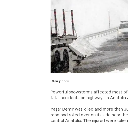
DHA photo
Powerful snowstorms affected most o
fatal accidents on highways in Anatolia a
Yaşar Demir was killed and more than 3
road and rolled over on its side near th
central Anatolia. The injured were taken