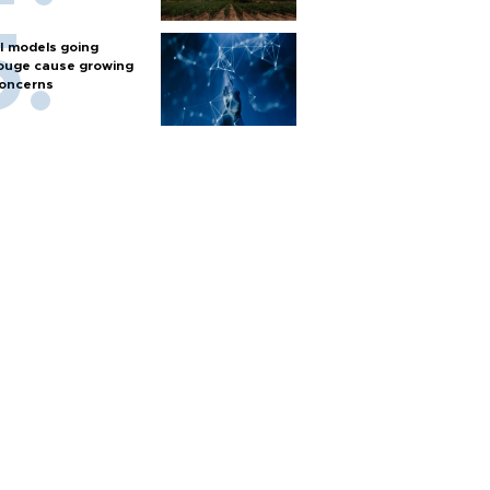
I models going
ouge cause growing
oncerns