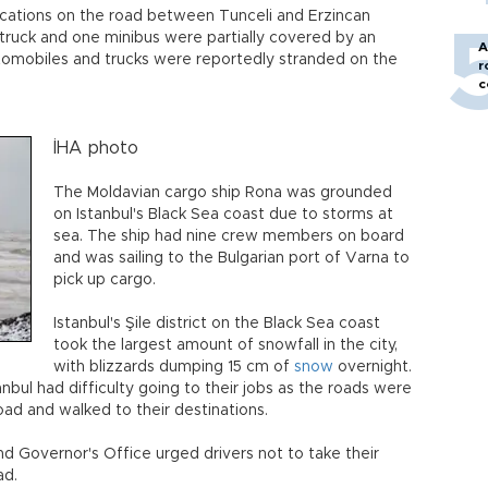
ocations on the road between Tunceli and Erzincan
truck and one minibus were partially covered by an
A
tomobiles and trucks were reportedly stranded on the
r
c
İHA photo
The Moldavian cargo ship Rona was grounded
on Istanbul's Black Sea coast due to storms at
sea. The ship had nine crew members on board
and was sailing to the Bulgarian port of Varna to
pick up cargo.
Istanbul's Şile district on the Black Sea coast
took the largest amount of snowfall in the city,
with blizzards dumping 15 cm of
snow
overnight.
anbul had difficulty going to their jobs as the roads were
road and walked to their destinations.
nd Governor's Office urged drivers not to take their
ad.