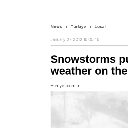
News
Türkiye
Local
January 27 2012 16:05:46
Snowstorms pu
weather on th
Hurriyet.com.tr