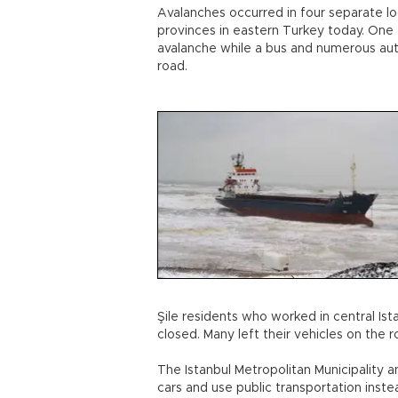
Avalanches occurred in four separate l
provinces in eastern Turkey today. One 
avalanche while a bus and numerous au
road.
Şile residents who worked in central Ist
closed. Many left their vehicles on the 
The Istanbul Metropolitan Municipality a
cars and use public transportation inste