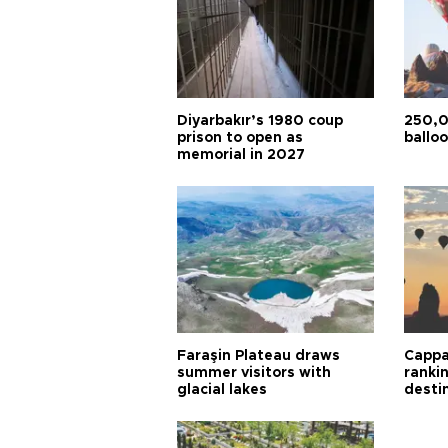
Diyarbakır’s 1980 coup
250,0
prison to open as
balloo
memorial in 2027
Faraşin Plateau draws
Cappa
summer visitors with
ranki
glacial lakes
desti