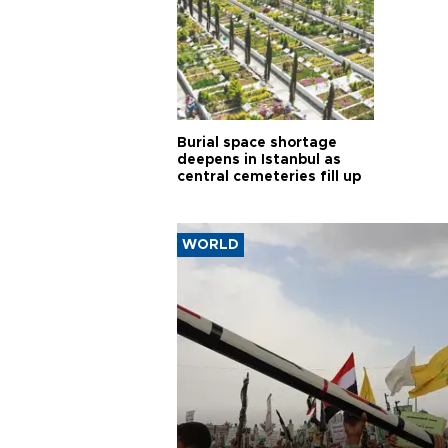
Burial space shortage
deepens in Istanbul as
central cemeteries fill up
WORLD