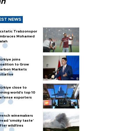
ah
EST NEWS
cstatic Trabzonspor
mbraces Mohamed
alah
ürkiye joins
oalition to Grow
arbon Markets
nitiative
ürkiye close to
oining world’s top 10
efense exporters
rench winemakers
read 'smoky taste'
fter wildfires