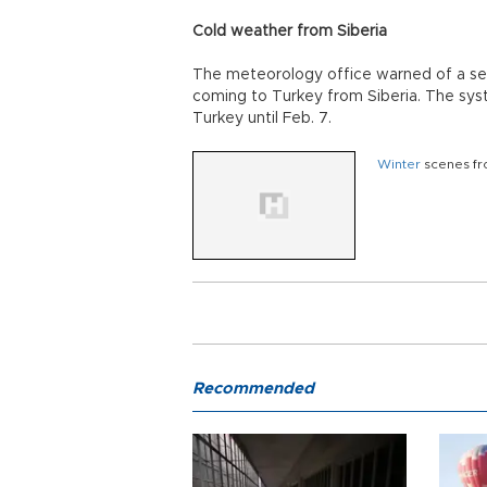
Cold weather from Siberia
The meteorology office warned of a s
coming to Turkey from Siberia. The sys
Turkey until Feb. 7.
Winter
scenes fr
Recommended