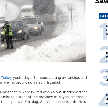
Sal
LAT
E
e
S
T
C
C
i
T
j
f
Turkey
yesterday afternoon, causing avalanches and
d
s well as grounding a ship in Istanbul.
0 passengers were injured when a bus skidded off the
F
e Emirdağ district of the province of Afyonkarahisar in
d
 to hospitals in Emirdağ, Gömü and İncehisar districts.
a