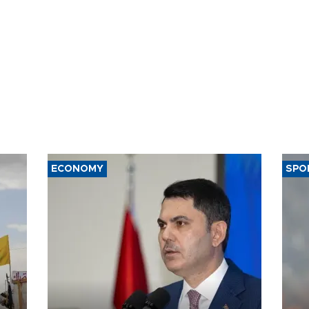
ECONOMY
SPO