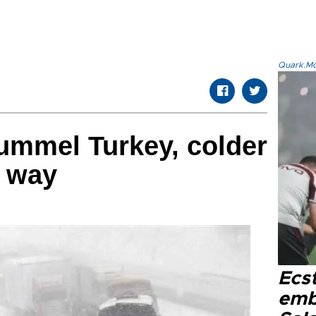
Quark.Mod
mmel Turkey, colder
e way
Ecs
emb