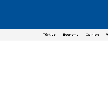
Türkiye
Economy
Opinion