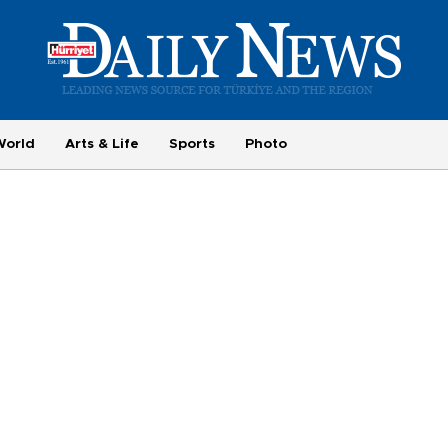
World
Arts & Life
Sports
Photo