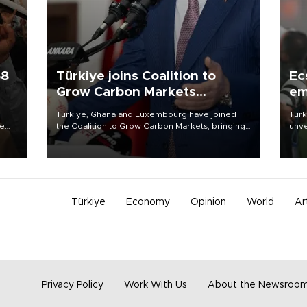
58
Türkiye joins Coalition to
Ec
Grow Carbon Markets
em
initiative
Türkiye, Ghana and Luxembourg have joined
Turk
re
the Coalition to Grow Carbon Markets, bringing
unve
e
the government-led initiative’s membership to
fron
s on
14 countries, the coalition said on Aug. 6.
6 ni
one 
acco
Türkiye
Economy
Opinion
World
Ar
Privacy Policy
Work With Us
About the Newsroo