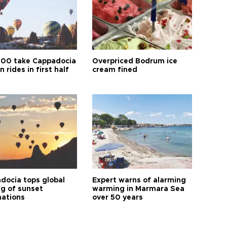
00 take Cappadocia
Overpriced Bodrum ice
n rides in first half
cream fined
docia tops global
Expert warns of alarming
ng of sunset
warming in Marmara Sea
nations
over 50 years