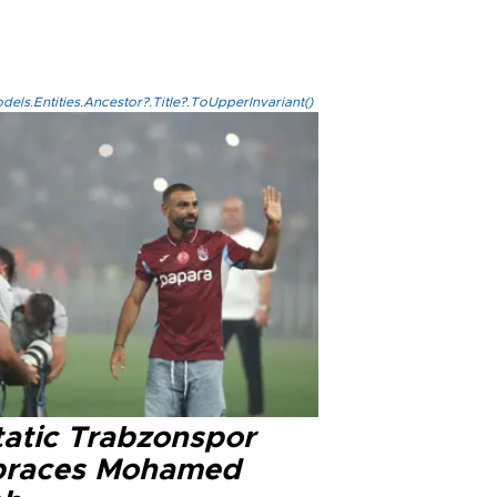
els.Entities.Ancestor?.Title?.ToUpperInvariant()
tatic Trabzonspor
races Mohamed