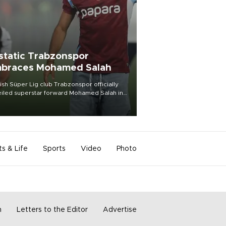
static Trabzonspor
braces Mohamed Salah
ish Süper Lig club Trabzonspor officially
iled superstar forward Mohamed Salah in
t of a roaring crowd at Papara Park on Aug.
ght, celebrating what club officials called
of the most historic transfer
mplishments in Turkish sports history.
ts & Life
Sports
Video
Photo
m
Letters to the Editor
Advertise