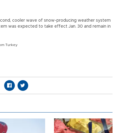
econd, cooler wave of snow-producing weather system
tem was expected to take effect Jan. 30 and remain in
om Turkey