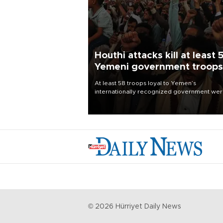
Houthi attacks kill at least 
Yemeni government troops
At least 58 troops loyal to Yemen’s
internationally recognized government we
killed and dozens wounded in Houthi missil
and drone attacks on several military camp
Aug. 6, a military source told AFP.
©
2026
Hürriyet Daily News