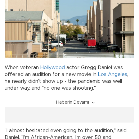
When veteran
Hollywood
actor Gregg Daniel was
offered an audition for a new movie in
Los Angeles
,
he nearly didn't show up - the pandemic was well
under way, and "no one was shooting."
Haberin Devamı
"I almost hesitated even going to the audition," said
Daniel. "I'm African-American, I'm over 50 and