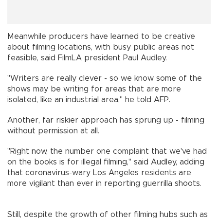
Meanwhile producers have learned to be creative
about filming locations, with busy public areas not
feasible, said FilmLA president Paul Audley.
"Writers are really clever - so we know some of the
shows may be writing for areas that are more
isolated, like an industrial area," he told AFP.
Another, far riskier approach has sprung up - filming
without permission at all.
"Right now, the number one complaint that we've had
on the books is for illegal filming," said Audley, adding
that coronavirus-wary Los Angeles residents are
more vigilant than ever in reporting guerrilla shoots.
Still, despite the growth of other filming hubs such as