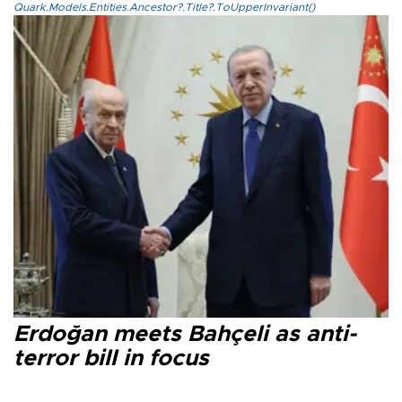
Quark.Models.Entities.Ancestor?.Title?.ToUpperInvariant()
Erdoğan meets Bahçeli as anti-
terror bill in focus