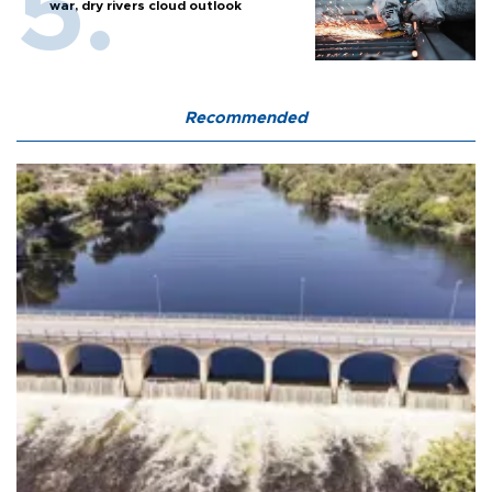
war, dry rivers cloud outlook
Recommended