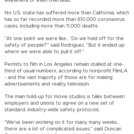
elsewhere or even overseas.
No U.S. state has suffered more than California, which
has so far recorded more than 610,000 coronavirus
cases, including more than 11,000 deaths.
"At one point we were like... 'Do we hold off for the
safety of people?'" said Rodriguez. "But it ended up
where we were able to pull it off."
Permits to film in Los Angeles remain stalled at one-
third of usual numbers, according to nonprofit FilmLA
- and the vast majority of those are for making
advertisements and reality television.
The main hold-up for movie studios is talks between
employers and unions to agree on a new set of
standard, industry-wide safety protocols.
"We've been working on it for many, many weeks...
there are a lot of complicated issues," said Duncan