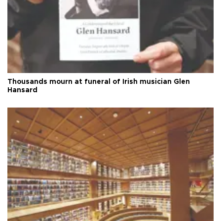
Thousands mourn at funeral of Irish musician Glen
Hansard