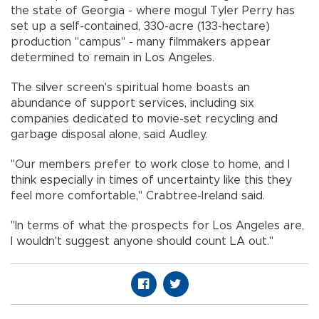
the state of Georgia - where mogul Tyler Perry has
set up a self-contained, 330-acre (133-hectare)
production "campus" - many filmmakers appear
determined to remain in Los Angeles.
The silver screen's spiritual home boasts an
abundance of support services, including six
companies dedicated to movie-set recycling and
garbage disposal alone, said Audley.
"Our members prefer to work close to home, and I
think especially in times of uncertainty like this they
feel more comfortable," Crabtree-Ireland said.
"In terms of what the prospects for Los Angeles are,
I wouldn't suggest anyone should count LA out."