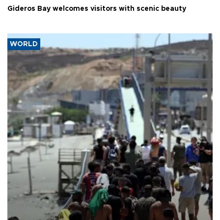
Gideros Bay welcomes visitors with scenic beauty
WORLD