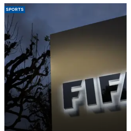
SPORTS