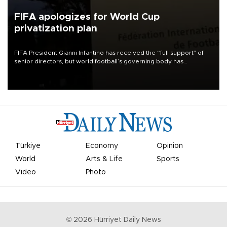
FIFA apologizes for World Cup
privatization plan
FIFA President Gianni Infantino has received the “full support” of
senior directors, but world football’s governing body has
apologized for the controversy surrounding a now-shelved plan to
open the World Cup to private investment.
Türkiye
Economy
Opinion
World
Arts & Life
Sports
Video
Photo
©
2026
Hürriyet Daily News