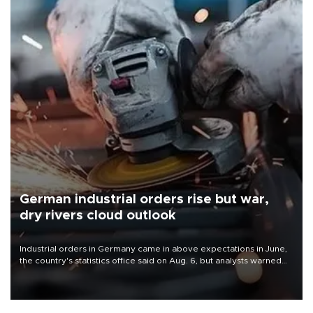
German industrial orders rise but war,
dry rivers cloud outlook
Industrial orders in Germany came in above expectations in June,
the country's statistics office said on Aug. 6, but analysts warned
that rivers running dry and the Mideast war could spell trouble.