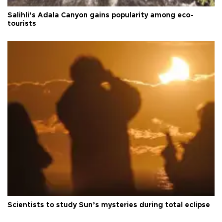
Salihli’s Adala Canyon gains popularity among eco-
tourists
Scientists to study Sun’s mysteries during total eclipse