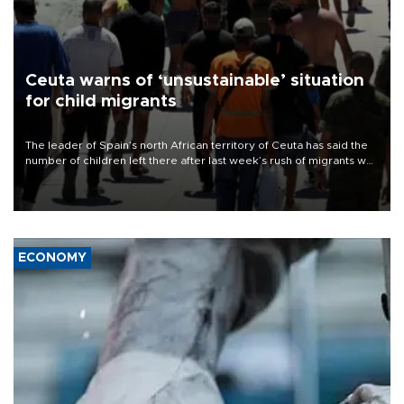
Ceuta warns of ‘unsustainable’ situation
for child migrants
The leader of Spain’s north African territory of Ceuta has said the
number of children left there after last week’s rush of migrants was
“unsustainable,” pleading for government aid.
ECONOMY