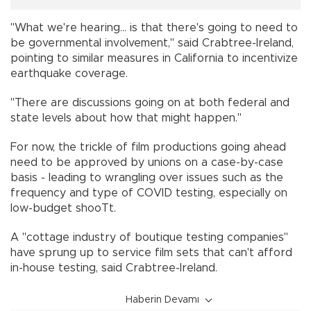
"What we're hearing... is that there's going to need to
be governmental involvement," said Crabtree-Ireland,
pointing to similar measures in California to incentivize
earthquake coverage.
"There are discussions going on at both federal and
state levels about how that might happen."
For now, the trickle of film productions going ahead
need to be approved by unions on a case-by-case
basis - leading to wrangling over issues such as the
frequency and type of COVID testing, especially on
low-budget shooTt.
A "cottage industry of boutique testing companies"
have sprung up to service film sets that can't afford
in-house testing, said Crabtree-Ireland.
Haberin Devamı