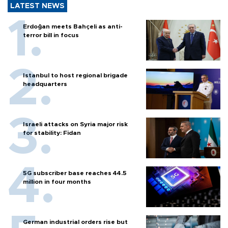
LATEST NEWS
Erdoğan meets Bahçeli as anti-
terror bill in focus
Istanbul to host regional brigade
headquarters
Israeli attacks on Syria major risk
for stability: Fidan
5G subscriber base reaches 44.5
million in four months
German industrial orders rise but