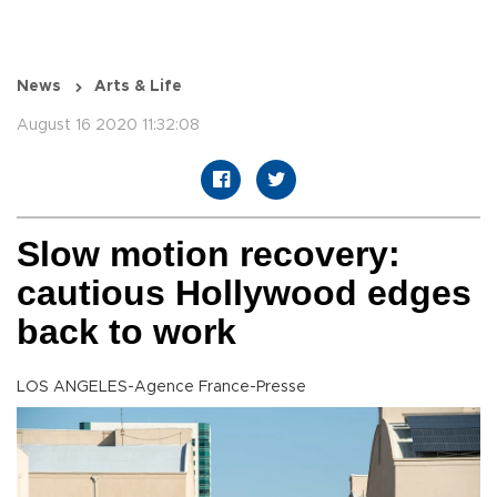
News
Arts & Life
August 16 2020 11:32:08
Slow motion recovery:
cautious Hollywood edges
back to work
LOS ANGELES-Agence France-Presse