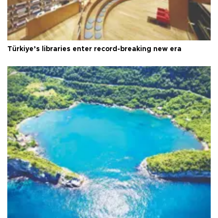
Türkiye’s libraries enter record-breaking new era