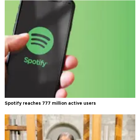
Spotify reaches 777 million active users