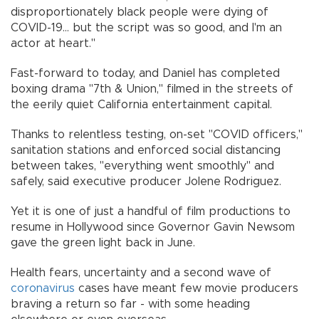
disproportionately black people were dying of
COVID-19... but the script was so good, and I'm an
actor at heart."
Fast-forward to today, and Daniel has completed
boxing drama "7th & Union," filmed in the streets of
the eerily quiet California entertainment capital.
Thanks to relentless testing, on-set "COVID officers,"
sanitation stations and enforced social distancing
between takes, "everything went smoothly" and
safely, said executive producer Jolene Rodriguez.
Yet it is one of just a handful of film productions to
resume in Hollywood since Governor Gavin Newsom
gave the green light back in June.
Health fears, uncertainty and a second wave of
coronavirus
cases have meant few movie producers
braving a return so far - with some heading