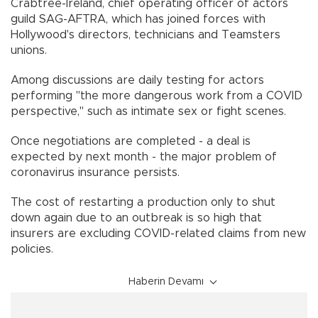
Crabtree-Ireland, chief operating officer of actors
guild SAG-AFTRA, which has joined forces with
Hollywood's directors, technicians and Teamsters
unions.
Among discussions are daily testing for actors
performing "the more dangerous work from a COVID
perspective," such as intimate sex or fight scenes.
Once negotiations are completed - a deal is
expected by next month - the major problem of
coronavirus insurance persists.
The cost of restarting a production only to shut
down again due to an outbreak is so high that
insurers are excluding COVID-related claims from new
policies.
Haberin Devamı