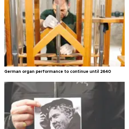
German organ performance to continue until 2640