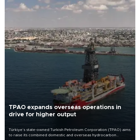
TPAO expands overseas operations in
drive for higher output
Türkiye’s state-owned Turkish Petroleum Corporation (TPAO) aims
to raise its combined domestic and overseas hydrocarbon