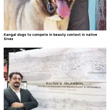
Kangal dogs to compete in beauty contest in native
Sivas