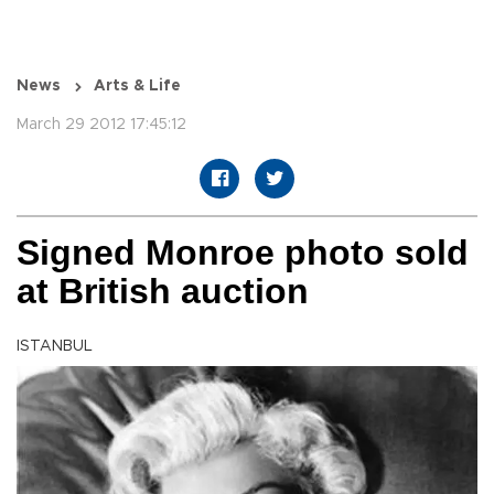
News
Arts & Life
March 29 2012 17:45:12
Signed Monroe photo sold
at British auction
ISTANBUL