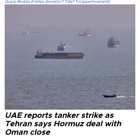
Quark.Models.Entities.Ancestor?.Title?.ToUpperInvariant()
UAE reports tanker strike as
Tehran says Hormuz deal with
Oman close