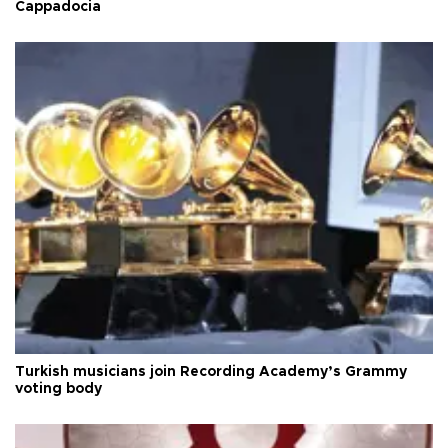
Cappadocia
Turkish musicians join Recording Academy’s Grammy
voting body