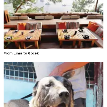
From Lima to Göcek