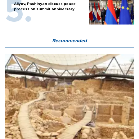
Aliyev, Pashinyan discuss peace
process on summit anniversary
Recommended