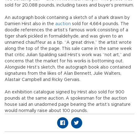
sold for 20,088 pounds, including taxes and buyer’s premium.
An autograph book containing a sketch of a shark drawn by
Damien Hirst also in the
auction
sold for 4,664 pounds. The
doodle references the artist’s famous work consisting of a
tiger shark pickled in formaldehyde, and was given to an
unnamed chauffeur as a tip. “A great drive,” the artist wrote
along the top of the page. This sale came in the same week
that critic Julian Spalding said Hirst’s work was “not art,” and
concerns that the market for his works is bottoming out.
Alongside Hirst’s sketch, the autograph book also contained
signatures from the likes of Alan Bennett, Julie Walters,
Alastair Campbell and Ricky Gervais.
An exhibition catalogue signed by Hirst also sold for 900
pounds at the same auction. A spokesman for the auction
house said an unadorned page bearing the artist’s signature
would normally raise about 100 pounds.