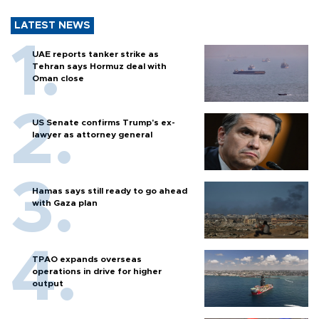
LATEST NEWS
UAE reports tanker strike as
Tehran says Hormuz deal with
Oman close
US Senate confirms Trump's ex-
lawyer as attorney general
Hamas says still ready to go ahead
with Gaza plan
TPAO expands overseas
operations in drive for higher
output