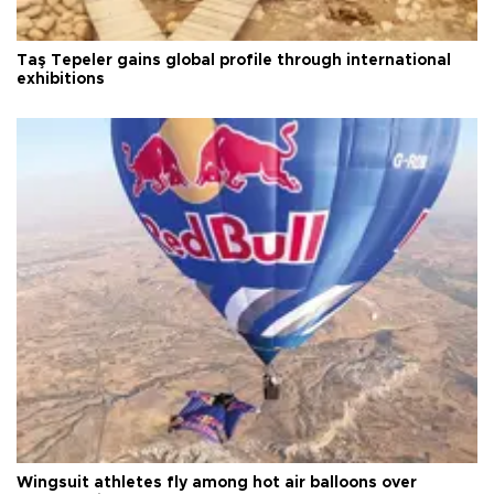
Taş Tepeler gains global profile through international
exhibitions
Wingsuit athletes fly among hot air balloons over