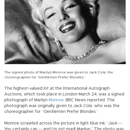
The signed photo of Marilyn Monroe was given to Jack Cole, the
choreographer for ‘Gentlemen Prefer Blondes.’
The highest-valued lot at the International Autograph
Auctions, which took place in London March 24, was a signed
photograph of Marilyn
Monroe
, BBC News reported. The
photograph was originally given to Jack Cole, who was the
choreographer for “Gentlemen Prefer Blondes.”
Monroe scrawled across the picture in light blue ink: “Jack --
You certainly can -- and I’m not mad! Marilyn.” The photo was