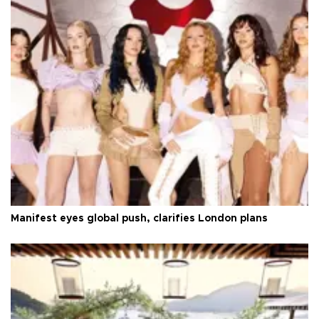
Manifest eyes global push, clarifies London plans