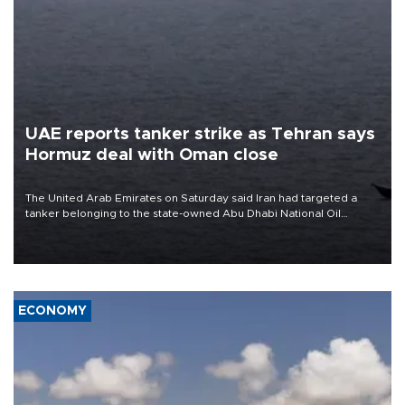
UAE reports tanker strike as Tehran says
Hormuz deal with Oman close
The United Arab Emirates on Saturday said Iran had targeted a
tanker belonging to the state-owned Abu Dhabi National Oil
Company (ADNOC) while it was transiting the Strait of Hormuz.
ECONOMY