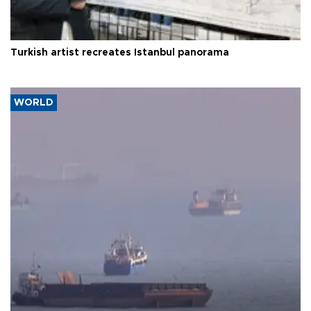
Turkish artist recreates Istanbul panorama
WORLD