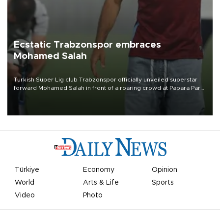
Ecstatic Trabzonspor embraces
Mohamed Salah
Turkish Süper Lig club Trabzonspor officially unveiled superstar
forward Mohamed Salah in front of a roaring crowd at Papara Park
on Aug. 6 night, celebrating what club officials called one of the
most historic transfer accomplishments in Turkish sports history.
Türkiye
Economy
Opinion
World
Arts & Life
Sports
Video
Photo