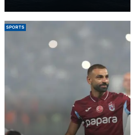
production from around 330,000 barrels of oil equivalent a day to
nearly 600,000 by 2028, with a longer-term target of 1 million,
Energy and Natural Resources Minister Alparslan Bayraktar has
said.
SPORTS