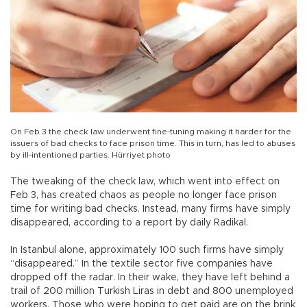
On Feb 3 the check law underwent fine-tuning making it harder for the
issuers of bad checks to face prison time. This in turn, has led to abuses
by ill-intentioned parties. Hürriyet photo
The tweaking of the check law, which went into effect on
Feb 3, has created chaos as people no longer face prison
time for writing bad checks. Instead, many firms have simply
disappeared, according to a report by daily Radikal.
In Istanbul alone, approximately 100 such firms have simply
“disappeared.” In the textile sector five companies have
dropped off the radar. In their wake, they have left behind a
trail of 200 million Turkish Liras in debt and 800 unemployed
workers. Those who were hoping to get paid are on the brink