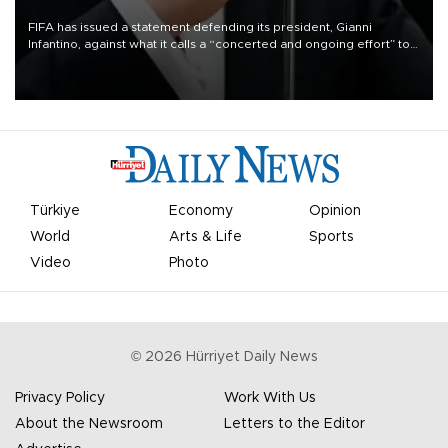
FIFA has issued a statement defending its president, Gianni
Infantino, against what it calls a “concerted and ongoing effort” to
undermine his leadership of the organization.
Türkiye
Economy
Opinion
World
Arts & Life
Sports
Video
Photo
©
2026
Hürriyet Daily News
Privacy Policy
Work With Us
About the Newsroom
Letters to the Editor