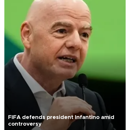
FIFA defends president Infantino amid
controversy