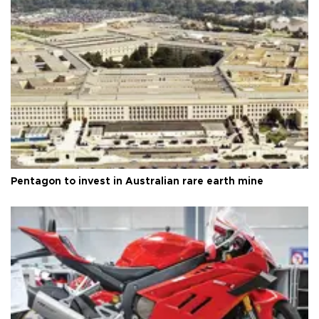
Pentagon to invest in Australian rare earth mine