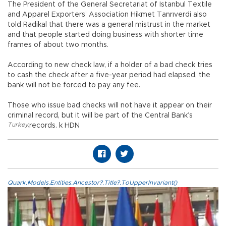
The President of the General Secretariat of Istanbul Textile
and Apparel Exporters’ Association Hikmet Tanrıverdi also
told Radikal that there was a general mistrust in the market
and that people started doing business with shorter time
frames of about two months.
According to new check law, if a holder of a bad check tries
to cash the check after a five-year period had elapsed, the
bank will not be forced to pay any fee.
Those who issue bad checks will not have it appear on their
criminal record, but it will be part of the Central Bank’s
Turkey
,
records. k HDN
Quark.Models.Entities.Ancestor?.Title?.ToUpperInvariant()