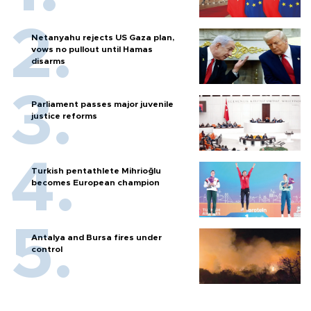
Netanyahu rejects US Gaza plan,
vows no pullout until Hamas
disarms
Parliament passes major juvenile
justice reforms
Turkish pentathlete Mihrioğlu
becomes European champion
Antalya and Bursa fires under
control