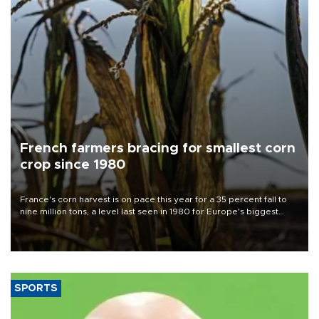
French farmers bracing for smallest corn
crop since 1980
France's corn harvest is on pace this year for a 35 percent fall to
nine million tons, a level last seen in 1980 for Europe's biggest
grains producer, the government said.
SPORTS