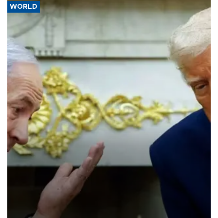
WORLD