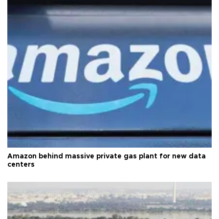
Amazon behind massive private gas plant for new data
centers