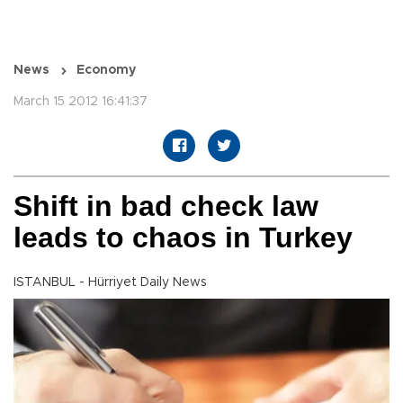
News
Economy
March 15 2012 16:41:37
Shift in bad check law
leads to chaos in Turkey
ISTANBUL - Hürriyet Daily News