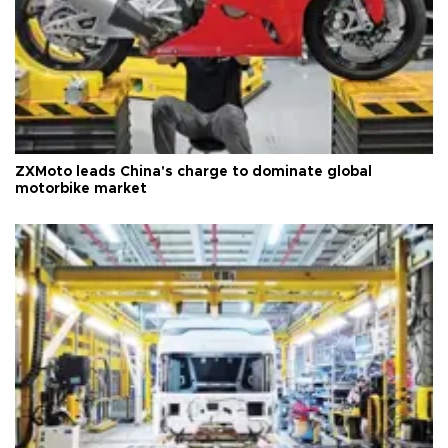
ZXMoto leads China's charge to dominate global
motorbike market