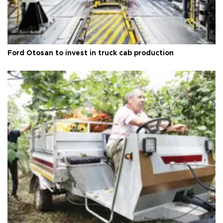
Ford Otosan to invest in truck cab production