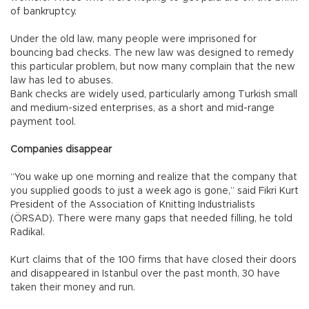
of bankruptcy.
Under the old law, many people were imprisoned for
bouncing bad checks. The new law was designed to remedy
this particular problem, but now many complain that the new
law has led to abuses.
Bank checks are widely used, particularly among Turkish small
and medium-sized enterprises, as a short and mid-range
payment tool.
Companies disappear
“You wake up one morning and realize that the company that
you supplied goods to just a week ago is gone,” said Fikri Kurt
President of the Association of Knitting Industrialists
(ÖRSAD). There were many gaps that needed filling, he told
Radikal.
Kurt claims that of the 100 firms that have closed their doors
and disappeared in Istanbul over the past month, 30 have
taken their money and run.