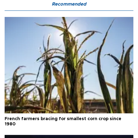
Recommended
French farmers bracing for smallest corn crop since
1980