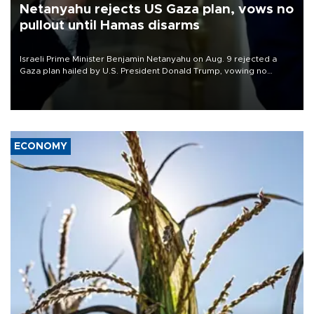
Netanyahu rejects US Gaza plan, vows no
pullout until Hamas disarms
Israeli Prime Minister Benjamin Netanyahu on Aug. 9 rejected a
Gaza plan hailed by U.S. President Donald Trump, vowing no
military pullout until Hamas is "genuinely" disarmed.
ECONOMY