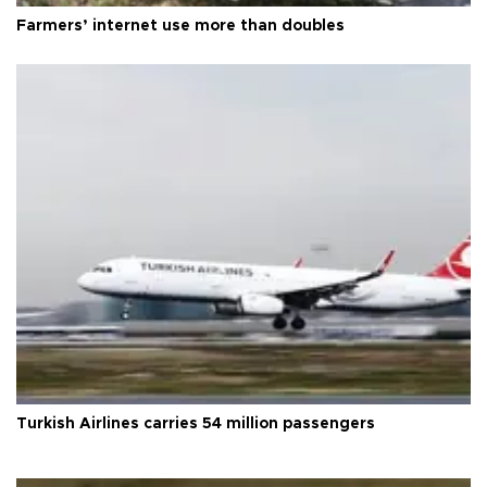
Farmers’ internet use more than doubles
Turkish Airlines carries 54 million passengers