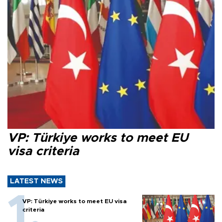
VP: Türkiye works to meet EU
visa criteria
LATEST NEWS
VP: Türkiye works to meet EU visa
criteria