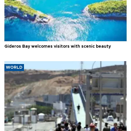
Gideros Bay welcomes visitors with scenic beauty
WORLD