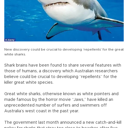
New discovery could be crucial to developing ‘repellents’ for the great
white sharks.
Shark brains have been found to share several features with
those of humans, a discovery which Australian researchers
believe could be crucial to developing “repellents” for the
killer great white species.
Great white sharks, otherwise known as white pointers and
made famous by the horror movie “Jaws,” have killed an
unprecedented number of surfers and swimmers off
Australia’s west coast in the past year.
The government last month announced a new catch-and-kill