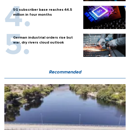
5G subscriber base reaches 44.5
million in four months
German industrial orders rise but
war, dry rivers cloud outlook
Recommended