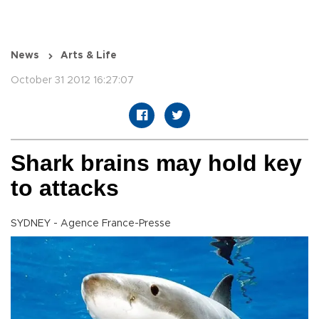
News
Arts & Life
October 31 2012 16:27:07
Shark brains may hold key
to attacks
SYDNEY - Agence France-Presse