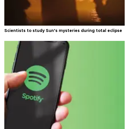
Scientists to study Sun’s mysteries during total eclipse