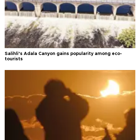
Salihli’s Adala Canyon gains popularity among eco-
tourists