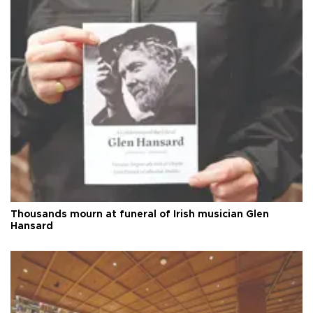
Thousands mourn at funeral of Irish musician Glen
Hansard