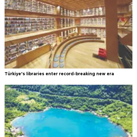
Türkiye’s libraries enter record-breaking new era