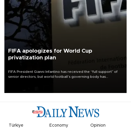
FIFA apologizes for World Cup
privatization plan
FIFA President Gianni Infantino has received the “full support” of
senior directors, but world football’s governing body has
apologized for the controversy surrounding a now-shelved plan to
open the World Cup to private investment.
Türkiye
Economy
Opinion