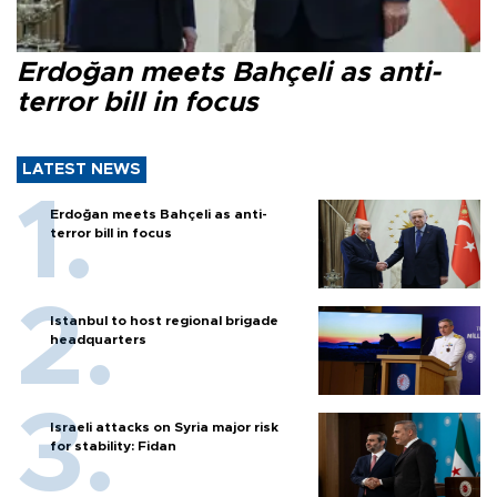
Erdoğan meets Bahçeli as anti-
terror bill in focus
LATEST NEWS
Erdoğan meets Bahçeli as anti-
terror bill in focus
Istanbul to host regional brigade
headquarters
Israeli attacks on Syria major risk
for stability: Fidan