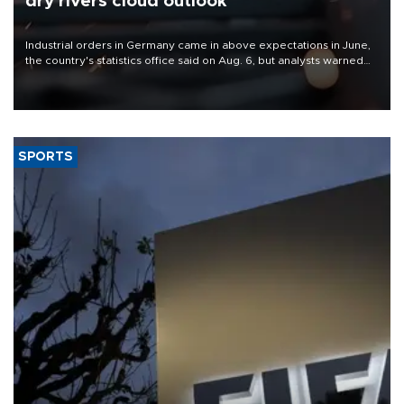
dry rivers cloud outlook
Industrial orders in Germany came in above expectations in June,
the country's statistics office said on Aug. 6, but analysts warned
that rivers running dry and the Mideast war could spell trouble.
SPORTS