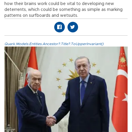
how their brains work could be vital to developing new
deterrents, which could be something as simple as marking
patterns on surfboards and wetsuits.
Quark.Models.Entities.Ancestor?.Title?.ToUpperInvariant()