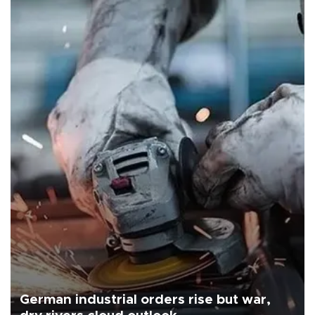
German industrial orders rise but war,