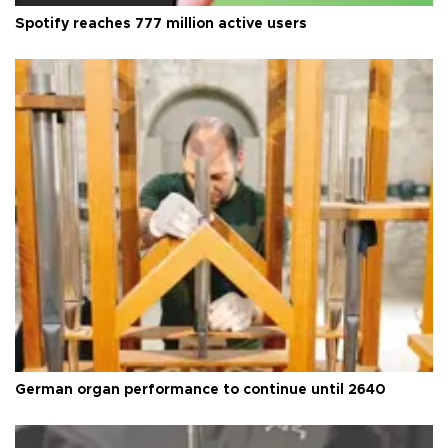
Spotify reaches 777 million active users
German organ performance to continue until 2640