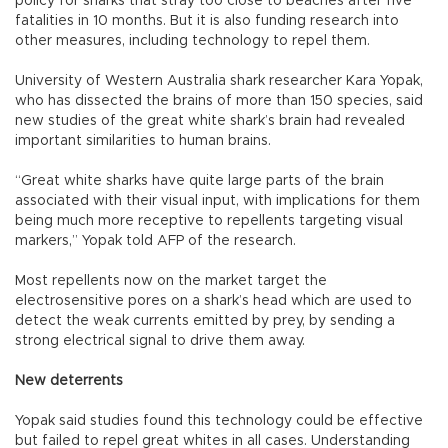
policy for sharks that stray too close to beaches after five
fatalities in 10 months. But it is also funding research into
other measures, including technology to repel them.
University of Western Australia shark researcher Kara Yopak,
who has dissected the brains of more than 150 species, said
new studies of the great white shark’s brain had revealed
important similarities to human brains.
“Great white sharks have quite large parts of the brain
associated with their visual input, with implications for them
being much more receptive to repellents targeting visual
markers,” Yopak told AFP of the research.
Most repellents now on the market target the
electrosensitive pores on a shark’s head which are used to
detect the weak currents emitted by prey, by sending a
strong electrical signal to drive them away.
New deterrents
Yopak said studies found this technology could be effective
but failed to repel great whites in all cases. Understanding