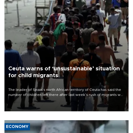
Ceuta warns of ‘unsustainable’ situation
for child migrants
The leader of Spain’s north African territory of Ceuta has said the
number of children left there after last week’s rush of migrants was
“unsustainable,” pleading for government aid.
ECONOMY