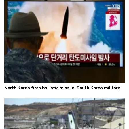
North Korea fires ballistic missile: South Korea military