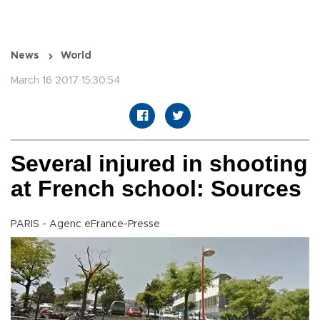
News
World
March 16 2017 15:30:54
Several injured in shooting
at French school: Sources
PARIS - Agenc eFrance-Presse