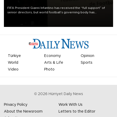
FIFA President Gianni Infantino has received the “full support” of
senior directors, but world football’s governing body has
apologized for the controversy surrounding a now-shelved plan to
open the World Cup to private investment.
Türkiye
Economy
Opinion
World
Arts & Life
Sports
Video
Photo
©
2026
Hürriyet Daily News
Privacy Policy
Work With Us
About the Newsroom
Letters to the Editor