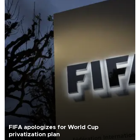
FIFA apologizes for World Cup
privatization plan