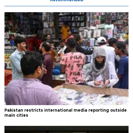
Pakistan restricts international media reporting outside
main cities