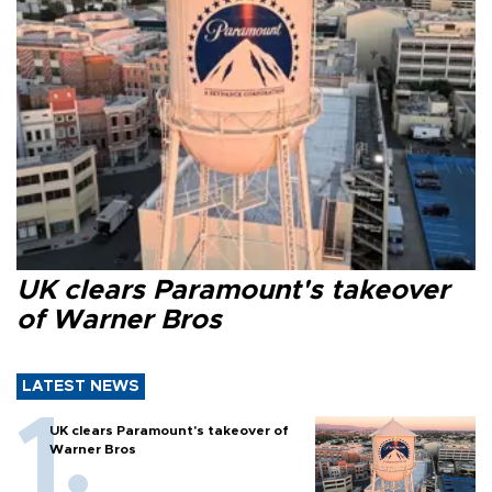
UK clears Paramount's takeover
of Warner Bros
LATEST NEWS
UK clears Paramount's takeover of
Warner Bros