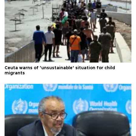
Ceuta warns of ‘unsustainable’ situation for child
migrants