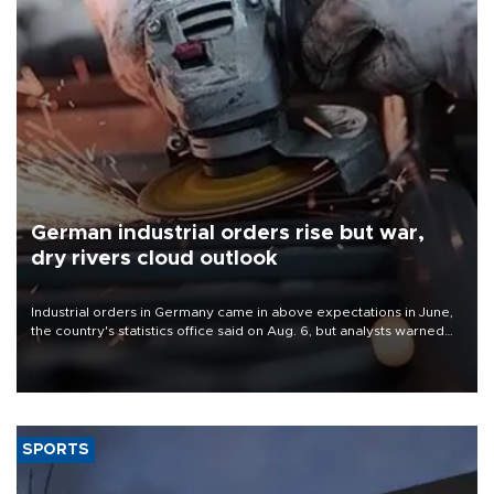
German industrial orders rise but war,
dry rivers cloud outlook
Industrial orders in Germany came in above expectations in June,
the country's statistics office said on Aug. 6, but analysts warned
that rivers running dry and the Mideast war could spell trouble.
SPORTS