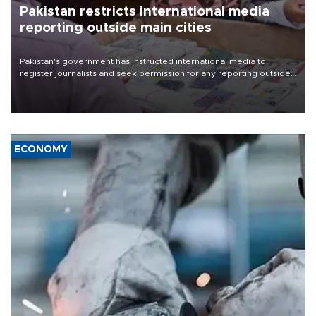
Pakistan restricts international media
reporting outside main cities
Pakistan's government has instructed international media to
register journalists and seek permission for any reporting outside
the country's three main cities, sparking concern from rights and
media groups over a threat to press freedom.
ECONOMY