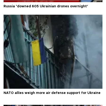
Russia ‘downed 605 Ukrainian drones overnight’
NATO allies weigh more air defense support for Ukraine