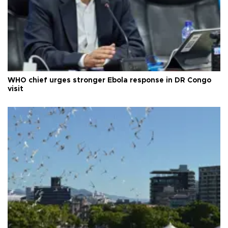
WHO chief urges stronger Ebola response in DR Congo
visit