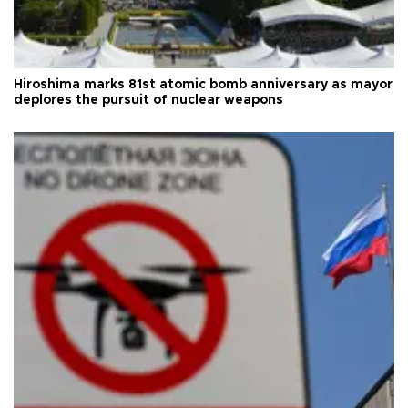
Hiroshima marks 81st atomic bomb anniversary as mayor
deplores the pursuit of nuclear weapons