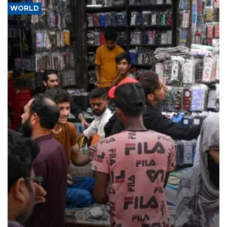
WORLD