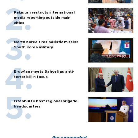
Pakistan restricts international
media reporting outside main
cities
North Korea fires ballistic missile:
South Korea military
Erdoğan meets Bahçeli as anti-
terror bill in focus
Istanbul to host regional brigade
headquarters
Recommended