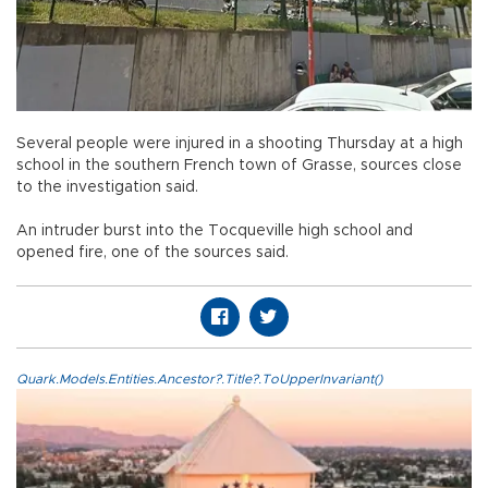
Several people were injured in a shooting Thursday at a high
school in the southern French town of Grasse, sources close
to the investigation said.
An intruder burst into the Tocqueville high school and
opened fire, one of the sources said.
Quark.Models.Entities.Ancestor?.Title?.ToUpperInvariant()