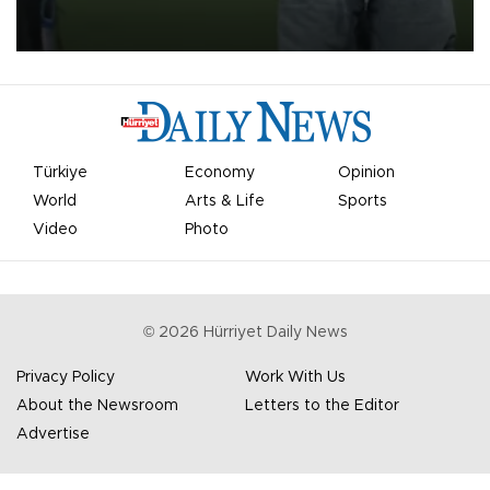
on Aug. 6 night, celebrating what club officials called one of the
most historic transfer accomplishments in Turkish sports history.
Türkiye
Economy
Opinion
World
Arts & Life
Sports
Video
Photo
©
2026
Hürriyet Daily News
Privacy Policy
Work With Us
About the Newsroom
Letters to the Editor
Advertise