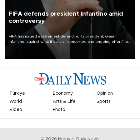
FIFA defends president Infantino amid
controversy
FIFA has issued a statement defending its president, Gianni
Infantino, against what it calls a “concerted and ongoing effort” to
undermine his leadership of the organization.
Türkiye
Economy
Opinion
World
Arts & Life
Sports
Video
Photo
©
2026
Hürriyet Daily News