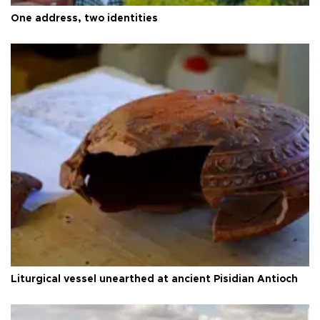
One address, two identities
Liturgical vessel unearthed at ancient Pisidian Antioch