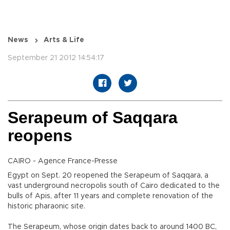
News
Arts & Life
September 21 2012 14:54:17
Serapeum of Saqqara
reopens
CAIRO - Agence France-Presse
Egypt on Sept. 20 reopened the Serapeum of Saqqara, a
vast underground necropolis south of Cairo dedicated to the
bulls of Apis, after 11 years and complete renovation of the
historic pharaonic site.
The Serapeum, whose origin dates back to around 1400 BC,