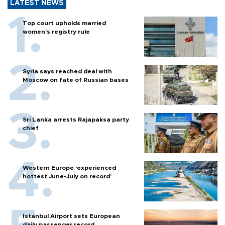
LATEST NEWS
Top court upholds married
women’s registry rule
Syria says reached deal with
Moscow on fate of Russian bases
Sri Lanka arrests Rajapaksa party
chief
Western Europe ‘experienced
hottest June-July on record’
Istanbul Airport sets European
daily passenger record