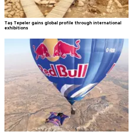
Taş Tepeler gains global profile through international
exhibitions