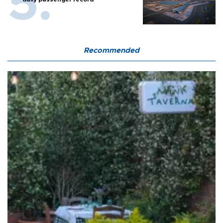
Recommended