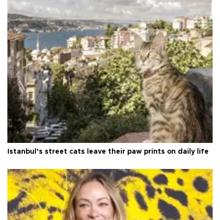
Istanbul’s street cats leave their paw prints on daily life