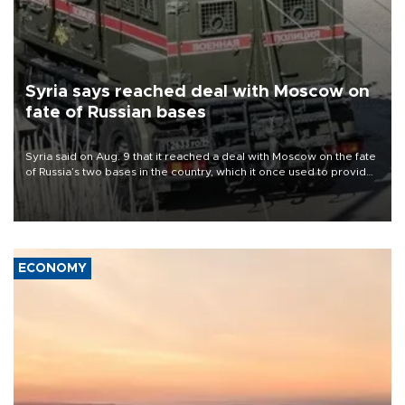
Syria says reached deal with Moscow on
fate of Russian bases
Syria said on Aug. 9 that it reached a deal with Moscow on the fate
of Russia’s two bases in the country, which it once used to provide
military support to ousted leader Bashar al-Assad during the Syrian
civil war.
ECONOMY