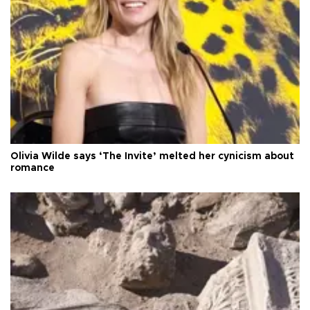
Olivia Wilde says ‘The Invite’ melted her cynicism about
romance