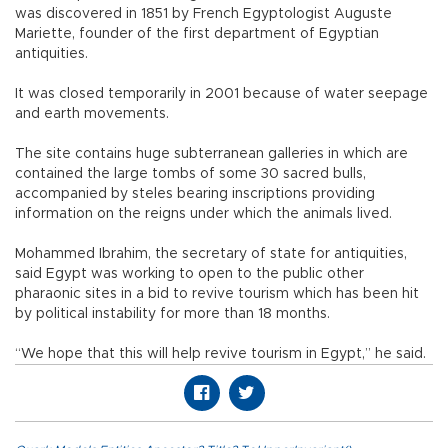
was discovered in 1851 by French Egyptologist Auguste
Mariette, founder of the first department of Egyptian
antiquities.
It was closed temporarily in 2001 because of water seepage
and earth movements.
The site contains huge subterranean galleries in which are
contained the large tombs of some 30 sacred bulls,
accompanied by steles bearing inscriptions providing
information on the reigns under which the animals lived.
Mohammed Ibrahim, the secretary of state for antiquities,
said Egypt was working to open to the public other
pharaonic sites in a bid to revive tourism which has been hit
by political instability for more than 18 months.
“We hope that this will help revive tourism in Egypt,” he said.