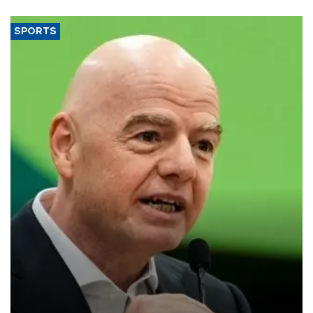
SPORTS