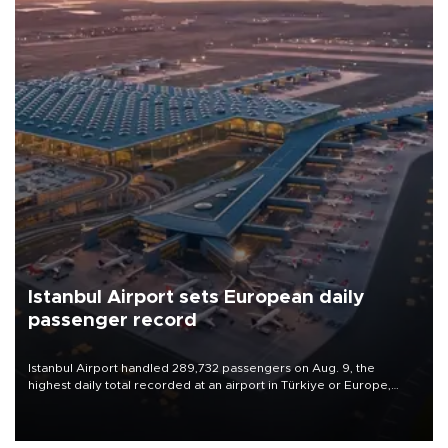
Istanbul Airport sets European daily
passenger record
Istanbul Airport handled 289,732 passengers on Aug. 9, the
highest daily total recorded at an airport in Türkiye or Europe,
Transport and Infrastructure Minister Abdulkadir Uraloğlu said.