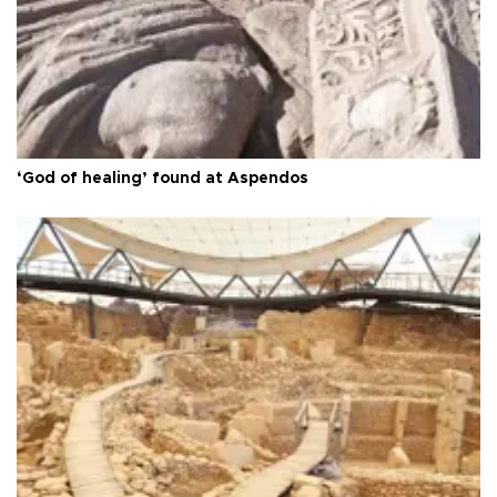
‘God of healing’ found at Aspendos