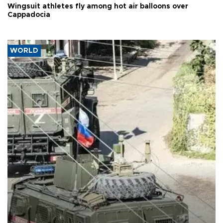
Wingsuit athletes fly among hot air balloons over
Cappadocia
WORLD