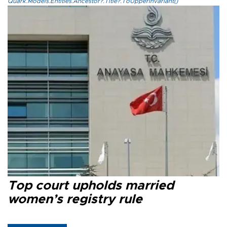
Quark.Models.Entities.Ancestor?.Title?.ToUpperInvariant()
Top court upholds married
women’s registry rule