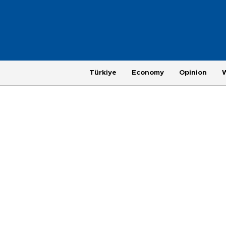
Türkiye
Economy
Opinion