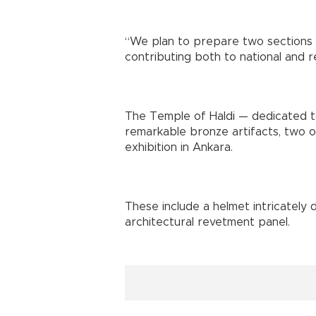
“We plan to prepare two sections of
contributing both to national and reg
The Temple of Haldi — dedicated to
remarkable bronze artifacts, two o
exhibition in Ankara.
These include a helmet intricately
architectural revetment panel.