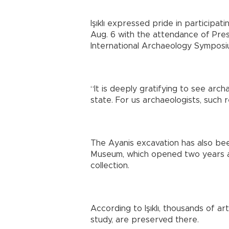
Işıklı expressed pride in participat
Aug. 6 with the attendance of Pre
International Archaeology Symposi
“It is deeply gratifying to see arc
state. For us archaeologists, such 
The Ayanis excavation has also be
Museum, which opened two years ag
collection.
According to Işıklı, thousands of ar
study, are preserved there.