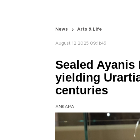
News
Arts & Life
August 12 2025 09:11:45
Sealed Ayanis 
yielding Urarti
centuries
ANKARA