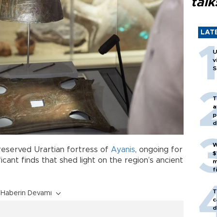
talk
LAT
U
v
S
T
a
p
d
W
reserved Urartian fortress of
Ayanis
, ongoing for
$
icant finds that shed light on the region’s ancient
m
f
T
Haberin Devamı
c
d