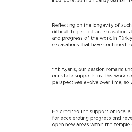
incorporated the nearby Garibin T
Reflecting on the longevity of such a
difficult to predict an excavation's
and progress of the work. In Türk
excavations that have continued for 
“At Ayanis, our passion remains un
our state supports us, this work c
perspectives evolve over time, so 
He credited the support of local a
for accelerating progress and reve
open new areas within the temple c