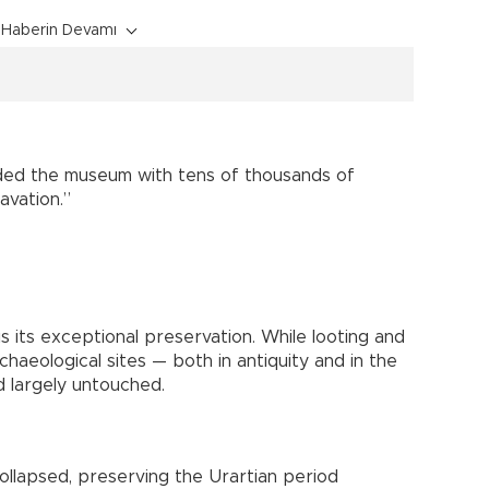
Haberin Devamı
ded the museum with tens of thousands of
cavation.”
s its exceptional preservation. While looting and
haeological sites — both in antiquity and in the
 largely untouched.
ollapsed, preserving the Urartian period