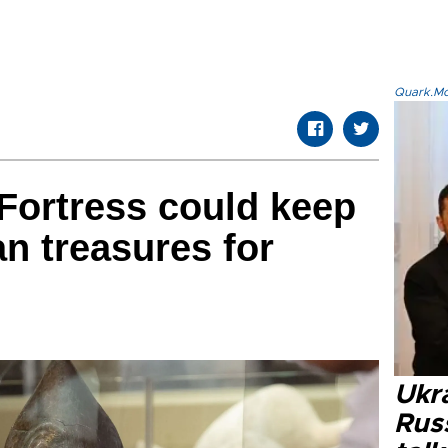
Quark.Mod
Fortress could keep
an treasures for
Ukra
Russ