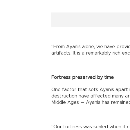
“From Ayanis alone, we have provi
artifacts. It is a remarkably rich ex
Fortress preserved by time
One factor that sets Ayanis apart i
destruction have affected many arc
Middle Ages — Ayanis has remained
“Our fortress was sealed when it c