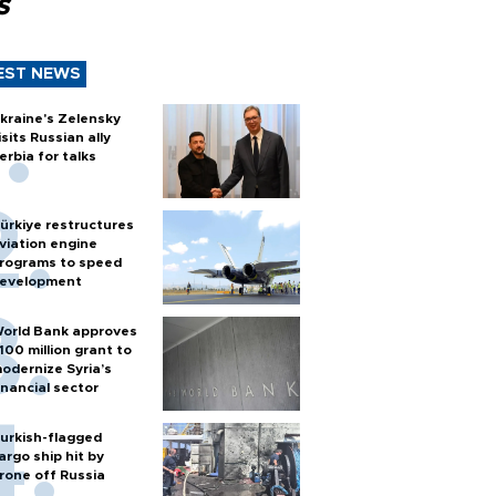
s
EST NEWS
kraine's Zelensky
isits Russian ally
erbia for talks
ürkiye restructures
viation engine
rograms to speed
evelopment
orld Bank approves
100 million grant to
odernize Syria’s
inancial sector
urkish-flagged
argo ship hit by
rone off Russia