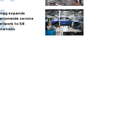
ogg expands
ationwide service
etwork to 58
ocations