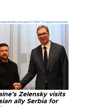
els.Entities.Ancestor?.Title?.ToUpperInvariant()
ine's Zelensky visits
ian ally Serbia for