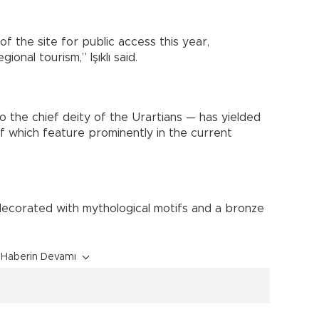
 the site for public access this year,
ional tourism,” Işıklı said.
 the chief deity of the Urartians — has yielded
f which feature prominently in the current
 decorated with mythological motifs and a bronze
Haberin Devamı