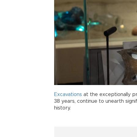
Excavations
at the exceptionally p
38 years, continue to unearth signif
history.