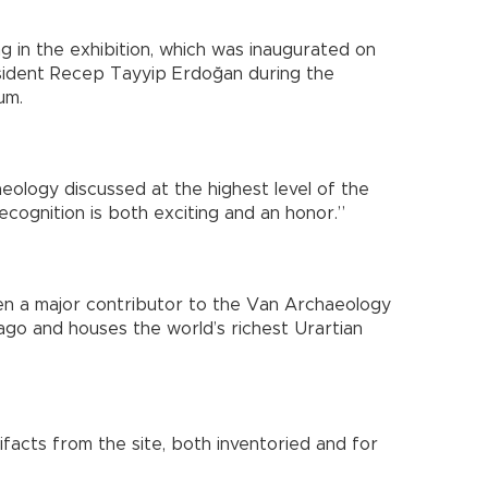
ing in the exhibition, which was inaugurated on
sident Recep Tayyip Erdoğan during the
um.
haeology discussed at the highest level of the
recognition is both exciting and an honor.”
en a major contributor to the Van Archaeology
o and houses the world’s richest Urartian
tifacts from the site, both inventoried and for