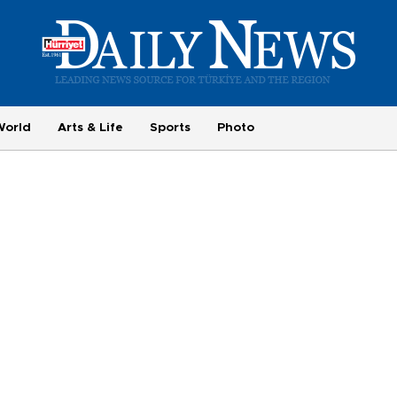
World
Arts & Life
Sports
Photo