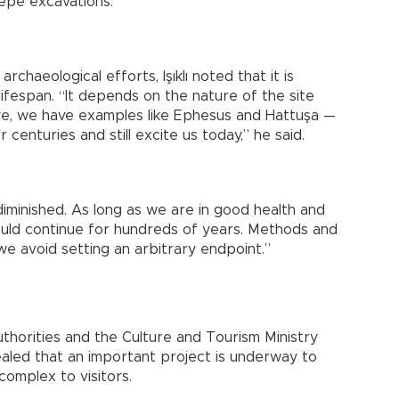
epe excavations.”
rchaeological efforts, Işıklı noted that it is
 lifespan. “It depends on the nature of the site
iye, we have examples like Ephesus and Hattuşa —
centuries and still excite us today,” he said.
diminished. As long as we are in good health and
ould continue for hundreds of years. Methods and
we avoid setting an arbitrary endpoint.”
uthorities and the Culture and Tourism Ministry
aled that an important project is underway to
omplex to visitors.