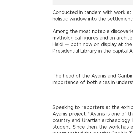
Conducted in tandem with work at 
holistic window into the settlement
Among the most notable discoveri
mythological figures and an archi
Haldi — both now on display at the
Presidential Library in the capital 
The head of the Ayanis and Garibin
importance of both sites in underst
Speaking to reporters at the exhibit
Ayanis project. “Ayanis is one of t
country and Urartian archaeology. I
student. Since then, the work has 