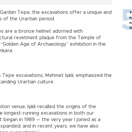
Garibin Tepe, the excavations offer a unique and
T
n
s of the Urartian period.
n
l
es are a bronze helmet adorned with
tectural revetment plaque from the Temple of
 “Golden Age of Archaeology” exhibition in the
Ankara.
 Tepe excavations, Mehmet Işıklı, emphasized the
anding Urartian culture.
ion venue, Işıklı recalled the origins of the
he longest-running excavations in both our
t began in 1989 — the very year I joined as a
expanded, and in recent years, we have also