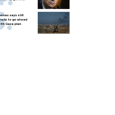
amas says still
eady to go ahead
ith Gaza plan