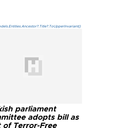
els.Entities.Ancestor?.Title?.ToUpperInvariant()
kish parliament
mittee adopts bill as
 of Terror-Free