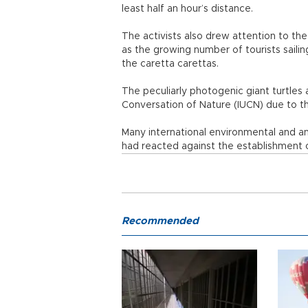
least half an hour’s distance.
The activists also drew attention to the
as the growing number of tourists saili
the caretta carettas.
The peculiarly photogenic giant turtles a
Conversation of Nature (IUCN) due to the
Many international environmental and an
had reacted against the establishment of
Recommended