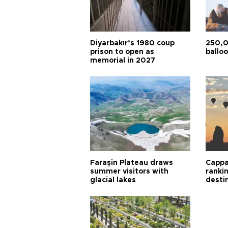
Diyarbakır’s 1980 coup
250,0
prison to open as
balloo
memorial in 2027
Faraşin Plateau draws
Cappa
summer visitors with
ranki
glacial lakes
desti