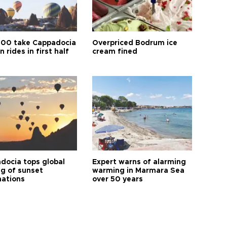
00 take Cappadocia
Overpriced Bodrum ice
n rides in first half
cream fined
docia tops global
Expert warns of alarming
ng of sunset
warming in Marmara Sea
nations
over 50 years