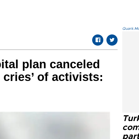
Quark.Mod
ital plan canceled
cries’ of activists:
Tur
com
part