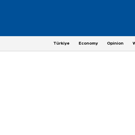
Türkiye
Economy
Opinion