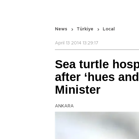
News
Türkiye
Local
April 13 2014 13:29:17
Sea turtle hosp
after ‘hues and 
Minister
ANKARA