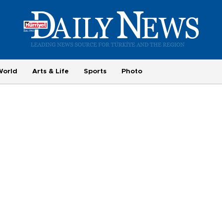
World
Arts & Life
Sports
Photo