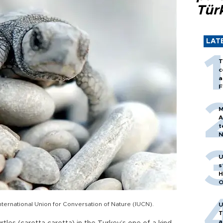
Tür
LAT
T
c
a
F
M
A
t
N
T
m
U
s
H
O
 International Union for Conversation of Nature (IUCN).
U
T
a