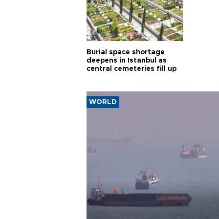
Burial space shortage
deepens in Istanbul as
central cemeteries fill up
WORLD