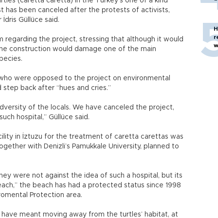
rtles (caretta caretta) in the Turkey’s one of a kind
 has been canceled after the protests of activists,
İdris Güllüce said.
H
r
m regarding the project, stressing that although it would
w
, the construction would damage one of the main
pecies.
 who were opposed to the project on environmental
 step back after “hues and cries.”
dversity of the locals. We have canceled the project,
uch hospital,” Güllüce said.
ility in İztuzu for the treatment of caretta carettas was
together with Denizli’s Pamukkale University, planned to
ey were not against the idea of such a hospital, but its
beach,” the beach has had a protected status since 1998
romental Protection area.
d have meant moving away from the turtles’ habitat, at