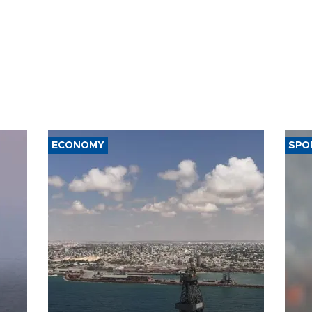
ECONOMY
SPO