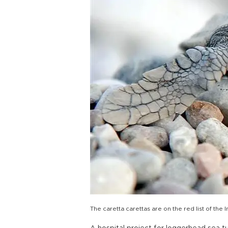
The caretta carettas are on the red list of the