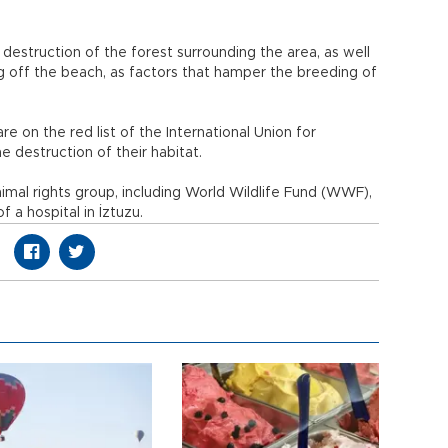
 destruction of the forest surrounding the area, as well
ng off the beach, as factors that hamper the breeding of
re on the red list of the International Union for
 destruction of their habitat.
imal rights group, including World Wildlife Fund (WWF),
 a hospital in İztuzu.