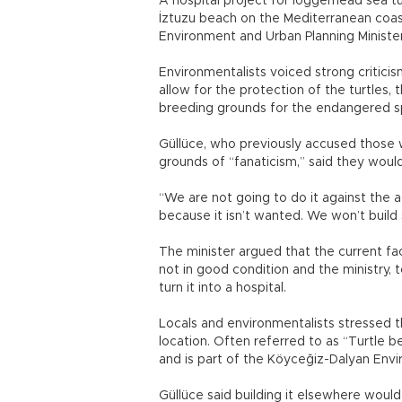
A hospital project for loggerhead sea tu
İztuzu beach on the Mediterranean coast
Environment and Urban Planning Minister 
Environmentalists voiced strong criticis
allow for the protection of the turtles
breeding grounds for the endangered s
Güllüce, who previously accused those
grounds of “fanaticism,” said they would
“We are not going to do it against the a
because it isn’t wanted. We won’t build s
The minister argued that the current fac
not in good condition and the ministry, 
turn it into a hospital.
Locals and environmentalists stressed th
location. Often referred to as “Turtle 
and is part of the Köyceğiz-Dalyan Envi
Güllüce said building it elsewhere woul