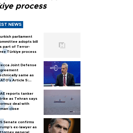
kiye process
EST NEWS
urkish parliament
ommittee adopts bill
s part of Terror-
ree Türkiye process
ecca Joint Defense
greement
echnically same as
ATO's Article 5:
urkish foreign
inister
AE reports tanker
trike as Tehran says
ormuz deal with
man close
S Senate confirms
rump's ex-lawyer as
ttorney general