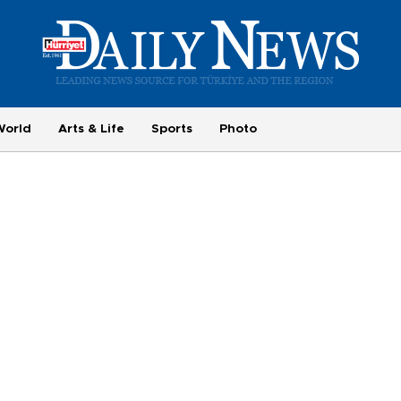
World
Arts & Life
Sports
Photo