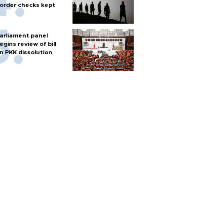
order checks kept
arliament panel
egins review of bill
n PKK dissolution