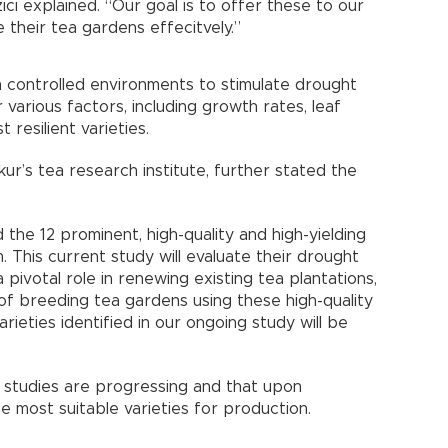
ıcı explained. “Our goal is to offer these to our
e their tea gardens effecitvely.”
in controlled environments to stimulate drought
 various factors, including growth rates, leaf
 resilient varieties.
kur’s tea research institute, further stated the
 the 12 prominent, high-quality and high-yielding
n. This current study will evaluate their drought
 pivotal role in renewing existing tea plantations,
 of breeding tea gardens using these high-quality
rieties identified in our ongoing study will be
 studies are progressing and that upon
e most suitable varieties for production.