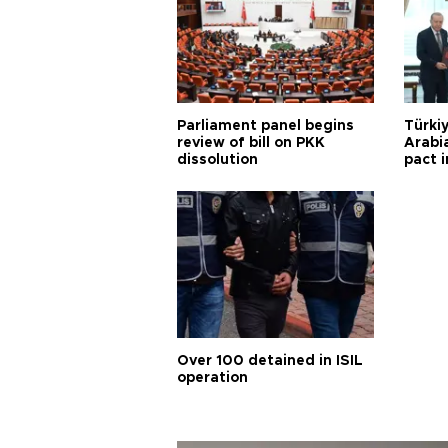
Parliament panel begins
Türkiy
review of bill on PKK
Arabi
dissolution
pact i
Over 100 detained in ISIL
operation