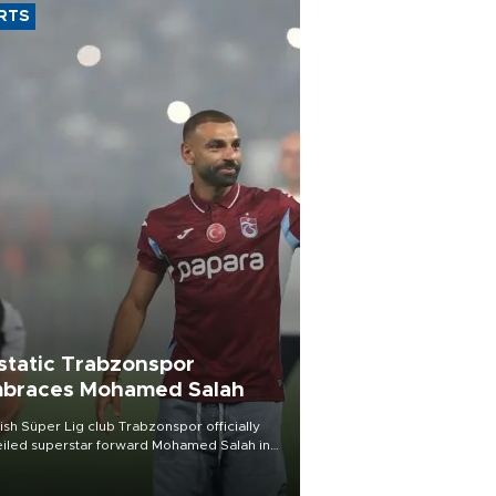
RTS
static Trabzonspor
braces Mohamed Salah
ish Süper Lig club Trabzonspor officially
iled superstar forward Mohamed Salah in
t of a roaring crowd at Papara Park on Aug.
ght, celebrating what club officials called