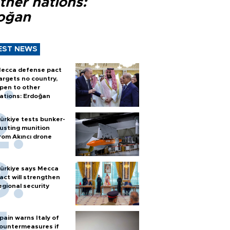
ther nations:
oğan
EST NEWS
ecca defense pact
argets no country,
pen to other
ations: Erdoğan
ürkiye tests bunker-
usting munition
rom Akıncı drone
ürkiye says Mecca
act will strengthen
egional security
pain warns Italy of
ountermeasures if