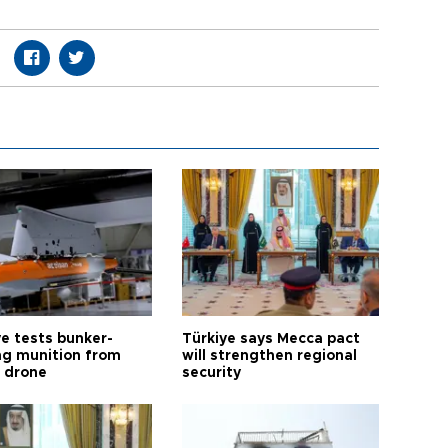
ye tests bunker-
Türkiye says Mecca pact
ng munition from
will strengthen regional
ı drone
security