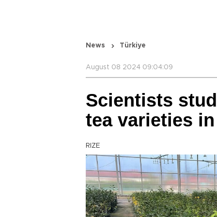
News
Türkiye
August 08 2024 09:04:09
Scientists stu
tea varieties in
RIZE