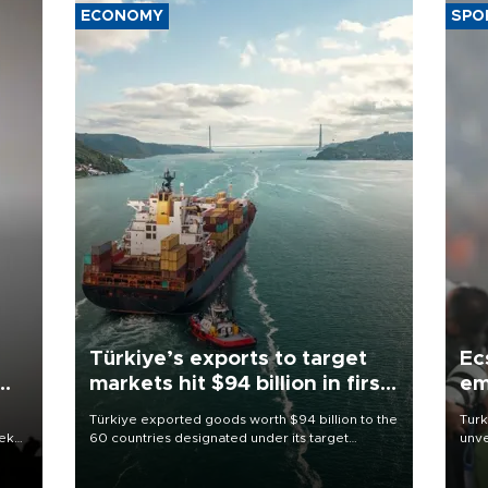
ECONOMY
SPO
Türkiye’s exports to target
Ec
markets hit $94 billion in first
em
half
Türkiye exported goods worth $94 billion to the
Turk
eek
60 countries designated under its target
unve
markets strategy in the first six months of 2026,
fron
as part of efforts to diversify export destinations
6 ni