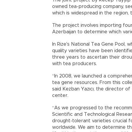
The joint project by Recep Tayyip 
owned tea-producing company, seeks
which is widespread in the region, tr
The project involves importing fou
Azerbaijan to determine which vari
In Rize's National Tea Gene Pool, wh
quality varieties have been identifi
three years to ascertain their drou
with tea producers.
“In 2008, we launched a comprehens
tea gene resources. From this collec
said Kezban Yazıcı, the director of
center.
“As we progressed to the recomme
Scientific and Technological Resea
drought-tolerant varieties crucial f
worldwide. We aim to determine th