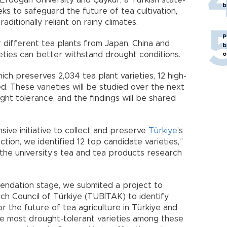
Erdoğan University and Çaykur, a Turkish state-
b
 to safeguard the future of tea cultivation,
aditionally reliant on rainy climates.
P
r different tea plants from Japan, China and
b
o
eties can better withstand drought conditions.
ich preserves 2,034 tea plant varieties, 12 high-
ed. These varieties will be studied over the next
ght tolerance, and the findings will be shared
ive initiative to collect and preserve
Türkiye
’s
tion, we identified 12 top candidate varieties,”
 the university’s tea and tea products research
ndation stage, we submited a project to
rch Council of Türkiye (TÜBİTAK) to identify
or the future of tea agriculture in Türkiye and
e most drought-tolerant varieties among these