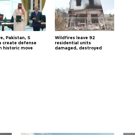
e, Pakistan, S
Wildfires leave 92
a create defense
residential units
n historic move
damaged, destroyed