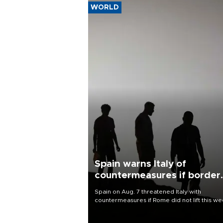
WORLD
Spain warns Italy of
countermeasures if border
checks kept
Spain on Aug. 7 threatened Italy with
countermeasures if Rome did not lift this w
its one-month suspension of the free-travel
Schengen agreement, introduced after the