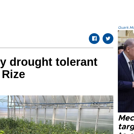
Quark.Mod
dy drought tolerant
 Rize
Mec
tar