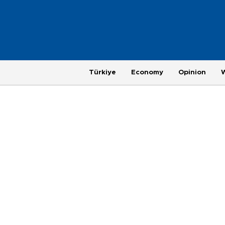
Türkiye
Economy
Opinion