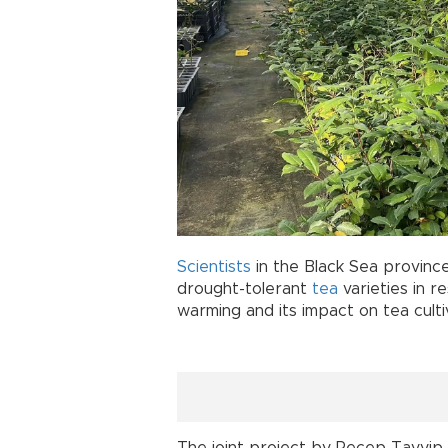
Scientists
in the Black Sea province
drought-tolerant
tea
varieties in 
warming and its impact on tea culti