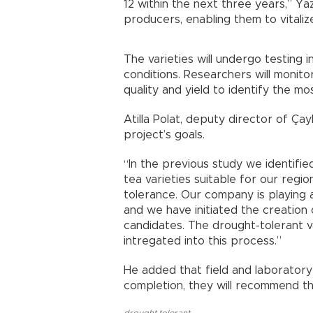
12 within the next three years,” Yaz
producers, enabling them to vitaliz
The varieties will undergo testing 
conditions. Researchers will monitor
quality and yield to identify the most
Atilla Polat, deputy director of Çay
project’s goals.
“In the previous study we identified
tea varieties suitable for our regio
tolerance. Our company is playing a
and we have initiated the creation
candidates. The drought-tolerant va
intregated into this process.”
He added that field and laboratory
completion, they will recommend th