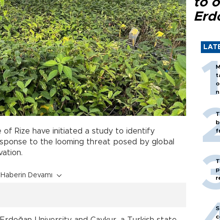
to o
Erd
LAT
M
t
o
n
T
b
 of Rize have initiated a study to identify
f
response to the looming threat posed by global
vation.
T
p
Haberin Devamı
r
S
c