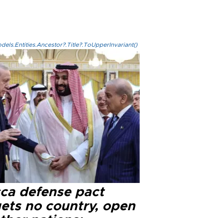
els.Entities.Ancestor?.Title?.ToUpperInvariant()
ca defense pact
gets no country, open