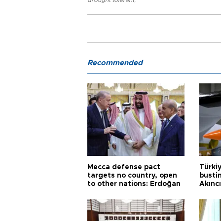
drought tolerant
,
Recommended
Mecca defense pact
Türki
targets no country, open
busti
to other nations: Erdoğan
Akınc