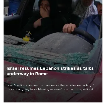
Israel resumes Lebanon strikes as talks
underway in Rome
Israel's military resumed strikes on southern Lebanon on Aug. 5
despite ongoing talks, blaming a ceasefire violation by militant
group Hezbollah as Beirut said at least one person was killed.