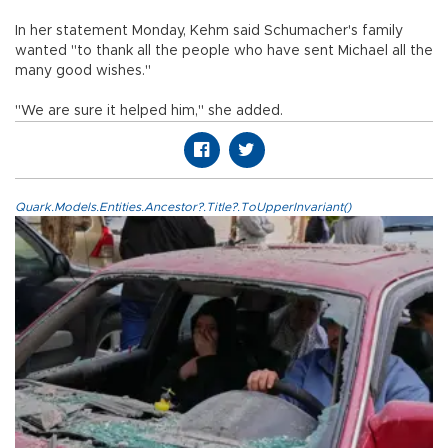
In her statement Monday, Kehm said Schumacher's family
wanted "to thank all the people who have sent Michael all the
many good wishes."
"We are sure it helped him," she added.
Quark.Models.Entities.Ancestor?.Title?.ToUpperInvariant()