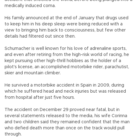
medically induced coma.
His family announced at the end of January that drugs used
to keep him in his deep sleep were being reduced with a
view to bringing him back to consciousness, but few other
details had filtered out since then.
Schumacher is well known for his love of adrenaline sports,
and even after retiring from the high-risk world of racing, he
kept pursuing other high-thrill hobbies as the holder of a
pilot's license, an accomplished motorbike rider, parachutist,
skier and mountain climber.
He survived a motorbike accident in Spain in 2009, during
which he suffered head and neck injuries but was released
from hospital after just five hours.
The accident on December 29 proved near fatal, but in
several statements released to the media, his wife Corinna
and two children said they remained confident that the man
who defied death more than once on the track would pull
through.