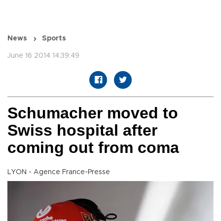
News
Sports
June 16 2014 14:39:49
Schumacher moved to
Swiss hospital after
coming out from coma
LYON - Agence France-Presse