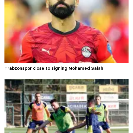
Trabzonspor close to signing Mohamed Salah