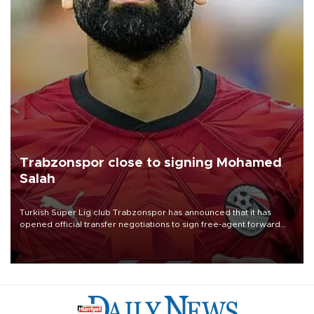
Trabzonspor close to signing Mohamed
Salah
Turkish Süper Lig club Trabzonspor has announced that it has
opened official transfer negotiations to sign free-agent forward
Mohamed Salah.