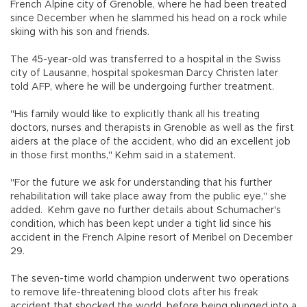
French Alpine city of Grenoble, where he had been treated
since December when he slammed his head on a rock while
skiing with his son and friends.
The 45-year-old was transferred to a hospital in the Swiss
city of Lausanne, hospital spokesman Darcy Christen later
told AFP, where he will be undergoing further treatment.
"His family would like to explicitly thank all his treating
doctors, nurses and therapists in Grenoble as well as the first
aiders at the place of the accident, who did an excellent job
in those first months," Kehm said in a statement.
"For the future we ask for understanding that his further
rehabilitation will take place away from the public eye," she
added. Kehm gave no further details about Schumacher's
condition, which has been kept under a tight lid since his
accident in the French Alpine resort of Meribel on December
29.
The seven-time world champion underwent two operations
to remove life-threatening blood clots after his freak
accident that shocked the world, before being plunged into a