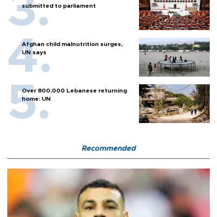
submitted to parliament
Afghan child malnutrition surges,
UN says
Over 800,000 Lebanese returning
home: UN
Recommended