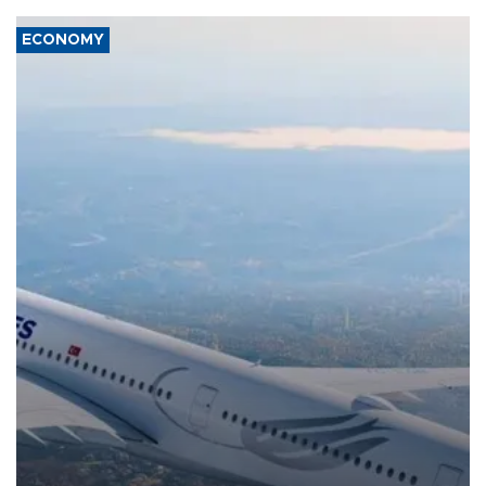
ECONOMY