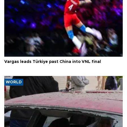
Vargas leads Türkiye past China into VNL final
WORLD