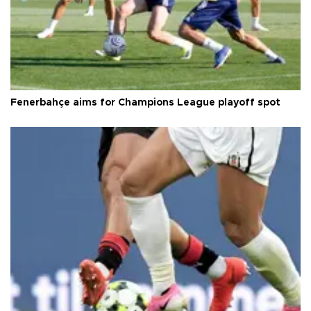
Fenerbahçe aims for Champions League playoff spot