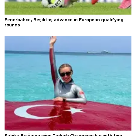
Fenerbahçe, Beşiktaş advance in European qualifying
rounds