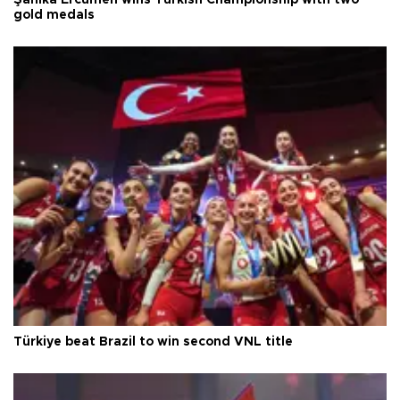
Şahika Ercümen wins Turkish Championship with two
gold medals
Türkiye beat Brazil to win second VNL title