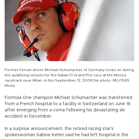
Former Ferrari driver Michael Schumacher of Germany looks on during
the qualifying session for the Italian F1 Grand Prix race at the Monza
racetrack near Milan, in this September 13, 2008 file photo. REUTERS
Photo
Formula One champion Michael Schumacher was transferred
from a French hospital to a facility in Switzerland on June 16
after emerging from a coma following his devastating ski
accident in December.
In a surprise announcement, the retired racing star's
spokeswoman Sabine Kehm said he had left hospital in the