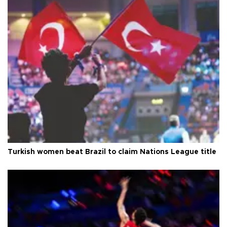
Turkish women beat Brazil to claim Nations League title