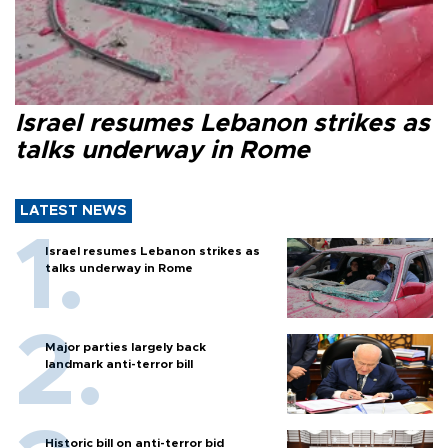
Israel resumes Lebanon strikes as
talks underway in Rome
LATEST NEWS
Israel resumes Lebanon strikes as
talks underway in Rome
Major parties largely back
landmark anti-terror bill
Historic bill on anti-terror bid