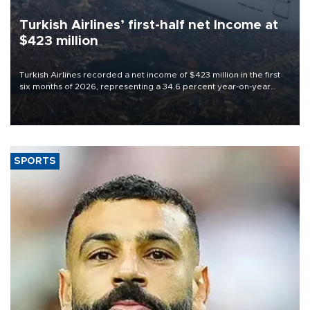
Turkish Airlines’ first-half net Income at
$423 million
Turkish Airlines recorded a net income of $423 million in the first
six months of 2026, representing a 34.6 percent year-on-year
decline, according to the carrier’s financial results released on
Aug. 5.
SPORTS