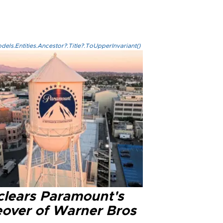
els.Entities.Ancestor?.Title?.ToUpperInvariant()
clears Paramount's
eover of Warner Bros