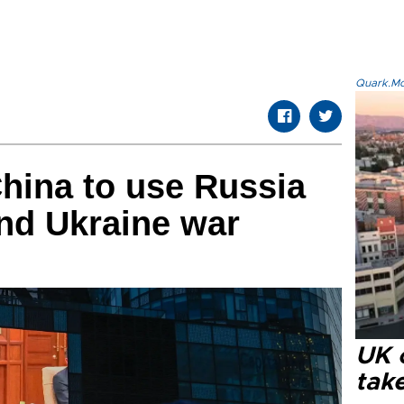
Quark.Mod
hina to use Russia
end Ukraine war
UK 
tak