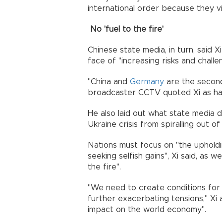
international order because they vi
No 'fuel to the fire'
Chinese state media, in turn, said X
face of "increasing risks and challe
"China and
Germany
are the second
broadcaster CCTV quoted Xi as hav
He also laid out what state media 
Ukraine crisis from spiralling out o
Nations must focus on "the upholdi
seeking selfish gains", Xi said, as w
the fire".
"We need to create conditions for
further exacerbating tensions," Xi 
impact on the world economy".