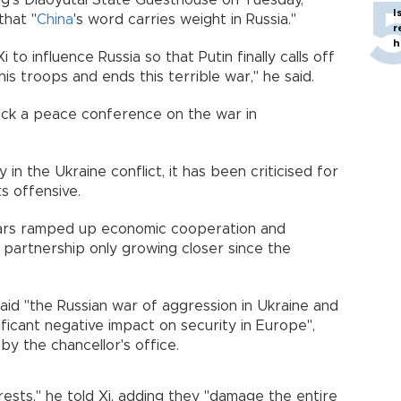
ing's Diaoyutai State Guesthouse on Tuesday,
I
that "
China
's word carries weight in Russia."
r
h
 to influence Russia so that Putin finally calls off
is troops and ends this terrible war," he said.
ck a peace conference on the war in
y in the Ukraine conflict, it has been criticised for
s offensive.
ears ramped up economic cooperation and
c partnership only growing closer since the
 said "the Russian war of aggression in Ukraine and
ficant negative impact on security in Europe",
y the chancellor's office.
rests," he told Xi, adding they "damage the entire