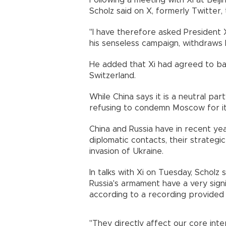
Following a meeting with Xi at Beij
Scholz said on X, formerly Twitter, 
"I have therefore asked President Xi
his senseless campaign, withdraws h
He added that Xi had agreed to ba
Switzerland.
While China says it is a neutral part
refusing to condemn Moscow for it
China and Russia have in recent y
diplomatic contacts, their strategi
invasion of Ukraine.
In talks with Xi on Tuesday, Scholz
Russia's armament have a very signi
according to a recording provided b
"They directly affect our core inte