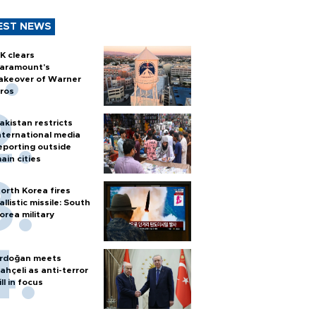
EST NEWS
K clears
aramount's
akeover of Warner
ros
akistan restricts
nternational media
eporting outside
ain cities
orth Korea fires
allistic missile: South
orea military
rdoğan meets
ahçeli as anti-terror
ill in focus