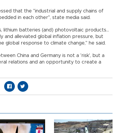
ssed that the "industrial and supply chains of
dded in each other", state media said.
s, lithium batteries (and) photovoltaic products...
y and alleviated global inflation pressure, but
e global response to climate change," he said.
tween China and Germany is not a 'risk', but a
teral relations and an opportunity to create a