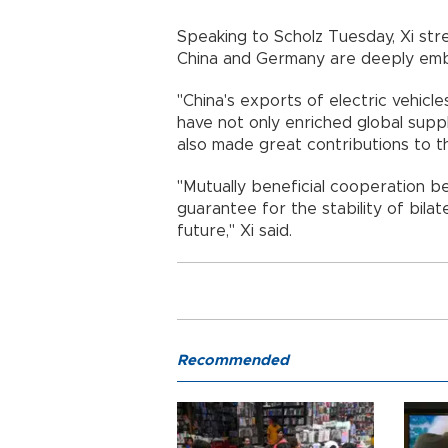
Speaking to Scholz Tuesday, Xi stre
China and Germany are deeply embe
"China's exports of electric vehicle
have not only enriched global suppl
also made great contributions to th
"Mutually beneficial cooperation be
guarantee for the stability of bila
future," Xi said.
Recommended