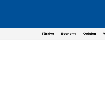
Türkiye
Economy
Opinion