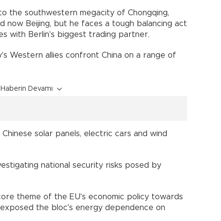
m to the southwestern megacity of Chongqing,
now Beijing, but he faces a tough balancing act
s with Berlin's biggest trading partner.
's Western allies confront China on a range of
Haberin Devamı
 Chinese solar panels, electric cars and wind
vestigating national security risks posed by
 core theme of the EU's economic policy towards
ine exposed the bloc's energy dependence on