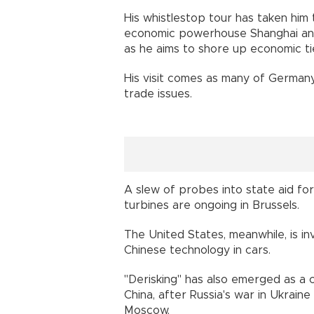
His whistlestop tour has taken hi
economic powerhouse Shanghai and 
as he aims to shore up economic tie
His visit comes as many of Germany
trade issues.
A slew of probes into state aid for
turbines are ongoing in Brussels.
The United States, meanwhile, is in
Chinese technology in cars.
"Derisking" has also emerged as a
China, after Russia's war in Ukra
Moscow.