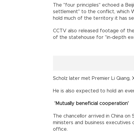
The "four principles" echoed a Beiji
settlement" to the conflict, which 
hold much of the territory it has se
CCTV also released footage of the
of the statehouse for "in-depth exc
Scholz later met Premier Li Qiang, 
He is also expected to hold an eve
'Mutually beneficial cooperation'
The chancellor arrived in China on
ministers and business executives o
office.