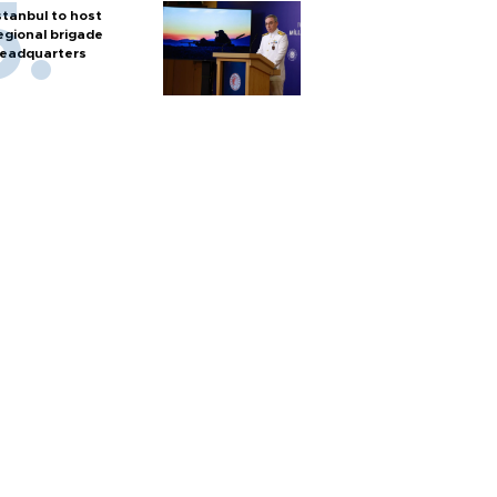
stanbul to host
egional brigade
eadquarters