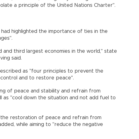
olate a principle of the United Nations Charter".
i had highlighted the importance of ties in the
nges".
 and third largest economies in the world," state
ing said.
described as "four principles to prevent the
f control and to restore peace".
ng of peace and stability and refrain from
ell as "cool down the situation and not add fuel to
 the restoration of peace and refrain from
added, while aiming to "reduce the negative