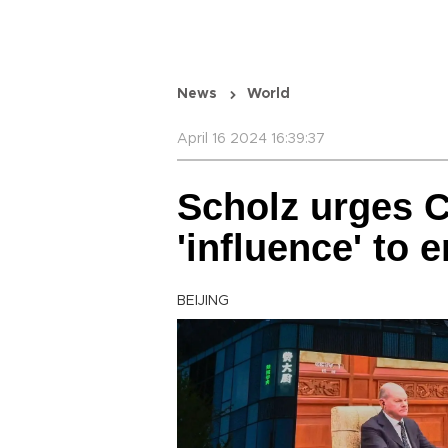
News
World
April 16 2024 16:39:37
Scholz urges C
'influence' to 
BEIJING