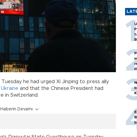
LAT
U
P
t
B
P
i
r
m
 Tuesday he had urged Xi Jinping to press ally
N
b
n
Ukraine
and that the Chinese President had
K
 in Switzerland.
Haberin Devamı
E
B
b