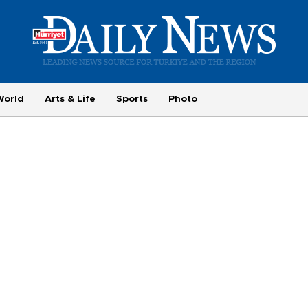
World
Arts & Life
Sports
Photo