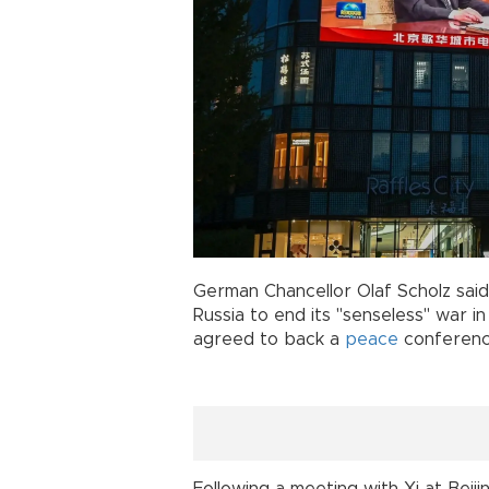
German Chancellor Olaf Scholz said
Russia to end its "senseless" war i
agreed to back a
peace
conference