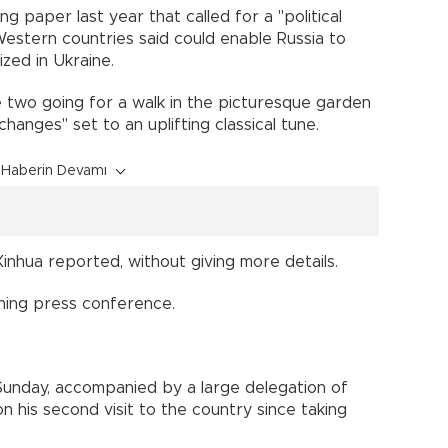
ng paper last year that called for a "political
Western countries said could enable Russia to
ized in Ukraine.
 two going for a walk in the picturesque garden
hanges" set to an uplifting classical tune.
Haberin Devamı
Xinhua reported, without giving more details.
ning press conference.
 Sunday, accompanied by a large delegation of
n his second visit to the country since taking