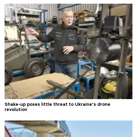
Shake-up poses little threat to Ukraine’s drone
revolution