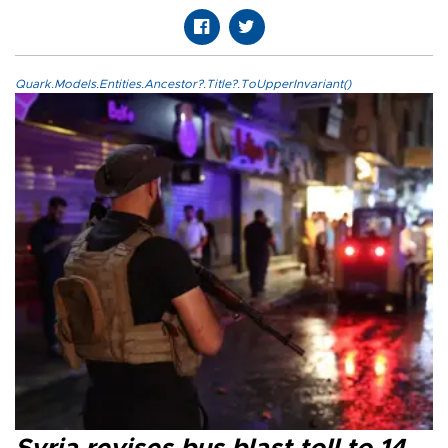
Quark.Models.Entities.Ancestor?.Title?.ToUpperInvariant()