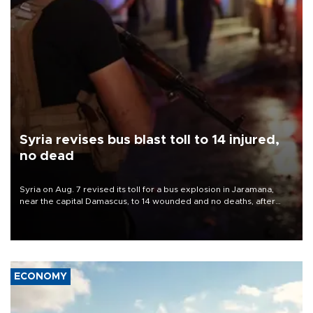
Syria revises bus blast toll to 14 injured,
no dead
Syria on Aug. 7 revised its toll for a bus explosion in Jaramana,
near the capital Damascus, to 14 wounded and no deaths, after
previously saying two people had been killed.
ECONOMY