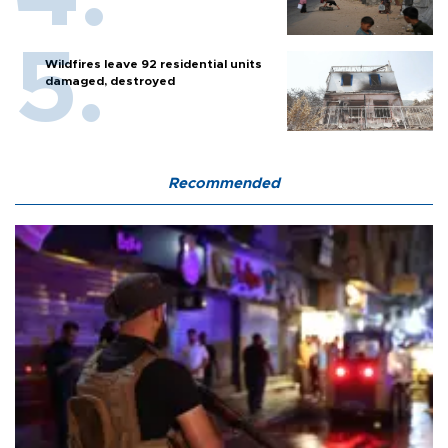
Wildfires leave 92 residential units
damaged, destroyed
Recommended