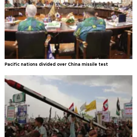
Pacific nations divided over China missile test