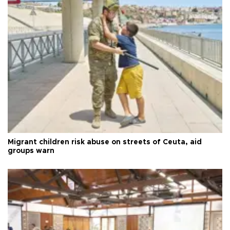
Migrant children risk abuse on streets of Ceuta, aid
groups warn