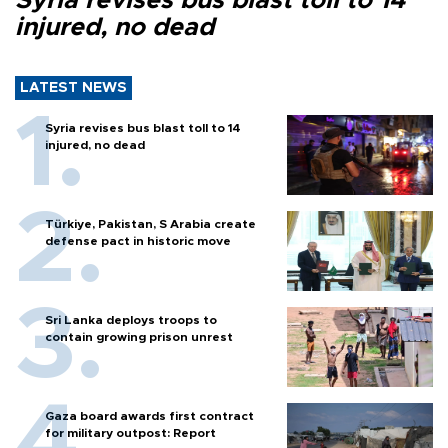
Syria revises bus blast toll to 14
injured, no dead
LATEST NEWS
Syria revises bus blast toll to 14
injured, no dead
Türkiye, Pakistan, S Arabia create
defense pact in historic move
Sri Lanka deploys troops to
contain growing prison unrest
Gaza board awards first contract
for military outpost: Report