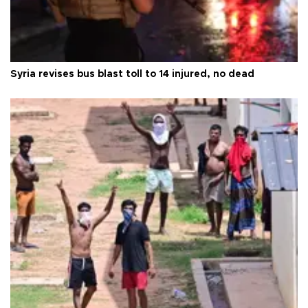
Syria revises bus blast toll to 14 injured, no dead