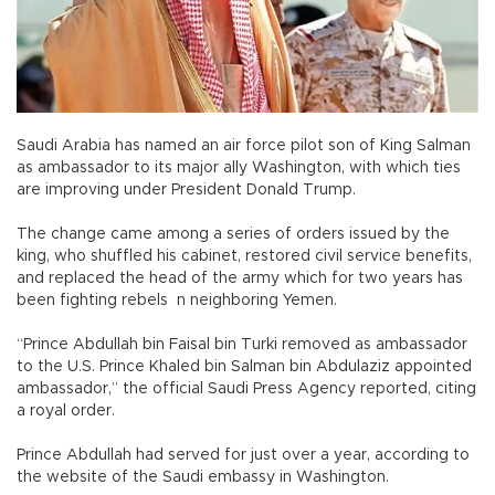
Saudi Arabia has named an air force pilot son of King Salman
as ambassador to its major ally Washington, with which ties
are improving under President Donald Trump.
The change came among a series of orders issued by the
king, who shuffled his cabinet, restored civil service benefits,
and replaced the head of the army which for two years has
been fighting rebels n neighboring Yemen.
“Prince Abdullah bin Faisal bin Turki removed as ambassador
to the U.S. Prince Khaled bin Salman bin Abdulaziz appointed
ambassador,” the official Saudi Press Agency reported, citing
a royal order.
Prince Abdullah had served for just over a year, according to
the website of the Saudi embassy in Washington.