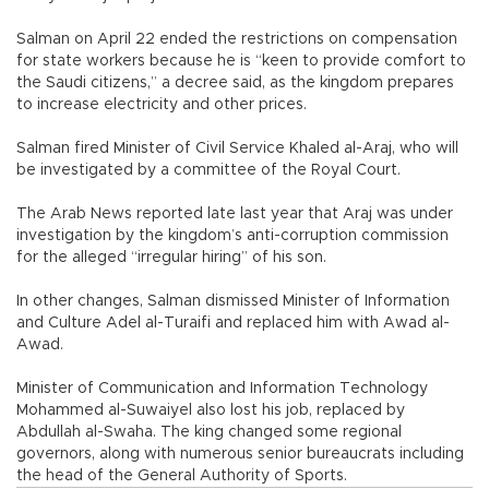
Salman on April 22 ended the restrictions on compensation
for state workers because he is “keen to provide comfort to
the Saudi citizens,” a decree said, as the kingdom prepares
to increase electricity and other prices.
Salman fired Minister of Civil Service Khaled al-Araj, who will
be investigated by a committee of the Royal Court.
The Arab News reported late last year that Araj was under
investigation by the kingdom’s anti-corruption commission
for the alleged “irregular hiring” of his son.
In other changes, Salman dismissed Minister of Information
and Culture Adel al-Turaifi and replaced him with Awad al-
Awad.
Minister of Communication and Information Technology
Mohammed al-Suwaiyel also lost his job, replaced by
Abdullah al-Swaha. The king changed some regional
governors, along with numerous senior bureaucrats including
the head of the General Authority of Sports.