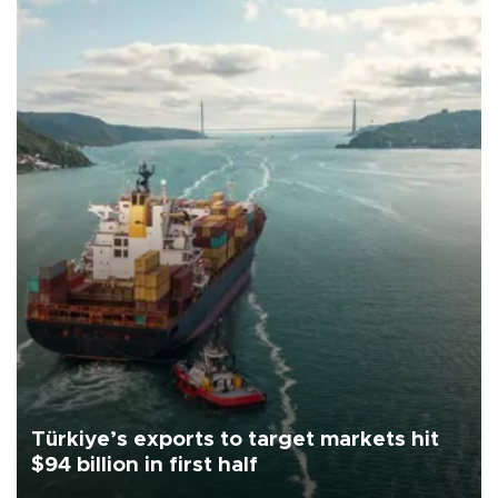
Türkiye’s exports to target markets hit
$94 billion in first half