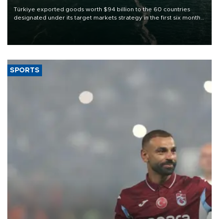
Türkiye exported goods worth $94 billion to the 60 countries
designated under its target markets strategy in the first six months
of 2026, as part of efforts to diversify export destinations and
expand into new markets.
SPORTS