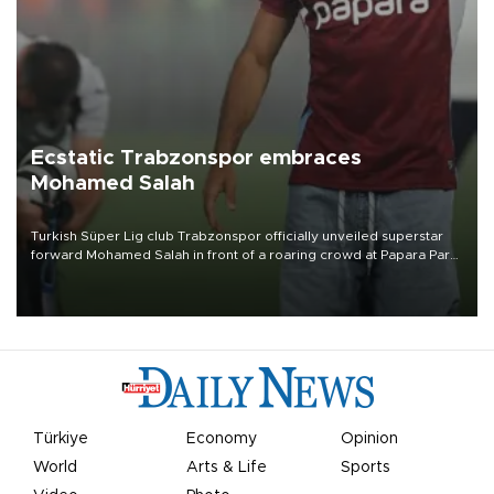
Ecstatic Trabzonspor embraces
Mohamed Salah
Turkish Süper Lig club Trabzonspor officially unveiled superstar
forward Mohamed Salah in front of a roaring crowd at Papara Park
on Aug. 6 night, celebrating what club officials called one of the
most historic transfer accomplishments in Turkish sports history.
Türkiye
Economy
Opinion
World
Arts & Life
Sports