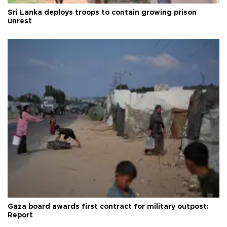
Sri Lanka deploys troops to contain growing prison
unrest
Gaza board awards first contract for military outpost:
Report