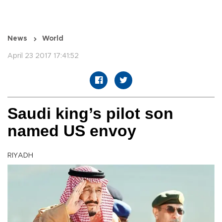
News
World
April 23 2017 17:41:52
Saudi king’s pilot son
named US envoy
RIYADH