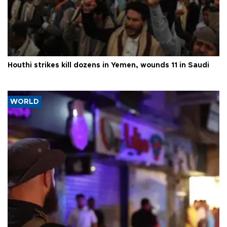
Houthi strikes kill dozens in Yemen, wounds 11 in Saudi
WORLD