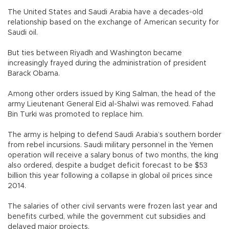
The United States and Saudi Arabia have a decades-old
relationship based on the exchange of American security for
Saudi oil.
But ties between Riyadh and Washington became
increasingly frayed during the administration of president
Barack Obama.
Among other orders issued by King Salman, the head of the
army Lieutenant General Eid al-Shalwi was removed. Fahad
Bin Turki was promoted to replace him.
The army is helping to defend Saudi Arabia’s southern border
from rebel incursions. Saudi military personnel in the Yemen
operation will receive a salary bonus of two months, the king
also ordered, despite a budget deficit forecast to be $53
billion this year following a collapse in global oil prices since
2014.
The salaries of other civil servants were frozen last year and
benefits curbed, while the government cut subsidies and
delayed major projects.