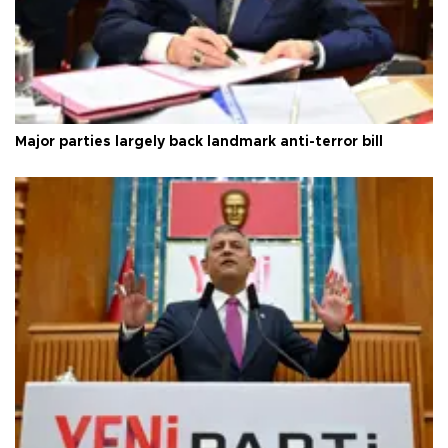
Major parties largely back landmark anti-terror bill