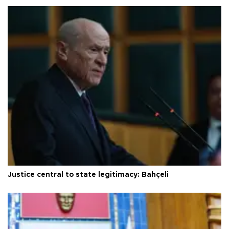
Justice central to state legitimacy: Bahçeli