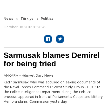
News
Türkiye
Politics
October 08 2012 18:28:49
Sarmusak blames Demirel
for being tried
ANKARA - Hürriyet Daily News
Kadir Sarmusak, who was accused of leaking documents of
the Naval Forces Command’s “West Study Group - BÇG” to
the Police Intelligence Department during the Feb. 28
process, appeared in front of Parliament’s Coups and Military
Memorandums’ Commission yesterday.