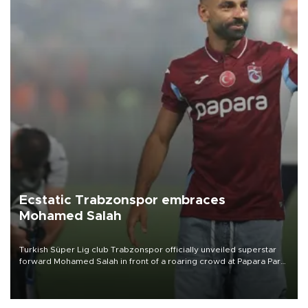
Ecstatic Trabzonspor embraces
Mohamed Salah
Turkish Süper Lig club Trabzonspor officially unveiled superstar
forward Mohamed Salah in front of a roaring crowd at Papara Park
on Aug. 6 night, celebrating what club officials called one of the
most historic transfer accomplishments in Turkish sports history.