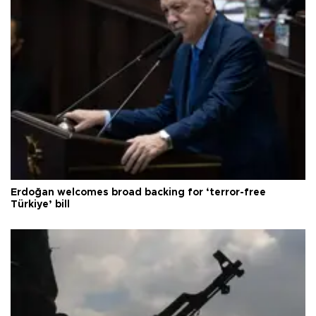
Erdoğan welcomes broad backing for ‘terror-free
Türkiye’ bill