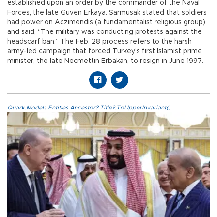
established upon an order by the commander of the Naval
Forces, the late Güven Erkaya. Sarmusak stated that soldiers
had power on Aczimendis (a fundamentalist religious group)
and said, “The military was conducting protests against the
headscarf ban.” The Feb. 28 process refers to the harsh
army-led campaign that forced Turkey’s first Islamist prime
minister, the late Necmettin Erbakan, to resign in June 1997.
Quark.Models.Entities.Ancestor?.Title?.ToUpperInvariant()