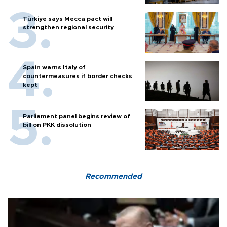
Türkiye says Mecca pact will
strengthen regional security
Spain warns Italy of
countermeasures if border checks
kept
Parliament panel begins review of
bill on PKK dissolution
Recommended