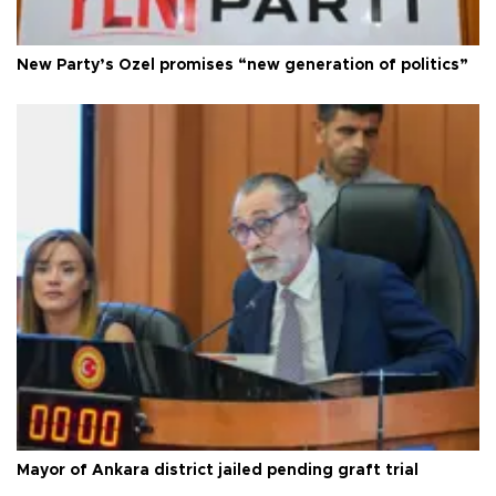
New Party’s Özel promises “new generation of politics”
Mayor of Ankara district jailed pending graft trial