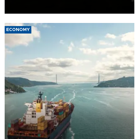
Schengen agreement, introduced after the mass migrant rush to
Ceuta.
ECONOMY