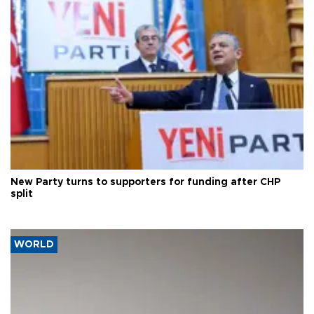
New Party turns to supporters for funding after CHP
split
WORLD