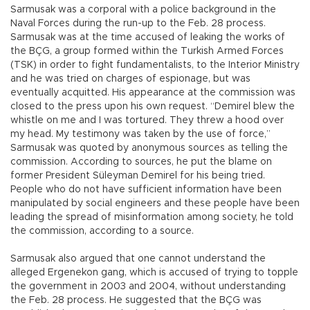
Sarmusak was a corporal with a police background in the
Naval Forces during the run-up to the Feb. 28 process.
Sarmusak was at the time accused of leaking the works of
the BÇG, a group formed within the Turkish Armed Forces
(TSK) in order to fight fundamentalists, to the Interior Ministry
and he was tried on charges of espionage, but was
eventually acquitted. His appearance at the commission was
closed to the press upon his own request. “Demirel blew the
whistle on me and I was tortured. They threw a hood over
my head. My testimony was taken by the use of force,”
Sarmusak was quoted by anonymous sources as telling the
commission. According to sources, he put the blame on
former President Süleyman Demirel for his being tried.
People who do not have sufficient information have been
manipulated by social engineers and these people have been
leading the spread of misinformation among society, he told
the commission, according to a source.
Sarmusak also argued that one cannot understand the
alleged Ergenekon gang, which is accused of trying to topple
the government in 2003 and 2004, without understanding
the Feb. 28 process. He suggested that the BÇG was