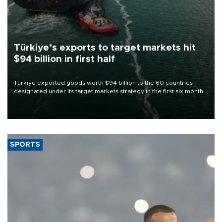
Türkiye’s exports to target markets hit
$94 billion in first half
Türkiye exported goods worth $94 billion to the 60 countries
designated under its target markets strategy in the first six months
of 2026, as part of efforts to diversify export destinations and
expand into new markets.
SPORTS