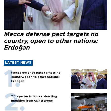
Mecca defense pact targets no
country, open to other nations:
Erdoğan
LATEST NEWS
Mecca defense pact targets no
country, open to other nations:
Erdoğan
Türkiye tests bunker-busting
munition from Akıncı drone