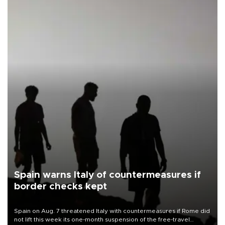
Spain warns Italy of countermeasures if
border checks kept
Spain on Aug. 7 threatened Italy with countermeasures if Rome did
not lift this week its one-month suspension of the free-travel