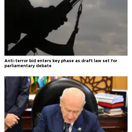
Anti-terror bid enters key phase as draft law set for
parliamentary debate