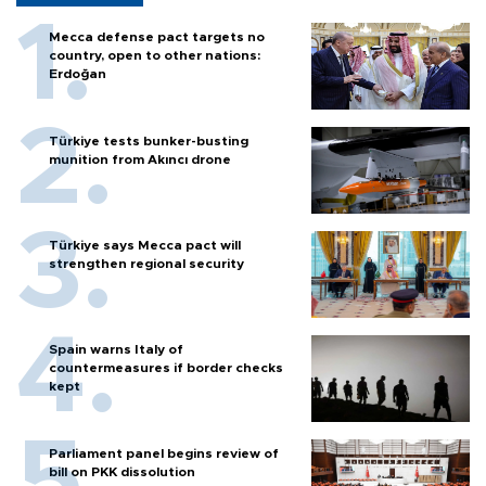
Mecca defense pact targets no
country, open to other nations:
Erdoğan
Türkiye tests bunker-busting
munition from Akıncı drone
Türkiye says Mecca pact will
strengthen regional security
Spain warns Italy of
countermeasures if border checks
kept
Parliament panel begins review of
bill on PKK dissolution