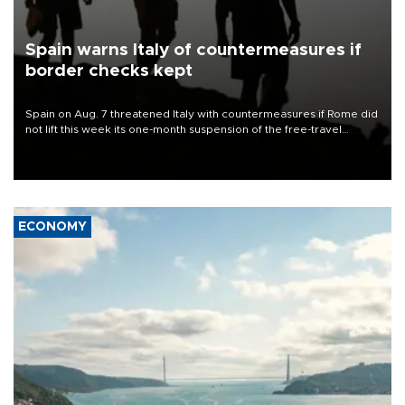
Spain warns Italy of countermeasures if
border checks kept
Spain on Aug. 7 threatened Italy with countermeasures if Rome did
not lift this week its one-month suspension of the free-travel
Schengen agreement, introduced after the mass migrant rush to
Ceuta.
ECONOMY