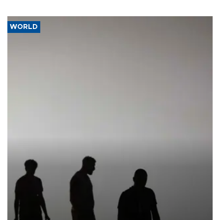
WORLD