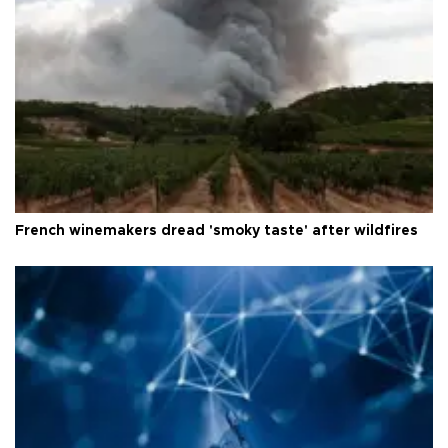
French winemakers dread 'smoky taste' after wildfires