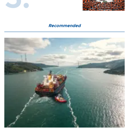
Recommended