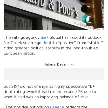
The ratings agency
S&P
Global has raised its outlook
for Greek sovereign
debt
to “positive” from “stable,”
citing greater political stability in the long-troubled
European nation.
Haberin Devamı
But S&P did not change its highly speculative “B+”
debt rating, which it had raised on June 25 due to
what it said was an improving balance of risks.
“The positive outlook on
Greece
reflects the