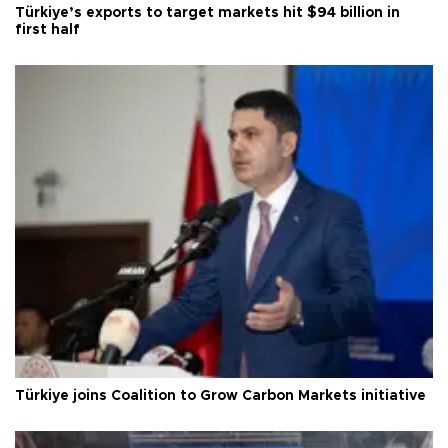
Türkiye’s exports to target markets hit $94 billion in
first half
Türkiye joins Coalition to Grow Carbon Markets initiative