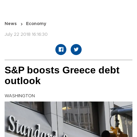
News
Economy
July 22 2018 16:16:30
S&P boosts Greece debt
outlook
WASHINGTON