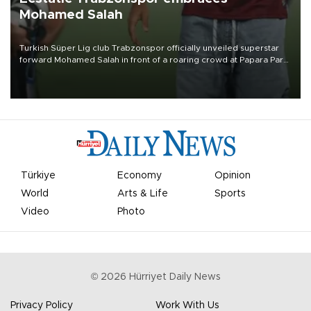
Mohamed Salah
Turkish Süper Lig club Trabzonspor officially unveiled superstar
forward Mohamed Salah in front of a roaring crowd at Papara Park
on Aug. 6 night, celebrating what club officials called one of the
most historic transfer accomplishments in Turkish sports history.
Türkiye
Economy
Opinion
World
Arts & Life
Sports
Video
Photo
©
2026
Hürriyet Daily News
Privacy Policy
Work With Us