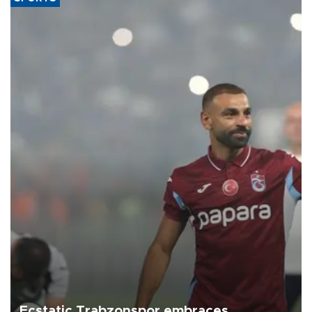
Ecstatic Trabzonspor embraces