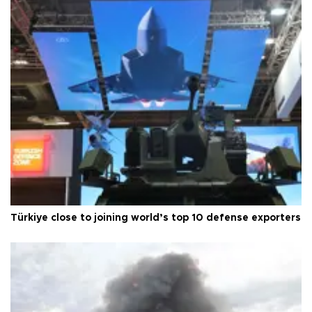
Türkiye close to joining world’s top 10 defense exporters