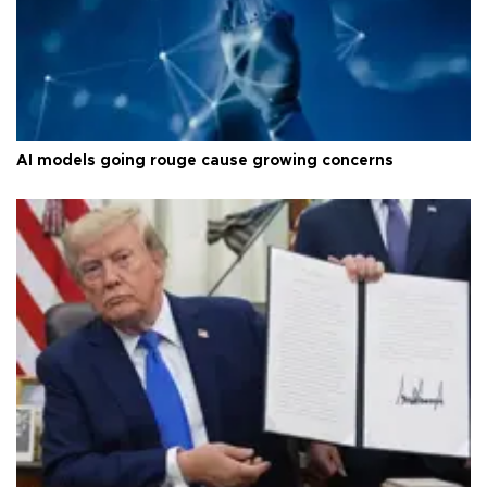
AI models going rouge cause growing concerns