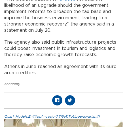
likelihood of an upgrade should the government
implement reforms to broaden the tax base and
improve the business environment, leading to a
stronger economic recovery,” the agency said in a
statement on July 20.
The agency also said public infrastructure projects
could boost investment in tourism and logistics and
thereby raise economic growth forecasts.
Athens in June reached an agreement with its euro
area creditors.
economy
,
Quark.Models.Entities.Ancestor?.Title?.ToUpperInvariant()