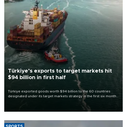
Türkiye’s exports to target markets hit
$94 billion in first half
Türkiye exported goods worth $94 billion to the 60 countries
designated under its target markets strategy in the first six months
of 2026, as part of efforts to diversify export destinations and
expand into new markets.
SPORTS