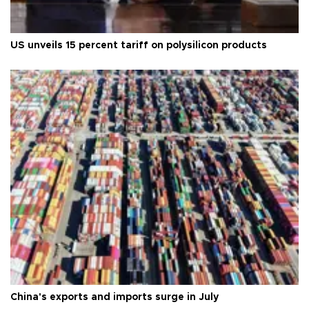
US unveils 15 percent tariff on polysilicon products
China's exports and imports surge in July