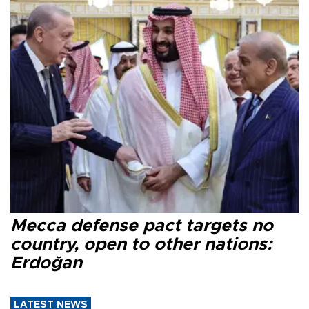
Mecca defense pact targets no
country, open to other nations:
Erdoğan
LATEST NEWS