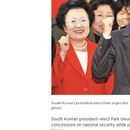
South Korea’s president-elect Park urges the ‘
photo
South Korean president-elect Park Geu
concessions on national security while 