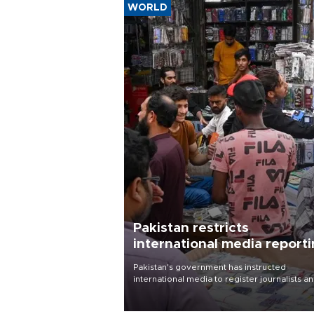
WORLD
Pakistan restricts
international media report
outside main cities
Pakistan's government has instructed
international media to register journalists a
seek permission for any reporting outside t
country's three main cities, sparking concer