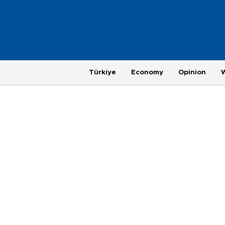
Türkiye
Economy
Opinion