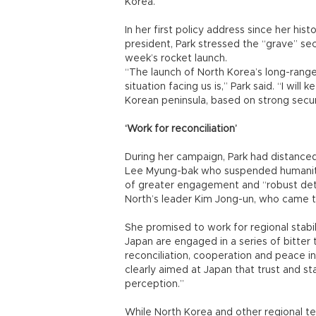
Korea.
In her first policy address since her his
president, Park stressed the “grave” se
week’s rocket launch.
“The launch of North Korea’s long-rang
situation facing us is,” Park said. “I wi
Korean peninsula, based on strong secu
‘Work for reconciliation’
During her campaign, Park had distanced
Lee Myung-bak who suspended humanitari
of greater engagement and “robust dete
North’s leader Kim Jong-un, who came 
She promised to work for regional stabi
Japan are engaged in a series of bitter te
reconciliation, cooperation and peace in 
clearly aimed at Japan that trust and sta
perception.”
While North Korea and other regional te