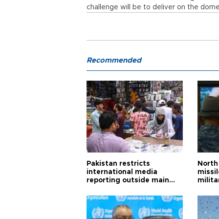
challenge will be to deliver on the dome
Recommended
Pakistan restricts
North 
international media
missi
reporting outside main
milita
cities