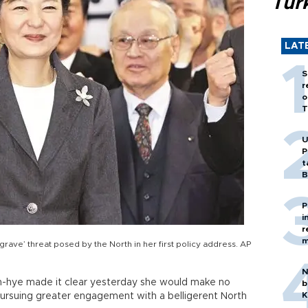
Tür
LAT
S
r
o
T
U
P
t
B
P
i
r
m
grave’ threat posed by the North in her first policy address. AP
N
n-hye made it clear yesterday she would make no
b
K
pursuing greater engagement with a belligerent North