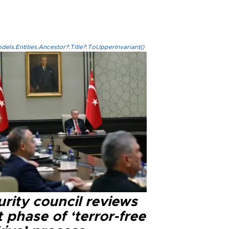
els.Entities.Ancestor?.Title?.ToUpperInvariant()
rity council reviews
 phase of ‘terror-free