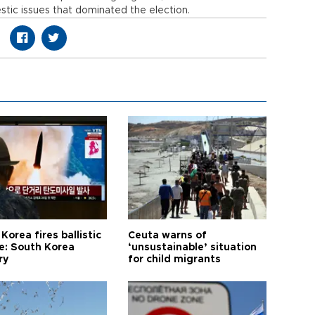
stic issues that dominated the election.
Korea fires ballistic
Ceuta warns of
le: South Korea
‘unsustainable’ situation
ry
for child migrants