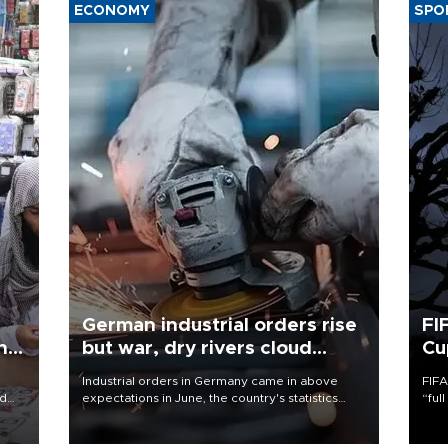
ECONOMY
SPO
German industrial orders rise
FI
ing
but war, dry rivers cloud
Cu
outlook
Industrial orders in Germany came in above
FIFA
nd
expectations in June, the country's statistics
“ful
he
office said on Aug. 6, but analysts warned that
foot
n
rivers running dry and the Mideast war could
the 