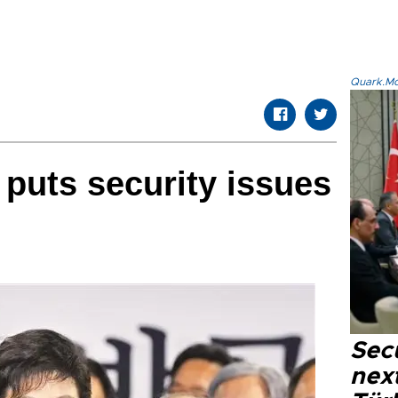
Quark.Mod
 puts security issues
Secu
next