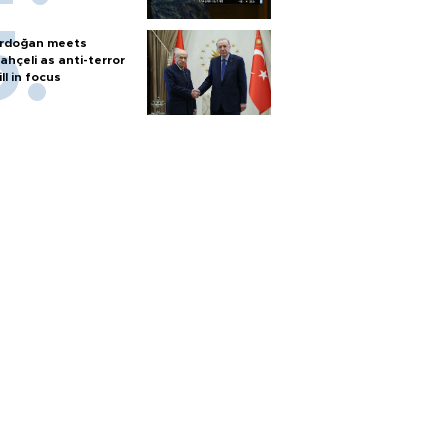
rdoğan meets
ahçeli as anti-terror
ill in focus