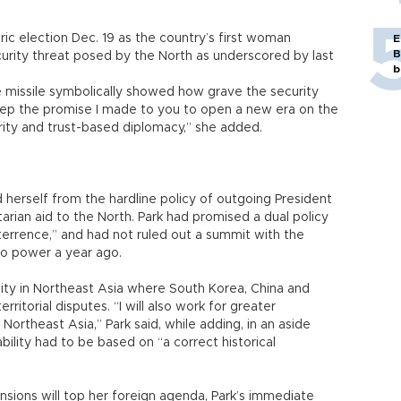
toric election Dec. 19 as the country’s first woman
E
B
curity threat posed by the North as underscored by last
b
e missile symbolically showed how grave the security
ll keep the promise I made to you to open a new era on the
rity and trust-based diplomacy,” she added.
 herself from the hardline policy of outgoing President
an aid to the North. Park had promised a dual policy
rrence,” and had not ruled out a summit with the
to power a year ago.
lity in Northeast Asia where South Korea, China and
rritorial disputes. “I will also work for greater
Northeast Asia,” Park said, while adding, in an aside
bility had to be based on “a correct historical
nsions will top her foreign agenda, Park’s immediate