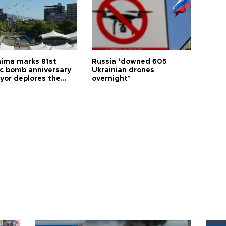
hima marks 81st
Russia ‘downed 605
c bomb anniversary
Ukrainian drones
yor deplores the
overnight’
t of nuclear
ons