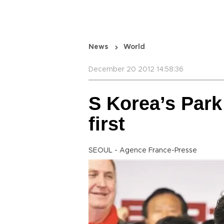
News
World
December 20 2012 14:58:36
S Korea’s Park
first
SEOUL - Agence France-Presse