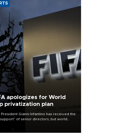
RTS
FA apologizes for World
p privatization plan
 President Gianni Infantino has received the
l support” of senior directors, but world
ball’s governing body has apologized for
controversy surrounding a now-shelved