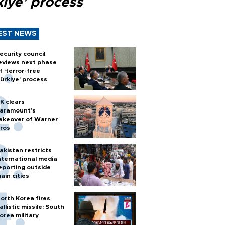
kiye’ process
EST NEWS
ecurity council
eviews next phase
f ‘terror-free
ürkiye’ process
K clears
aramount's
akeover of Warner
ros
akistan restricts
nternational media
eporting outside
ain cities
orth Korea fires
allistic missile: South
orea military