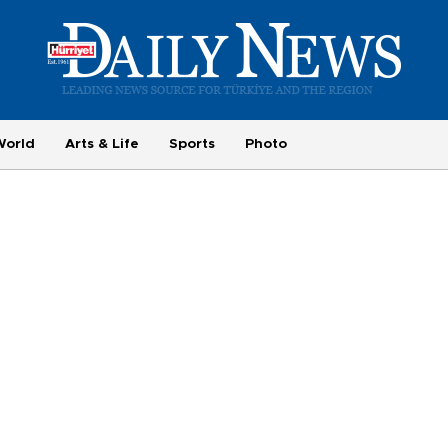
World
Arts & Life
Sports
Photo