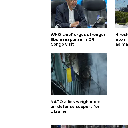
WHO chief urges stronger
Hiros
Ebola response in DR
atomi
Congo visit
as ma
pursui
weap
NATO allies weigh more
air defense support for
Ukraine