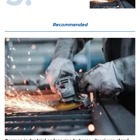
Recommended