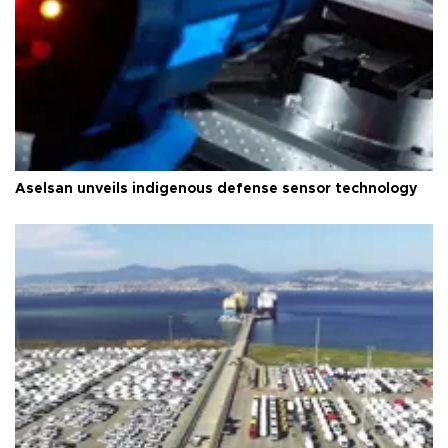
Aselsan unveils indigenous defense sensor technology