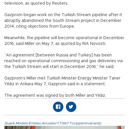
television, as quoted by Reuters.
Gazprom began work on the Turkish Stream pipeline after it
abruptly abandoned the South Stream project in December
2014, citing objections from Europe.
Meanwhile, the pipeline will become operational in December
2016, said Miller on May 7, as quoted by RIA Novosti.
“An agreement [between Russia and Turkey] has been
reached on operational commissioning and gas deliveries via
the Turkish Stream will start in December 2016,” he said.
Gazprom’s Miller met Turkish Minister Energy Minister Taner
Yıldız in Ankara May 7, Gazprom said in a statement.
The agreement was signed by both Miller and Yıldız.
Quark.Models.Entities.Ancestor?.Title?.ToUpperInvariant()