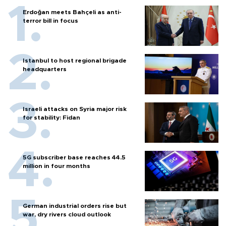
Erdoğan meets Bahçeli as anti-
terror bill in focus
Istanbul to host regional brigade
headquarters
Israeli attacks on Syria major risk
for stability: Fidan
5G subscriber base reaches 44.5
million in four months
German industrial orders rise but
war, dry rivers cloud outlook