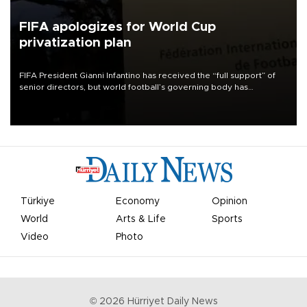
FIFA apologizes for World Cup
privatization plan
FIFA President Gianni Infantino has received the “full support” of
senior directors, but world football’s governing body has
apologized for the controversy surrounding a now-shelved plan to
open the World Cup to private investment.
Türkiye
Economy
Opinion
World
Arts & Life
Sports
Video
Photo
©
2026
Hürriyet Daily News