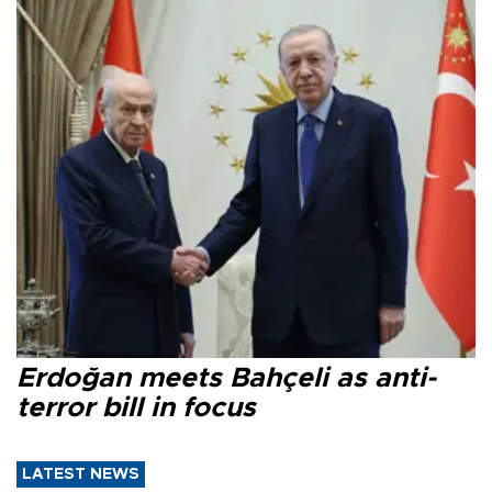
Erdoğan meets Bahçeli as anti-
terror bill in focus
LATEST NEWS