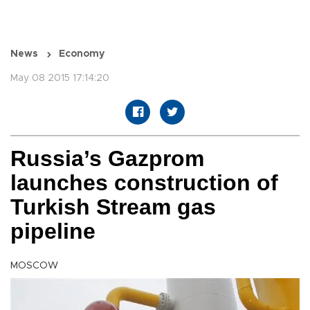
News
Economy
May 08 2015 17:14:20
Russia’s Gazprom
launches construction of
Turkish Stream gas
pipeline
MOSCOW