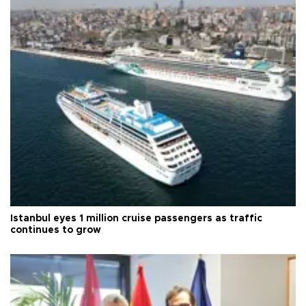
Istanbul eyes 1 million cruise passengers as traffic
continues to grow