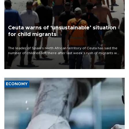
Ceuta warns of ‘unsustainable’ situation
for child migrants
The leader of Spain’s north African territory of Ceuta has said the
number of children left there after last week’s rush of migrants was
“unsustainable,” pleading for government aid.
ECONOMY