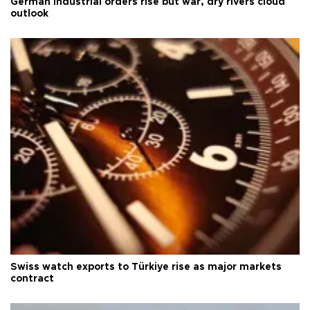
German industrial orders rise but war, dry rivers cloud
outlook
Swiss watch exports to Türkiye rise as major markets
contract