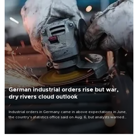
German industrial orders rise but war,
dry rivers cloud outlook
Industrial orders in Germany came in above expectations in June,
the country's statistics office said on Aug. 6, but analysts warned
that rivers running dry and the Mideast war could spell trouble.