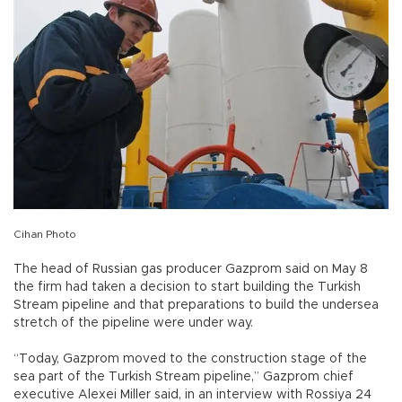
Cihan Photo
The head of Russian gas producer Gazprom said on May 8
the firm had taken a decision to start building the Turkish
Stream pipeline and that preparations to build the undersea
stretch of the pipeline were under way.
“Today, Gazprom moved to the construction stage of the
sea part of the Turkish Stream pipeline,” Gazprom chief
executive Alexei Miller said, in an interview with Rossiya 24