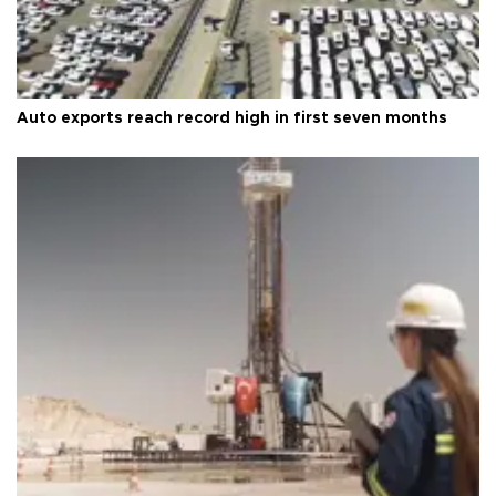
Auto exports reach record high in first seven months