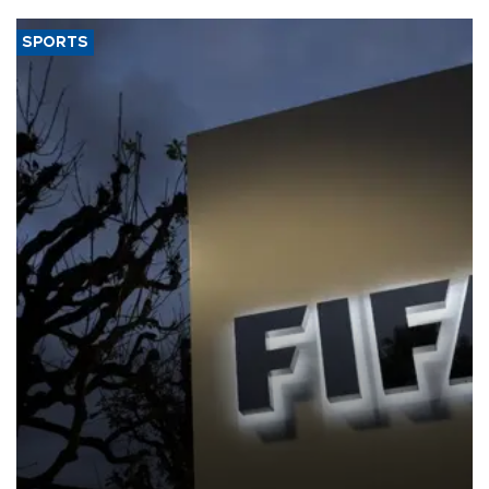
SPORTS