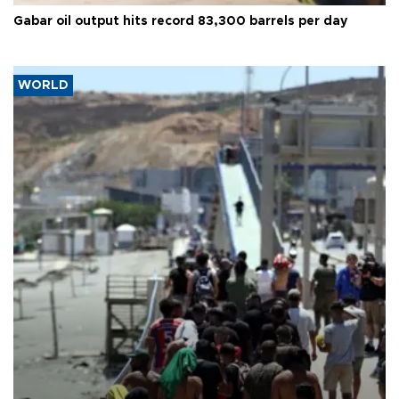
Gabar oil output hits record 83,300 barrels per day
WORLD