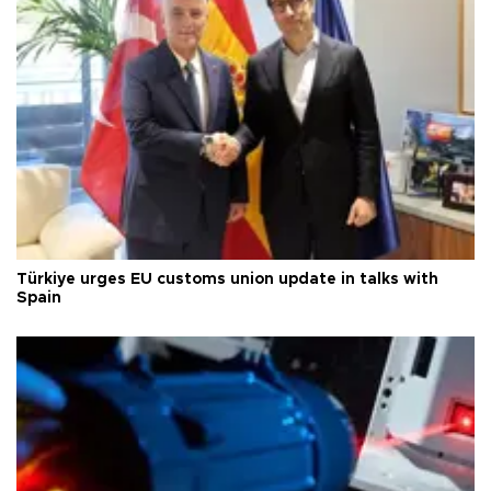
Türkiye urges EU customs union update in talks with
Spain